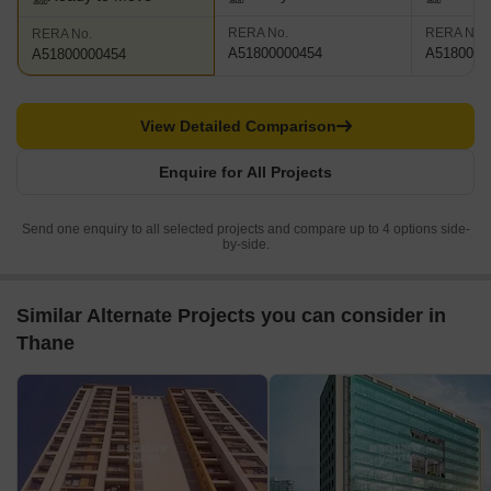
RERA No.
RERA No.
RERA No.
A51800000454
A5180000
A51800000454
View Detailed Comparison
Enquire for All Projects
Send one enquiry to all selected projects and compare up to 4 options side-
by-side.
Similar Alternate Projects you can consider in
Thane