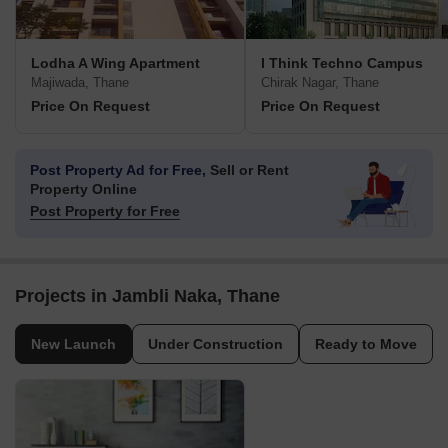
Lodha A Wing Apartment
I Think Techno Campus
Majiwada, Thane
Chirak Nagar, Thane
Price On Request
Price On Request
Post Property Ad for Free,
Sell or Rent
Property Online
Post Property for Free
Projects in Jambli Naka, Thane
New Launch
Under Construction
Ready to Move