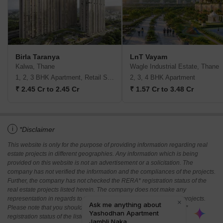
Birla Taranya
LnT Vayam
Kalwa, Thane
Wagle Industrial Estate, Thane
1, 2, 3 BHK Apartment, Retail Shop
2, 3, 4 BHK Apartment
₹ 2.45 Cr to 2.45 Cr
₹ 1.57 Cr to 3.48 Cr
i
*Disclaimer
This website is only for the purpose of providing information regarding real
estate projects in different geographies. Any information which is being
provided on this website is not an advertisement or a solicitation. The
company has not verified the information and the compliances of the projects.
Further, the company has not checked the RERA* registration status of the
real estate projects listed herein. The company does not make any
representation in regards to the compliances done against these projects.
Please note that you should make yourself aware about the RERA*
registration status of the listed real estate projects.