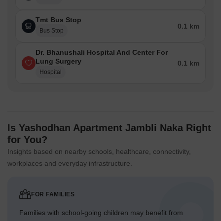
Tmt Bus Stop
0.1 km
Bus Stop
Dr. Bhanushali Hospital And Center For
Lung Surgery
0.1 km
Hospital
Is Yashodhan Apartment Jambli Naka Right
for You?
Insights based on nearby schools, healthcare, connectivity,
workplaces and everyday infrastructure.
FOR FAMILIES
Families with school-going children may benefit from