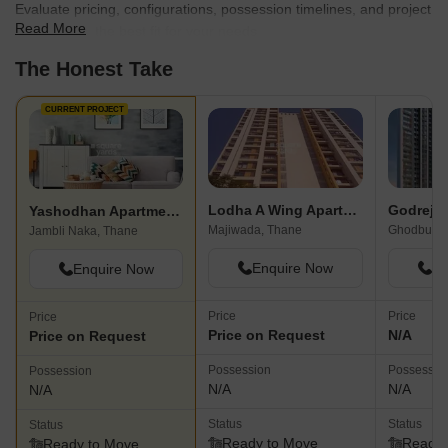
Evaluate pricing, configurations, possession timelines, and project
Read More
scale to find the best fit for your needs.
The Honest Take
CURRENT PROJECT
Lodha A Wing Apartment
Godrej 
Yashodhan Apartment Jambli Naka
Majiwada, Thane
Ghodbunde
Jambli Naka, Thane
Enquire Now
En
Enquire Now
Price
Price
Price
Price on Request
N/A
Price on Request
Possession
Possessio
Possession
N/A
N/A
N/A
Status
Status
Status
Ready to Move
Ready 
Ready to Move