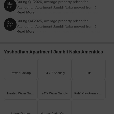
During Q1'2026, average property prices for
Mar
Yashodhan Apartment Jambli Naka moved from ₹
2026
Read More
14,550/sqft to ₹ 14,650/sqft, reflecting a 0.69% rise.
During Q4'2025, average property prices for
Dec
Yashodhan Apartment Jambli Naka moved from ₹
2025
Read More
11,400/sqft to ₹ 14,550/sqft, reflecting a 27.63% rise.
Yashodhan Apartment Jambli Naka Amenities
Power Backup
24 x 7 Security
Lift
Treated Water Supply
24*7 Water Supply
Kids' Play Areas / Sand Pits
Indoor Games
Normal Park / Central Green