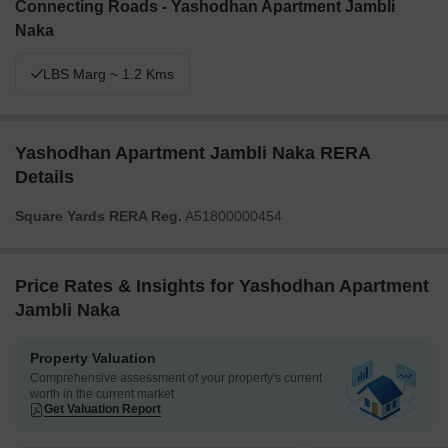
Connecting Roads - Yashodhan Apartment Jambli
Naka
LBS Marg ~ 1.2 Kms
Yashodhan Apartment Jambli Naka RERA
Details
Square Yards RERA Reg.
A51800000454
Price Rates & Insights for Yashodhan Apartment
Jambli Naka
Property Valuation
Comprehensive assessment of your property's current
worth in the current market
Get Valuation Report