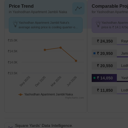
Price Trend
Comparable Proj
in Yashodhan Apartment Jambli Naka
for Yashodhan Apartme
Yashodhan Apartment Jambli Naka's
Yashodhan Apartme
average asking price is cooling quarter-on-
price is ₹ 14.1 K/S
quarter, compared with Jambli Naka.
Naka at ₹ 20.9 K/S
₹15.0K
₹ 24,350
Ray
₹14.5K
₹ 20,950
Jam
₹14.0K
₹ 20,550
Lod
₹13.5K
Sep 2025
Dec 2025
Mar 2026
Jun 2026
₹ 14,050
₹ 11,850
Lod
Yashodhan Apartment Jambli Naka
Highcharts.com
Square Yards' Data Intelligence.