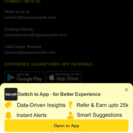
CONNECT WITH US
Write to us at
connect@squareyards.com
Existing Clients
customercare@squareyards.com
Job/Career Related
careers@squareyards.com
EXPERIENCE SQUAREYARDS APP ON MOBILE
KEEP IN TOUCH
Switch to App - for Better Experience
Open in App