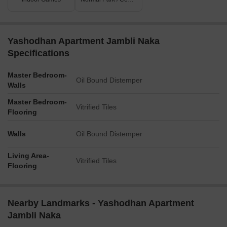
Yashodhan Apartment Jambli Naka
Specifications
Master Bedroom-
Oil Bound Distemper
Walls
Master Bedroom-
Vitrified Tiles
Flooring
Walls
Oil Bound Distemper
Living Area-
Vitrified Tiles
Flooring
Nearby Landmarks - Yashodhan Apartment
Jambli Naka