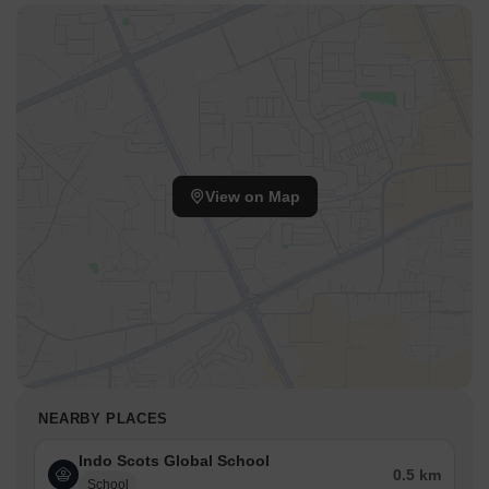
View on Map
NEARBY PLACES
Indo Scots Global School
0.5 km
School