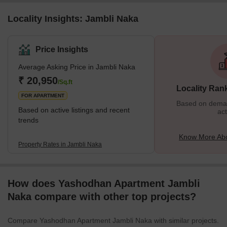
Locality Insights: Jambli Naka
Price Insights
Average Asking Price in Jambli Naka
₹ 20,950
/Sq.ft
Locality Ran
FOR APARTMENT
Based on demand
Based on active listings and recent
act
trends
Know More Abo
Property Rates in Jambli Naka
How does Yashodhan Apartment Jambli
Naka compare with other top projects?
Compare Yashodhan Apartment Jambli Naka with similar projects.