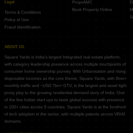
Legal
PropsAMC
D
Book Property Online
M
Terms & Conditions
S
Policy of Use
Fraud Identification
ABOUT US
Square Yards is India's largest Integrated real estate platform,
with category leadership presence across multiple touchpoints of
consumer home ownership journey. With Urbanisation and rising
disposable incomes as the core theme, Square Yards, with 8mn+
monthly traffic and ~USD 7bn+ GTV, is the largest and asset light
proxy play to the growing residential demand story of India. One
of the few Indian start ups to taste global success with presence
in 100+ cities across 9 countries, Square Yards is at the forefront
of tech adoption in the sector, with multiple patents across VR/AI
domains.