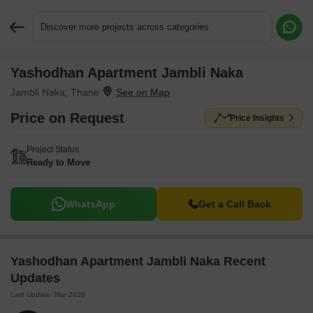
Discover more projects across categories
Yashodhan Apartment Jambli Naka
Request More Information or a Callback
Jambli Naka, Thane
Price on Request
Price Insights
Project Status
Ready to Move
WhatsApp
Get a Call Back
Yashodhan Apartment Jambli Naka Recent
Updates
Last Update: Mar 2026