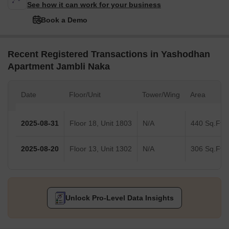
See how it can work for your business
Book a Demo
Recent Registered Transactions in Yashodhan
Apartment Jambli Naka
Date
Floor/Unit
Tower/Wing
Area
2025-08-31
Floor 18, Unit 1803
N/A
440 Sq.Ft.
2025-08-20
Floor 13, Unit 1302
N/A
306 Sq.Ft.
Unlock Pro-Level Data Insights