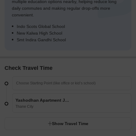
multiple education options nearby, helping reduce long
daily commutes and making regular drop-offs more
convenient.
Indo Scots Global School
New Kalwa High School
Smt Indira Gandhi School
Check Travel Time
Yashodhan Apartment Jambli Naka
Thane City
Show Travel Time