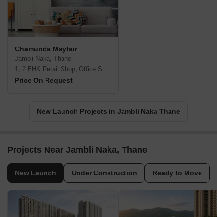
Chamunda Mayfair
Jambli Naka, Thane
1, 2 BHK Retail Shop, Office Space, Apartment
Price On Request
New Launch Projects in Jambli Naka Thane
Projects Near Jambli Naka, Thane
New Launch
Under Construction
Ready to Move