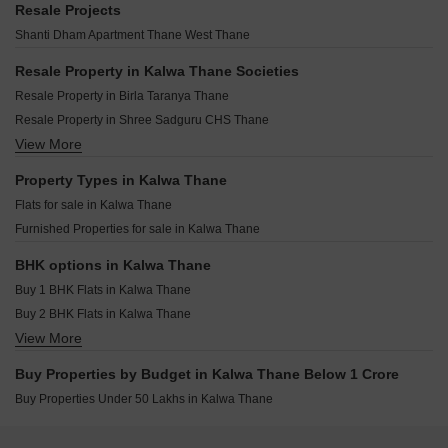
Dosti Willow Balkum Pada Thane
Resale Projects
Bashir Apartment Kalwa Thane
Chamunda Mayfair Jambli Naka Thane
Dosti West County Phase 4 Dosti Pine Balkum Pada Thane
Shanti Dham Apartment Thane West Thane
Bhagyashree CHS Kalwa Kalwa Thane
Padmanabh Smruti CHS Thane West Thane
Arihant Avanti Shilphata Thane
Padmanabh Nishigandha CHS Thane West Thane
Resale Property in Kalwa Thane Societies
Raymond Park Avenue Pokhran Road No One Thane
Damji Shamji Mahavir Tranquil Shivai Nagar Thane
Resale Property in Birla Taranya Thane
Rustomjee Belle Vie Kasara Thane
Puraniks Rahayu Ghodbunder Road Thane
Resale Property in Shree Sadguru CHS Thane
Mayfair Helios Kolshet Thane
JVM Centrum Dhokali Thane
View More
Resale Property in Natu 9 Riviera Hills Thane
Piramal Vaikunth Cluster 4 Thane West Thane
Aditya Deepjyoti CHS Naupada Thane
Resale Property in Sunita Shree Maruti Heights Thane
Property Types in Kalwa Thane
LK Pranjali CHS Naupada Thane
Flats for sale in Kalwa Thane
Puraniks Mirai Kasarvadavali Thane
Furnished Properties for sale in Kalwa Thane
Puranik Elyra Thane West Thane
Rushabh Umanand CHS Thane West Thane
BHK options in Kalwa Thane
Buy 1 BHK Flats in Kalwa Thane
Buy 2 BHK Flats in Kalwa Thane
View More
Buy 3 BHK Flats in Kalwa Thane
Buy Properties by Budget in Kalwa Thane Below 1 Crore
Buy Properties Under 50 Lakhs in Kalwa Thane