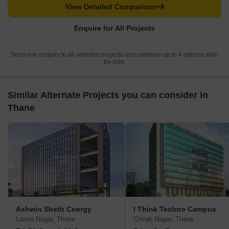
View Detailed Comparison
Enquire for All Projects
Send one enquiry to all selected projects and compare up to 4 options side-
by-side.
Similar Alternate Projects you can consider in
Thane
Ashwin Sheth Cnergy
I Think Techno Campus
Laxmi Nagar, Thane
Chirak Nagar, Thane