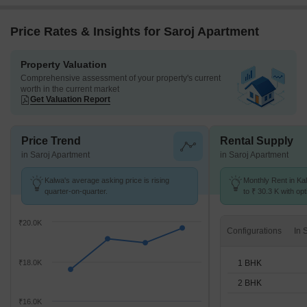
Price Rates & Insights for Saroj Apartment
Property Valuation
Comprehensive assessment of your property's current
worth in the current market
Get Valuation Report
Price Trend
Rental Supply
in Saroj Apartment
in Saroj Apartment
Kalwa's average asking price is rising
Monthly Rent in Ka
quarter-on-quarter.
to ₹ 30.3 K with opt
BHK units
₹20.0K
Configurations
1 BHK
₹18.0K
2 BHK
₹16.0K