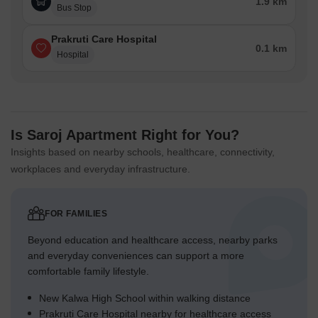
1.9 km
Bus Stop
Prakruti Care Hospital
0.1 km
Hospital
Is Saroj Apartment Right for You?
Insights based on nearby schools, healthcare, connectivity,
workplaces and everyday infrastructure.
FOR FAMILIES
Beyond education and healthcare access, nearby parks
and everyday conveniences can support a more
comfortable family lifestyle.
New Kalwa High School within walking distance
Prakruti Care Hospital nearby for healthcare access