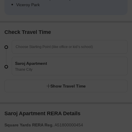
Viceroy Park
Check Travel Time
Saroj Apartment
Thane City
Show Travel Time
Saroj Apartment RERA Details
Square Yards RERA Reg.
A51800000454