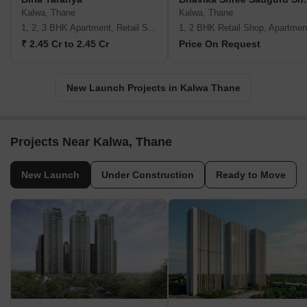
Kalwa, Thane
Kalwa, Thane
1, 2, 3 BHK Apartment, Retail Shop
1, 2 BHK Retail Shop, Apartmen
₹ 2.45 Cr to 2.45 Cr
Price On Request
New Launch Projects in Kalwa Thane
Projects Near Kalwa, Thane
New Launch
Under Construction
Ready to Move