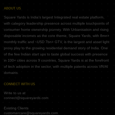
ABOUT US
Square Yards is India's largest Integrated real estate platform,
with category leadership presence across multiple touchpoints of
consumer home ownership journey. With Urbanisation and rising
disposable incomes as the core theme, Square Yards, with 8mn+
monthly traffic and ~USD 7bn+ GTV, is the largest and asset light
proxy play to the growing residential demand story of India. One
of the few Indian start ups to taste global success with presence
in 100+ cities across 9 countries, Square Yards is at the forefront
of tech adoption in the sector, with multiple patents across VR/AI
domains.
CONNECT WITH US
Write to us at
connect@squareyards.com
Existing Clients
customercare@squareyards.com