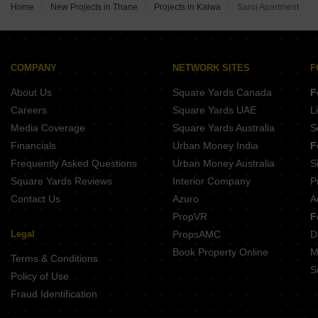
Home
New Projects in Thane
Projects in Kalwa
Saroj Apartment
COMPANY
NETWORK SITES
F
About Us
Square Yards Canada
F
Careers
Square Yards UAE
L
Media Coverage
Square Yards Australia
S
Financials
Urban Money India
F
Frequently Asked Questions
Urban Money Australia
S
Square Yards Reviews
Interior Company
P
Contact Us
Azuro
A
PropVR
F
Legal
PropsAMC
D
Book Property Online
M
Terms & Conditions
S
Policy of Use
Fraud Identification