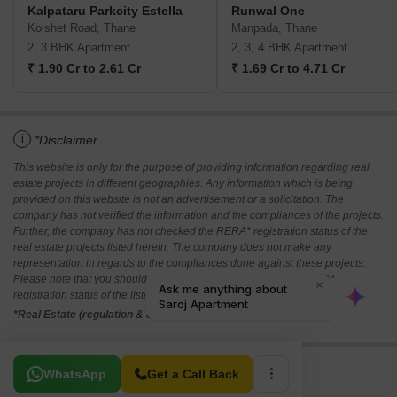
Kalpataru Parkcity Estella
Runwal One
Kolshet Road, Thane
Manpada, Thane
2, 3 BHK Apartment
2, 3, 4 BHK Apartment
₹ 1.90 Cr to 2.61 Cr
₹ 1.69 Cr to 4.71 Cr
i
*Disclaimer
This website is only for the purpose of providing information regarding real
estate projects in different geographies. Any information which is being
provided on this website is not an advertisement or a solicitation. The
company has not verified the information and the compliances of the projects.
Further, the company has not checked the RERA* registration status of the
real estate projects listed herein. The company does not make any
representation in regards to the compliances done against these projects.
Please note that you should make yourself aware about the RERA*
registration status of the listed real estate projects.
*Real Estate (regulation & development) act 2016.
Related To Your Search
WhatsApp
Get a Call Back