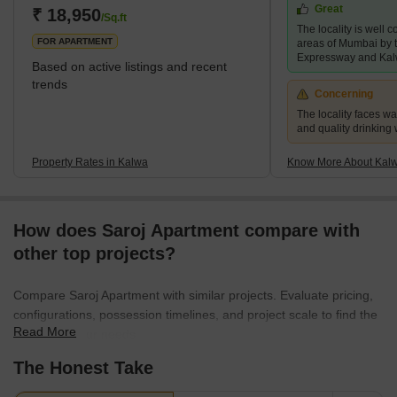
Great
and enjoys proximity not only to the central Mumbai metropolitan
₹ 18,950
/Sq.ft
The locality is well 
area but also to Pune. The ease of ac
FOR APARTMENT
areas of Mumbai by
Expressway and Kal
Based on active listings and recent
trends
Concerning
The locality faces w
and quality drinking
Property Rates in Kalwa
Know More About Kal
How does Saroj Apartment compare with
other top projects?
Compare Saroj Apartment with similar projects. Evaluate pricing,
configurations, possession timelines, and project scale to find the
Read More
best fit for your needs.
The Honest Take