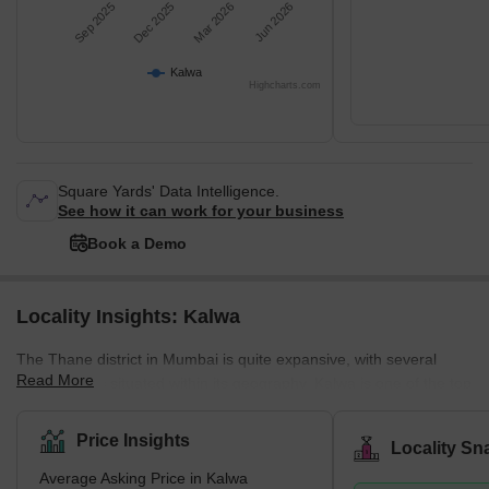
Sep 2025
Dec 2025
Mar 2026
Jun 2026
Kalwa
Highcharts.com
Square Yards' Data Intelligence.
See how it can work for your business
Book a Demo
Locality Insights: Kalwa
The Thane district in Mumbai is quite expansive, with several
Read More
smaller cities situated within its geography. Kalwa is one of the top
cities in this region, thanks to this town's quick adoption of
technology. Kalwa was the first railway station in Mumbai to
Price Insights
Locality Sn
introduce free Wi-Fi, a service that still needs to be available in
Average Asking Price in Kalwa
many stations in the city. Kalwa sits at the brink of the city limits