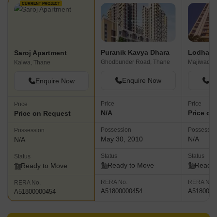
CURRENT PROJECT
Puranik Kavya Dhara
Saroj Apartment
Ghodbunder Road, Thane
Majiwada,
Kalwa, Thane
Enquire Now
En
Enquire Now
Price
Price
Price
N/A
Price on
Price on Request
Possession
Possessio
Possession
May 30, 2010
N/A
N/A
Status
Status
Status
Ready to Move
Ready 
Ready to Move
RERA No.
RERA No.
RERA No.
A51800000454
A5180000
A51800000454