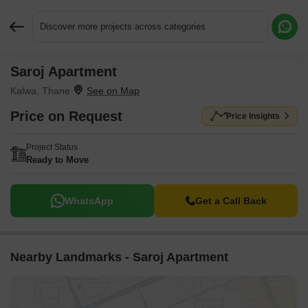
Discover more projects across categories
Saroj Apartment
Request More Information or a Callback
Kalwa, Thane
Price on Request
Price Insights
Project Status
Ready to Move
WhatsApp
Get a Call Back
Nearby Landmarks - Saroj Apartment