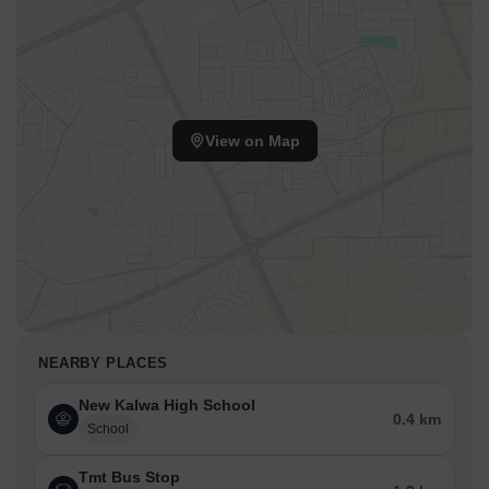
View on Map
NEARBY PLACES
New Kalwa High School
0.4 km
School
Tmt Bus Stop