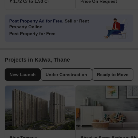
₹ 1.72 Cr to 1.93 Cr
Price On Request
Post Property Ad for Free,
Sell or Rent
Property Online
Post Property for Free
Projects in Kalwa, Thane
New Launch
Under Construction
Ready to Move
Birla Taranya
Bhavika Sh