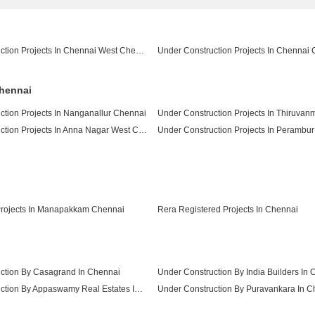
Under Construction Projects In Chennai West Chennai
Chennai
ction Projects In Nanganallur Chennai
Under Construction Projects In Anna Nagar West Chennai
Under Construction Projects In Perambu
Under Construction Projects In Besant Nagar Chennai
rojects In Manapakkam Chennai
Rera Registered Projects In Chennai
ction By Casagrand In Chennai
Under Construction By India Builders In
Under Construction By Appaswamy Real Estates In Chennai
Under Construction By Puravankara In C
Under Construction By Pushkar Properties Pvt Ltd In Chennai