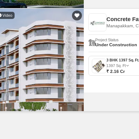
Video
Concrete Fa
Manapakkam, C
Project Status
Under Construction
1397
Sq. Ft
₹ 2.16 Cr