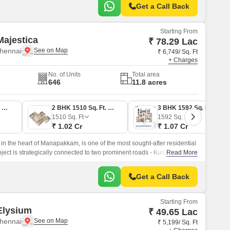
Get a Call Back
Starting From
ajestica
₹ 78.29 Lac
hennai
₹ 6,749/ Sq. Ft
+ Charges
No. of Units
Total area
646
11.8 acres
2 BHK 1160 Sq. Ft. Apartment
2 BHK 1510 Sq. Ft. Apartment
3 BHK 1592 Sq. Ft. Apartment
1510
Sq. Ft
1592
Sq. Ft
₹ 1.02 Cr
₹ 1.07 Cr
in the heart of Manapakkam, is one of the most sought-after residential
ject is strategically connected to two prominent roads - Kundrathur
Read More
ghway, making it an ideal location for those who prioritize ease of
Get a Call Back
Starting From
Elysium
₹ 49.65 Lac
hennai
₹ 5,199/ Sq. Ft