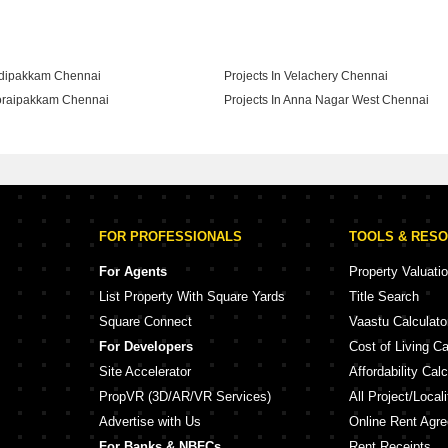
adipakkam Chennai
Projects In Velachery Chennai
horaipakkam Chennai
Projects In Anna Nagar West Chennai
hyagaraya Nagar Chennai
FOR PROFESSIONALS
TOOLS & RES
For Agents
Property Valuati
List Property With Square Yards
Title Search
Square Connect
Vaastu Calculato
For Developers
Cost of Living Ca
Site Accelerator
Affordability Calc
PropVR (3D/AR/VR Services)
All Project/Local
Advertise with Us
Online Rent Agr
For Banks & NBFCs
Rent Receipts