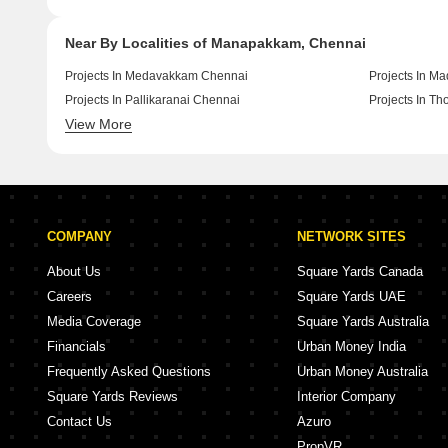
Near By Localities of Manapakkam, Chennai
Projects In Medavakkam Chennai
Projects In M
Projects In Pallikaranai Chennai
Projects In T
View More
Projects In Kolathur Chennai
Projects In T
COMPANY
NETWORK SITES
About Us
Square Yards Canada
Careers
Square Yards UAE
Media Coverage
Square Yards Australia
Financials
Urban Money India
Frequently Asked Questions
Urban Money Australia
Square Yards Reviews
Interior Company
Contact Us
Azuro
PropVR