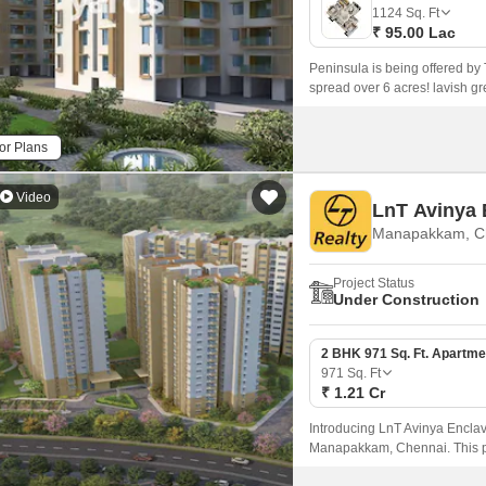
Mortgage Partnerships
1124
Sq. Ft
False Ceiling Design
₹ 95.00 Lac
SuperAgent Pro
TV Unit Design
Peninsula is being offered by
spread over 6 acres! lavish gr
Wall Paint Design
Wall Design
or Plans
Window Design
Video
LnT Avinya 
Tiles Design
Manapakkam, C
Kitchen Tiles Design
Project Status
Kitchen False Ceiling Design
Under Construction
Staircase Design
2 BHK 971 Sq. Ft. Apartme
Door Design
971
Sq. Ft
₹ 1.21 Cr
Crockery Unit Design
Introducing LnT Avinya Enclave
Study Room Design
Manapakkam, Chennai. This p
and Grand Southern Trunk Road