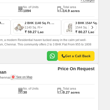
+ Charges
No. of Units
Total area
1094
14.9 acres
2 BHK 955 Sq. Ft. Apartment
2 BHK 1140 Sq. Ft. Apartment
3 BHK 1544 Sq. Ft. Apartment
1140
Sq. Ft
1544
Sq. Ft
₹ 59.27 Lac
₹ 80.27 Lac
, a modern Residential haven tucked away in the calm yet well-
, Chennai. This community offers 2 to 3 BHK Flat From 955 to 1808
Get a Call Back
Price On Request
han
hennai
No. of Units
Total area
30
0.27 acres