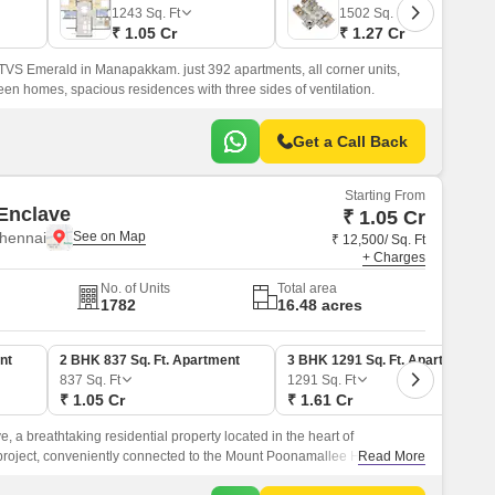
1243
Sq. Ft
1502
Sq. Ft
₹ 1.05 Cr
₹ 1.27 Cr
 TVS Emerald in Manapakkam. just 392 apartments, all corner units,
een homes, spacious residences with three sides of ventilation.
Get a Call Back
Starting From
Enclave
₹ 1.05 Cr
hennai
₹ 12,500/ Sq. Ft
+ Charges
No. of Units
Total area
1782
16.48 acres
nt
2 BHK 837 Sq. Ft. Apartment
3 BHK 1291 Sq. Ft. Apartment
837
Sq. Ft
1291
Sq. Ft
₹ 1.05 Cr
₹ 1.61 Cr
, a breathtaking residential property located in the heart of
roject, conveniently connected to the Mount Poonamallee Highway
Read More
, offers a unique blend of serenity and accessibility.