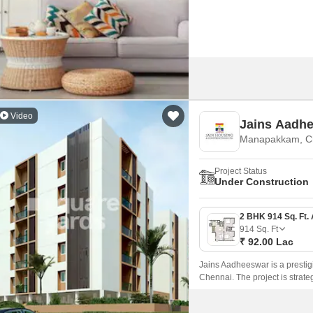
Video
Jains Aadh
Manapakkam, C
Project Status
Under Construction
914
Sq. Ft
₹ 92.00 Lac
Jains Aadheeswar is a prestig
Chennai. The project is strat
Highway and Grand Southern T
commutes.