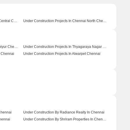
Under Construction Projects In Chennai Central Chennai
Under Construction Projects In Chennai North Chennai
Under Construction Projects In Thiruvanmiyur Chennai
Under Construction Projects In Thyagaraya Nagar Chennai
r Chennai
Under Construction Projects In Alwarpet Chennai
 Chennai
Under Construction By Radiance Realty In Chennai
hennai
Under Construction By Shriram Properties In Chennai