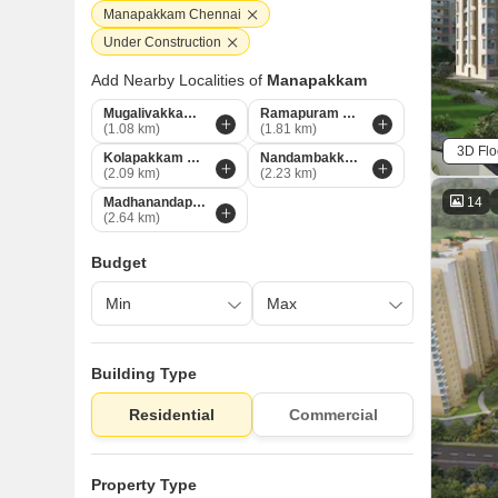
Manapakkam Chennai
Under Construction
Add Nearby Localities of
Manapakkam
Mugalivakkam Chennai
Ramapuram Chennai
(1.08 km)
(1.81 km)
3D Flo
Kolapakkam Chennai
Nandambakkam Chennai
(2.09 km)
(2.23 km)
14
Madhanandapuram Chennai
(2.64 km)
Budget
Building Type
Residential
Commercial
Property Type