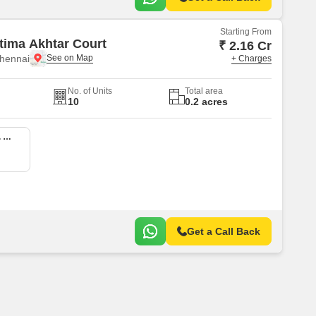
Starting From
tima Akhtar Court
₹ 2.16 Cr
hennai
+ Charges
No. of Units
Total area
10
0.2 acres
3 BHK 1397 Sq. Ft. Apartment
Get a Call Back