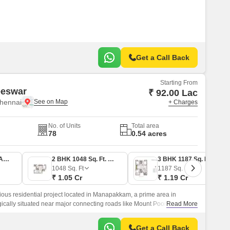
Get a Call Back
Starting From
eeswar
₹ 92.00 Lac
hennai
+ Charges
No. of Units
Total area
78
0.54 acres
2 BHK 914 Sq. Ft. Apartment
2 BHK 1048 Sq. Ft. Apartment
3 BHK 1187 Sq. Ft. Apartment
1048
Sq. Ft
1187
Sq. Ft
₹ 1.05 Cr
₹ 1.19 Cr
ious residential project located in Manapakkam, a prime area in
egically situated near major connecting roads like Mount Poonamallee
Read More
runk Road, making it easily accessible and convenient for daily
Get a Call Back