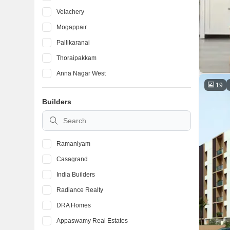
Velachery
Mogappair
Pallikaranai
Thoraipakkam
Anna Nagar West
19
Iyyappanthangal
Builders
Kolathur
Thyagaraya Nagar
Ramaniyam
Casagrand
India Builders
Radiance Realty
DRA Homes
Appaswamy Real Estates