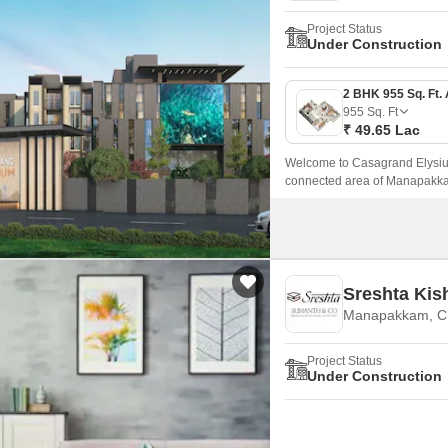
Project Status
Under Construction
955
Sq. Ft
₹ 49.65 Lac
Welcome to Casagrand Elysium
connected area of Manapakkam
Sq.
Sreshta Kis
Manapakkam, C
Project Status
Under Construction