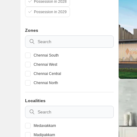
Possession in 2028
Possession in 2029
Zones
Chennai South
Chennai West
Chennai Central
Chennai North
Localities
Medavakkam
Madipakkam