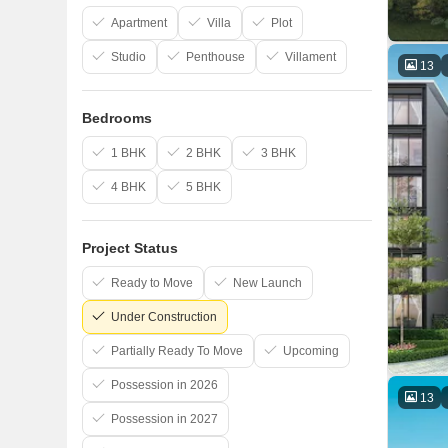
Apartment
Villa
Plot
Studio
Penthouse
Villament
13
Bedrooms
1 BHK
2 BHK
3 BHK
4 BHK
5 BHK
Project Status
Ready to Move
New Launch
Under Construction
Partially Ready To Move
Upcoming
Possession in 2026
13
Possession in 2027