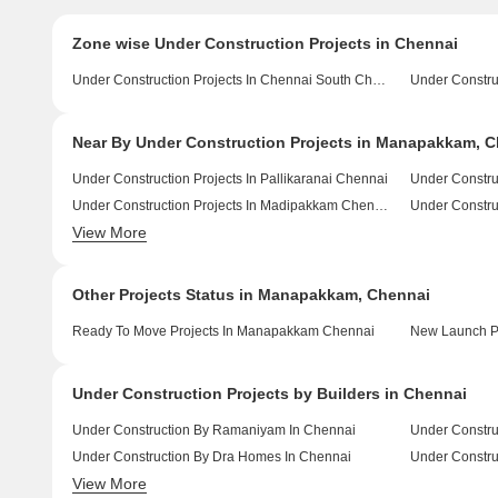
Zone wise Under Construction Projects in Chennai
Under Construction Projects In Chennai South Chennai
Near By Under Construction Projects in Manapakkam, 
Under Construction Projects In Pallikaranai Chennai
Under Constru
Under Construction Projects In Madipakkam Chennai
View More
Under Construction Projects In Sholinganallur Chennai
Other Projects Status in Manapakkam, Chennai
Ready To Move Projects In Manapakkam Chennai
New Launch P
Under Construction Projects by Builders in Chennai
Under Construction By Ramaniyam In Chennai
Under Constru
Under Construction By Dra Homes In Chennai
View More
Under Construction By Sreshta Sumanth And Co In Chennai