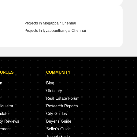
Projects In Mogappair Chennai
Projects In Iyyappanthangal Chennai
OURCES
COMMUNITY
on
Blog
Glossary
r
Real Estate Forum
lculator
Research Reports
ulator
City Guides
ity Reviews
Buyer’s Guide
eement
Seller's Guide
Tenant Guide