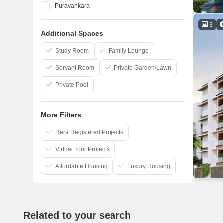
Puravankara
Shriram Properties
3
Additional Spaces
Sreshta Sumanth And Co
Pushkar Properties Pvt Ltd
Study Room
Family Lounge
Servant Room
Private Garden/Lawn
Private Pool
More Filters
Rera Registered Projects
Virtual Tour Projects
Affordable Housing
Luxury Housing
Related to your search