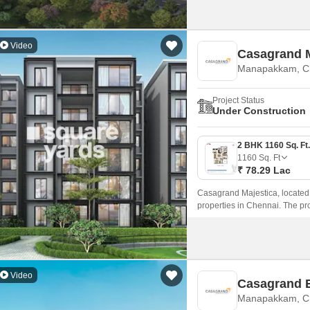
Video
Casagrand M
Manapakkam, C
Project Status
Under Construction
1160
Sq. Ft
₹ 78.29 Lac
Casagrand Majestica, located 
properties in Chennai. The pro
Road and Mount Poonamallee Hi
access and connectivity.
Video
Casagrand 
Manapakkam, C