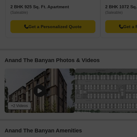
2 BHK 925 Sq. Ft. Apartment
2 BHK 1072 Sq.
(Saleable)
(Saleable)
Get a Personalized Quote
Get a 
Anand The Banyan Photos & Videos
+2 Videos
Anand The Banyan Amenities