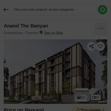
Discover more projects across categories
Anand The Banyan
Request More Information or a Callback
Kolapakkam, Chennai
11+
2+
Price on Request
Price Insights