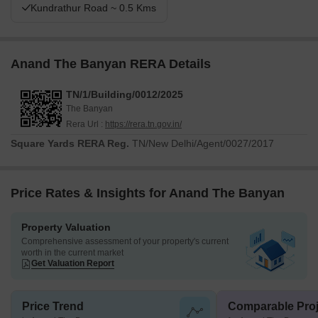
Kundrathur Road ~ 0.5 Kms
Anand The Banyan RERA Details
TN/1/Building/0012/2025
The Banyan
Rera Url :
https://rera.tn.gov.in/
Square Yards RERA Reg.
TN/New Delhi/Agent/0027/2017
Price Rates & Insights for Anand The Banyan
Property Valuation
Comprehensive assessment of your property's current
worth in the current market
Get Valuation Report
Price Trend
Comparable Proj