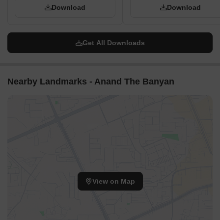
Download
Download
Get All Downloads
Nearby Landmarks - Anand The Banyan
View on Map