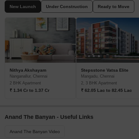
New Launch
Under Construction
Ready to Move
Nithya Akshayam
Stepsstone Vatsa Elite
Nanganallur, Chennai
Mangadu, Chennai
2 BHK Apartment
2, 3 BHK Apartment
₹ 1.34 Cr to 1.37 Cr
₹ 62.05 Lac to 82.45 Lac
Anand The Banyan - Useful Links
Anand The Banyan Video