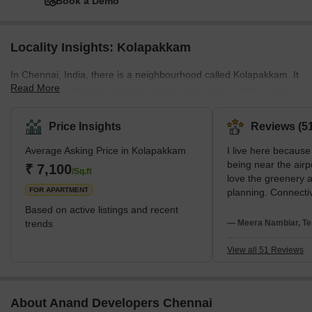
Book a Demo
Locality Insights: Kolapakkam
In Chennai, India, there is a neighbourhood called Kolapakkam. It
Read More
is a well-liked vacation spot for families and young professionals
due to its tranquil setting and reasonably priced housing
alternatives. Public transit is readily available, and the
Price Insights
Reviews (51
neighbourhood has many top-notch hospitals, supermarkets, and
Average Asking Price in Kolapakkam
I live here because 
schools. In addition, the parks and open spaces are available for
being near the airp
residents to use as leisure areas. Kolapakkam has a quiet,
₹ 7,100
/Sq.ft
love the greenery 
suburban feel, but it's also close to the city centre, givi
FOR APARTMENT
planning. Connectiv
strong advantage f
Based on active listings and recent
Kedar Hospital and
trends
— Meera Nambiar, Te
Omega School. My 
are high water cost
View all 51 Reviews
About Anand Developers Chennai