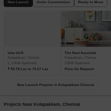
New Launch
Under Construction
Ready to Move
Isha Uni5
The Nest Accolade
Kolapakkam, Chennai
Kolapakkam, Chennai
2, 3 BHK Apartment
2 BHK Apartment
₹ 55.79 Lac to 74.27 Lac
Price On Request
New Launch Projects in Kolapakkam Chennai
Projects Near Kolapakkam, Chennai