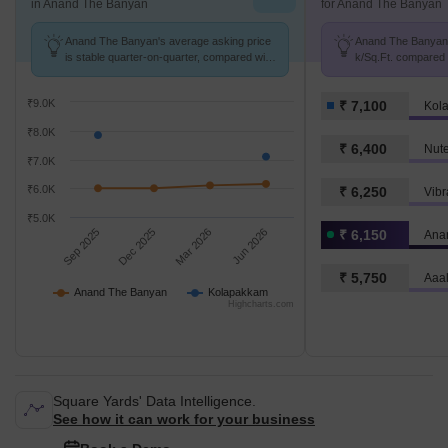
in Anand The Banyan
for Anand The Banyan
Anand The Banyan's average asking price
Anand The Banyan a
is stable quarter-on-quarter, compared with
k/Sq.Ft. compared 
Kolapakkam.
k/Sq.Ft.
₹9.0K
₹ 7,100
Kol
₹8.0K
₹ 6,400
Nute
₹7.0K
₹6.0K
₹ 6,250
Vibr
₹5.0K
Sep 2025
Dec 2025
Mar 2026
Jun 2026
₹ 6,150
Ana
₹ 5,750
Aaa
Anand The Banyan
Kolapakkam
Highcharts.com
Square Yards' Data Intelligence.
See how it can work for your business