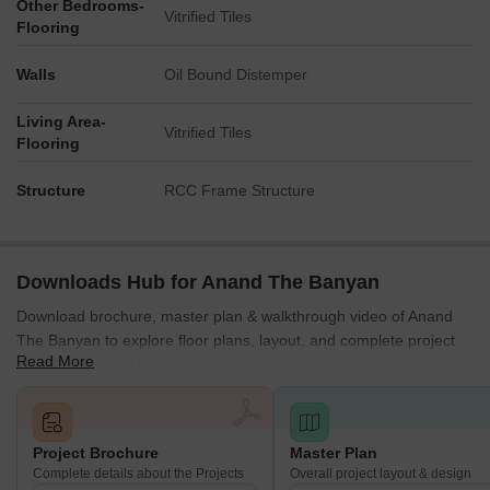
Other Bedrooms-
Vitrified Tiles
Flooring
Walls
Oil Bound Distemper
Living Area-
Vitrified Tiles
Flooring
Structure
RCC Frame Structure
Downloads Hub for Anand The Banyan
Download brochure, master plan & walkthrough video of Anand
The Banyan to explore floor plans, layout, and complete project
Read More
details in Kolapakkam, Chennai.
Project Brochure
Master Plan
Complete details about the Projects
Overall project layout & design