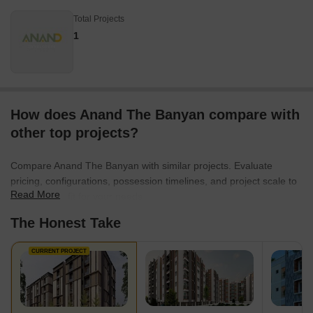
Total Projects
1
How does Anand The Banyan compare with
other top projects?
Compare Anand The Banyan with similar projects. Evaluate
pricing, configurations, possession timelines, and project scale to
Read More
find the best fit for your needs.
The Honest Take
CURRENT PROJECT