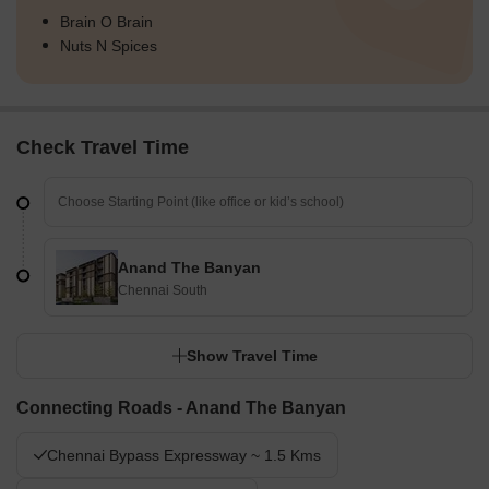
Brain O Brain
Nuts N Spices
Check Travel Time
Anand The Banyan
Chennai South
Show Travel Time
Connecting Roads - Anand The Banyan
Chennai Bypass Expressway ~ 1.5 Kms