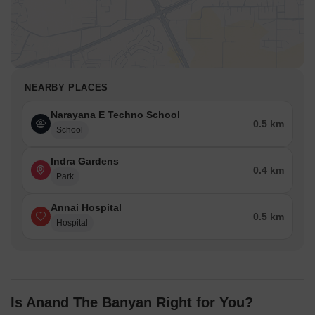
NEARBY PLACES
Narayana E Techno School
0.5 km
School
Indra Gardens
0.4 km
Park
Annai Hospital
0.5 km
Hospital
Is Anand The Banyan Right for You?