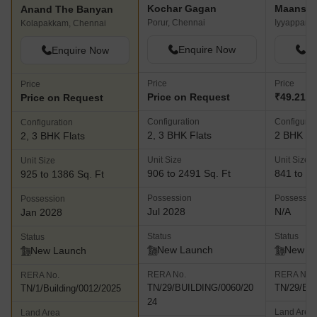
Kochar Gagan
Anand The Banyan
Porur, Chennai
Iyyappanth
Kolapakkam, Chennai
Enquire Now
En
Enquire Now
Price
Price
Price
Price on Request
₹49.21 L
Price on Request
Configuration
Configurat
Configuration
2, 3 BHK Flats
2 BHK Fl
2, 3 BHK Flats
Unit Size
Unit Size
Unit Size
906 to 2491 Sq. Ft
841 to 94
925 to 1386 Sq. Ft
Possession
Possessio
Possession
Jul 2028
N/A
Jan 2028
Status
Status
Status
New Launch
New L
New Launch
RERA No.
RERA No.
RERA No.
TN/29/BUILDING/0060/20
TN/29/Bui
TN/1/Building/0012/2025
24
Land Area
Land Area