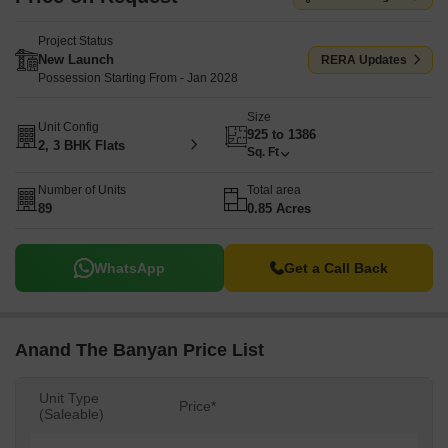
Project Status
New Launch
RERA Updates
Possession Starting From - Jan 2028
Size
Unit Config
925 to 1386
2, 3 BHK Flats
Sq. Ft
Number of Units
Total area
89
0.85 Acres
WhatsApp
Get a Call Back
Anand The Banyan Price List
Unit Type
Price*
(Saleable)