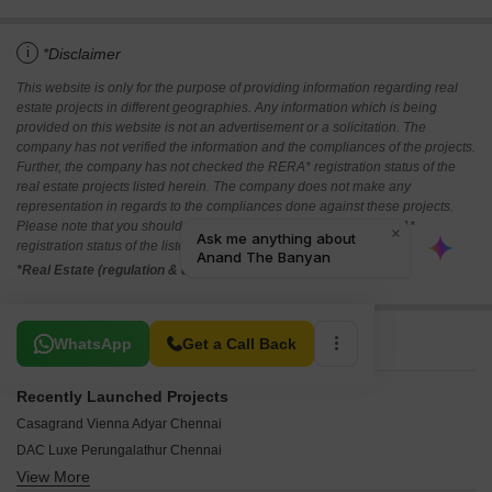
i
*Disclaimer
This website is only for the purpose of providing information regarding real
estate projects in different geographies. Any information which is being
provided on this website is not an advertisement or a solicitation. The
company has not verified the information and the compliances of the projects.
Further, the company has not checked the RERA* registration status of the
real estate projects listed herein. The company does not make any
representation in regards to the compliances done against these projects.
Please note that you should make yourself aware about the RERA*
registration status of the listed real estate projects.
*Real Estate (regulation & development) act 2016.
Related To Your Search
WhatsApp
Get a Call Back
Recently Launched Projects
Casagrand Vienna Adyar Chennai
DAC Luxe Perungalathur Chennai
View More
Hanu Luxe Palace Arasankalani Chennai