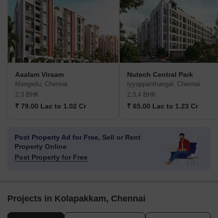
Aaalam Viraam
Nutech Central Park
Mangadu, Chennai
Iyyappanthangal, Chennai
2,3 BHK
2,3,4 BHK
₹ 79.00 Lac to 1.02 Cr
₹ 65.00 Lac to 1.23 Cr
Post Property Ad for Free,
Sell or Rent
Property Online
Post Property for Free
Projects in Kolapakkam, Chennai