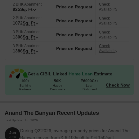
2 BHK Apartment
Check
Price on Request
925
Sq. Ft
Availability
2 BHK Apartment
Check
Price on Request
1072
Sq. Ft
Availability
3 BHK Apartment
Check
Price on Request
1306
Sq. Ft
Availability
3 BHK Apartment
Check
Price on Request
1386
Sq. Ft
Availability
Get a CIBIL Linked
Home Loan
Estimate
100+
50K
₹6000Cr+
Check Now
Banking
Happy
Loan
Partners
Customers
Disbursed
Anand The Banyan Recent Updates
Last Update: Jun 2026
During Q2'2026, average property prices for Anand The
Jun
Banyan moved from ₹ 6,100/sqft to ₹ 6,150/sqft,
2026