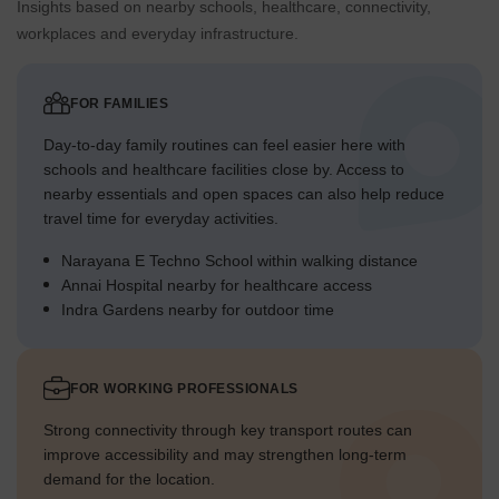
Insights based on nearby schools, healthcare, connectivity,
workplaces and everyday infrastructure.
FOR FAMILIES
Day-to-day family routines can feel easier here with
schools and healthcare facilities close by. Access to
nearby essentials and open spaces can also help reduce
travel time for everyday activities.
Narayana E Techno School within walking distance
Annai Hospital nearby for healthcare access
Indra Gardens nearby for outdoor time
FOR WORKING PROFESSIONALS
Strong connectivity through key transport routes can
improve accessibility and may strengthen long-term
demand for the location.