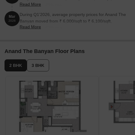
Read More
reflecting a 0.82% rise.
During Q1'2026, average property prices for Anand The
Mar
Banyan moved from ₹ 6,000/sqft to ₹ 6,100/sqft,
2026
Read More
reflecting a 1.67% rise.
Anand The Banyan Floor Plans
2 BHK
3 BHK