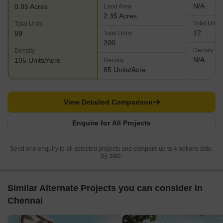
N/A
0.85 Acres
Land Area
2.35 Acres
Total Units
Total Units
12
89
Total Units
200
Density
Density
N/A
105 Units/Acre
Density
85 Units/Acre
View Detailed Comparison
Enquire for All Projects
Send one enquiry to all selected projects and compare up to 4 options side-
by-side.
Similar Alternate Projects you can consider in
Chennai