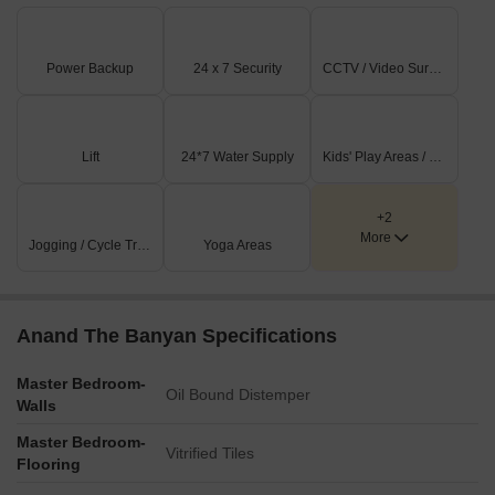
Power Backup
24 x 7 Security
CCTV / Video Surveillance
Lift
24*7 Water Supply
Kids' Play Areas / Sand Pits
+2
More
Jogging / Cycle Track
Yoga Areas
Anand The Banyan Specifications
Master Bedroom-
Oil Bound Distemper
Walls
Master Bedroom-
Vitrified Tiles
Flooring