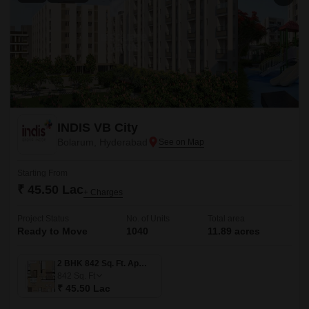
INDIS VB City
Bolarum, Hyderabad
Starting From
₹ 45.50 Lac
+ Charges
Project Status
No. of Units
Total area
Ready to Move
1040
11.89 acres
2 BHK 842 Sq. Ft. Apartment
842
Sq. Ft
₹ 45.50 Lac