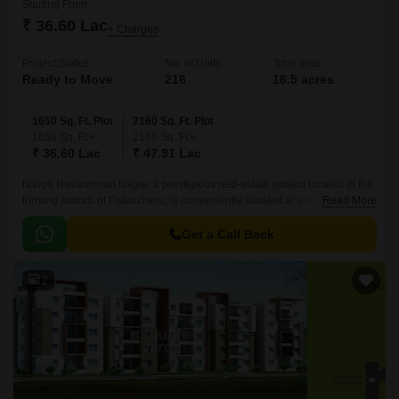
Starting From
₹ 36.60 Lac
+ Charges
Project Status
No. of Units
Total area
Ready to Move
216
16.5 acres
1650 Sq. Ft. Plot
2160 Sq. Ft. Plot
1650
Sq. Ft
2160
Sq. Ft
₹ 36.60 Lac
₹ 47.91 Lac
Navya Navanirman Nagar, a prestigious real-estate project located in the
thriving suburb of Patancheru, is conveniently situated at a distance of 3.3
Read More
km from NH 65 and 1.
Get a Call Back
2