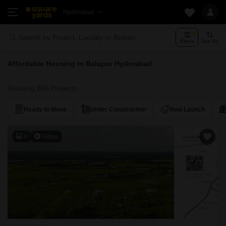
Hyderabad
Search by Project, Locality or Builder
Filters
Sort By
Affordable Housing in Balapur Hyderabad
Showing 885 Projects
Ready to Move
Under Construction
New Launch
4
Video