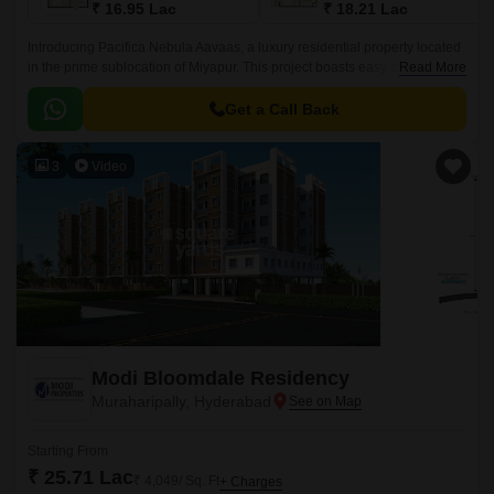
₹ 16.95 Lac
₹ 18.21 Lac
Introducing Pacifica Nebula Aavaas, a luxury residential property located
in the prime sublocation of Miyapur. This project boasts easy connectivity
Read More
through National Highway 65, making it an ideal choice for those seeking
a hassle-free commute.
Get a Call Back
3
Video
Modi Bloomdale Residency
Muraharipally, Hyderabad
Starting From
₹ 25.71 Lac
₹ 4,049/ Sq. Ft
+ Charges