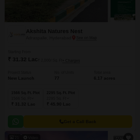
Akshita Natures Nest
Adraspalle, Hyderabad
Starting From
₹ 31.32 Lac
₹ 2,000/ Sq. Ft
+ Charges
Project Status
No. of Units
Total area
New Launch
77
6.17 acres
1566 Sq. Ft. Plot
2295 Sq. Ft. Plot
1566
Sq. Ft
2295
Sq. Ft
₹ 31.32 Lac
₹ 45.90 Lac
Get a Call Back
21
Video