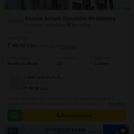
Shanta Sriram Sunshine Residency
Kondapur, Hyderabad
Starting From
₹ 49.50 Lac
₹ 4,500/ Sq. Ft
+ Charges
Project Status
No. of Units
Total area
Ready to Move
23
1 acres
2 BHK 1100 Sq. Ft. Apartment
1100
Sq. Ft
₹ 49.50 Lac
Shanta Sriram Sunshine Residency is a well designed residential
complex that offers 23 units spread over an acre of land. The project has
Read More
1 Acres of land and offers 3 BHK to 4 BHK apartments that are 1100 sqft
to 1503 sqft.
Get a Call Back
8