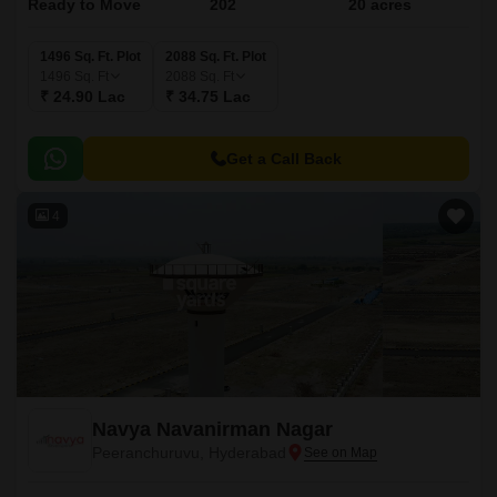
Ready to Move
202
20 acres
1496 Sq. Ft. Plot
2088 Sq. Ft. Plot
1496
Sq. Ft
2088
Sq. Ft
₹ 24.90 Lac
₹ 34.75 Lac
Get a Call Back
4
Navya Navanirman Nagar
Peeranchuruvu, Hyderabad