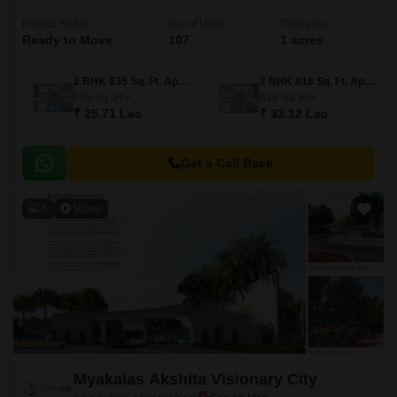
Project Status
No. of Units
Total area
Ready to Move
107
1 acres
2 BHK 635 Sq. Ft. Apartment
2 BHK 818 Sq. Ft. Apartment
635
Sq. Ft
818
Sq. Ft
₹ 25.71 Lac
₹ 33.12 Lac
Get a Call Back
5
Video
Myakalas Akshita Visionary City