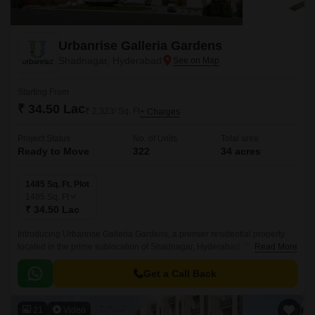
Urbanrise Galleria Gardens
Shadnagar, Hyderabad
Starting From
₹ 34.50 Lac
₹ 2,323/ Sq. Ft
+ Charges
Project Status
No. of Units
Total area
Ready to Move
322
34 acres
1485 Sq. Ft. Plot
1485
Sq. Ft
₹ 34.50 Lac
Introducing Urbanrise Galleria Gardens, a premier residential property
located in the prime sublocation of Shadnagar, Hyderabad. This stunning
Read More
project offers a unique blend of luxury and convenience, with its strategic
proximity to the NH 65, making it an ideal choice for those seeking a
Get a Call Back
tranquil yet connected living experience.
21
Video