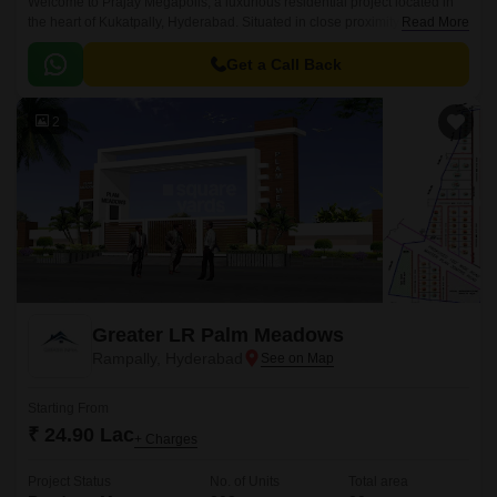
Welcome to Prajay Megapolis, a luxurious residential project located in
the heart of Kukatpally, Hyderabad. Situated in close proximity to KPHB
Read More
Road and NH 65, this project offers the perfect blend of comfort, luxury,
and connectivity.
Get a Call Back
2
Greater LR Palm Meadows
Rampally, Hyderabad
Starting From
₹ 24.90 Lac
+ Charges
Project Status
No. of Units
Total area