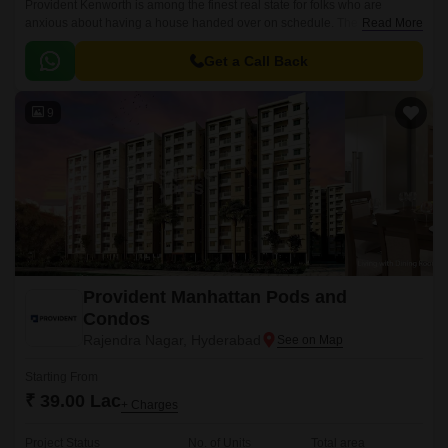
Provident Kenworth is among the finest real state for folks who are
anxious about having a house handed over on schedule. The apartments
Read More
are situated in a prominent location, Hyderabad city.
Get a Call Back
9
Provident Manhattan Pods and
Condos
Rajendra Nagar, Hyderabad
Starting From
₹ 39.00 Lac
+ Charges
Project Status
No. of Units
Total area