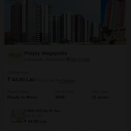
Prajay Megapolis
Kukatpally, Hyderabad
Starting From
₹ 44.00 Lac
₹ 4,672/ Sq. Ft
+ Charges
Project Status
No. of Units
Total area
Ready to Move
3048
21 acres
1 BHK 616 Sq. Ft. Apartment
616
Sq. Ft
₹ 44.00 Lac