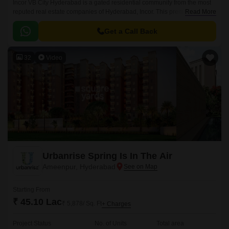
Incor VB City Hyderabad is a gated residential community from the most
reputed real estate companies of Hyderabad, Incor. This premium
Read More
residential project is located in Bolaram, Hyderabad.
Get a Call Back
32
Video
Urbanrise Spring Is In The Air
Ameenpur, Hyderabad
Starting From
₹ 45.10 Lac
₹ 5,878/ Sq. Ft
+ Charges
Project Status
No. of Units
Total area