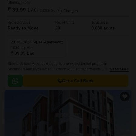
Starting From
₹ 39.99 Lac
₹ 3,883/ Sq. Ft
+ Charges
Project Status
No. of Units
Total area
Ready to Move
20
0.688 acres
2 BHK 1030 Sq. Ft. Apartment
1030
Sq. Ft
₹ 39.99 Lac
Shanta Sriram Arizona Heights is a new residential project in
Secunderabad,Hyderabad. It offers 1030 sqft apartments with all modern
Read More
amenities. The project is well-located and offers easy connectivity to all
parts of Secunderabad.
Get a Call Back