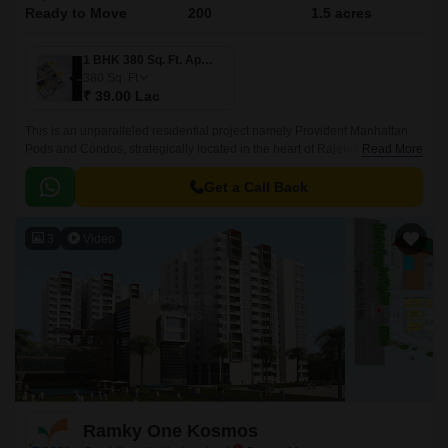
Ready to Move
200
1.5 acres
1 BHK 380 Sq. Ft. Apartment
380
Sq. Ft
₹ 39.00 Lac
This is an unparalleled residential project namely Provident Manhattan
Pods and Condos, strategically located in the heart of Rajendra Nagar,
Read More
Hyderabad. Offering an attractive blend of luxury, comfort, and
convenience, this project connects seamlessly with two of the city s
Get a Call Back
prominent roads, Nizamabad Road NH 44 and Inner Ring Road, making
it easily accessible to all the essential amenities, workplaces, and
3
Video
recreational spaces within a short distance.
Ramky One Kosmos