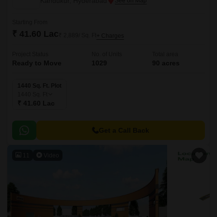
Kandukur, Hyderabad
Starting From
₹ 41.60 Lac
₹ 2,889/ Sq. Ft
+ Charges
Project Status
No. of Units
Total area
Ready to Move
1029
90 acres
1440 Sq. Ft. Plot
1440
Sq. Ft
₹ 41.60 Lac
Get a Call Back
11
Video