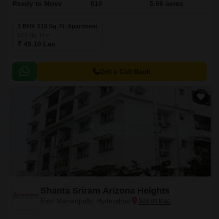
Ready to Move
810
5.66 acres
1 BHK 518 Sq. Ft. Apartment
518
Sq. Ft
₹ 45.10 Lac
Get a Call Back
Shanta Sriram Arizona Heights
East Marredpally, Hyderabad