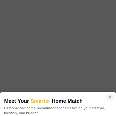
1215 Sq. Ft. Plot
1701 Sq. Ft. Plot
2520 Sq. Ft. Plot
1215
Sq. Ft
1701
Sq. Ft
2520
Sq. Ft
₹ 16.00 Lac
₹ 23.00 Lac
₹ 30.70 Lac
Akshita Golden Ridge is a prestigious residential project located in
Maheshwaram, offering a unique blend of luxury and tranquility. Situated
Read More
at a strategically advantageous location, it is easily accessible via NH
765, just 5.
Get a Call Back
3
Meet Your
Smarter
Home Match
Navya Vasavi Bliss
Personalized home recommendations based on your lifestyle,
location, and budget.
Indresham, Hyderabad