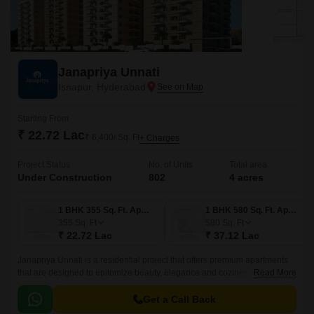
Janapriya Unnati
Isnapur, Hyderabad
Starting From
₹ 22.72 Lac
₹ 6,400/ Sq. Ft
+ Charges
Project Status
No. of Units
Total area
Under Construction
802
4 acres
1 BHK 355 Sq. Ft. Apartment
1 BHK 580 Sq. Ft. Apartment
355
Sq. Ft
580
Sq. Ft
₹ 22.72 Lac
₹ 37.12 Lac
Janapriya Unnati is a residential project that offers premium apartments
that are designed to epitomize beauty, elegance and coziness. The
Read More
project has 670 units spread over 4 acres in the West Zone of Hyderabad.
Get a Call Back