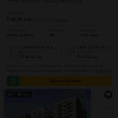
Gachibowli, Hyderabad
Starting From
₹ 46.00 Lac
₹ 6,772/ Sq. Ft
+ Charges
Project Status
No. of Units
Total area
Ready to Move
465
4.75 acres
2 BHK 1070 Sq. Ft. Apartment
2 BHK 1110 Sq. Ft. Apartment
1070
Sq. Ft
1110
Sq. Ft
₹ 46.00 Lac
₹ 47.72 Lac
Ramky One Kosmos is a well-designed, premium apartment project
located in the West Zone of Hyderabad. The project offers 465 units
Read More
spread over 4.75 acres of land, with sizes ranging from 1070 sqft to 1635
sqft.
Get a Call Back
3
Video