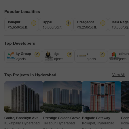
Popular Localities
Isnapur
Uppal
Erragadda
Bala Naga
₹5,650/Sq.ft.
₹6,800/Sq.ft.
₹9,250/Sq.ft.
₹8,850/Sq.f
Top Developers
Akshita Heights Three
Ramky Group
Prestige
Lodha
Sumadhur
A S Rao Nagar, Hyderabad
31 Projects
17 Projects
13 Projects
9 Projects
Starting From
Top Projects in Hyderabad
View All
₹ 49.20 Lac
+ Charges
Project Status
No. of Units
Total area
Ready to Move
90
1.09 acres
2 BHK 985 Sq. Ft. Apartment
985
Sq. Ft
Godrej Brooklyn Avenue
Prestige Golden Grove
Brigade Gateway
₹ 49.20 Lac
Kukatpally, Hyderabad
Tellapur, Hyderabad
Kokapet, Hyderabad
Koka