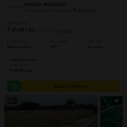
Akshita Mahipolis
Maheshwaram, Hyderabad
Starting From
₹ 45.89 Lac
₹ 3,090/ Sq. Ft
+ Charges
Project Status
No. of Units
Total area
New Launch
167
13 acres
1485 Sq. Ft. Plot
1485
Sq. Ft
₹ 45.89 Lac
Get a Call Back
2