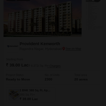
Provident Kenworth
Rajendra Nagar, Hyderabad
Starting From
₹ 39.00 Lac
₹ 6,372/ Sq. Ft
+ Charges
Project Status
No. of Units
Total area
Ready to Move
2300
20 acres
1 BHK 380 Sq. Ft. Apartment
380
Sq. Ft
₹ 39.00 Lac