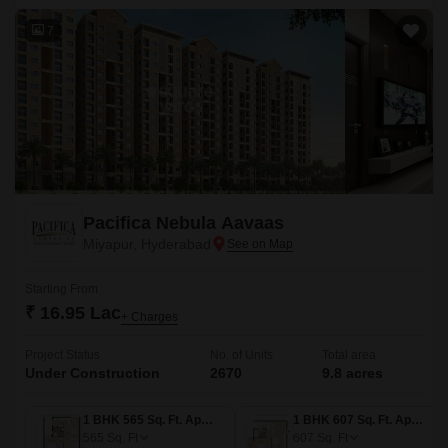
7
Pacifica Nebula Aavaas
Miyapur, Hyderabad
Starting From
₹ 16.95 Lac
+ Charges
Project Status
No. of Units
Total area
Under Construction
2670
9.8 acres
1 BHK 565 Sq. Ft. Apartment
1 BHK 607 Sq. Ft. Apartment
565
Sq. Ft
607
Sq. Ft