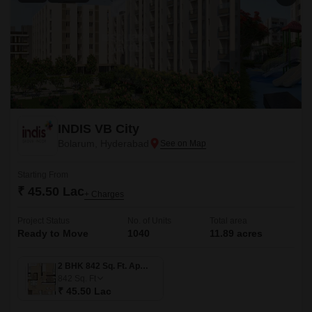
INDIS VB City
Bolarum, Hyderabad
Starting From
₹ 45.50 Lac
+ Charges
Project Status
No. of Units
Total area
Ready to Move
1040
11.89 acres
2 BHK 842 Sq. Ft. Apartment
842
Sq. Ft
₹ 45.50 Lac