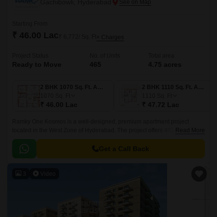
Gachibowli, Hyderabad
Starting From
₹ 46.00 Lac
₹ 6,772/ Sq. Ft
+ Charges
Project Status
No. of Units
Total area
Ready to Move
465
4.75 acres
2 BHK 1070 Sq. Ft. Apartment
2 BHK 1110 Sq. Ft. Apartment
1070
Sq. Ft
1110
Sq. Ft
₹ 46.00 Lac
₹ 47.72 Lac
Ramky One Kosmos is a well-designed, premium apartment project
located in the West Zone of Hyderabad. The project offers 465 units
Read More
spread over 4.75 acres of land, with sizes ranging from 1070 sqft to 1635
sqft.
Get a Call Back
3
Video