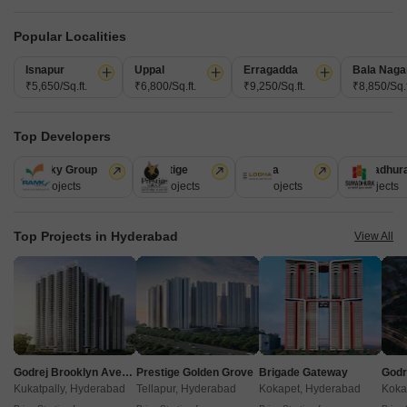
Popular Localities
Isnapur
Uppal
Erragadda
Bala Naga
₹5,650/Sq.ft.
₹6,800/Sq.ft.
₹9,250/Sq.ft.
₹8,850/Sq.f
Top Developers
Akshita Heights Three
Ramky Group
Prestige
Lodha
Sumadhur
A S Rao Nagar, Hyderabad
31 Projects
17 Projects
13 Projects
9 Projects
Starting From
Top Projects in Hyderabad
View All
₹ 49.20 Lac
+ Charges
Project Status
No. of Units
Total area
Ready to Move
90
1.09 acres
2 BHK 985 Sq. Ft. Apartment
985
Sq. Ft
Godrej Brooklyn Avenue
Prestige Golden Grove
Brigade Gateway
₹ 49.20 Lac
Kukatpally, Hyderabad
Tellapur, Hyderabad
Kokapet, Hyderabad
Koka