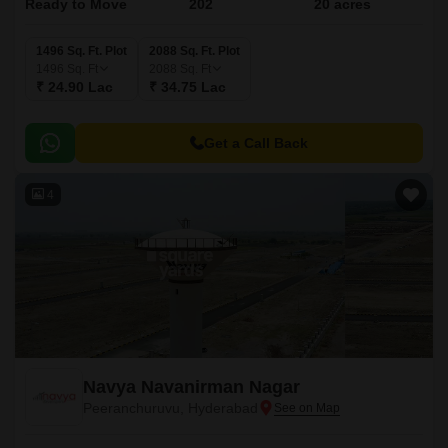
Ready to Move
202
20 acres
1496 Sq. Ft. Plot
2088 Sq. Ft. Plot
1496
Sq. Ft
2088
Sq. Ft
₹ 24.90 Lac
₹ 34.75 Lac
Get a Call Back
4
Navya Navanirman Nagar
Peeranchuruvu, Hyderabad