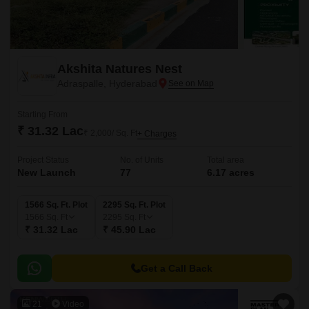
Akshita Natures Nest
Adraspalle, Hyderabad
Starting From
₹ 31.32 Lac
₹ 2,000/ Sq. Ft
+ Charges
Project Status
No. of Units
Total area
New Launch
77
6.17 acres
1566 Sq. Ft. Plot
2295 Sq. Ft. Plot
1566
Sq. Ft
2295
Sq. Ft
₹ 31.32 Lac
₹ 45.90 Lac
Get a Call Back
21
Video