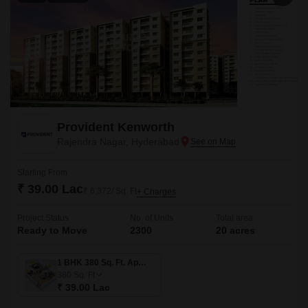
Provident Kenworth
Rajendra Nagar, Hyderabad
Starting From
₹ 39.00 Lac
₹ 6,372/ Sq. Ft
+ Charges
Project Status
No. of Units
Total area
Ready to Move
2300
20 acres
1 BHK 380 Sq. Ft. Apartment
380
Sq. Ft
₹ 39.00 Lac