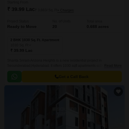
Starting From
₹ 39.99 Lac
₹ 3,883/ Sq. Ft
+ Charges
Project Status
No. of Units
Total area
Ready to Move
20
0.688 acres
2 BHK 1030 Sq. Ft. Apartment
1030
Sq. Ft
₹ 39.99 Lac
Shanta Sriram Arizona Heights is a new residential project in
Secunderabad,Hyderabad. It offers 1030 sqft apartments with all modern
Read More
amenities. The project is well-located and offers easy connectivity to all
parts of Secunderabad.
Get a Call Back