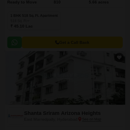
Ready to Move
810
5.66 acres
1 BHK 518 Sq. Ft. Apartment
518
Sq. Ft
₹ 45.10 Lac
Get a Call Back
Shanta Sriram Arizona Heights
East Marredpally, Hyderabad