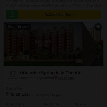
Incor VB City Hyderabad is a gated residential community from the most
reputed real estate companies of Hyderabad, Incor. This premium
Read More
residential project is located in Bolaram, Hyderabad.
Get a Call Back
32
Video
Urbanrise Spring Is In The Air
Ameenpur, Hyderabad
Starting From
₹ 45.10 Lac
₹ 5,878/ Sq. Ft
+ Charges
Project Status
No. of Units
Total area