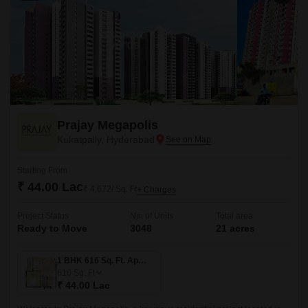
Prajay Megapolis
Kukatpally, Hyderabad
Starting From
₹ 44.00 Lac
₹ 4,672/ Sq. Ft
+ Charges
Project Status
No. of Units
Total area
Ready to Move
3048
21 acres
1 BHK 616 Sq. Ft. Apartment
616
Sq. Ft
₹ 44.00 Lac