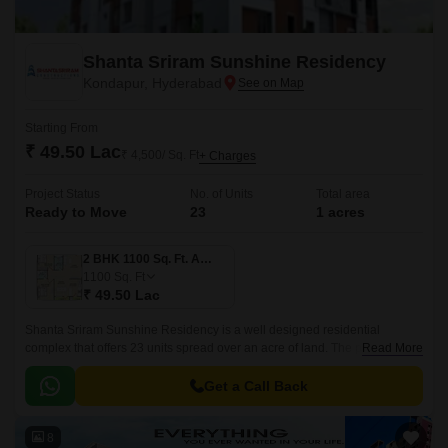
Shanta Sriram Sunshine Residency
Kondapur, Hyderabad
Starting From
₹ 49.50 Lac
₹ 4,500/ Sq. Ft
+ Charges
Project Status
No. of Units
Total area
Ready to Move
23
1 acres
2 BHK 1100 Sq. Ft. Apartment
1100
Sq. Ft
₹ 49.50 Lac
Shanta Sriram Sunshine Residency is a well designed residential
complex that offers 23 units spread over an acre of land. The project has
Read More
1 Acres of land and offers 3 BHK to 4 BHK apartments that are 1100 sqft
to 1503 sqft.
Get a Call Back
8