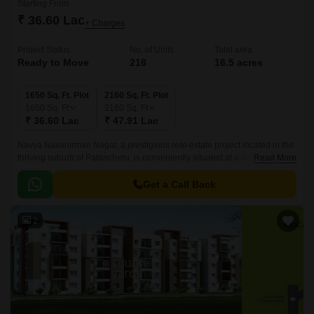
Starting From
₹ 36.60 Lac
+ Charges
Project Status
No. of Units
Total area
Ready to Move
216
16.5 acres
1650 Sq. Ft. Plot
2160 Sq. Ft. Plot
1650
Sq. Ft
2160
Sq. Ft
₹ 36.60 Lac
₹ 47.91 Lac
Navya Navanirman Nagar, a prestigious real-estate project located in the
thriving suburb of Patancheru, is conveniently situated at a distance of 3.3
Read More
km from NH 65 and 1.
Get a Call Back
2