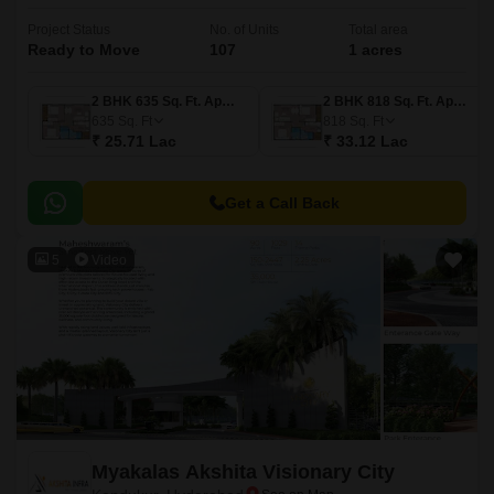
Project Status
No. of Units
Total area
Ready to Move
107
1 acres
2 BHK 635 Sq. Ft. Apartment
2 BHK 818 Sq. Ft. Apartment
635
Sq. Ft
818
Sq. Ft
₹ 25.71 Lac
₹ 33.12 Lac
Get a Call Back
5
Video
Myakalas Akshita Visionary City