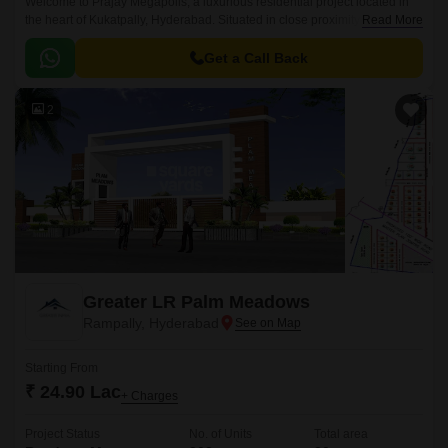
Welcome to Prajay Megapolis, a luxurious residential project located in
the heart of Kukatpally, Hyderabad. Situated in close proximity to KPHB
Read More
Road and NH 65, this project offers the perfect blend of comfort, luxury,
and connectivity.
Get a Call Back
2
Greater LR Palm Meadows
Rampally, Hyderabad
Starting From
₹ 24.90 Lac
+ Charges
Project Status
No. of Units
Total area