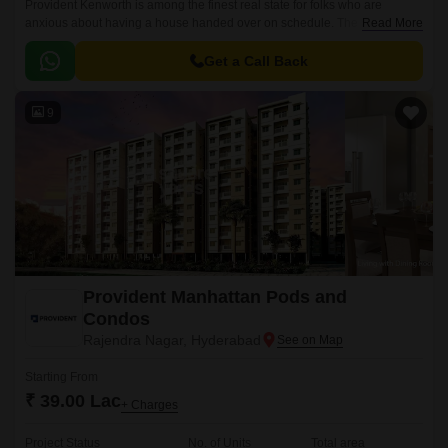
Provident Kenworth is among the finest real state for folks who are
anxious about having a house handed over on schedule. The apartments
Read More
are situated in a prominent location, Hyderabad city.
Get a Call Back
9
Provident Manhattan Pods and
Condos
Rajendra Nagar, Hyderabad
Starting From
₹ 39.00 Lac
+ Charges
Project Status
No. of Units
Total area