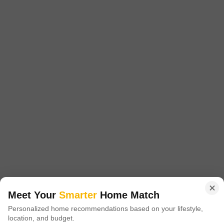
1215 Sq. Ft. Plot
1701 Sq. Ft. Plot
2520 Sq. Ft. Plot
1215
Sq. Ft
1701
Sq. Ft
2520
Sq. Ft
₹ 16.00 Lac
₹ 23.00 Lac
₹ 30.70 Lac
Akshita Golden Ridge is a prestigious residential project located in
Maheshwaram, offering a unique blend of luxury and tranquility. Situated
Read More
at a strategically advantageous location, it is easily accessible via NH
765, just 5.
Get a Call Back
3
Meet Your
Smarter
Home Match
Navya Vasavi Bliss
Personalized home recommendations based on your lifestyle,
location, and budget.
Indresham, Hyderabad