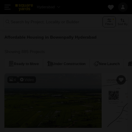
Hyderabad
Search by Project, Locality or Builder
Filters
Sort By
Affordable Housing in Bowenpally Hyderabad
Showing 885 Projects
Ready to Move
Under Construction
New Launch
4
Video