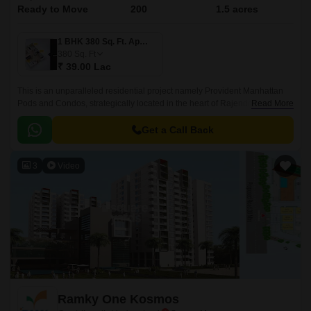
Ready to Move
200
1.5 acres
1 BHK 380 Sq. Ft. Apartment
380
Sq. Ft
₹ 39.00 Lac
This is an unparalleled residential project namely Provident Manhattan
Pods and Condos, strategically located in the heart of Rajendra Nagar,
Read More
Hyderabad. Offering an attractive blend of luxury, comfort, and
convenience, this project connects seamlessly with two of the city s
Get a Call Back
prominent roads, Nizamabad Road NH 44 and Inner Ring Road, making
it easily accessible to all the essential amenities, workplaces, and
3
Video
recreational spaces within a short distance.
Ramky One Kosmos