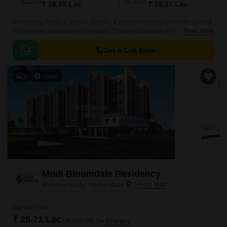
₹ 16.95 Lac
₹ 18.21 Lac
Introducing Pacifica Nebula Aavaas, a luxury residential property located
in the prime sublocation of Miyapur. This project boasts easy connectivity
Read More
through National Highway 65, making it an ideal choice for those seeking
a hassle-free commute.
Get a Call Back
3
Video
Modi Bloomdale Residency
Muraharipally, Hyderabad
Starting From
₹ 25.71 Lac
₹ 4,049/ Sq. Ft
+ Charges