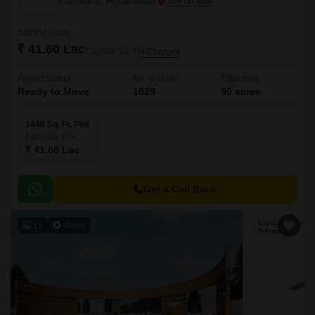
Kandukur, Hyderabad
Starting From
₹ 41.60 Lac
₹ 2,889/ Sq. Ft
+ Charges
Project Status
No. of Units
Total area
Ready to Move
1029
90 acres
1440 Sq. Ft. Plot
1440
Sq. Ft
₹ 41.60 Lac
Get a Call Back
11
Video