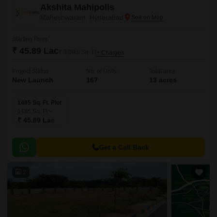
Akshita Mahipolis
Maheshwaram, Hyderabad
Starting From
₹ 45.89 Lac
₹ 3,090/ Sq. Ft
+ Charges
Project Status
No. of Units
Total area
New Launch
167
13 acres
1485 Sq. Ft. Plot
1485
Sq. Ft
₹ 45.89 Lac
Get a Call Back
2