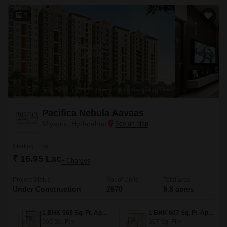
7
Pacifica Nebula Aavaas
Miyapur, Hyderabad
Starting From
₹ 16.95 Lac
+ Charges
Project Status
No. of Units
Total area
Under Construction
2670
9.8 acres
1 BHK 565 Sq. Ft. Apartment
1 BHK 607 Sq. Ft. Apartment
565
Sq. Ft
607
Sq. Ft