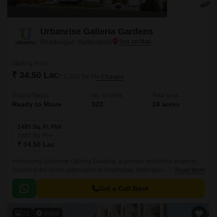
Urbanrise Galleria Gardens
Shadnagar, Hyderabad
Starting From
₹ 34.50 Lac
₹ 2,323/ Sq. Ft
+ Charges
Project Status
No. of Units
Total area
Ready to Move
322
34 acres
1485 Sq. Ft. Plot
1485
Sq. Ft
₹ 34.50 Lac
Introducing Urbanrise Galleria Gardens, a premier residential property
located in the prime sublocation of Shadnagar, Hyderabad. This stunning
Read More
project offers a unique blend of luxury and convenience, with its strategic
proximity to the NH 65, making it an ideal choice for those seeking a
Get a Call Back
tranquil yet connected living experience.
21
Video