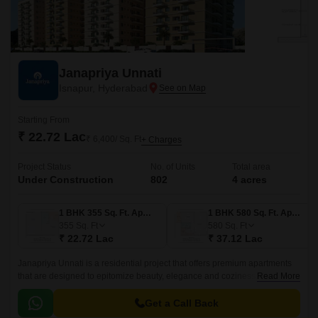
Janapriya Unnati
Isnapur, Hyderabad
Starting From
₹ 22.72 Lac
₹ 6,400/ Sq. Ft
+ Charges
Project Status
No. of Units
Total area
Under Construction
802
4 acres
1 BHK 355 Sq. Ft. Apartment
1 BHK 580 Sq. Ft. Apartment
355
Sq. Ft
580
Sq. Ft
₹ 22.72 Lac
₹ 37.12 Lac
Janapriya Unnati is a residential project that offers premium apartments
that are designed to epitomize beauty, elegance and coziness. The
Read More
project has 670 units spread over 4 acres in the West Zone of Hyderabad.
Get a Call Back