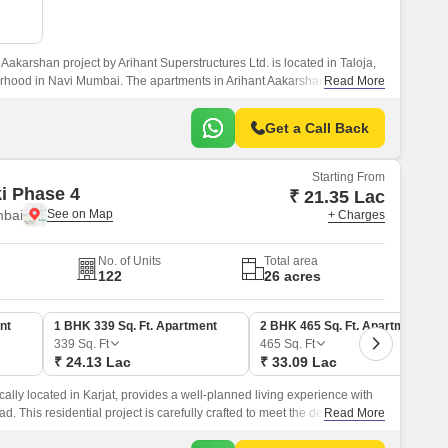
Aakarshan project by Arihant Superstructures Ltd. is located in Taloja,
rhood in Navi Mumbai. The apartments in Arihant Aakarshan feature
Read More
ures, and a lovely aesthetic.
Get a Call Back
Starting From
ki Phase 4
₹ 21.35 Lac
mbai
+ Charges
No. of Units
Total area
122
26 acres
nt
1 BHK 339 Sq. Ft. Apartment
2 BHK 465 Sq. Ft. Apartment
339
Sq. Ft
465
Sq. Ft
₹ 24.13 Lac
₹ 33.09 Lac
cally located in Karjat, provides a well-planned living experience with
ad. This residential project is carefully crafted to meet the demands of
Read More
ect blend of comfort, convenience, and luxury.