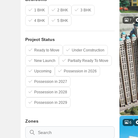
1 BHK
2 BHK
3 BHK
7
4 BHK
5 BHK
Project Status
Ready to Move
Under Construction
New Launch
Partially Ready To Move
Upcoming
Possession in 2026
Possession in 2027
Possession in 2028
Possession in 2029
Zones
6