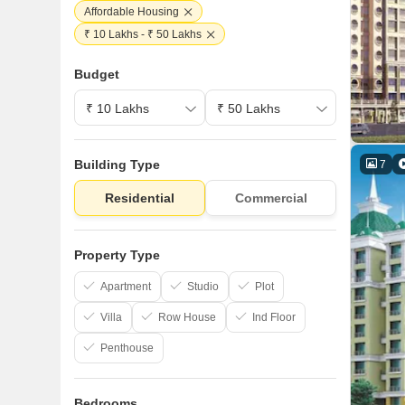
Affordable Housing
₹ 10 Lakhs - ₹ 50 Lakhs
Budget
Building Type
7
Residential
Commercial
Property Type
Apartment
Studio
Plot
Villa
Row House
Ind Floor
Penthouse
Bedrooms