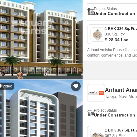
Project Status
Under Construction
336
Sq. Ft
₹ 28.34 Lac
Arihant Amisha Phase II, nestl
comfort, convenience, and lux
ensuring seamless connectivity 
Video
Arihant Ana
Taloja, Navi Mu
Project Status
Under Construction
367
Sq. Ft