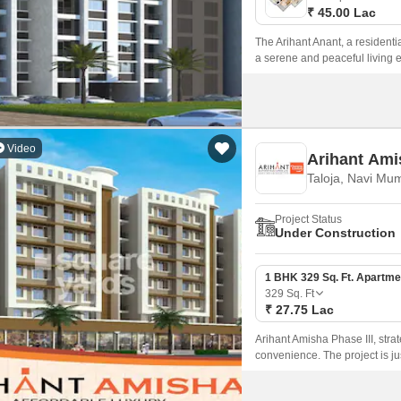
₹ 45.00 Lac
The Arihant Anant, a residentia
a serene and peaceful living e
Video
Arihant Ami
Taloja, Navi Mu
Project Status
Under Construction
1 BHK 329 Sq. Ft. Apartme
329
Sq. Ft
₹ 27.75 Lac
Arihant Amisha Phase III, strat
convenience. The project is 