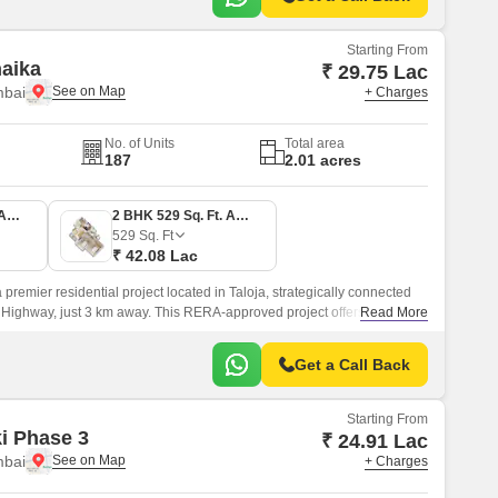
Starting From
naika
₹ 29.75 Lac
mbai
+ Charges
No. of Units
Total area
187
2.01 acres
1 BHK 374 Sq. Ft. Apartment
2 BHK 529 Sq. Ft. Apartment
529
Sq. Ft
₹ 42.08 Lac
 premier residential project located in Taloja, strategically connected
Highway, just 3 km away. This RERA-approved project offers a perfect
Read More
d convenience, making it an ideal choice for those seeking a tranquil
le and bustle of the city.
Get a Call Back
Starting From
ki Phase 3
₹ 24.91 Lac
mbai
+ Charges