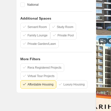
National
Space India
Additional Spaces
Lakhani
Raj Chamunda
Servant Room
Study Room
Family Lounge
Private Pool
5
Private Garden/Lawn
More Filters
Rera Registered Projects
Virtual Tour Projects
Affordable Housing
Luxury Housing