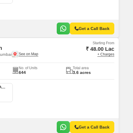
Get a Call Back
Starting From
n
₹ 48.00 Lac
Mumbai
+ Charges
No. of Units
Total area
644
3.6 acres
1 BHK 413 Sq. Ft. Apartment
Get a Call Back