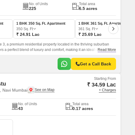
No. of Units
Total area
225
6.5 acres
nt
1 BHK 350 Sq. Ft. Apartment
1 BHK 361 Sq. Ft. Apartment
350
Sq. Ft
361
Sq. Ft
₹ 24.91 Lac
₹ 25.69 Lac
e 3, a premium residential property located in the thriving suburban
fers a perfect blend of luxury and comfort, making it an ideal choice for
Read More
yle.
Get a Call Back
Starting From
stu
₹ 34.59 Lac
, Navi Mumbai
+ Charges
No. of Units
Total area
43
0.17 acres