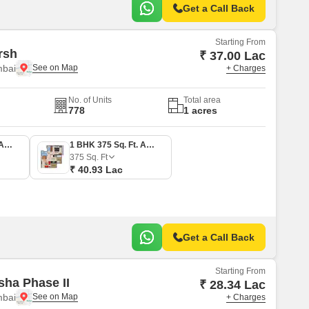
Get a Call Back
Starting From
rsh
₹ 37.00 Lac
mbai
+ Charges
No. of Units
Total area
778
1 acres
1 BHK 339 Sq. Ft. Apartment
1 BHK 375 Sq. Ft. Apartment
375
Sq. Ft
₹ 40.93 Lac
Get a Call Back
Starting From
sha Phase II
₹ 28.34 Lac
mbai
+ Charges