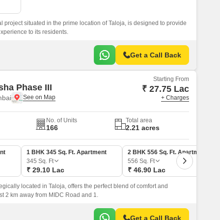
l project situated in the prime location of Taloja, is designed to provide
xperience to its residents.
Get a Call Back
Starting From
sha Phase III
₹ 27.75 Lac
mbai
+ Charges
No. of Units
Total area
166
2.21 acres
nt
1 BHK 345 Sq. Ft. Apartment
2 BHK 556 Sq. Ft. Apartment
345
Sq. Ft
556
Sq. Ft
₹ 29.10 Lac
₹ 46.90 Lac
egically located in Taloja, offers the perfect blend of comfort and
just 2 km away from MIDC Road and 1.
Get a Call Back