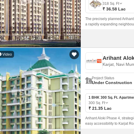
Mortgage Partnerships
318
Sq. Ft
False Ceiling Design
₹ 36.58 Lac
SuperAgent Pro
TV Unit Design
The precisely planned Arihant 
a rapidly expanding neighbou
Wall Paint Design
spacious rooms, luxurious fixt
Wall Design
Window Design
Video
Arihant Alo
Tiles Design
Karjat, Navi Mu
Kitchen Tiles Design
Project Status
Kitchen False Ceiling Design
Under Construction
Staircase Design
1 BHK 300 Sq. Ft. Apartme
Door Design
300
Sq. Ft
₹ 21.35 Lac
Crockery Unit Design
Arihant Aloki Phase 4, strategi
Study Room Design
easy accessibility to Karjat Ro
modern living, ensuring a perf