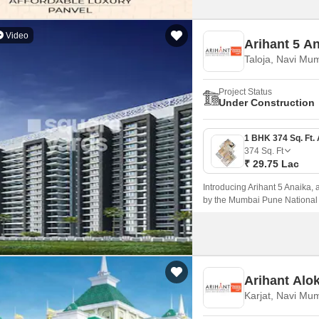
Video
Arihant 5 A
Taloja, Navi Mu
Project Status
Under Construction
374
Sq. Ft
₹ 29.75 Lac
Introducing Arihant 5 Anaika, a
by the Mumbai Pune National 
blend of comfort, elegance, an
living experience near the hust
Arihant Alo
Karjat, Navi Mu