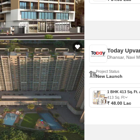
Today Upva
Dhansar, Navi 
Project Status
New Launch
413
Sq. Ft
₹ 48.00 Lac