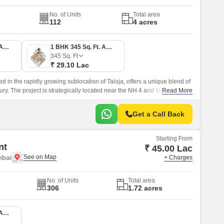
No. of Units
Total area
112
4 acres
1 BHK 336 Sq. Ft. Apartment
1 BHK 345 Sq. Ft. Apartment
345
Sq. Ft
₹ 29.10 Lac
ed in the rapidly growing sublocation of Taloja, offers a unique blend of
ury. The project is strategically located near the NH 4 and MIDC Road,
Read More
to various parts of the city.
Get a Call Back
Starting From
nt
₹ 45.00 Lac
mbai
+ Charges
No. of Units
Total area
306
1.72 acres
1 BHK 367 Sq. Ft. Apartment