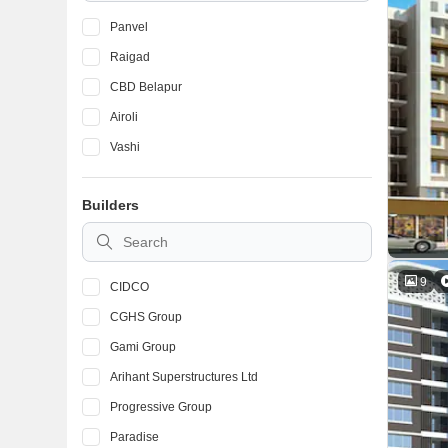
Panvel
Raigad
CBD Belapur
Airoli
Vashi
Builders
9
CIDCO
CGHS Group
Gami Group
Arihant Superstructures Ltd
Progressive Group
Paradise