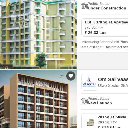
Project Status
Under Construction
1 BHK 370 Sq. Ft. Apartme
370
Sq. Ft
₹ 26.33 Lac
Introducing Arihant Aloki Phas
area of Karjat. This project of
those seeking a peaceful lifest
Om Sai Vaa
Ulwe Sector 25A
Project Status
New Launch
283 Sq. Ft. Studio
283
Sq. Ft
₹ 34.59 Lac