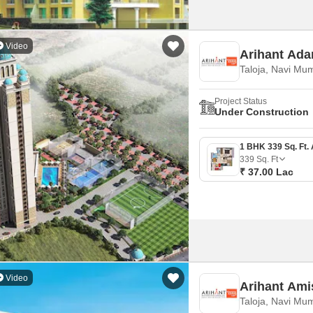
Video
Arihant Ada
Taloja, Navi Mu
Project Status
Under Construction
339
Sq. Ft
₹ 37.00 Lac
Video
Arihant Ami
Taloja, Navi Mu