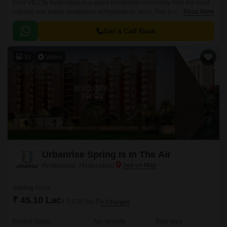
Incor VB City Hyderabad is a gated residential community from the most
reputed real estate companies of Hyderabad, Incor. This premium
Read More
residential project is located in Bolaram, Hyderabad.
Get a Call Back
32
Video
Urbanrise Spring Is In The Air
Ameenpur, Hyderabad
Starting From
₹ 45.10 Lac
₹ 5,878/ Sq. Ft
+ Charges
Project Status
No. of Units
Total area