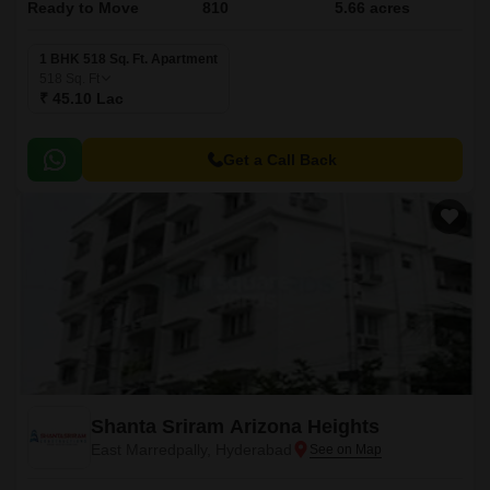
Ready to Move
810
5.66 acres
1 BHK 518 Sq. Ft. Apartment
518
Sq. Ft
₹ 45.10 Lac
Get a Call Back
Shanta Sriram Arizona Heights
East Marredpally, Hyderabad