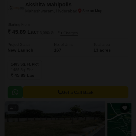
Akshita Mahipolis
Maheshwaram, Hyderabad
Starting From
₹ 45.89 Lac
₹ 3,090/ Sq. Ft
+ Charges
Project Status
No. of Units
Total area
New Launch
167
13 acres
1485 Sq. Ft. Plot
1485
Sq. Ft
₹ 45.89 Lac
Get a Call Back
2