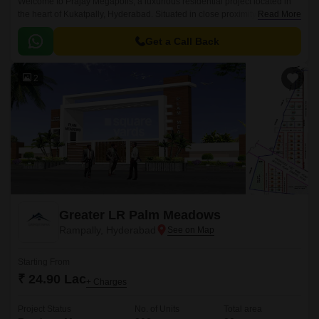
Welcome to Prajay Megapolis, a luxurious residential project located in
the heart of Kukatpally, Hyderabad. Situated in close proximity to KPHB
Read More
Road and NH 65, this project offers the perfect blend of comfort, luxury,
and connectivity.
Get a Call Back
2
Greater LR Palm Meadows
Rampally, Hyderabad
Starting From
₹ 24.90 Lac
+ Charges
Project Status
No. of Units
Total area