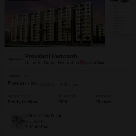
Provident Kenworth
Rajendra Nagar, Hyderabad
Starting From
₹ 39.00 Lac
₹ 6,372/ Sq. Ft
+ Charges
Project Status
No. of Units
Total area
Ready to Move
2300
20 acres
1 BHK 380 Sq. Ft. Apartment
380
Sq. Ft
₹ 39.00 Lac