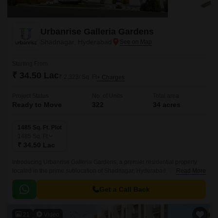
Urbanrise Galleria Gardens
Shadnagar, Hyderabad
Starting From
₹ 34.50 Lac
₹ 2,323/ Sq. Ft
+ Charges
Project Status
No. of Units
Total area
Ready to Move
322
34 acres
1485 Sq. Ft. Plot
1485
Sq. Ft
₹ 34.50 Lac
Introducing Urbanrise Galleria Gardens, a premier residential property
located in the prime sublocation of Shadnagar, Hyderabad. This stunning
Read More
project offers a unique blend of luxury and convenience, with its strategic
proximity to the NH 65, making it an ideal choice for those seeking a
Get a Call Back
tranquil yet connected living experience.
21
Video