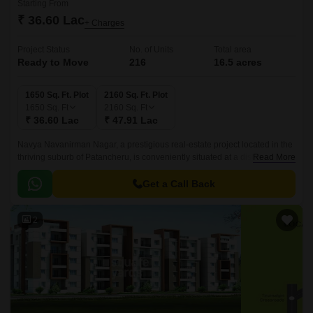
Starting From
₹ 36.60 Lac
+ Charges
Project Status
No. of Units
Total area
Ready to Move
216
16.5 acres
1650 Sq. Ft. Plot
2160 Sq. Ft. Plot
1650
Sq. Ft
2160
Sq. Ft
₹ 36.60 Lac
₹ 47.91 Lac
Navya Navanirman Nagar, a prestigious real-estate project located in the
thriving suburb of Patancheru, is conveniently situated at a distance of 3.3
Read More
km from NH 65 and 1.
Get a Call Back
2