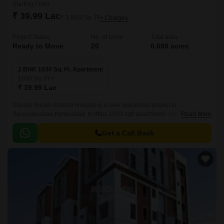
Starting From
₹ 39.99 Lac
₹ 3,883/ Sq. Ft
+ Charges
Project Status
No. of Units
Total area
Ready to Move
20
0.688 acres
2 BHK 1030 Sq. Ft. Apartment
1030
Sq. Ft
₹ 39.99 Lac
Shanta Sriram Arizona Heights is a new residential project in
Secunderabad,Hyderabad. It offers 1030 sqft apartments with all modern
Read More
amenities. The project is well-located and offers easy connectivity to all
parts of Secunderabad.
Get a Call Back