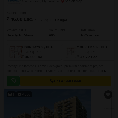
Gachibowli, Hyderabad
Starting From
₹ 46.00 Lac
₹ 6,772/ Sq. Ft
+ Charges
Project Status
No. of Units
Total area
Ready to Move
465
4.75 acres
2 BHK 1070 Sq. Ft. Apartment
2 BHK 1110 Sq. Ft. Apartment
1070
Sq. Ft
1110
Sq. Ft
₹ 46.00 Lac
₹ 47.72 Lac
Ramky One Kosmos is a well-designed, premium apartment project
located in the West Zone of Hyderabad. The project offers 465 units
Read More
spread over 4.75 acres of land, with sizes ranging from 1070 sqft to 1635
sqft.
Get a Call Back
3
Video