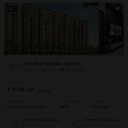
7
Pacifica Nebula Aavaas
Miyapur, Hyderabad
Starting From
₹ 16.95 Lac
+ Charges
Project Status
No. of Units
Total area
Under Construction
2670
9.8 acres
1 BHK 565 Sq. Ft. Apartment
1 BHK 607 Sq. Ft. Apartment
565
Sq. Ft
607
Sq. Ft