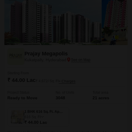
Prajay Megapolis
Kukatpally, Hyderabad
Starting From
₹ 44.00 Lac
₹ 4,672/ Sq. Ft
+ Charges
Project Status
No. of Units
Total area
Ready to Move
3048
21 acres
1 BHK 616 Sq. Ft. Apartment
616
Sq. Ft
₹ 44.00 Lac