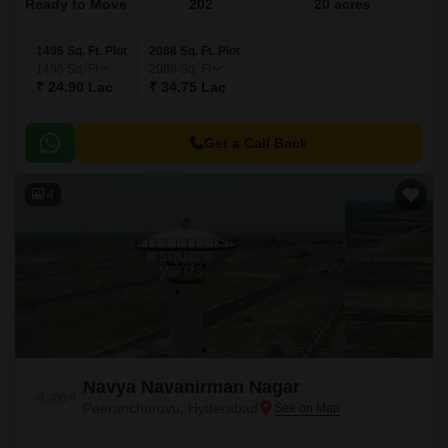
Ready to Move
202
20 acres
1496 Sq. Ft. Plot
2088 Sq. Ft. Plot
1496
Sq. Ft
2088
Sq. Ft
₹ 24.90 Lac
₹ 34.75 Lac
Get a Call Back
4
Navya Navanirman Nagar
Peeranchuruvu, Hyderabad