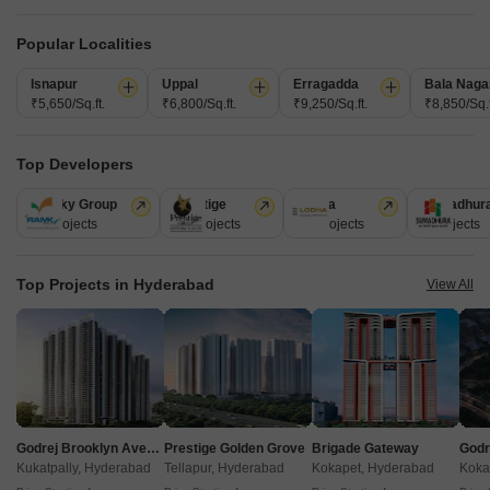
Popular Localities
Isnapur
Uppal
Erragadda
Bala Naga
₹5,650/Sq.ft.
₹6,800/Sq.ft.
₹9,250/Sq.ft.
₹8,850/Sq.f
Top Developers
Akshita Heights Three
Ramky Group
Prestige
Lodha
Sumadhur
A S Rao Nagar, Hyderabad
31 Projects
17 Projects
13 Projects
9 Projects
Starting From
Top Projects in Hyderabad
View All
₹ 49.20 Lac
+ Charges
Project Status
No. of Units
Total area
Ready to Move
90
1.09 acres
2 BHK 985 Sq. Ft. Apartment
985
Sq. Ft
Godrej Brooklyn Avenue
Prestige Golden Grove
Brigade Gateway
₹ 49.20 Lac
Kukatpally, Hyderabad
Tellapur, Hyderabad
Kokapet, Hyderabad
Koka