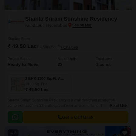
Shanta Sriram Sunshine Residency
Kondapur, Hyderabad
Starting From
₹ 49.50 Lac
₹ 4,500/ Sq. Ft
+ Charges
Project Status
No. of Units
Total area
Ready to Move
23
1 acres
2 BHK 1100 Sq. Ft. Apartment
1100
Sq. Ft
₹ 49.50 Lac
Shanta Sriram Sunshine Residency is a well designed residential
complex that offers 23 units spread over an acre of land. The project has
Read More
1 Acres of land and offers 3 BHK to 4 BHK apartments that are 1100 sqft
to 1503 sqft.
Get a Call Back
8