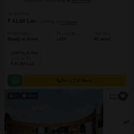
Kandukur, Hyderabad
Starting From
₹ 41.60 Lac
₹ 2,889/ Sq. Ft
+ Charges
Project Status
No. of Units
Total area
Ready to Move
1029
90 acres
1440 Sq. Ft. Plot
1440
Sq. Ft
₹ 41.60 Lac
Get a Call Back
11
Video