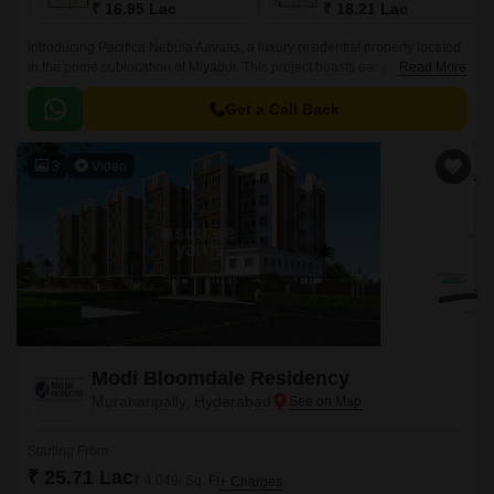
₹ 16.95 Lac
₹ 18.21 Lac
Introducing Pacifica Nebula Aavaas, a luxury residential property located
in the prime sublocation of Miyapur. This project boasts easy connectivity
Read More
through National Highway 65, making it an ideal choice for those seeking
a hassle-free commute.
Get a Call Back
3
Video
Modi Bloomdale Residency
Muraharipally, Hyderabad
Starting From
₹ 25.71 Lac
₹ 4,049/ Sq. Ft
+ Charges