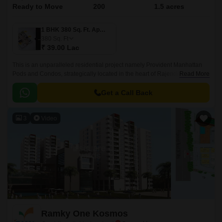
Ready to Move
200
1.5 acres
1 BHK 380 Sq. Ft. Apartment
380
Sq. Ft
₹ 39.00 Lac
This is an unparalleled residential project namely Provident Manhattan
Pods and Condos, strategically located in the heart of Rajendra Nagar,
Read More
Hyderabad. Offering an attractive blend of luxury, comfort, and
convenience, this project connects seamlessly with two of the city s
Get a Call Back
prominent roads, Nizamabad Road NH 44 and Inner Ring Road, making
it easily accessible to all the essential amenities, workplaces, and
3
Video
recreational spaces within a short distance.
Ramky One Kosmos