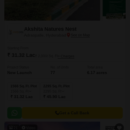
Akshita Natures Nest
Adraspalle, Hyderabad
Starting From
₹ 31.32 Lac
₹ 2,000/ Sq. Ft
+ Charges
Project Status
No. of Units
Total area
New Launch
77
6.17 acres
1566 Sq. Ft. Plot
2295 Sq. Ft. Plot
1566
Sq. Ft
2295
Sq. Ft
₹ 31.32 Lac
₹ 45.90 Lac
Get a Call Back
21
Video