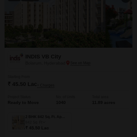
INDIS VB City
Bolarum, Hyderabad
Starting From
₹ 45.50 Lac
+ Charges
Project Status
No. of Units
Total area
Ready to Move
1040
11.89 acres
2 BHK 842 Sq. Ft. Apartment
842
Sq. Ft
₹ 45.50 Lac