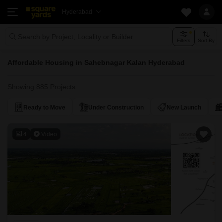
Hyderabad
Search by Project, Locality or Builder
Filters
Sort By
Affordable Housing in Sahebnagar Kalan Hyderabad
Showing 885 Projects
Ready to Move
Under Construction
New Launch
4
Video