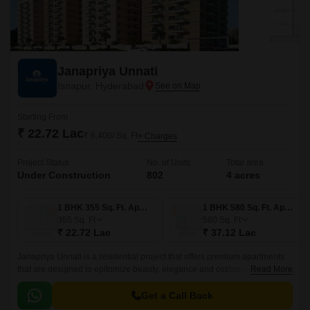
Janapriya Unnati
Isnapur, Hyderabad
Starting From
₹ 22.72 Lac
₹ 6,400/ Sq. Ft
+ Charges
Project Status
No. of Units
Total area
Under Construction
802
4 acres
1 BHK 355 Sq. Ft. Apartment
1 BHK 580 Sq. Ft. Apartment
355
Sq. Ft
580
Sq. Ft
₹ 22.72 Lac
₹ 37.12 Lac
Janapriya Unnati is a residential project that offers premium apartments
that are designed to epitomize beauty, elegance and coziness. The
Read More
project has 670 units spread over 4 acres in the West Zone of Hyderabad.
Get a Call Back