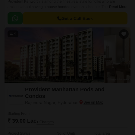
Provident Kenworth is among the finest real state for folks who are
anxious about having a house handed over on schedule. The apartments
Read More
are situated in a prominent location, Hyderabad city.
Get a Call Back
9
Provident Manhattan Pods and
Condos
Rajendra Nagar, Hyderabad
Starting From
₹ 39.00 Lac
+ Charges
Project Status
No. of Units
Total area