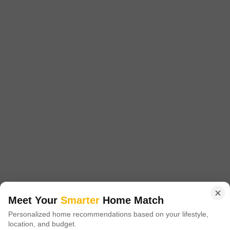
1215 Sq. Ft. Plot
1701 Sq. Ft. Plot
2520 Sq. Ft. Plot
1215
Sq. Ft
1701
Sq. Ft
2520
Sq. Ft
₹ 16.00 Lac
₹ 23.00 Lac
₹ 30.70 Lac
Akshita Golden Ridge is a prestigious residential project located in
Maheshwaram, offering a unique blend of luxury and tranquility. Situated
Read More
at a strategically advantageous location, it is easily accessible via NH
765, just 5.
Get a Call Back
3
Meet Your
Smarter
Home Match
Navya Vasavi Bliss
Personalized home recommendations based on your lifestyle,
location, and budget.
Indresham, Hyderabad