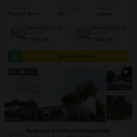
Project Status
No. of Units
Total area
Ready to Move
107
1 acres
2 BHK 635 Sq. Ft. Apartment
2 BHK 818 Sq. Ft. Apartment
635
Sq. Ft
818
Sq. Ft
₹ 25.71 Lac
₹ 33.12 Lac
Get a Call Back
5
Video
Myakalas Akshita Visionary City