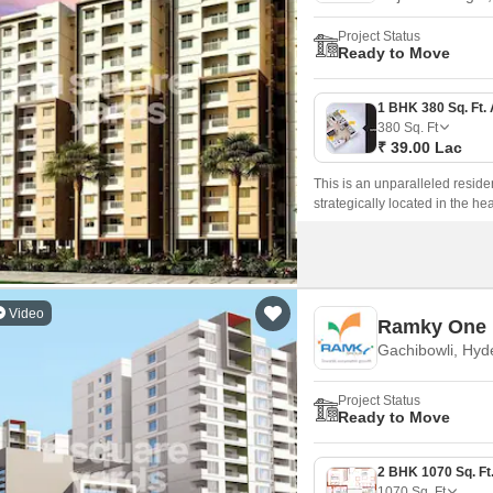
Project Status
Ready to Move
380
Sq. Ft
₹ 39.00 Lac
This is an unparalleled resid
strategically located in the he
comfort, and convenience, this
Nizamabad Road NH 44 and Inne
amenities, workplaces, and rec
Video
Ramky One
Gachibowli, Hyd
Project Status
Ready to Move
1070
Sq. Ft