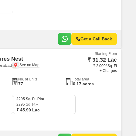
Commercial Properties for Rent in Hyderabad
Get a Call Back
Starting From
ures Nest
₹ 31.32 Lac
erabad
₹ 2,000/ Sq. Ft
+ Charges
No. of Units
Total area
77
6.17 acres
2295 Sq. Ft. Plot
2295
Sq. Ft
₹ 45.90 Lac