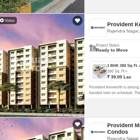
Video
Provident K
Rajendra Nagar
Project Status
Ready to Move
380
Sq. Ft
₹ 39.00 Lac
Provident Kenworth is among t
handed over on schedule. The 
Provident M
Condos
Rajendra Nagar