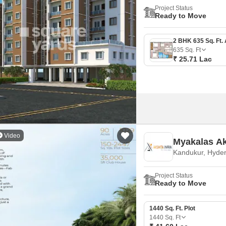
Project Status
Ready to Move
635
Sq. Ft
₹ 25.71 Lac
Video
Myakalas Ak
Kandukur, Hyde
Project Status
Ready to Move
1440 Sq. Ft. Plot
1440
Sq. Ft