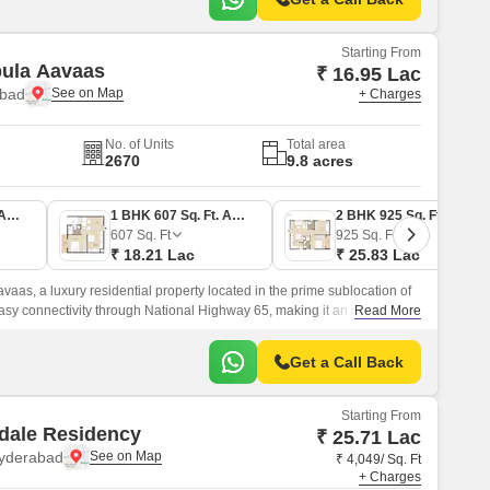
Starting From
ica Nebula Aavaas
₹ 16.95 Lac
abad
+ Charges
No. of Units
Total area
2670
9.8 acres
1 BHK 565 Sq. Ft. Apartment
1 BHK 607 Sq. Ft. Apartment
2 BHK 925 Sq. Ft. Apartment
607
Sq. Ft
925
Sq. Ft
₹ 18.21 Lac
₹ 25.83 Lac
vaas, a luxury residential property located in the prime sublocation of
easy connectivity through National Highway 65, making it an ideal
Read More
ssle-free commute.
Get a Call Back
Starting From
dale Residency
₹ 25.71 Lac
Hyderabad
₹ 4,049/ Sq. Ft
+ Charges