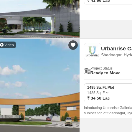
₹ 41.60 Lac
Video
Urbanrise G
Shadnagar, Hyd
Project Status
Ready to Move
1485 Sq. Ft. Plot
1485
Sq. Ft
₹ 34.50 Lac
Introducing Urbanrise Galleria
sublocation of Shadnagar, Hyd
convenience, with its strategi
tranquil yet connected living 