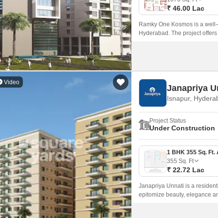
₹ 46.00 Lac
Ramky One Kosmos is a well-d
Hyderabad. The project offers
sqft to 1635 sqft.
Video
Janapriya U
Isnapur, Hydera
Project Status
Under Construction
355
Sq. Ft
₹ 22.72 Lac
Janapriya Unnati is a resident
epitomize beauty, elegance an
Zone of Hyderabad.