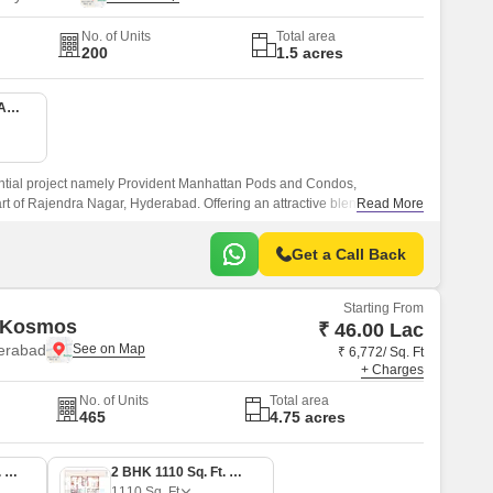
No. of Units
Total area
200
1.5 acres
1 BHK 380 Sq. Ft. Apartment
ential project namely Provident Manhattan Pods and Condos,
art of Rajendra Nagar, Hyderabad. Offering an attractive blend of luxury,
Read More
 project connects seamlessly with two of the city s prominent roads,
r Ring Road, making it easily accessible to all the essential
Get a Call Back
reational spaces within a short distance.
Starting From
 Kosmos
₹ 46.00 Lac
erabad
₹ 6,772/ Sq. Ft
+ Charges
No. of Units
Total area
465
4.75 acres
2 BHK 1070 Sq. Ft. Apartment
2 BHK 1110 Sq. Ft. Apartment
1110
Sq. Ft