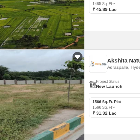
Mortgage Partnerships
1485
Sq. Ft
False Ceiling Design
₹ 45.89 Lac
SuperAgent Pro
TV Unit Design
Wall Paint Design
Wall Design
Window Design
Akshita Nat
Tiles Design
Adraspalle, Hyd
Kitchen Tiles Design
Project Status
Kitchen False Ceiling Design
New Launch
Staircase Design
1566 Sq. Ft. Plot
Door Design
1566
Sq. Ft
₹ 31.32 Lac
Crockery Unit Design
Study Room Design