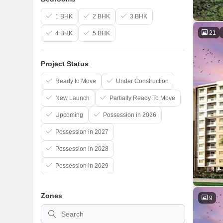
1 BHK
2 BHK
3 BHK
21
4 BHK
5 BHK
Project Status
Ready to Move
Under Construction
New Launch
Partially Ready To Move
Upcoming
Possession in 2026
Possession in 2027
Possession in 2028
Possession in 2029
Zones
9