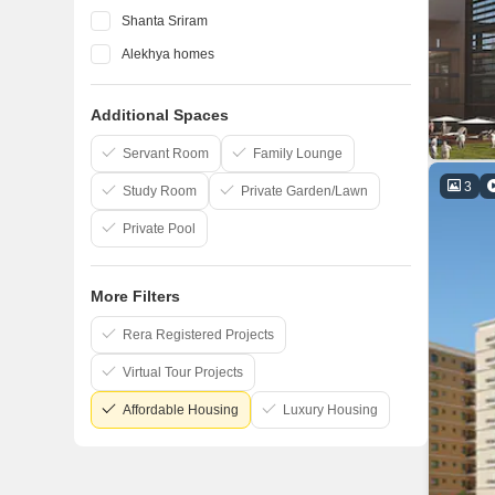
Shanta Sriram
Alekhya homes
Vishnu Housing Pvt Ltd
Additional Spaces
Jai Lakshmi Enterprises
GK Builders and Developers
Servant Room
Family Lounge
3
Study Room
Private Garden/Lawn
Private Pool
More Filters
Rera Registered Projects
Virtual Tour Projects
Affordable Housing
Luxury Housing