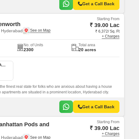
Get a Call Back
Starting From
enworth
₹ 39.00 Lac
, Hyderabad
₹ 6,372/ Sq. Ft
+ Charges
No. of Units
Total area
2300
20 acres
1 BHK 380 Sq. Ft. Apartment
he finest real state for folks who are anxious about having a house
apartments are situated in a prominent location, Hyderabad city.
Get a Call Back
Starting From
anhattan Pods and
₹ 39.00 Lac
+ Charges
, Hyderabad