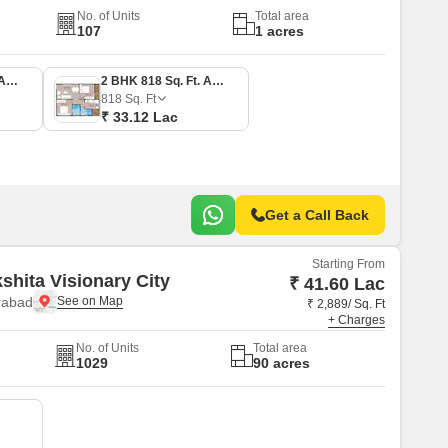
No. of Units
Total area
107
1 acres
2 BHK 635 Sq. Ft. Apartment
2 BHK 818 Sq. Ft. Apartment
818
Sq. Ft
₹ 33.12 Lac
Get a Call Back
Starting From
shita Visionary City
₹ 41.60 Lac
rabad
₹ 2,889/ Sq. Ft
+ Charges
No. of Units
Total area
1029
90 acres