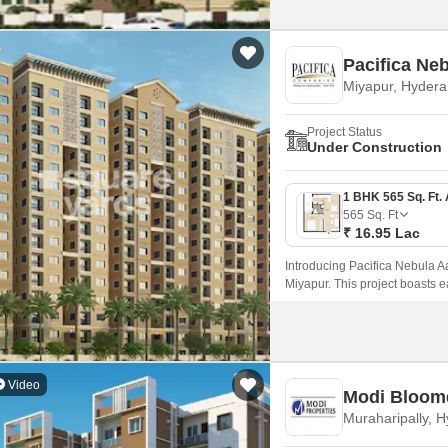
Pacif
Miyapur, Hyder
Project Status
Under Construction
565
Sq. Ft
₹ 16.95 Lac
Introducing Pacifica Nebula Aa
Miyapur. This project boasts 
choice for those seeking a ha
Video
Modi Bloom
Muraharipally, 