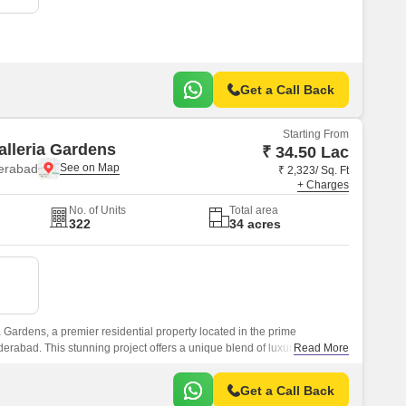
Get a Call Back
Starting From
alleria Gardens
₹ 34.50 Lac
erabad
₹ 2,323/ Sq. Ft
+ Charges
No. of Units
Total area
322
34 acres
 Gardens, a premier residential property located in the prime
erabad. This stunning project offers a unique blend of luxury and
Read More
c proximity to the NH 65, making it an ideal choice for those seeking a
experience.
Get a Call Back