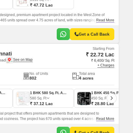
₹ 47.72 Lac
esigned, premium apartment project located in the West Zone of
 465 units spread over 4.75 acres of land, with sizes ranging from 1070
Read More
Get a Call Back
Starting From
nnati
₹ 22.72 Lac
bad
₹ 6,400/ Sq. Ft
+ Charges
No. of Units
Total area
802
4 acres
1 BHK 355 Sq. Ft. Apartment
1 BHK 580 Sq. Ft. Apartment
1 BHK 450 Sq. Ft. Apartment
580
Sq. Ft
450
Sq. Ft
₹ 37.12 Lac
₹ 28.80 Lac
ial project that offers premium apartments that are designed to
d coziness. The project has 670 units spread over 4 acres in the West
Read More
Get a Call Back