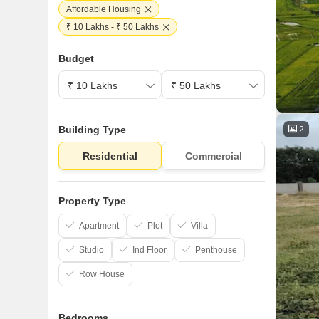
Affordable Housing
₹ 10 Lakhs - ₹ 50 Lakhs
Budget
Building Type
2
Residential
Commercial
Property Type
Apartment
Plot
Villa
Studio
Ind Floor
Penthouse
Row House
Bedrooms