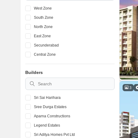
West Zone
South Zone
North Zone
East Zone
Secunderabad
Central Zone
Builders
3
Sri Sai Harihara
Sree Durga Estates
Aparna Constructions
Legend Estates
Sri Aditya Homes Pvt Ltd