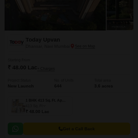
Today Upvan
Dhansar, Navi Mumbai
Starting From
₹ 48.00 Lac
+ Charges
Project Status
No. of Units
Total area
New Launch
644
3.6 acres
1 BHK 413 Sq. Ft. Apartment
413
Sq. Ft
₹ 48.00 Lac
Get a Call Back