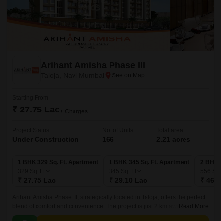
Arihant Amisha Phase III
Taloja, Navi Mumbai
Starting From
₹ 27.75 Lac
+ Charges
Project Status
No. of Units
Total area
Under Construction
166
2.21 acres
1 BHK 329 Sq. Ft. Apartment
1 BHK 345 Sq. Ft. Apartment
2 BHK 
329
Sq. Ft
345
Sq. Ft
556
Sq.
₹ 27.75 Lac
₹ 29.10 Lac
₹ 46.9
Arihant Amisha Phase III, strategically located in Taloja, offers the perfect
blend of comfort and convenience. The project is just 2 km away from
Read More
MIDC Road and 1.