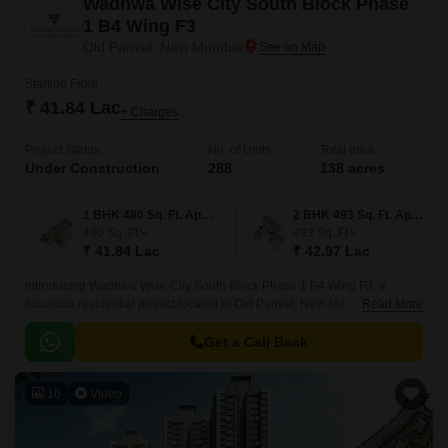
Wadhwa Wise City South Block Phase
1 B4 Wing F3
Old Panvel, Navi Mumbai
Starting From
₹ 41.84 Lac
+ Charges
Project Status
No. of Units
Total area
Under Construction
288
138 acres
1 BHK 480 Sq. Ft. Apartment
2 BHK 493 Sq. Ft. Apartment
480
Sq. Ft
493
Sq. Ft
₹ 41.84 Lac
₹ 42.97 Lac
Introducing Wadhwa Wise City South Block Phase 1 B4 Wing F3, a
luxurious residential project located in Old Panvel, Navi Mumbai. This
Read More
project is strategically connected to major roads such as JNPT Road and
Uran Road, making it easily accessible from various parts of the city.
Get a Call Back
10
Video