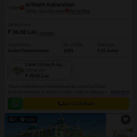
Arihant Aakarshan
Taloja, Navi Mumbai
Starting From
₹ 36.58 Lac
+ Charges
Project Status
No. of Units
Total area
Under Construction
1293
4.11 acres
1 BHK 318 Sq. Ft. Apartment
318
Sq. Ft
₹ 36.58 Lac
The precisely planned Arihant Aakarshan project by Arihant
Superstructures Ltd. is located in Taloja, a rapidly expanding
Read More
neighbourhood in Navi Mumbai. The apartments in Arihant Aakarshan
feature spacious rooms, luxurious fixtures, and a lovely aesthetic.
Get a Call Back
7
Video