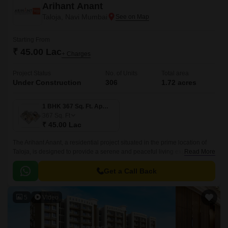
Arihant Anant
Taloja, Navi Mumbai
Starting From
₹ 45.00 Lac
+ Charges
Project Status
No. of Units
Total area
Under Construction
306
1.72 acres
1 BHK 367 Sq. Ft. Apartment
367
Sq. Ft
₹ 45.00 Lac
The Arihant Anant, a residential project situated in the prime location of
Taloja, is designed to provide a serene and peaceful living experience to
Read More
its residents.
Get a Call Back
5
Video