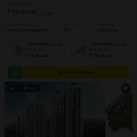
Starting From
₹ 25.19 Lac
+ Charges
Project Status
No. of Units
Total area
Under Construction
295
138 acres
1 BHK 390 Sq. Ft. Apartment
1 BHK 402 Sq. Ft. Apartment
390
Sq. Ft
402
Sq. Ft
₹ 34.00 Lac
₹ 35.04 Lac
Get a Call Back
10
Video