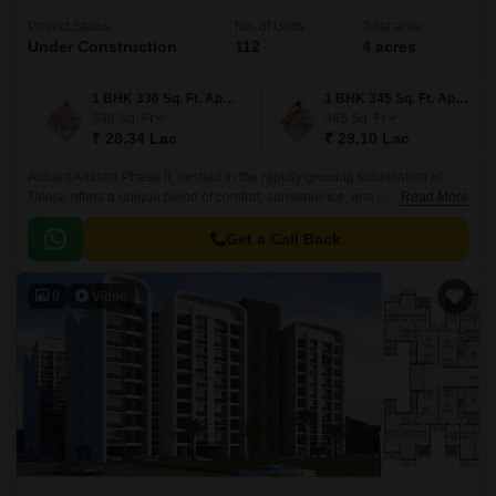
Project Status
No. of Units
Total area
Under Construction
112
4 acres
1 BHK 336 Sq. Ft. Apartment
1 BHK 345 Sq. Ft. Apartment
336
Sq. Ft
345
Sq. Ft
₹ 28.34 Lac
₹ 29.10 Lac
Arihant Amisha Phase II, nestled in the rapidly growing sublocation of
Taloja, offers a unique blend of comfort, convenience, and luxury. The
Read More
project is strategically located near the NH 4 and MIDC Road, ensuring
seamless connectivity to various parts of the city.
Get a Call Back
9
Video