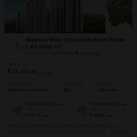
Wadhwa Wise City South Block Phase
1 B3 Wing C3
Old Panvel, Navi Mumbai
Starting From
₹ 41.75 Lac
+ Charges
Project Status
No. of Units
Total area
Under Construction
222
138 acres
1 BHK 479 Sq. Ft. Apartment
2 BHK 494 Sq. Ft. Apartment
479
Sq. Ft
494
Sq. Ft
₹ 41.75 Lac
₹ 43.06 Lac
Introducing Wadhwa Wise City South Block Phase 1 B3 Wing C3, a
prestigious residential project located in Old Panvel, strategically
Read More