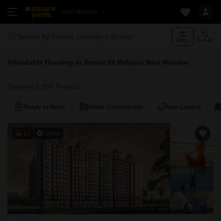
Navi Mumbai
Search by Project, Locality or Builder
Filters
Sort By
Affordable Housing in Sector 20 Belapur Navi Mumbai
Showing 1,855 Projects
Ready to Move
Under Construction
New Launch
13
Video