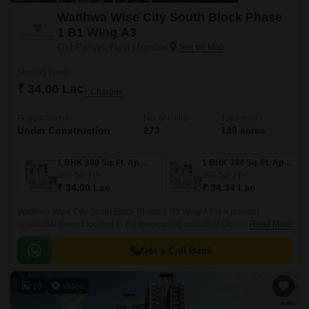
Wadhwa Wise City South Block Phase
1 B1 Wing A3
Old Panvel, Navi Mumbai
Starting From
₹ 34.00 Lac
+ Charges
Project Status
No. of Units
Total area
Under Construction
273
138 acres
1 BHK 390 Sq. Ft. Apartment
1 BHK 394 Sq. Ft. Apartment
390
Sq. Ft
394
Sq. Ft
₹ 34.00 Lac
₹ 34.34 Lac
Wadhwa Wise City South Block Phase 1 B1 Wing A3 is a premier
residential project located in the burgeoning suburb of Old Panvel. With
Read More
its strategic location, it offers easy access to JNPT Road and Uran Road,
making it an attractive option for those seeking a peaceful and convenient
Get a Call Back
lifestyle.
10
Video