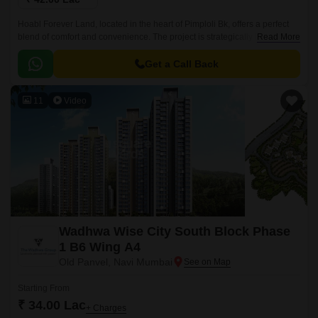
Hoabl Forever Land, located in the heart of Pimploli Bk, offers a perfect
blend of comfort and convenience. The project is strategically located
Read More
near Karjat Road, making it easily accessible from various parts of the
city.
Get a Call Back
11
Video
Wadhwa Wise City South Block Phase
1 B6 Wing A4
Old Panvel, Navi Mumbai
Starting From
₹ 34.00 Lac
+ Charges