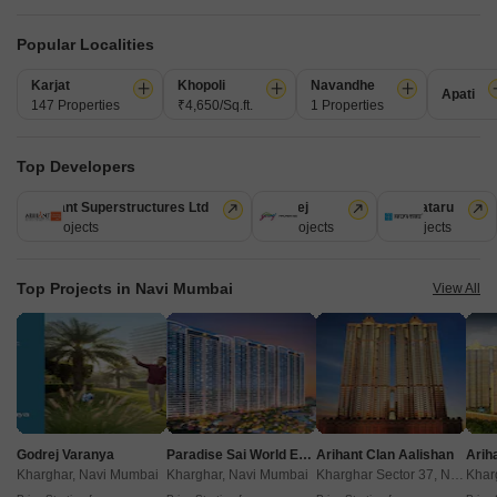
Get a Call Back
Popular Localities
5
Video
Karjat
Khopoli
Navandhe
Apati
147 Properties
₹4,650/Sq.ft.
1 Properties
Top Developers
Arihant Superstructures Ltd
Godrej
Kalpataru
39 Projects
13 Projects
6 Projects
Arihant Amber Mumbai
Top Projects in Navi Mumbai
View All
Taloja, Navi Mumbai
Starting From
₹ 37.00 Lac
+ Charges
Project Status
No. of Units
Total area
Ready to Move
77
0.64 acres
Godrej Varanya
Paradise Sai World Empire
Arihant Clan Aalishan
Kharghar, Navi Mumbai
Kharghar, Navi Mumbai
Kharghar Sector 37, Navi Mumbai
1 BHK 352 Sq. Ft. Apartment
2 BHK 469 Sq. Ft. Apartment