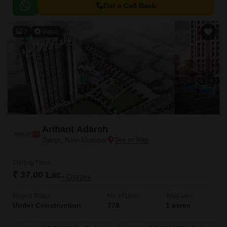
living, ensuring a perfect blend of comfort, convenience, and luxury.
Get a Call Back
7
Video
Arihant Adarsh
Taloja, Navi Mumbai
Starting From
₹ 37.00 Lac
+ Charges
Project Status
No. of Units
Total area
Under Construction
778
1 acres