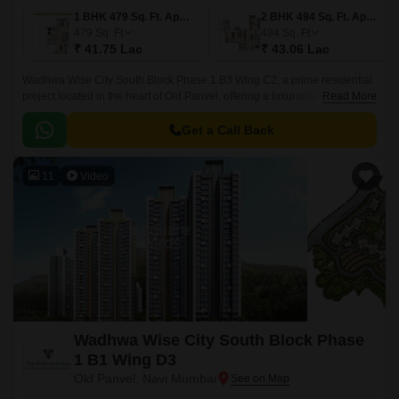
1 BHK 479 Sq. Ft. Apartment
2 BHK 494 Sq. Ft. Apartment
479
Sq. Ft
494
Sq. Ft
₹ 41.75 Lac
₹ 43.06 Lac
Wadhwa Wise City South Block Phase 1 B3 Wing C2, a prime residential
project located in the heart of Old Panvel, offering a luxurious living
Read More
experience. Surrounded by the bustling JNPT Road and Uran Road,
connecting you to the city s major hubs.
Get a Call Back
11
Video
Wadhwa Wise City South Block Phase
1 B1 Wing D3
Old Panvel, Navi Mumbai