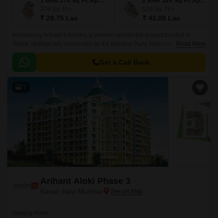
1 BHK 374 Sq. Ft. Apartment
2 BHK 529 Sq. Ft. Apartment
374
Sq. Ft
529
Sq. Ft
₹ 29.75 Lac
₹ 42.08 Lac
Introducing Arihant 5 Anaika, a premier residential project located in
Taloja, strategically connected by the Mumbai Pune National Highway,
Read More
just 3 km away. This RERA-approved project offers a perfect blend of
comfort, elegance, and convenience, making it an ideal choice for those
Get a Call Back
seeking a tranquil living experience near the hustle and bustle of the city.
7
Arihant Aloki Phase 3
Karjat, Navi Mumbai
Starting From