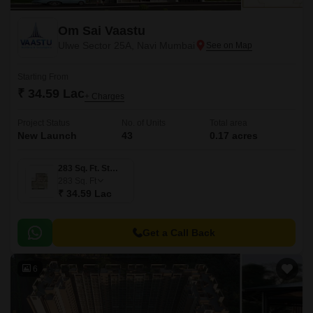
Om Sai Vaastu
Ulwe Sector 25A, Navi Mumbai
Starting From
₹ 34.59 Lac
+ Charges
Project Status
No. of Units
Total area
New Launch
43
0.17 acres
283 Sq. Ft. Studio
283
Sq. Ft
₹ 34.59 Lac
Get a Call Back
6