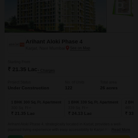
Arihant Aloki Phase 4
Karjat, Navi Mumbai
Starting From
₹ 21.35 Lac
+ Charges
Project Status
No. of Units
Total area
Under Construction
122
26 acres
1 BHK 300 Sq. Ft. Apartment
1 BHK 339 Sq. Ft. Apartment
2 BHK 
300
Sq. Ft
339
Sq. Ft
465
Sq.
₹ 21.35 Lac
₹ 24.13 Lac
₹ 33.0
Arihant Aloki Phase 4, strategically located in Karjat, provides a well-
planned living experience with easy accessibility to Karjat Road. This
Read More
residential project is carefully crafted to meet the demands of modern