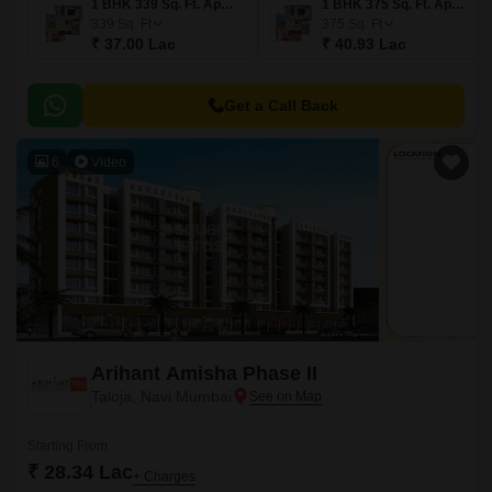
1 BHK 339 Sq. Ft. Apartment
1 BHK 375 Sq. Ft. Apartment
339
Sq. Ft
375
Sq. Ft
₹ 37.00 Lac
₹ 40.93 Lac
Get a Call Back
6
Video
Arihant Amisha Phase II
Taloja, Navi Mumbai
Starting From
₹ 28.34 Lac
+ Charges