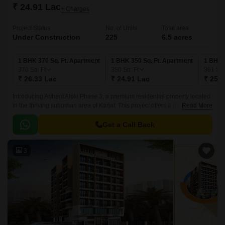
₹ 24.91 Lac
+ Charges
Project Status
No. of Units
Total area
Under Construction
225
6.5 acres
1 BHK 370 Sq. Ft. Apartment
1 BHK 350 Sq. Ft. Apartment
1 BHK 
370
Sq. Ft
350
Sq. Ft
361
Sq.
₹ 26.33 Lac
₹ 24.91 Lac
₹ 25.6
Introducing Arihant Aloki Phase 3, a premium residential property located
in the thriving suburban area of Karjat. This project offers a perfect blend
Read More
of luxury and comfort, making it an ideal choice for those seeking a
peaceful lifestyle.
Get a Call Back
3