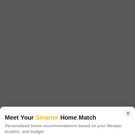
Starting From
₹ 48.12 Lac
₹ 8,909/ Sq. Ft
+ Charges
Project Status
No. of Units
Total area
Ready to Move
537
15 acres
2 BHK 875 Sq. Ft. Apartment
875
Sq. Ft
₹ 48.12 Lac
Introducing Arihant Arham, a premium residential project located in the
heart of Old Panvel, Navi Mumbai. The project offers an ideal blend of
Read More
comfort, convenience, and luxury, making it the perfect abode for you and
your family.
Get a Call Back
2
Video
Meet Your
Smarter
Home Match
Personalized home recommendations based on your lifestyle,
location, and budget.