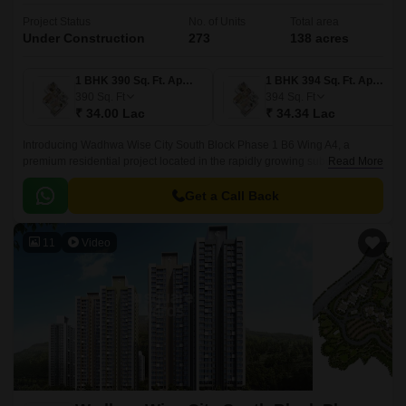
Project Status
No. of Units
Total area
Under Construction
273
138 acres
1 BHK 390 Sq. Ft. Apartment
1 BHK 394 Sq. Ft. Apartment
390
Sq. Ft
394
Sq. Ft
₹ 34.00 Lac
₹ 34.34 Lac
Introducing Wadhwa Wise City South Block Phase 1 B6 Wing A4, a
premium residential project located in the rapidly growing suburb of Old
Read More
Panvel. Strategically connected to JNPT Road and Uran Road, this
project offers seamless connectivity to major employment hubs and
Get a Call Back
entertainment avenues.
11
Video