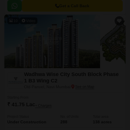
connected to various major roads.
Get a Call Back
10
Video
Wadhwa Wise City South Block Phase
1 B3 Wing C2
Old Panvel, Navi Mumbai
Starting From
₹ 41.75 Lac
+ Charges
Project Status
No. of Units
Total area
Under Construction
288
138 acres