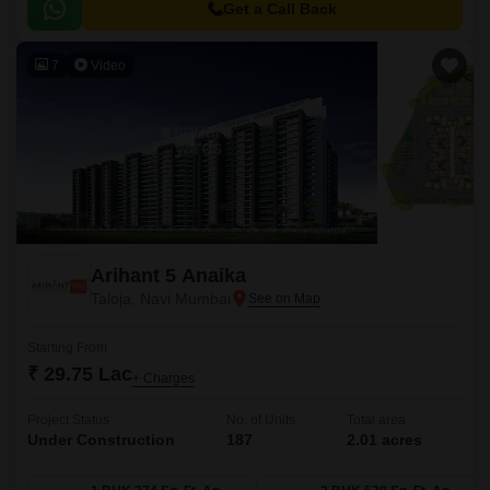
Get a Call Back
7
Video
Arihant 5 Anaika
Taloja, Navi Mumbai
Starting From
₹ 29.75 Lac
+ Charges
Project Status
No. of Units
Total area
Under Construction
187
2.01 acres