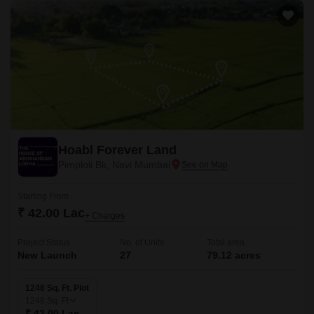
Hoabl Forever Land
Pimploli Bk, Navi Mumbai
Starting From
₹ 42.00 Lac
+ Charges
Project Status
No. of Units
Total area
New Launch
27
79.12 acres
1248 Sq. Ft. Plot
1248
Sq. Ft
₹ 42.00 Lac