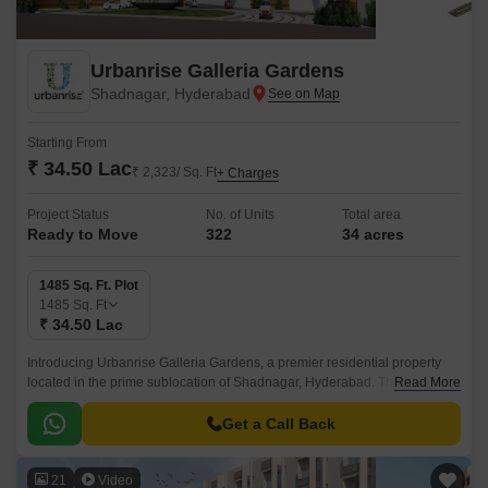
Urbanrise Galleria Gardens
Shadnagar, Hyderabad
Starting From
₹ 34.50 Lac
₹ 2,323/ Sq. Ft
+ Charges
Project Status
No. of Units
Total area
Ready to Move
322
34 acres
1485 Sq. Ft. Plot
1485
Sq. Ft
₹ 34.50 Lac
Introducing Urbanrise Galleria Gardens, a premier residential property
located in the prime sublocation of Shadnagar, Hyderabad. This stunning
Read More
project offers a unique blend of luxury and convenience, with its strategic
proximity to the NH 65, making it an ideal choice for those seeking a
Get a Call Back
tranquil yet connected living experience.
21
Video