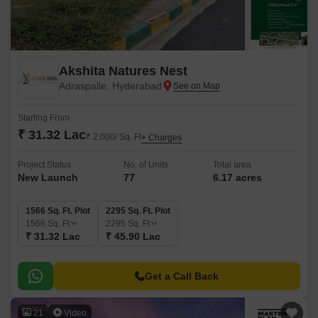
Akshita Natures Nest
Adraspalle, Hyderabad
Starting From
₹ 31.32 Lac
₹ 2,000/ Sq. Ft
+ Charges
Project Status
No. of Units
Total area
New Launch
77
6.17 acres
1566 Sq. Ft. Plot
2295 Sq. Ft. Plot
1566
Sq. Ft
2295
Sq. Ft
₹ 31.32 Lac
₹ 45.90 Lac
Get a Call Back
21
Video