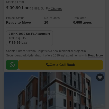
Starting From
₹ 39.99 Lac
₹ 3,883/ Sq. Ft
+ Charges
Project Status
No. of Units
Total area
Ready to Move
20
0.688 acres
2 BHK 1030 Sq. Ft. Apartment
1030
Sq. Ft
₹ 39.99 Lac
Shanta Sriram Arizona Heights is a new residential project in
Secunderabad,Hyderabad. It offers 1030 sqft apartments with all modern
Read More
amenities. The project is well-located and offers easy connectivity to all
parts of Secunderabad.
Get a Call Back