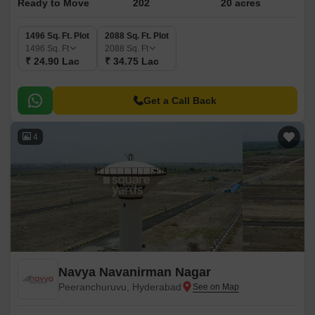
Ready to Move
202
20 acres
1496 Sq. Ft. Plot
2088 Sq. Ft. Plot
1496
Sq. Ft
2088
Sq. Ft
₹ 24.90 Lac
₹ 34.75 Lac
Get a Call Back
4
Navya Navanirman Nagar
Peeranchuruvu, Hyderabad