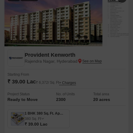
Provident Kenworth
Rajendra Nagar, Hyderabad
Starting From
₹ 39.00 Lac
₹ 6,372/ Sq. Ft
+ Charges
Project Status
No. of Units
Total area
Ready to Move
2300
20 acres
1 BHK 380 Sq. Ft. Apartment
380
Sq. Ft
₹ 39.00 Lac