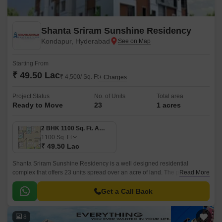
Shanta Sriram Sunshine Residency
Kondapur, Hyderabad
Starting From
₹ 49.50 Lac
₹ 4,500/ Sq. Ft
+ Charges
Project Status
No. of Units
Total area
Ready to Move
23
1 acres
2 BHK 1100 Sq. Ft. Apartment
1100
Sq. Ft
₹ 49.50 Lac
Shanta Sriram Sunshine Residency is a well designed residential
complex that offers 23 units spread over an acre of land. The project has
Read More
1 Acres of land and offers 3 BHK to 4 BHK apartments that are 1100 sqft
to 1503 sqft.
Get a Call Back
8