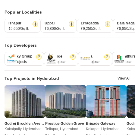
Popular Localities
Isnapur
Uppal
Erragadda
Bala Naga
₹5,650/Sq.ft.
₹6,800/Sq.ft.
₹9,250/Sq.ft.
₹8,850/Sq.f
Top Developers
Akshita Heights Three
Ramky Group
Prestige
Lodha
Sumadhur
A S Rao Nagar, Hyderabad
31 Projects
17 Projects
13 Projects
9 Projects
Starting From
Top Projects in Hyderabad
View All
₹ 49.20 Lac
+ Charges
Project Status
No. of Units
Total area
Ready to Move
90
1.09 acres
2 BHK 985 Sq. Ft. Apartment
985
Sq. Ft
Godrej Brooklyn Avenue
Prestige Golden Grove
Brigade Gateway
₹ 49.20 Lac
Kukatpally, Hyderabad
Tellapur, Hyderabad
Kokapet, Hyderabad
Koka