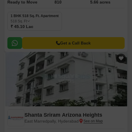
Ready to Move
810
5.66 acres
1 BHK 518 Sq. Ft. Apartment
518
Sq. Ft
₹ 45.10 Lac
Get a Call Back
Shanta Sriram Arizona Heights
East Marredpally, Hyderabad