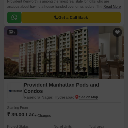
Provident Kenworth is among the finest real state for folks who are
anxious about having a house handed over on schedule. The apartments
Read More
are situated in a prominent location, Hyderabad city.
Get a Call Back
9
Provident Manhattan Pods and
Condos
Rajendra Nagar, Hyderabad
Starting From
₹ 39.00 Lac
+ Charges
Project Status
No. of Units
Total area