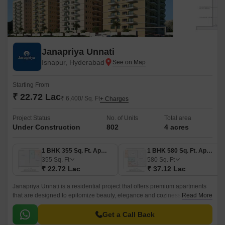
Janapriya Unnati
Isnapur, Hyderabad
Starting From
₹ 22.72 Lac
₹ 6,400/ Sq. Ft
+ Charges
Project Status
No. of Units
Total area
Under Construction
802
4 acres
1 BHK 355 Sq. Ft. Apartment
1 BHK 580 Sq. Ft. Apartment
355
Sq. Ft
580
Sq. Ft
₹ 22.72 Lac
₹ 37.12 Lac
Janapriya Unnati is a residential project that offers premium apartments
that are designed to epitomize beauty, elegance and coziness. The
Read More
project has 670 units spread over 4 acres in the West Zone of Hyderabad.
Get a Call Back