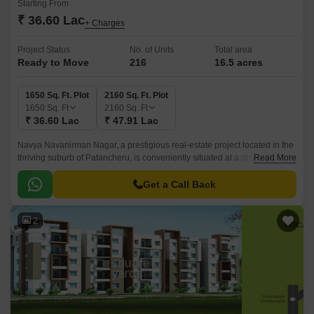
Starting From
₹ 36.60 Lac
+ Charges
Project Status
No. of Units
Total area
Ready to Move
216
16.5 acres
1650 Sq. Ft. Plot
2160 Sq. Ft. Plot
1650
Sq. Ft
2160
Sq. Ft
₹ 36.60 Lac
₹ 47.91 Lac
Navya Navanirman Nagar, a prestigious real-estate project located in the
thriving suburb of Patancheru, is conveniently situated at a distance of 3.3
Read More
km from NH 65 and 1.
Get a Call Back
2