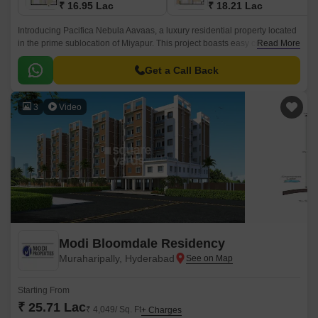
₹ 16.95 Lac
₹ 18.21 Lac
Introducing Pacifica Nebula Aavaas, a luxury residential property located
in the prime sublocation of Miyapur. This project boasts easy connectivity
Read More
through National Highway 65, making it an ideal choice for those seeking
a hassle-free commute.
Get a Call Back
3
Video
Modi Bloomdale Residency
Muraharipally, Hyderabad
Starting From
₹ 25.71 Lac
₹ 4,049/ Sq. Ft
+ Charges