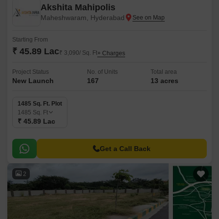
Akshita Mahipolis
Maheshwaram, Hyderabad
Starting From
₹ 45.89 Lac
₹ 3,090/ Sq. Ft
+ Charges
Project Status
No. of Units
Total area
New Launch
167
13 acres
1485 Sq. Ft. Plot
1485
Sq. Ft
₹ 45.89 Lac
Get a Call Back
2