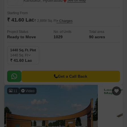
Kandukur, Hyderabad
Starting From
₹ 41.60 Lac
₹ 2,889/ Sq. Ft
+ Charges
Project Status
No. of Units
Total area
Ready to Move
1029
90 acres
1440 Sq. Ft. Plot
1440
Sq. Ft
₹ 41.60 Lac
Get a Call Back
11
Video