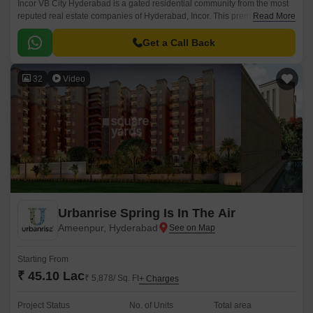
Incor VB City Hyderabad is a gated residential community from the most
reputed real estate companies of Hyderabad, Incor. This premium
Read More
residential project is located in Bolaram, Hyderabad.
Get a Call Back
32
Video
Urbanrise Spring Is In The Air
Ameenpur, Hyderabad
Starting From
₹ 45.10 Lac
₹ 5,878/ Sq. Ft
+ Charges
Project Status
No. of Units
Total area