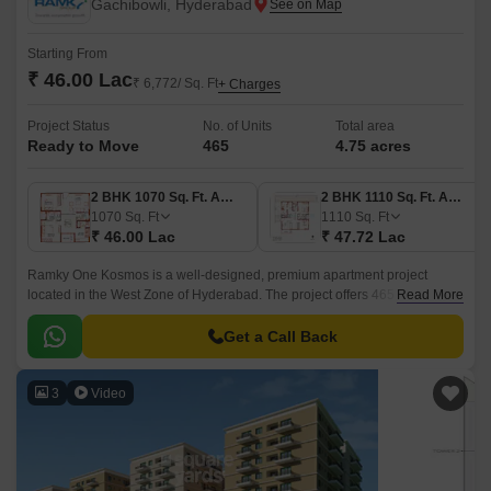
Gachibowli, Hyderabad
Starting From
₹ 46.00 Lac
₹ 6,772/ Sq. Ft
+ Charges
Project Status
No. of Units
Total area
Ready to Move
465
4.75 acres
2 BHK 1070 Sq. Ft. Apartment
2 BHK 1110 Sq. Ft. Apartment
1070
Sq. Ft
1110
Sq. Ft
₹ 46.00 Lac
₹ 47.72 Lac
Ramky One Kosmos is a well-designed, premium apartment project
located in the West Zone of Hyderabad. The project offers 465 units
Read More
spread over 4.75 acres of land, with sizes ranging from 1070 sqft to 1635
sqft.
Get a Call Back
3
Video