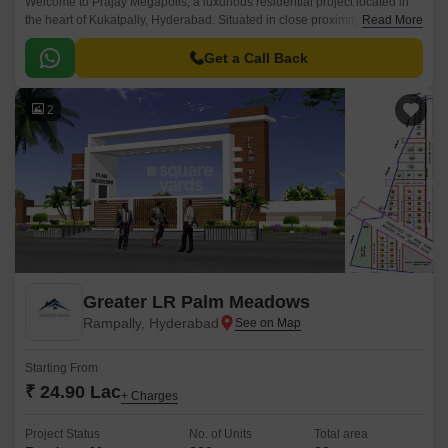
Welcome to Prajay Megapolis, a luxurious residential project located in
the heart of Kukatpally, Hyderabad. Situated in close proximity to KPHB
Read More
Road and NH 65, this project offers the perfect blend of comfort, luxury,
and connectivity.
Get a Call Back
2
Greater LR Palm Meadows
Rampally, Hyderabad
Starting From
₹ 24.90 Lac
+ Charges
Project Status
No. of Units
Total area