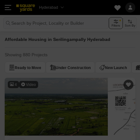
Hyderabad
Search by Project, Locality or Builder
Filters
Sort By
Affordable Housing in Serilingampally Hyderabad
Showing 880 Projects
Ready to Move
Under Construction
New Launch
4
Video