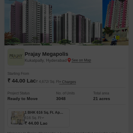
Prajay Megapolis
Kukatpally, Hyderabad
Starting From
₹ 44.00 Lac
₹ 4,672/ Sq. Ft
+ Charges
Project Status
No. of Units
Total area
Ready to Move
3048
21 acres
1 BHK 616 Sq. Ft. Apartment
616
Sq. Ft
₹ 44.00 Lac