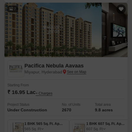
7
Pacifica Nebula Aavaas
Miyapur, Hyderabad
Starting From
₹ 16.95 Lac
+ Charges
Project Status
No. of Units
Total area
Under Construction
2670
9.8 acres
1 BHK 565 Sq. Ft. Apartment
1 BHK 607 Sq. Ft. Apartment
565
Sq. Ft
607
Sq. Ft