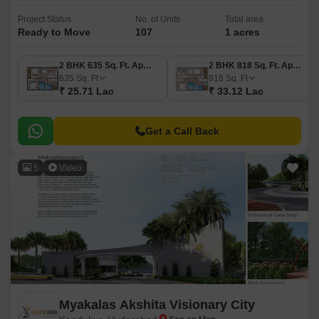
Project Status
No. of Units
Total area
Ready to Move
107
1 acres
2 BHK 635 Sq. Ft. Apartment
2 BHK 818 Sq. Ft. Apartment
635
Sq. Ft
818
Sq. Ft
₹ 25.71 Lac
₹ 33.12 Lac
Get a Call Back
5
Video
Myakalas Akshita Visionary City