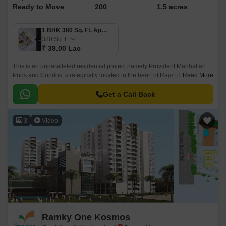
Ready to Move
200
1.5 acres
1 BHK 380 Sq. Ft. Apartment
380
Sq. Ft
₹ 39.00 Lac
This is an unparalleled residential project namely Provident Manhattan
Pods and Condos, strategically located in the heart of Rajendra Nagar,
Read More
Hyderabad. Offering an attractive blend of luxury, comfort, and
convenience, this project connects seamlessly with two of the city s
Get a Call Back
prominent roads, Nizamabad Road NH 44 and Inner Ring Road, making
it easily accessible to all the essential amenities, workplaces, and
3
Video
recreational spaces within a short distance.
Ramky One Kosmos