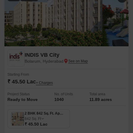
INDIS VB City
Bolarum, Hyderabad
Starting From
₹ 45.50 Lac
+ Charges
Project Status
No. of Units
Total area
Ready to Move
1040
11.89 acres
2 BHK 842 Sq. Ft. Apartment
842
Sq. Ft
₹ 45.50 Lac