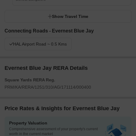
Show Travel Time
Connecting Roads - Evernest Blue Jay
HAL Airport Road ~ 0.5 Kms
Evernest Blue Jay RERA Details
Square Yards RERA Reg.
PRM/KA/RERA/1251/310/AG/171114/000400
Price Rates & Insights for Evernest Blue Jay
Property Valuation
Comprehensive assessment of your property's current
worth in the current market