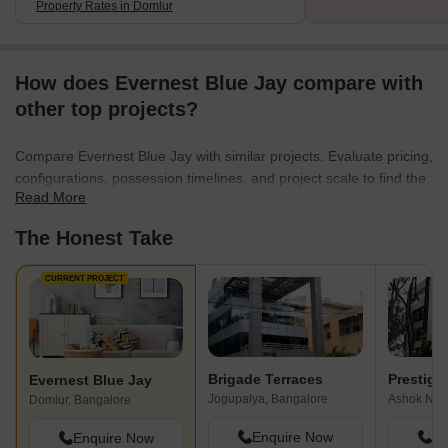
Property Rates in Domlur
How does Evernest Blue Jay compare with
other top projects?
Compare Evernest Blue Jay with similar projects. Evaluate pricing,
configurations, possession timelines, and project scale to find the
Read More
best fit for your needs.
The Honest Take
CURRENT PROJECT
Brigade Terraces
Prestige 
Evernest Blue Jay
Jogupalya, Bangalore
Ashok Nag
Domlur, Bangalore
Enquire Now
En
Enquire Now