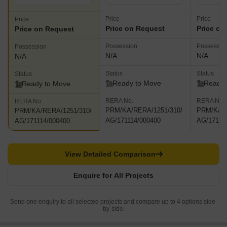
Price
Price
Price
Price on Request
Price on
Price on Request
Possession
Possessio
Possession
N/A
N/A
N/A
Status
Status
Status
Ready to Move
Ready 
Ready to Move
RERA No.
RERA No.
RERA No.
PRM/KA/RERA/1251/310/
PRM/KA/R
PRM/KA/RERA/1251/310/
AG/171114/000400
AG/17111
AG/171114/000400
View Detailed Comparison
Enquire for All Projects
Send one enquiry to all selected projects and compare up to 4 options side-
by-side.