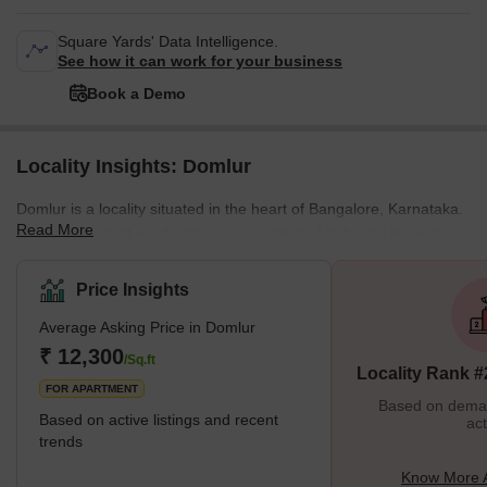
Square Yards' Data Intelligence.
See how it can work for your business
Book a Demo
Locality Insights: Domlur
Domlur is a locality situated in the heart of Bangalore, Karnataka.
Read More
It is an important residential and commercial hub, and its prime
location makes it one of the most sought-after areas in the city.
Domlur is well-connected to the rest of the city, with easy access
Price Insights
to major roads, public transport, and the airport. One of the key
Average Asking Price in Domlur
features of Domlur is its vibrant and diverse community. The area
is home to people from different cultures and backgrounds, which
₹ 12,300
/Sq.ft
Locality Rank #
gives it a u
FOR APARTMENT
Based on demand
Based on active listings and recent
act
trends
Know More 