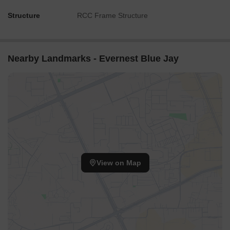
Structure
RCC Frame Structure
Nearby Landmarks - Evernest Blue Jay
View on Map