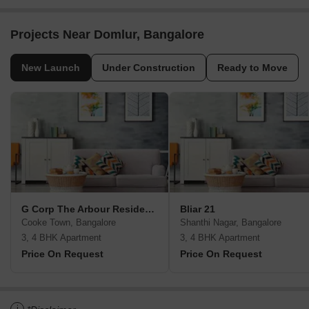
Projects Near Domlur, Bangalore
New Launch
Under Construction
Ready to Move
G Corp The Arbour Residences
Bliar 21
Cooke Town, Bangalore
Shanthi Nagar, Bangalore
3, 4 BHK Apartment
3, 4 BHK Apartment
Price On Request
Price On Request
i