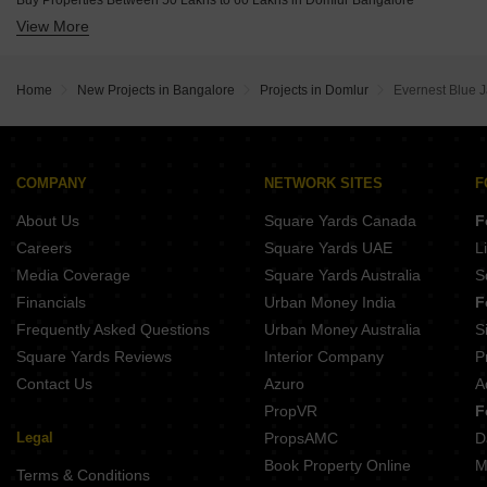
Buy Properties Between 50 Lakhs to 60 Lakhs in Domlur Bangalore
Umiya Prism Vasanth Nagar Bangalore
View More
Buy Properties Between 60 Lakhs to 70 Lakhs in Domlur Bangalore
Buy Properties Between 70 Lakhs to 80 Lakhs in Domlur Bangalore
Buy Properties Between 80 Lakhs to 90 Lakhs in Domlur Bangalore
Home
New Projects in Bangalore
Projects in Domlur
Evernest Blue 
Buy Properties Between 90 Lakhs to 1 Crore in Domlur Bangalore
COMPANY
NETWORK SITES
F
About Us
Square Yards Canada
F
Careers
Square Yards UAE
L
Media Coverage
Square Yards Australia
S
Financials
Urban Money India
F
Frequently Asked Questions
Urban Money Australia
S
Square Yards Reviews
Interior Company
P
Contact Us
Azuro
A
PropVR
F
Legal
PropsAMC
D
Book Property Online
M
Terms & Conditions