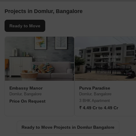
Projects in Domlur, Bangalore
Ready to Move
Embassy Manor
Purva Paradise
Domlur, Bangalore
Domlur, Bangalore
3 BHK Apartment
Price On Request
₹ 4.49 Cr to 4.49 Cr
Ready to Move Projects in Domlur Bangalore