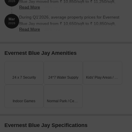
Blue Jay moved from ₹ 10,850/sqft to ₹ 11,250/sqft,
2026
Read More
reflecting a 3.69% rise.
During Q1'2026, average property prices for Evernest
Mar
Blue Jay moved from ₹ 10,650/sqft to ₹ 10,850/sqft,
2026
Read More
reflecting a 1.88% rise.
Evernest Blue Jay Amenities
24 x 7 Security
24*7 Water Supply
Kids' Play Areas / Sand Pits
Indoor Games
Normal Park / Central Green
Evernest Blue Jay Specifications