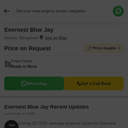
Discover more projects across categories
Evernest Blue Jay
Request More Information or a Callback
Domlur, Bangalore
Price on Request
Price Insights
Project Status
Ready to Move
WhatsApp
Get a Call Back
Evernest Blue Jay Recent Updates
Last Update: Jun 2026
During Q2'2026, average property prices for Evernest
Jun