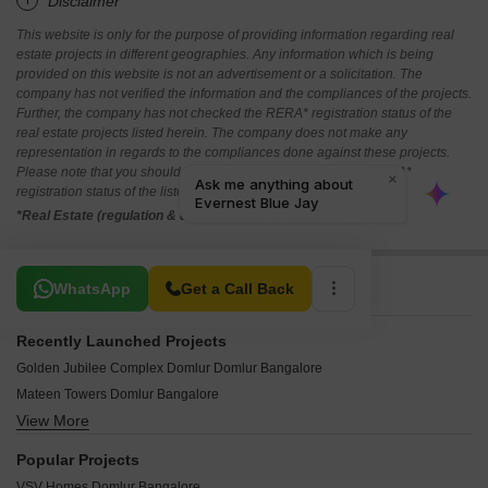
*Disclaimer
This website is only for the purpose of providing information regarding real
estate projects in different geographies. Any information which is being
provided on this website is not an advertisement or a solicitation. The
company has not verified the information and the compliances of the projects.
Further, the company has not checked the RERA* registration status of the
real estate projects listed herein. The company does not make any
representation in regards to the compliances done against these projects.
Please note that you should make yourself aware about the RERA*
registration status of the listed real estate projects.
*Real Estate (regulation & development) act 2016.
Related To Your Search
WhatsApp
Get a Call Back
Recently Launched Projects
Golden Jubilee Complex Domlur Domlur Bangalore
Mateen Towers Domlur Bangalore
View More
Shivashakthi Enclave Domlur Bangalore
Kanakashree House Building Domlur Bangalore
Popular Projects
Kaypee Pride Domlur Bangalore
VSV Homes Domlur Bangalore