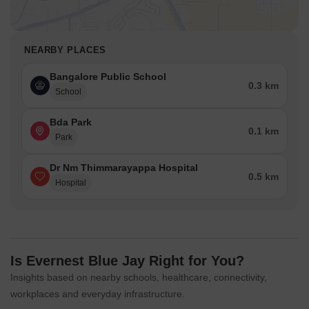
NEARBY PLACES
Bangalore Public School
0.3 km
School
Bda Park
0.1 km
Park
Dr Nm Thimmarayappa Hospital
0.5 km
Hospital
Is Evernest Blue Jay Right for You?
Insights based on nearby schools, healthcare, connectivity,
workplaces and everyday infrastructure.