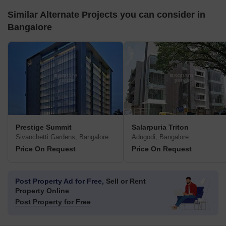
Similar Alternate Projects you can consider in
Bangalore
Prestige Summit
Salarpuria Triton
Sivanchetti Gardens, Bangalore
Adugodi, Bangalore
Price On Request
Price On Request
Post Property Ad for Free,
Sell or Rent
Property Online
Post Property for Free