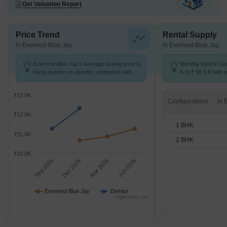
Get Valuation Report
Price Trend
Rental Supply
in Evernest Blue Jay
in Evernest Blue Jay
Evernest Blue Jay's average asking price is
Monthly Rent in Do
rising quarter-on-quarter, compared with
K to ₹ 58.6 K with o
Domlur.
BHK units
₹13.0K
Configurations
₹12.0K
1 BHK
₹11.0K
2 BHK
₹10.0K
Sep 2025
Dec 2025
Mar 2026
Jun 2026
Evernest Blue Jay
Domlur
Highcharts.com