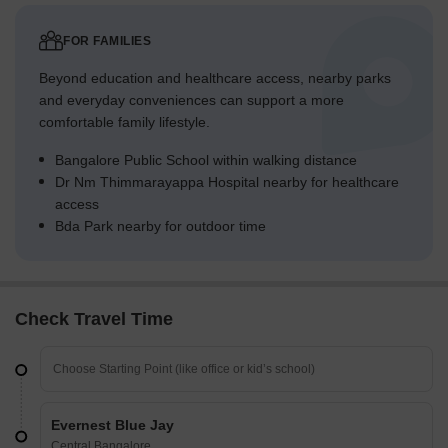
FOR FAMILIES
Beyond education and healthcare access, nearby parks
and everyday conveniences can support a more
comfortable family lifestyle.
Bangalore Public School within walking distance
Dr Nm Thimmarayappa Hospital nearby for healthcare
access
Bda Park nearby for outdoor time
Check Travel Time
Evernest Blue Jay
Central Bangalore