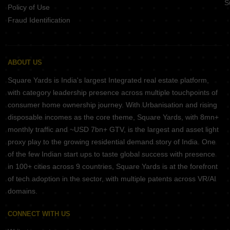
S
Policy of Use
Fraud Identification
ABOUT US
Square Yards is India's largest Integrated real estate platform,
with category leadership presence across multiple touchpoints of
consumer home ownership journey. With Urbanisation and rising
disposable incomes as the core theme, Square Yards, with 8mn+
monthly traffic and ~USD 7bn+ GTV, is the largest and asset light
proxy play to the growing residential demand story of India. One
of the few Indian start ups to taste global success with presence
in 100+ cities across 9 countries, Square Yards is at the forefront
of tech adoption in the sector, with multiple patents across VR/AI
domains.
CONNECT WITH US