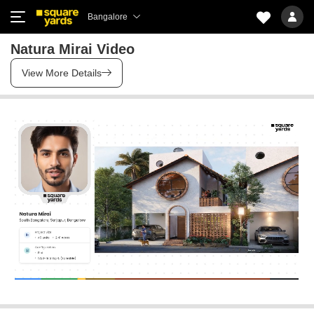
Bangalore
Natura Mirai Video
View More Details