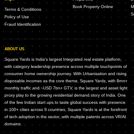
Book Property Online
M
Terms & Conditions
S
Policy of Use
Fraud Identification
ABOUT US
Square Yards is India's largest Integrated real estate platform,
with category leadership presence across multiple touchpoints of
consumer home ownership journey. With Urbanisation and rising
disposable incomes as the core theme, Square Yards, with 8mn+
monthly traffic and ~USD 7bn+ GTV, is the largest and asset light
proxy play to the growing residential demand story of India. One
of the few Indian start ups to taste global success with presence
in 100+ cities across 9 countries, Square Yards is at the forefront
of tech adoption in the sector, with multiple patents across VR/AI
domains.