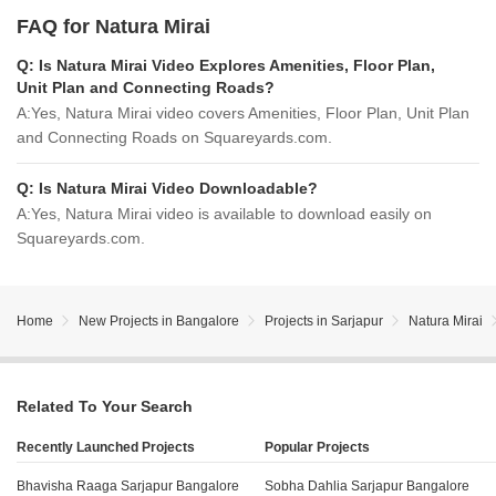
FAQ for Natura Mirai
Q:
Is Natura Mirai Video Explores Amenities, Floor Plan,
Unit Plan and Connecting Roads?
A:
Yes, Natura Mirai video covers Amenities, Floor Plan, Unit Plan
and Connecting Roads on Squareyards.com.
Q:
Is Natura Mirai Video Downloadable?
A:
Yes, Natura Mirai video is available to download easily on
Squareyards.com.
Home
New Projects in Bangalore
Projects in Sarjapur
Natura Mirai
Related To Your Search
Recently Launched Projects
Popular Projects
Bhavisha Raaga Sarjapur Bangalore
Sobha Dahlia Sarjapur Bangalore