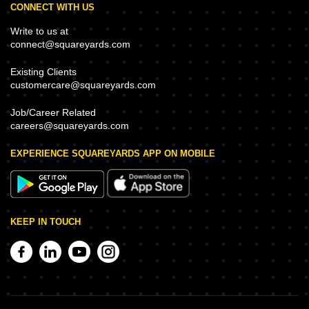
CONNECT WITH US
Write to us at
connect@squareyards.com
Existing Clients
customercare@squareyards.com
Job/Career Related
careers@squareyards.com
EXPERIENCE SQUAREYARDS APP ON MOBILE
KEEP IN TOUCH