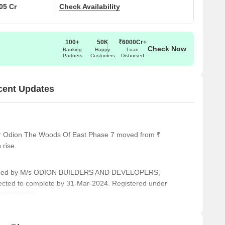
.05 Cr
Check Availability
100+
50K
₹6000Cr+
Check Now
Banking
Happy
Loan
Partners
Customers
Disbursed
cent Updates
for Odion The Woods Of East Phase 7 moved from ₹
 rise.
ped by M/s ODION BUILDERS AND DEVELOPERS,
pected to complete by 31-Mar-2024. Registered under
723/006055.