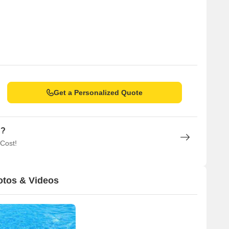
Get a Personalized Quote
n?
 Cost!
otos & Videos