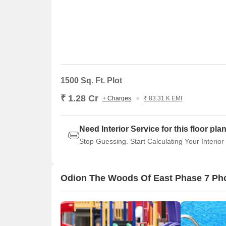
1500 Sq. Ft. Plot
₹ 1.28 Cr
+ Charges
₹ 83.31 K EMI
Need Interior Service for this floor pla
Stop Guessing. Start Calculating Your Interior
Odion The Woods Of East Phase 7 Ph