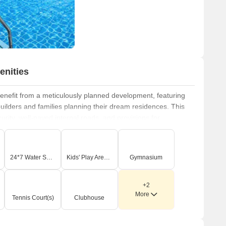
enities
nefit from a meticulously planned development, featuring
uilders and families planning their dream residences. This
rity, well-paved internal roads, and provisions for
xperience. The development highlights include
gated
onnected and aesthetically pleasing environment, offering
rs. Residents can look forward to enjoying the
Gymnasium,
24*7 Water Supply
Kids' Play Areas / Sand Pits
Gymnasium
pply, 24 x 7 Security, Clubhouse, Indoor Games, Large
tionality of this prime residential address, located at
+2
More
Tennis Court(s)
Clubhouse