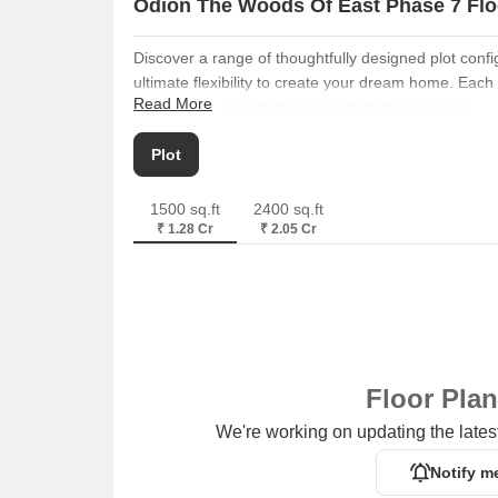
Odion The Woods Of East Phase 7 Flo
Discover a range of thoughtfully designed plot conf
ultimate flexibility to create your dream home. Each
Read More
distinct sizes to suit diverse architectural visions.
Plot
spans
1500 Sq. Ft.
, providing ample space fo
Plot
Plot
offers
2400 Sq. Ft.
, ideal for those seeking a 
1500 sq.ft
2400 sq.ft
₹ 1.28 Cr
₹ 2.05 Cr
Floor Pla
We're working on updating the latest
Notify m