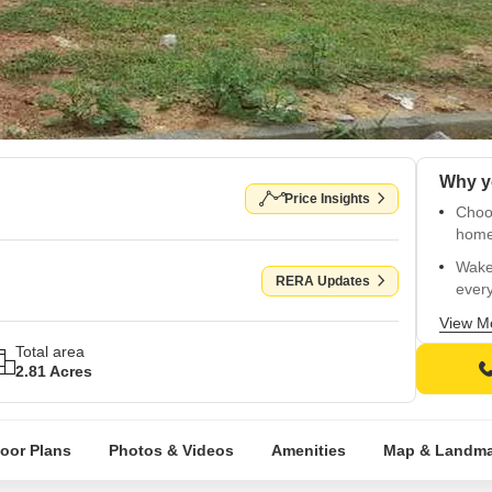
Price Insights
Choo
home
Wake
RERA Updates
every
Near
View M
Prest
Total area
2.81 Acres
Upco
conne
Excel
loor Plans
Photos & Videos
Amenities
Map & Landma
and 