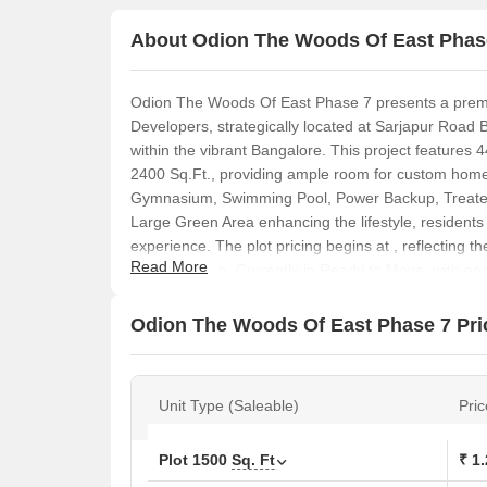
About Odion The Woods Of East Phas
Odion The Woods Of East Phase 7 presents a premi
Developers, strategically located at Sarjapur Road 
within the vibrant Bangalore. This project features 4
2400 Sq.Ft., providing ample room for custom home
Gymnasium, Swimming Pool, Power Backup, Treated
Large Green Area enhancing the lifestyle, residents
experience. The plot pricing begins at , reflecting th
Read More
prime location. Currently in Ready to Move, with p
to become a landmark in South Bangalore.
Odion The Woods Of East Phase 7 Pric
Unit Type (Saleable)
Pric
Plot
1500
Sq. Ft
₹ 1