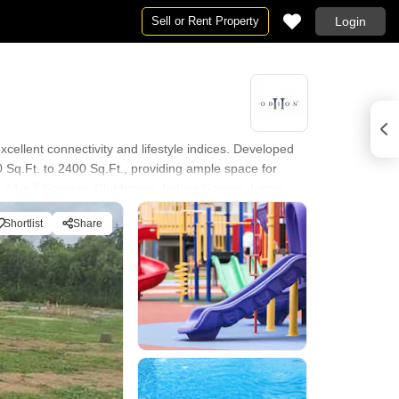
Sell or Rent Property
Login
cellent connectivity and lifestyle indices. Developed
00 Sq.Ft. to 2400 Sq.Ft., providing ample space for
 24 x 7 Security, Clubhouse, Indoor Games, Large
 Space Spirit Central Mall, Bellandur, Iblur Park,
Shortlist
Share