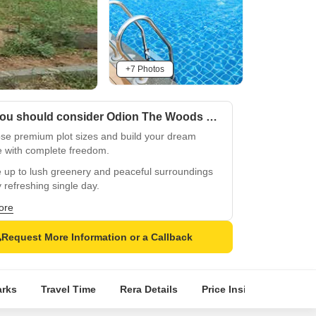
+7 Photos
Why you should consider Odion The Woods Of East Phase 7?
se premium plot sizes and build your dream
 with complete freedom.
 up to lush greenery and peaceful surroundings
 refreshing single day.
 RMZ Ecoworld, Embassy Tech Village, and
ore
ige Tech Park seamlessly.
Request More Information or a Callback
ming Carmelaram Metro enhances seamless
ctivity across Bengaluru.
lent connectivity through Sarjapur Road, ORR,
rks
Travel Time
Rera Details
Price Insights
Loca
Hosur Road for commuters.