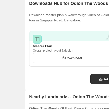
Downloads Hub for Odion The Woods 
Download master plan & walkthrough video of Odion
tour in Sarjapur Road, Bangalore.
Master Plan
Overall project layout & design
Download
Get
Nearby Landmarks - Odion The Woods
Odion The Woods Of East Phase 7
offers a prime