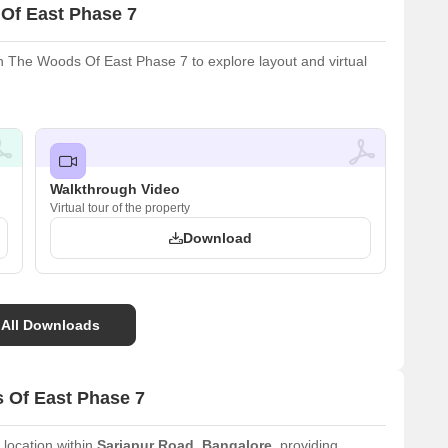
Of East Phase 7
 The Woods Of East Phase 7 to explore layout and virtual
Walkthrough Video
Virtual tour of the property
Download
 All Downloads
 Of East Phase 7
 location within
Sarjapur Road
,
Bangalore
, providing