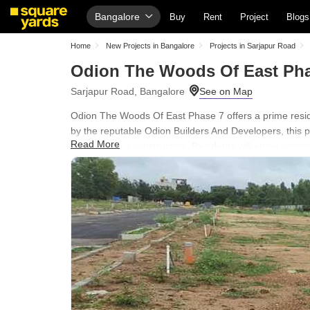
Bangalore
Buy
Rent
Project
Blogs
Home
New Projects in Bangalore
Projects in Sarjapur Road
Odion The Woods Of East Pha
Sarjapur Road, Bangalore
Odion The Woods Of East Phase 7 offers a prime residen
by the reputable Odion Builders And Developers, this pr
Read More
custom home construction. Residents will enjoy acce
Green Area and benefit from the project's strategic loc
Bellandur, Courtyard by Marriott, Bellandur, making it