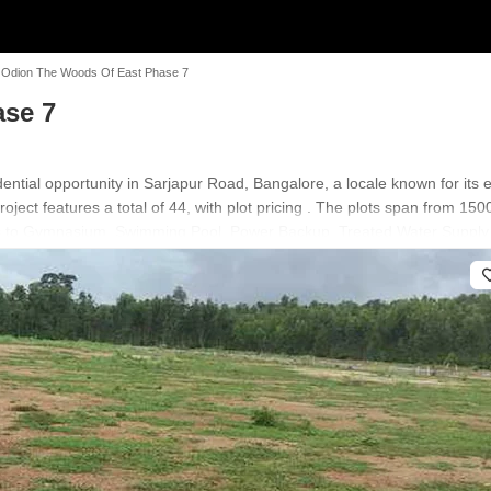
Odion The Woods Of East Phase 7
se 7
tial opportunity in Sarjapur Road, Bangalore, a locale known for its ex
oject features a total of 44, with plot pricing . The plots span from 15
ss to Gymnasium, Swimming Pool, Power Backup, Treated Water Supply,
ation near Sarjapur Road and Harvest International School, Kodathi, Soul
 an ideal choice for discerning homebuyers and investors.