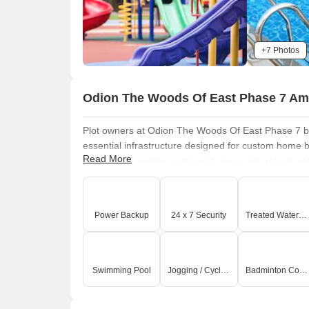
+7 Photos
Odion The Woods Of East Phase 7 Am
Plot owners at Odion The Woods Of East Phase 7 be
essential infrastructure designed for custom home b
Read More
project emphasizes community living with robust secu
underground utilities, ensuring a seamless living e
community living
and a focus on creating a well-c
significant long-term investment value for landowne
Power Backup
24 x 7 Security
Treated Water Supply
Swimming Pool, Power Backup, Treated Water Su
Green Area
that enhance the overall appeal and func
Sarjapur Road Bangalore.
Swimming Pool
Jogging / Cycle Track
Badminton Court(s)