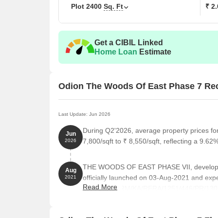
Plot
2400
Sq. Ft
₹ 2
Get a CIBIL Linked
Home Loan
Estimate
Odion The Woods Of East Phase 7 Re
Last Update: Jun 2026
During Q2'2026, average property prices 
Jun
7,800/sqft to ₹ 8,550/sqft, reflecting a 9.62%
2026
THE WOODS OF EAST PHASE VII, develo
Aug
officially launched on 03-Aug-2021 and ex
2021
Read More
RERA No. PRM/KA/RERA/1251/446/PR/130