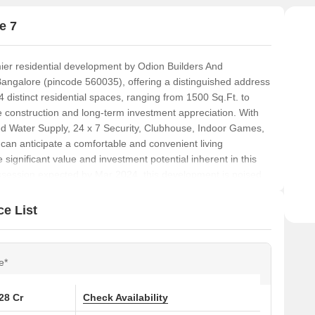
e 7
er residential development by Odion Builders And
Bangalore (pincode 560035), offering a distinguished address
4 distinct residential spaces, ranging from 1500 Sq.Ft. to
 construction and long-term investment appreciation. With
 Water Supply, 24 x 7 Security, Clubhouse, Indoor Games,
 can anticipate a comfortable and convenient living
e significant value and investment potential inherent in this
ossession expected by Mar 2024, this development is poised
e List
e*
.28 Cr
Check Availability