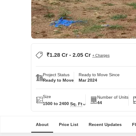
₹1.28 Cr - 2.05 Cr
+ Charges
Project Status
Ready to Move Since
Ready to Move
Mar 2024
Size
Number of Units
44
1500 to 2400
Sq. Ft
About
Price List
Recent Updates
F