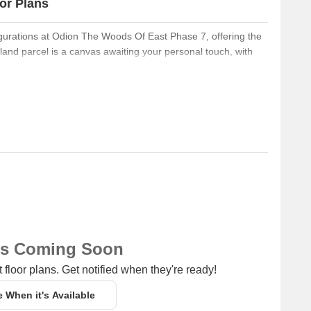
or Plans
igurations at Odion The Woods Of East Phase 7, offering the
 land parcel is a canvas awaiting your personal touch, with
r bespoke designs.
more expansive living environment.
ns Coming Soon
 floor plans. Get notified when they're ready!
e When it's Available