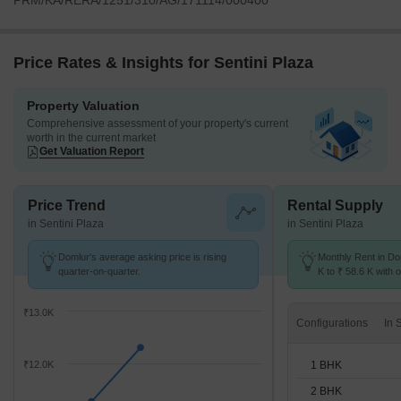
PRM/KA/RERA/1251/310/AG/171114/000400
Price Rates & Insights for Sentini Plaza
Property Valuation
Comprehensive assessment of your property's current
worth in the current market
Get Valuation Report
Price Trend
Rental Supply
in Sentini Plaza
in Sentini Plaza
Domlur's average asking price is rising
Monthly Rent in Do
quarter-on-quarter.
K to ₹ 58.6 K with o
BHK units
₹13.0K
Configurations
1 BHK
₹12.0K
2 BHK