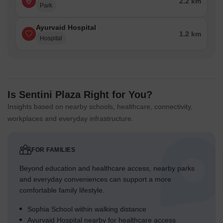
2.2 km
Park
Ayurvaid Hospital
1.2 km
Hospital
Is Sentini Plaza Right for You?
Insights based on nearby schools, healthcare, connectivity,
workplaces and everyday infrastructure.
FOR FAMILIES
Beyond education and healthcare access, nearby parks
and everyday conveniences can support a more
comfortable family lifestyle.
Sophia School within walking distance
Ayurvaid Hospital nearby for healthcare access