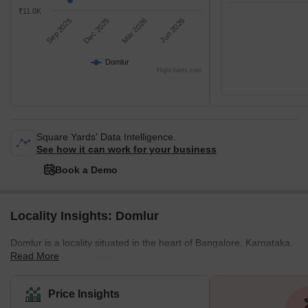
₹11.0K
Sep 2025
Dec 2025
Mar 2026
Jun 2026
Domlur
Highcharts.com
Square Yards' Data Intelligence.
See how it can work for your business
Book a Demo
Locality Insights: Domlur
Domlur is a locality situated in the heart of Bangalore, Karnataka.
Read More
It is an important residential and commercial hub, and its prime
location makes it one of the most sought-after areas in the city.
Domlur is well-connected to the rest of the city, with easy access
Price Insights
to major roads, public transport, and the airport. One of the key