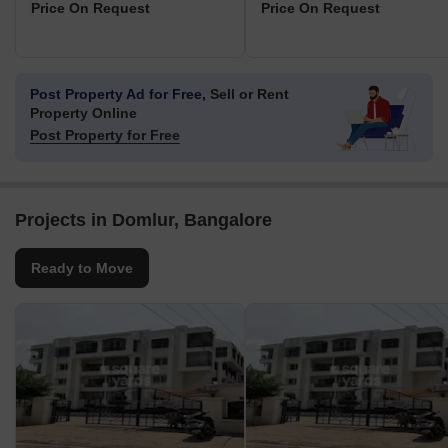
Price On Request
Price On Request
Post Property Ad for Free,
Sell or Rent
Property Online
Post Property for Free
Projects in Domlur, Bangalore
Ready to Move