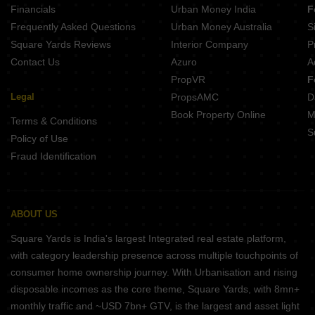
Financials
Urban Money India
F
Frequently Asked Questions
Urban Money Australia
S
Square Yards Reviews
Interior Company
P
Contact Us
Azuro
A
PropVR
F
Legal
PropsAMC
D
Book Property Online
M
Terms & Conditions
S
Policy of Use
Fraud Identification
ABOUT US
Square Yards is India's largest Integrated real estate platform,
with category leadership presence across multiple touchpoints of
consumer home ownership journey. With Urbanisation and rising
disposable incomes as the core theme, Square Yards, with 8mn+
monthly traffic and ~USD 7bn+ GTV, is the largest and asset light