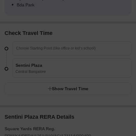
Bda Park
Check Travel Time
Sentini Plaza
Central Bangalore
Show Travel Time
Sentini Plaza RERA Details
Square Yards RERA Reg.