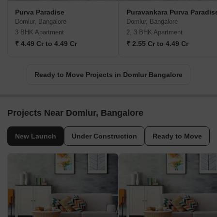
Purva Paradise
Puravankara Purva Paradis
Domlur, Bangalore
Domlur, Bangalore
3 BHK Apartment
2, 3 BHK Apartment
₹ 4.49 Cr to 4.49 Cr
₹ 2.55 Cr to 4.49 Cr
Ready to Move Projects in Domlur Bangalore
Projects Near Domlur, Bangalore
New Launch
Under Construction
Ready to Move