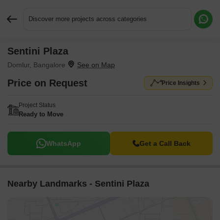
Discover more projects across categories
Sentini Plaza
Request More Information or a Callback
Domlur, Bangalore
Price on Request
Price Insights
Project Status
Ready to Move
WhatsApp
Get a Call Back
Nearby Landmarks - Sentini Plaza