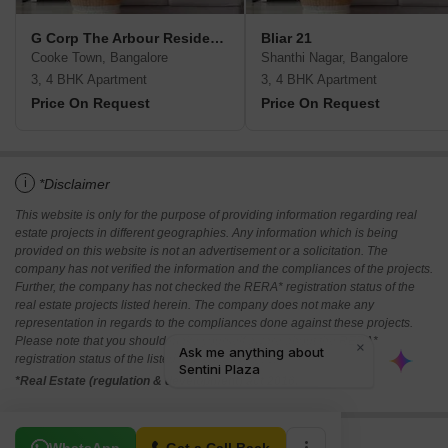
G Corp The Arbour Residences
Bliar 21
Cooke Town, Bangalore
Shanthi Nagar, Bangalore
3, 4 BHK Apartment
3, 4 BHK Apartment
Price On Request
Price On Request
i
*Disclaimer
This website is only for the purpose of providing information regarding real
estate projects in different geographies. Any information which is being
provided on this website is not an advertisement or a solicitation. The
company has not verified the information and the compliances of the projects.
Further, the company has not checked the RERA* registration status of the
real estate projects listed herein. The company does not make any
representation in regards to the compliances done against these projects.
Please note that you should make yourself aware about the RERA*
registration status of the listed real estate projects.
*Real Estate (regulation & development) act 2016.
Related To Your Search