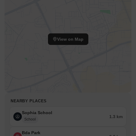
View on Map
NEARBY PLACES
Sophia School
1.3 km
School
Bda Park