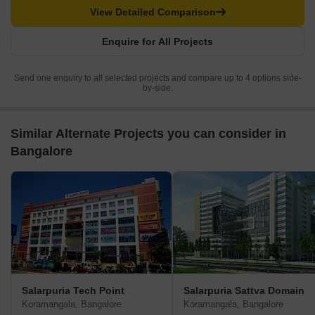
View Detailed Comparison
Enquire for All Projects
Send one enquiry to all selected projects and compare up to 4 options side-
by-side.
Similar Alternate Projects you can consider in
Bangalore
Salarpuria Tech Point
Salarpuria Sattva Domain
Koramangala, Bangalore
Koramangala, Bangalore