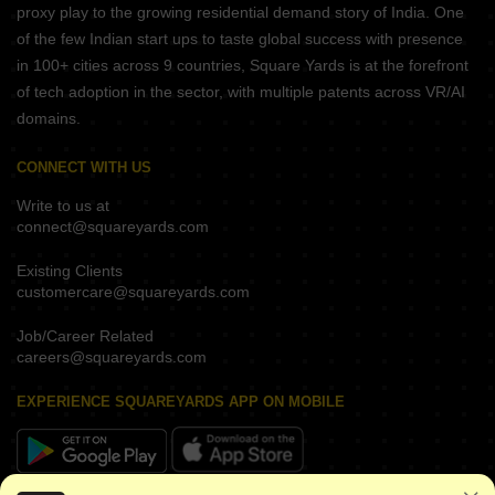
proxy play to the growing residential demand story of India. One
of the few Indian start ups to taste global success with presence
in 100+ cities across 9 countries, Square Yards is at the forefront
of tech adoption in the sector, with multiple patents across VR/AI
domains.
CONNECT WITH US
Write to us at
connect@squareyards.com
Existing Clients
customercare@squareyards.com
Job/Career Related
careers@squareyards.com
EXPERIENCE SQUAREYARDS APP ON MOBILE