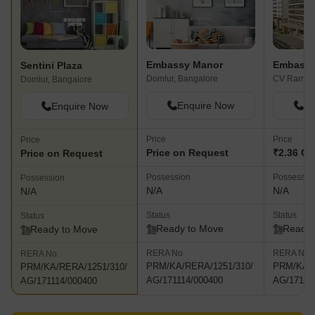
Embassy Manor
Embassy
Sentini Plaza
Domlur, Bangalore
Domlur, Bangalore
Enquire Now
En
Enquire Now
Price
Price
Price
Price on Request
₹2.36 Cr
Price on Request
Possession
Possessio
Possession
N/A
N/A
N/A
Status
Status
Status
Ready to Move
Ready 
Ready to Move
RERA No.
RERA No.
RERA No.
PRM/KA/RERA/1251/310/
PRM/KA/R
PRM/KA/RERA/1251/310/
AG/171114/000400
AG/17111
AG/171114/000400