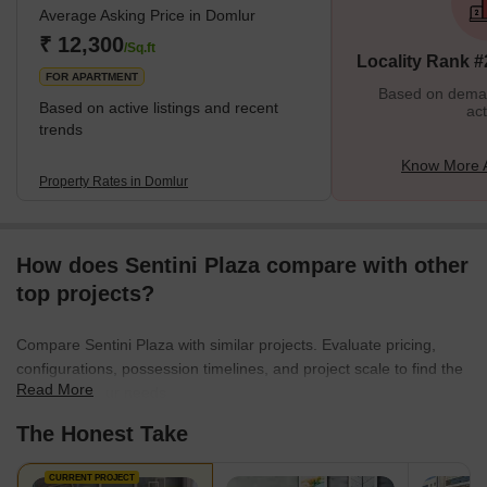
Average Asking Price in Domlur
features of Domlur is its vibrant and diverse community. The area
is home to people from different cultures and backgrounds, which
₹ 12,300
/Sq.ft
Locality Rank #
gives it a u
FOR APARTMENT
Based on demand
Based on active listings and recent
act
trends
Know More 
Property Rates in Domlur
How does Sentini Plaza compare with other
top projects?
Compare Sentini Plaza with similar projects. Evaluate pricing,
configurations, possession timelines, and project scale to find the
Read More
best fit for your needs.
The Honest Take
CURRENT PROJECT