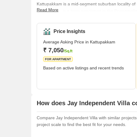
Kattupakkam is a mid-segment suburban locality of Ch
Read More
Chennai and is a town panchayat in the Poonamallee tal
situated 20 km away from Fort St. George on Moun
places such as Maduravoyal, Poonamallee, MGR Na
Valasaravakkam, Kamachi Nagar, and Manapakkam
Price Insights
Average Asking Price in Kattupakkam
₹ 7,050
/Sq.ft
FOR APARTMENT
Based on active listings and recent trends
How does Jay Independent Villa c
Compare Jay Independent Villa with similar projects.
project scale to find the best fit for your needs.