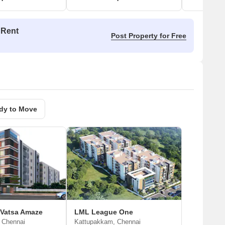
 Rent
Post Property for Free
dy to Move
 Vatsa Amaze
LML League One
 Chennai
Kattupakkam, Chennai