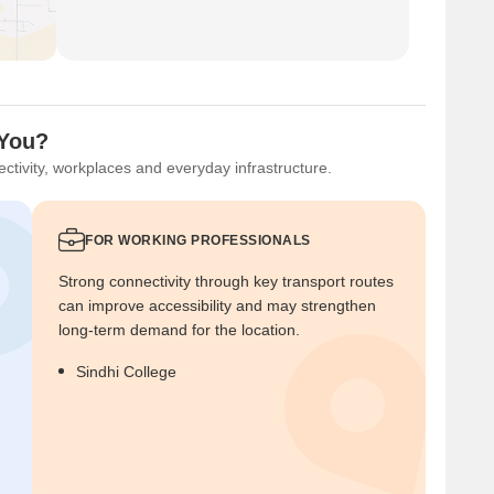
 You?
ctivity, workplaces and everyday infrastructure.
FOR WORKING PROFESSIONALS
Strong connectivity through key transport routes
can improve accessibility and may strengthen
long-term demand for the location.
Sindhi College