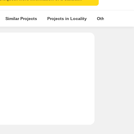
Similar Projects
Projects in Locality
Other Projects in 