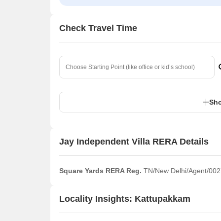
Check Travel Time
Sho
Jay Independent Villa RERA Details
Square Yards RERA Reg.
TN/New Delhi/Agent/002
Locality Insights: Kattupakkam