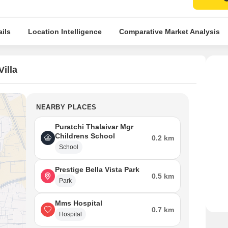
ils
Location Intelligence
Comparative Market Analysis
illa
NEARBY PLACES
Puratchi Thalaivar Mgr
Childrens School
0.2 km
School
Prestige Bella Vista Park
0.5 km
Park
Mms Hospital
0.7 km
Hospital