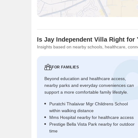
Is Jay Independent Villa Right for
Insights based on nearby schools, healthcare, conne
FOR FAMILIES
Beyond education and healthcare access,
nearby parks and everyday conveniences can
support a more comfortable family lifestyle.
Puratchi Thalaivar Mgr Childrens School
within walking distance
Mms Hospital nearby for healthcare access
Prestige Bella Vista Park nearby for outdoor
time