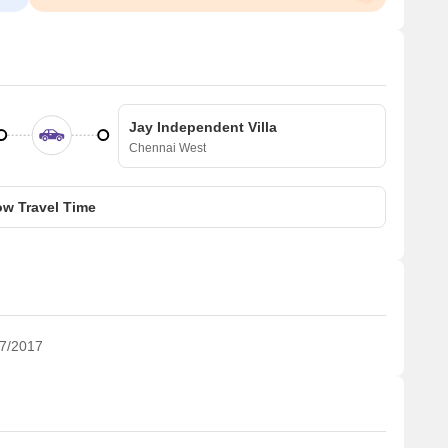
Jay Independent Villa
Chennai West
w Travel Time
7/2017