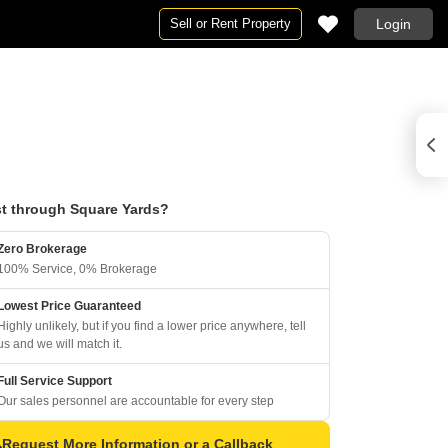
Sell or Rent Property
Login
t through Square Yards?
Zero Brokerage
100% Service, 0% Brokerage
Lowest Price Guaranteed
Highly unlikely, but if you find a lower price anywhere, tell
us and we will match it.
Full Service Support
Our sales personnel are accountable for every step
Request More Information or a Callback