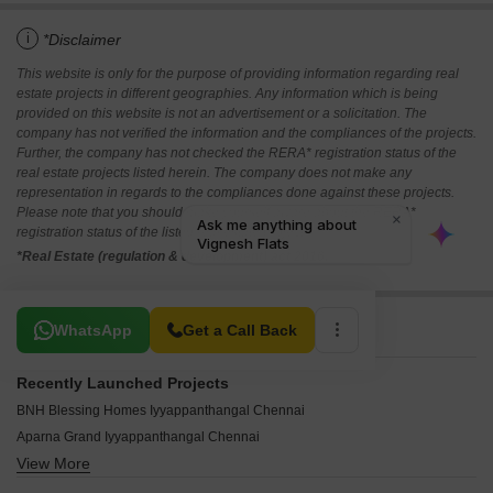
i
*Disclaimer
This website is only for the purpose of providing information regarding real
estate projects in different geographies. Any information which is being
provided on this website is not an advertisement or a solicitation. The
company has not verified the information and the compliances of the projects.
Further, the company has not checked the RERA* registration status of the
real estate projects listed herein. The company does not make any
representation in regards to the compliances done against these projects.
Please note that you should make yourself aware about the RERA*
registration status of the listed real estate projects.
*Real Estate (regulation & development) act 2016.
Related To Your Search
WhatsApp
Get a Call Back
Recently Launched Projects
BNH Blessing Homes Iyyappanthangal Chennai
Aparna Grand Iyyappanthangal Chennai
View More
Ashwin Amethyst Iyyappanthangal Chennai
Sri Paramasivam Flats Iyyappanthangal Chennai