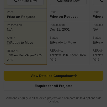
Enquire Now
En
Enquire Now
Price
Price
Price
Price on Request
Price on
Price on Request
Possession
Possessio
Possession
Dec 11, 2001
N/A
N/A
Status
Status
Status
Ready to Move
Ready 
Ready to Move
RERA No.
RERA No.
RERA No.
TN/New Delhi/Agent/0027/
TN/New De
TN/New Delhi/Agent/0027/
2017
2017
2017
View Detailed Comparison
Enquire for All Projects
Send one enquiry to all selected projects and compare up to 4 options side-
by-side.