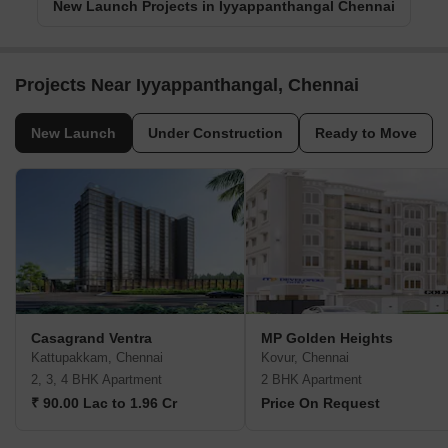
New Launch Projects in Iyyappanthangal Chennai
Projects Near Iyyappanthangal, Chennai
New Launch
Under Construction
Ready to Move
Casagrand Ventra
MP Golden Heights
Kattupakkam, Chennai
Kovur, Chennai
2, 3, 4 BHK Apartment
2 BHK Apartment
₹ 90.00 Lac to 1.96 Cr
Price On Request