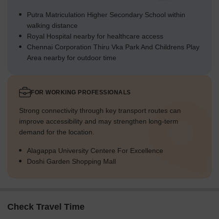
Putra Matriculation Higher Secondary School within
walking distance
Royal Hospital nearby for healthcare access
Chennai Corporation Thiru Vka Park And Childrens Play
Area nearby for outdoor time
FOR WORKING PROFESSIONALS
Strong connectivity through key transport routes can
improve accessibility and may strengthen long-term
demand for the location.
Alagappa University Centere For Excellence
Doshi Garden Shopping Mall
Check Travel Time