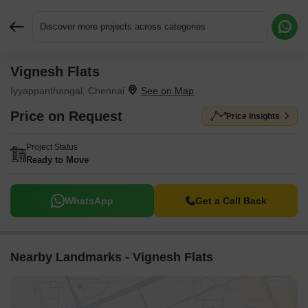
Discover more projects across categories
Vignesh Flats
Request More Information or a Callback
Iyyappanthangal, Chennai
Price on Request
Price Insights
Project Status
Ready to Move
WhatsApp
Get a Call Back
Nearby Landmarks - Vignesh Flats