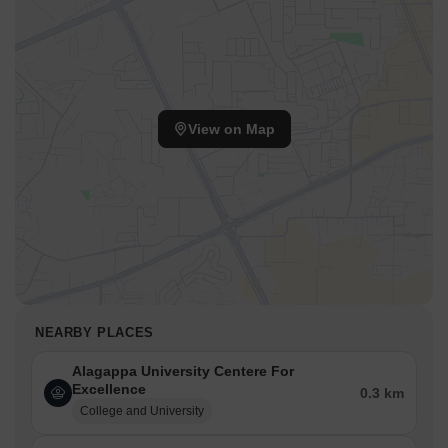
View on Map
NEARBY PLACES
Alagappa University Centere For
Excellence
0.3 km
College and University