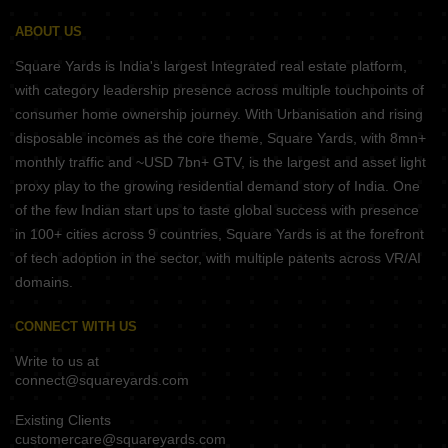
ABOUT US
Square Yards is India's largest Integrated real estate platform,
with category leadership presence across multiple touchpoints of
consumer home ownership journey. With Urbanisation and rising
disposable incomes as the core theme, Square Yards, with 8mn+
monthly traffic and ~USD 7bn+ GTV, is the largest and asset light
proxy play to the growing residential demand story of India. One
of the few Indian start ups to taste global success with presence
in 100+ cities across 9 countries, Square Yards is at the forefront
of tech adoption in the sector, with multiple patents across VR/AI
domains.
CONNECT WITH US
Write to us at
connect@squareyards.com
Existing Clients
customercare@squareyards.com