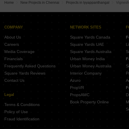
Voora Westside Ramapuram Chennai
Home
New Projects in Chennai
Projects in Iyyappanthangal
Vignesh
Jeyam Courtyard KK Nagar Chennai
GP Blazing Star Porur Chennai
Appaswamy The Broadstone Ramapuram Chennai
Devi Nivas Korattur Korattur Chennai
Vaanam Summer Garden Saligramam Chennai
COMPANY
NETWORK SITES
F
Stellar Blue Tide Mugalivakkam Chennai
About Us
Square Yards Canada
F
Gatala Metro Heights Virugambakkam Chennai
Careers
Square Yards UAE
L
Media Coverage
Square Yards Australia
S
Financials
Urban Money India
F
Frequently Asked Questions
Urban Money Australia
S
Square Yards Reviews
Interior Company
P
Contact Us
Azuro
A
PropVR
F
Legal
PropsAMC
D
Book Property Online
M
Terms & Conditions
S
Policy of Use
Fraud Identification