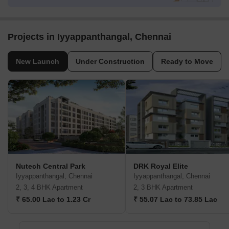
Projects in Iyyappanthangal, Chennai
New Launch
Under Construction
Ready to Move
Nutech Central Park
DRK Royal Elite
Iyyappanthangal, Chennai
Iyyappanthangal, Chennai
2, 3, 4 BHK Apartment
2, 3 BHK Apartment
₹ 65.00 Lac to 1.23 Cr
₹ 55.07 Lac to 73.85 Lac