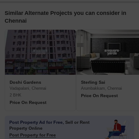
Similar Alternate Projects you can consider in
Chennai
Doshi Gardens
Sterling Sai
Vadapalani, Chennai
Arumbakkam, Chennai
2 BHK
Price On Request
Price On Request
Post Property Ad for Free,
Sell or Rent
Property Online
Post Property for Free