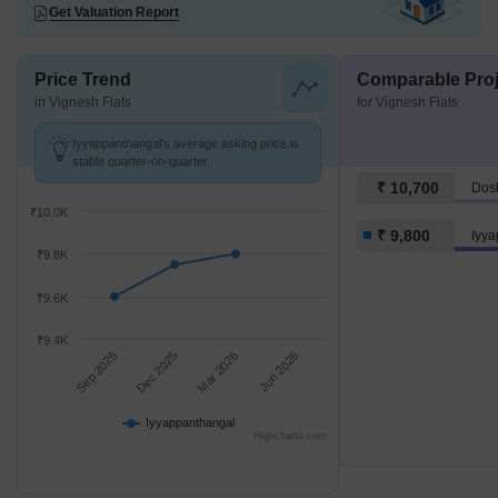
Get Valuation Report
Price Trend
Comparable Proj
in Vignesh Flats
for Vignesh Flats
Iyyappanthangal's average asking price is
stable quarter-on-quarter.
₹ 10,700
Dos
₹10.0K
₹ 9,800
Iyy
₹9.8K
₹9.6K
₹9.4K
Sep 2025
Dec 2025
Mar 2026
Jun 2026
Iyyappanthangal
Highcharts.com