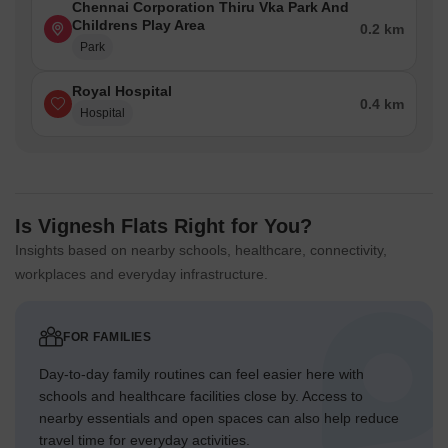
Chennai Corporation Thiru Vka Park And
Childrens Play Area
0.2 km
Park
Royal Hospital
0.4 km
Hospital
Is Vignesh Flats Right for You?
Insights based on nearby schools, healthcare, connectivity,
workplaces and everyday infrastructure.
FOR FAMILIES
Day-to-day family routines can feel easier here with
schools and healthcare facilities close by. Access to
nearby essentials and open spaces can also help reduce
travel time for everyday activities.