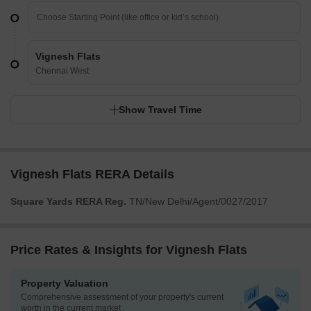
Vignesh Flats
Chennai West
Show Travel Time
Vignesh Flats RERA Details
Square Yards RERA Reg.
TN/New Delhi/Agent/0027/2017
Price Rates & Insights for Vignesh Flats
Property Valuation
Comprehensive assessment of your property's current
worth in the current market