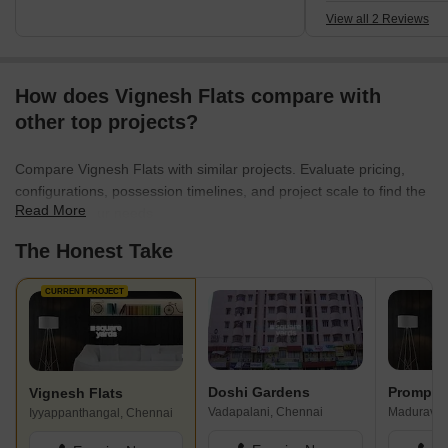
View all 2 Reviews
How does Vignesh Flats compare with
other top projects?
Compare Vignesh Flats with similar projects. Evaluate pricing,
configurations, possession timelines, and project scale to find the
Read More
best fit for your needs.
The Honest Take
CURRENT PROJECT
Doshi Gardens
Prompt H
Vignesh Flats
Vadapalani, Chennai
Maduravoy
Iyyappanthangal, Chennai