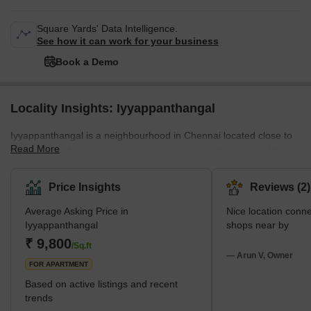
Square Yards' Data Intelligence.
See how it can work for your business
Book a Demo
Locality Insights: Iyyappanthangal
Iyyappanthangal is a neighbourhood in Chennai located close to
Read More
the Chennai Airport, providing easy access to other parts of the
city with convenient public transport. The area is known for its
calm and peaceful atmosphere, as well as its rich cultural
Price Insights
Reviews (2)
heritage. In addition to providing a nice living space, this area also
Average Asking Price in
Nice location connectivity very easy. All
offers residential facilities like schools, hospitals, and parks. This
Iyyappanthangal
shops near by
locality has abundant entertainment options like malls, movie
₹ 9,800
theatres, and sport
/Sq.ft
— Arun V, Owner
FOR APARTMENT
Based on active listings and recent
trends