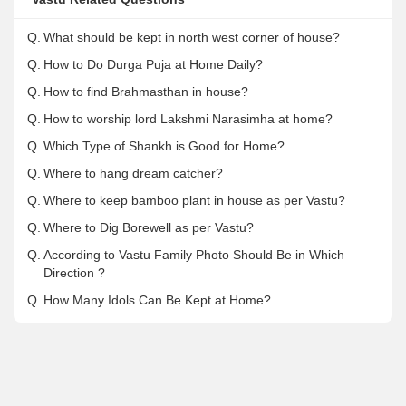
Q.
What should be kept in north west corner of house?
Q.
How to Do Durga Puja at Home Daily?
Q.
How to find Brahmasthan in house?
Q.
How to worship lord Lakshmi Narasimha at home?
Q.
Which Type of Shankh is Good for Home?
Q.
Where to hang dream catcher?
Q.
Where to keep bamboo plant in house as per Vastu?
Q.
Where to Dig Borewell as per Vastu?
Q.
According to Vastu Family Photo Should Be in Which
Direction ?
Q.
How Many Idols Can Be Kept at Home?