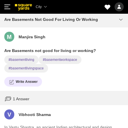
City
Are Basements Not Good For Living Or Working
M
Manjira Singh
Are Basements not good for living or working?
#basementliving
#basementworkspace
#basementlivingspace
Write Answer
1 Answer
V
Vibhooti Sharma
In Vastu Shastra, an ancient Indian architectural and design