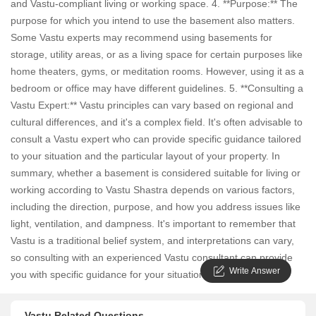
and Vastu-compliant living or working space. 4. **Purpose:** The
purpose for which you intend to use the basement also matters.
Some Vastu experts may recommend using basements for
storage, utility areas, or as a living space for certain purposes like
home theaters, gyms, or meditation rooms. However, using it as a
bedroom or office may have different guidelines. 5. **Consulting a
Vastu Expert:** Vastu principles can vary based on regional and
cultural differences, and it's a complex field. It's often advisable to
consult a Vastu expert who can provide specific guidance tailored
to your situation and the particular layout of your property. In
summary, whether a basement is considered suitable for living or
working according to Vastu Shastra depends on various factors,
including the direction, purpose, and how you address issues like
light, ventilation, and dampness. It's important to remember that
Vastu is a traditional belief system, and interpretations can vary,
so consulting with an experienced Vastu consultant can provide
Write Answer
you with specific guidance for your situation.
Vastu Related Questions