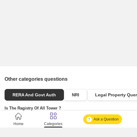
Other categories questions
RERA And Govt Auth
NRI
Legal Property Quer
Is The Ragistry Of All Tower ?
Ask a Question
Is It Approved One Or Not Approved ?
Home
Categories