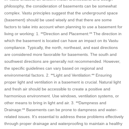
philosophy, the consideration of basements can be somewhat
complex. Vastu principles suggest that the underground space
(basement) should be used wisely and that there are some
factors to take into account when planning to use a basement for
living or working: 1. **Direction and Placement:** The direction in
which the basement is located can have an impact on its Vastu
compliance. Typically, the north, northeast, and east directions
are considered more favorable for basements. The south and
southwest directions are generally not recommended. However,
the specific guidelines can vary based on regional and
environmental factors. 2. **Light and Ventilation:** Ensuring
proper light and ventilation in a basement is crucial. Natural light
and fresh air should be accessible to create a positive and
harmonious environment. Use windows, ventilation systems, or
other means to bring in light and air. 3. **Dampness and
Drainage:** Basements can be prone to dampness and water-
related issues. It's essential to address these problems effectively
through proper drainage and waterproofing to maintain a healthy