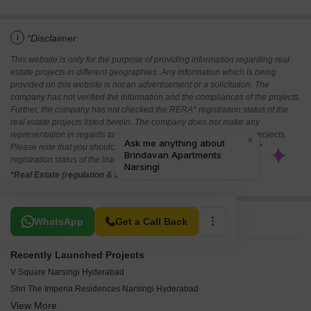
i
*Disclaimer
This website is only for the purpose of providing information regarding real
estate projects in different geographies. Any information which is being
provided on this website is not an advertisement or a solicitation. The
company has not verified the information and the compliances of the projects.
Further, the company has not checked the RERA* registration status of the
real estate projects listed herein. The company does not make any
representation in regards to the compliances done against these projects.
Please note that you should make yourself aware about the RERA*
registration status of the listed real estate projects.
*Real Estate (regulation & development) act 2016.
Related To Your Search
WhatsApp
Get a Call Back
Recently Launched Projects
V Square Narsingi Hyderabad
Shri The Imperia Residences Narsingi Hyderabad
View More
SR Keerthi Elite Residency Narsingi Hyderabad