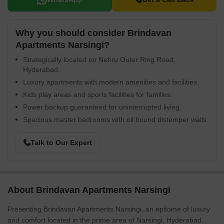
Why you should consider Brindavan
Apartments Narsingi?
Strategically located on Nehru Outer Ring Road,
Hyderabad.
Luxury apartments with modern amenities and facilities.
Kids play areas and sports facilities for families.
Power backup guaranteed for uninterrupted living.
Spacious master bedrooms with oil bound distemper walls.
Talk to Our Expert
About Brindavan Apartments Narsingi
Presenting Brindavan Apartments Narsingi, an epitome of luxury
and comfort located in the prime area of Narsingi, Hyderabad.