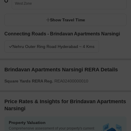
West Zone
Show Travel Time
Connecting Roads - Brindavan Apartments Narsingi
Nehru Outer Ring Road Hyderabad ~ 4 Kms
Brindavan Apartments Narsingi RERA Details
Square Yards RERA Reg.
REA02400000010
Price Rates & Insights for Brindavan Apartments
Narsingi
Property Valuation
Comprehensive assessment of your property's current