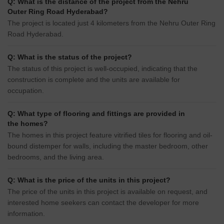
Q: What is the distance of the project from the Nehru
Outer Ring Road Hyderabad?
The project is located just 4 kilometers from the Nehru Outer Ring
Road Hyderabad.
Q: What is the status of the project?
The status of this project is well-occupied, indicating that the
construction is complete and the units are available for
occupation.
Q: What type of flooring and fittings are provided in
the homes?
The homes in this project feature vitrified tiles for flooring and oil-
bound distemper for walls, including the master bedroom, other
bedrooms, and the living area.
Q: What is the price of the units in this project?
The price of the units in this project is available on request, and
interested home seekers can contact the developer for more
information.