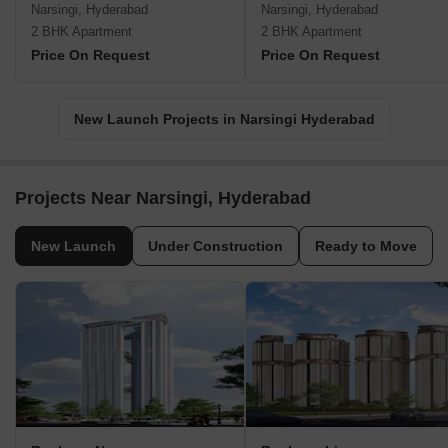
Narsingi, Hyderabad
Narsingi, Hyderabad
2 BHK Apartment
2 BHK Apartment
Price On Request
Price On Request
New Launch Projects in Narsingi Hyderabad
Projects Near Narsingi, Hyderabad
New Launch
Under Construction
Ready to Move