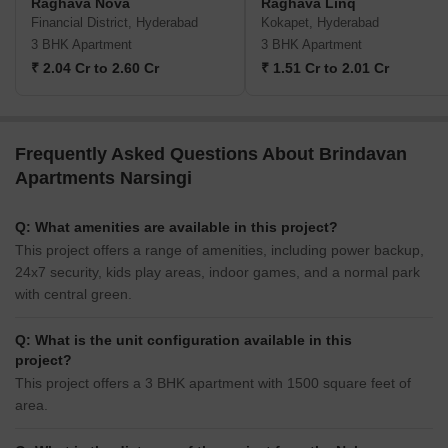
Raghava Nova
Raghava Linq
Financial District, Hyderabad
Kokapet, Hyderabad
3 BHK Apartment
3 BHK Apartment
₹ 2.04 Cr to 2.60 Cr
₹ 1.51 Cr to 2.01 Cr
Frequently Asked Questions About Brindavan
Apartments Narsingi
Q: What amenities are available in this project?
This project offers a range of amenities, including power backup,
24x7 security, kids play areas, indoor games, and a normal park
with central green.
Q: What is the unit configuration available in this
project?
This project offers a 3 BHK apartment with 1500 square feet of
area.