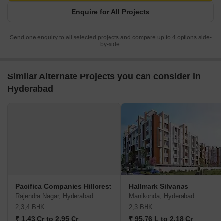
Enquire for All Projects
Send one enquiry to all selected projects and compare up to 4 options side-
by-side.
Similar Alternate Projects you can consider in
Hyderabad
Pacifica Companies Hillcrest
Hallmark Silvanas
Rajendra Nagar, Hyderabad
Manikonda, Hyderabad
2,3,4 BHK
2,3 BHK
₹ 1.43 Cr to 2.95 Cr
₹ 95.76 L to 2.18 Cr