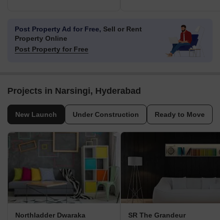
Post Property Ad for Free,
Sell or Rent
Property Online
Post Property for Free
Projects in Narsingi, Hyderabad
New Launch
Under Construction
Ready to Move
Northladder Dwaraka
SR The Grandeur