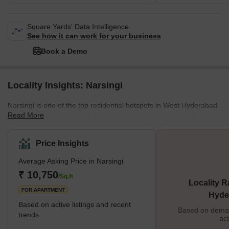
Square Yards' Data Intelligence.
See how it can work for your business
Book a Demo
Locality Insights: Narsingi
Narsingi is one of the top residential hotspots in West Hyderabad.
Read More
It is also an emerging hub for real estate developments. There
are several schools, hospitals, shopping malls, hotels, commercial
hubs and other facilities located here. Narsingi is well-connected
Price Insights
to the city through the Outer Ring Road. Several new flyovers and
Average Asking Price in Narsingi
footbridges have added to the convenience of living in this part of
Hyderabad. However, traffic congestion has been a hind
₹ 10,750
/Sq.ft
Locality R
FOR APARTMENT
Hyde
Based on active listings and recent
Based on demand
trends
act