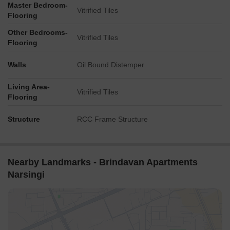
Master Bedroom-
Vitrified Tiles
Flooring
Other Bedrooms-
Vitrified Tiles
Flooring
Walls
Oil Bound Distemper
Living Area-
Vitrified Tiles
Flooring
Structure
RCC Frame Structure
Nearby Landmarks - Brindavan Apartments
Narsingi