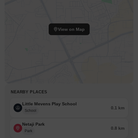
View on Map
NEARBY PLACES
Little Mevens Play School
0.1 km
School
Netaji Park
0.8 km
Park