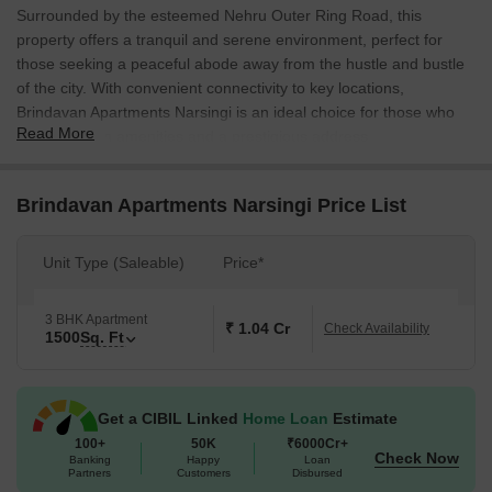
Surrounded by the esteemed Nehru Outer Ring Road, this
property offers a tranquil and serene environment, perfect for
those seeking a peaceful abode away from the hustle and bustle
of the city. With convenient connectivity to key locations,
Brindavan Apartments Narsingi is an ideal choice for those who
Read More
value modern amenities and a prestigious address.
The project boasts a range of amenities designed to cater to the
needs of its residents, including kids play areas / sand pits for
Brindavan Apartments Narsingi Price List
young minds to flourish and power backup for uninterrupted living.
With its strategic location, Brindavan Apartments Narsingi offers
Unit Type (Saleable)
Price*
unparalleled comfort and convenience, making it an attractive
option for homebuyers seeking a unique living experience.
3 BHK Apartment
Each unit at Brindavan Apartments Narsingi is meticulously
₹ 1.04 Cr
Check Availability
1500
Sq. Ft
designed to provide optimal space and comfort, with
specifications such as master bedroom walls finished with oil
bound distemper. The available 3BHK apartment, measuring
Get a CIBIL Linked
Home Loan
Estimate
1500 Sq. Ft., offers ample space for relaxation and entertainment.
100+
50K
₹6000Cr+
With a price on request, this property is an excellent opportunity
Check Now
Banking
Happy
Loan
for those seeking a luxurious and comfortable living experience.
Partners
Customers
Disbursed