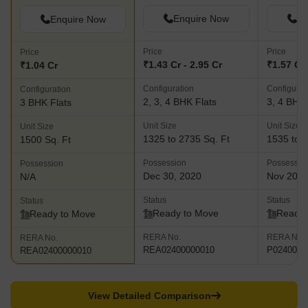
Enquire Now
En
Enquire Now
Price
Price
Price
₹1.43 Cr - 2.95 Cr
₹1.57 Cr 
₹1.04 Cr
Configuration
Configurat
Configuration
2, 3, 4 BHK Flats
3, 4 BHK 
3 BHK Flats
Unit Size
Unit Size
Unit Size
1325 to 2735 Sq. Ft
1535 to 3
1500 Sq. Ft
Possession
Possessio
Possession
Dec 30, 2020
Nov 202
N/A
Status
Status
Status
Ready to Move
Ready 
Ready to Move
RERA No.
RERA No.
RERA No.
REA02400000010
P0240000
REA02400000010
View Detailed Comparison