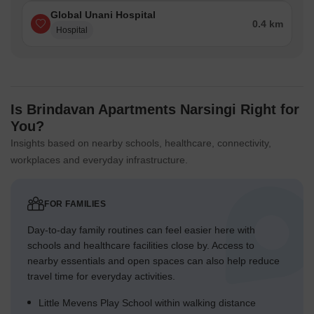
Global Unani Hospital
0.4 km
Hospital
Is Brindavan Apartments Narsingi Right for
You?
Insights based on nearby schools, healthcare, connectivity,
workplaces and everyday infrastructure.
FOR FAMILIES
Day-to-day family routines can feel easier here with
schools and healthcare facilities close by. Access to
nearby essentials and open spaces can also help reduce
travel time for everyday activities.
Little Mevens Play School within walking distance