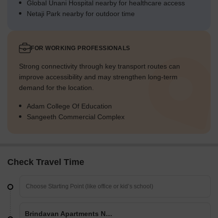
Global Unani Hospital nearby for healthcare access
Netaji Park nearby for outdoor time
FOR WORKING PROFESSIONALS
Strong connectivity through key transport routes can
improve accessibility and may strengthen long-term
demand for the location.
Adam College Of Education
Sangeeth Commercial Complex
Check Travel Time
Brindavan Apartments Narsingi