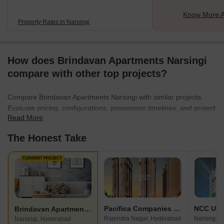
Know More A
Property Rates in Narsingi
How does Brindavan Apartments Narsingi
compare with other top projects?
Compare Brindavan Apartments Narsingi with similar projects.
Evaluate pricing, configurations, possession timelines, and project
Read More
scale to find the best fit for your needs.
The Honest Take
CURRENT PROJECT
Pacifica Companies Hillcrest
NCC Urb
Brindavan Apartments Narsingi
Rajendra Nagar, Hyderabad
Narsingi, 
Narsingi, Hyderabad