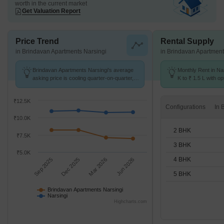
worth in the current market
Get Valuation Report
Price Trend
Rental Supply
in Brindavan Apartments Narsingi
in Brindavan Apartment
Brindavan Apartments Narsingi's average
Monthly Rent in Na
asking price is cooling quarter-on-quarter,
K to ₹ 1.5 L with op
compared with Narsingi.
BHK units
₹12.5K
Configurations
₹10.0K
2 BHK
₹7.5K
3 BHK
₹5.0K
4 BHK
Sep 2025
Dec 2025
Mar 2026
Jun 2026
5 BHK
Brindavan Apartments Narsingi
Narsingi
Highcharts.com