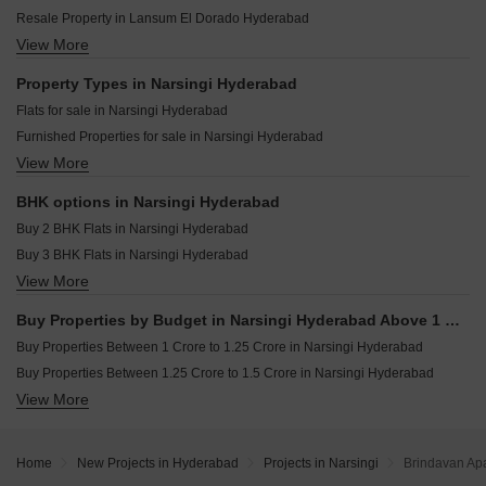
NRS Piyush Narsingi Hyderabad
Rajapushpa Sierra Tellapur Hyderabad
Resale Property in Lansum El Dorado Hyderabad
Oorjita Vedant Narsingi Hyderabad
Praneeth Pranav Venetia Shankarpalli Hyderabad
View More
Resale Property in Hallmark Treasor Hyderabad
Vinayakas Serene Meadows Narsingi Hyderabad
Candeur Eternia Bachupally Hyderabad
Resale Property in SRR Sriram River View Hyderabad
Property Types in Narsingi Hyderabad
Trendset Legacy Mamidipally Hyderabad
Resale Property in Vasavi Atlantis Hyderabad
Flats for sale in Narsingi Hyderabad
Casagrand Mandarin Ameenpur Hyderabad
Resale Property in Hallmark Skyrena Hyderabad
Furnished Properties for sale in Narsingi Hyderabad
TJR Township Pothreddipalle Hyderabad
Resale Property in IRA Moon Glade Hyderabad
View More
Plot for sale in Narsingi Hyderabad
Speed Praakrithi County Wadakpally Hyderabad
Resale Property in Oorjita Vedant Hyderabad
Resale Property in NCC Urban One Hyderabad
BHK options in Narsingi Hyderabad
Resale Property in Ramky One Odyssey Hyderabad
Buy 2 BHK Flats in Narsingi Hyderabad
Buy 3 BHK Flats in Narsingi Hyderabad
View More
Buy 4 BHK Flats in Narsingi Hyderabad
Buy Properties by Budget in Narsingi Hyderabad Above 1 Crore
Buy Properties Between 1 Crore to 1.25 Crore in Narsingi Hyderabad
Buy Properties Between 1.25 Crore to 1.5 Crore in Narsingi Hyderabad
View More
Buy Properties Between 1.5 Crore to 1.75 Crore in Narsingi Hyderabad
Buy Properties Between 1.75 Crore to 2 Crore in Narsingi Hyderabad
Buy Properties Between 2 Crore to 2.25 Crore in Narsingi Hyderabad
Home
New Projects in Hyderabad
Projects in Narsingi
Brindavan Apa
Buy Properties Between 2.25 Crore to 2.5 Crore in Narsingi Hyderabad