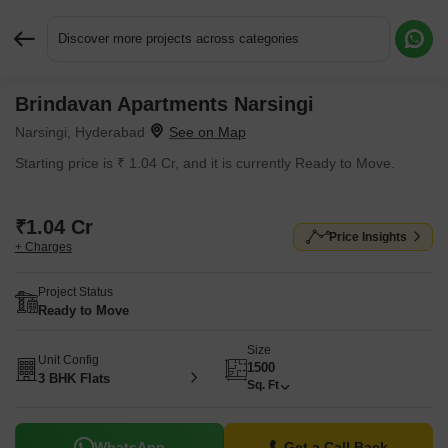
Discover more projects across categories
Brindavan Apartments Narsingi
Request More Information or a Callback
Narsingi, Hyderabad
Starting price is ₹ 1.04 Cr, and it is currently Ready to Move.
₹1.04 Cr
Price Insights
+ Charges
Project Status
Ready to Move
Size
Unit Config
1500
3 BHK Flats
Sq. Ft
WhatsApp
Get a Call Back