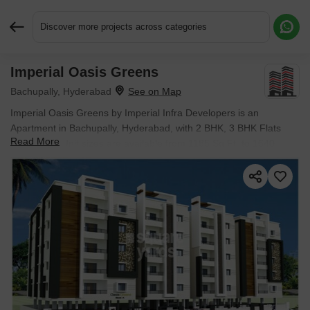
Discover more projects across categories
Imperial Oasis Greens
Request More Information or a Callback
Bachupally, Hyderabad
Imperial Oasis Greens by Imperial Infra Developers is an
Apartment in Bachupally, Hyderabad, with 2 BHK, 3 BHK Flats
Read More
floor plans. Unit sizes are available from 1185 Sq.Ft. to 1640
Sq.Ft.. Units are priced from ₹ 77.02 L.