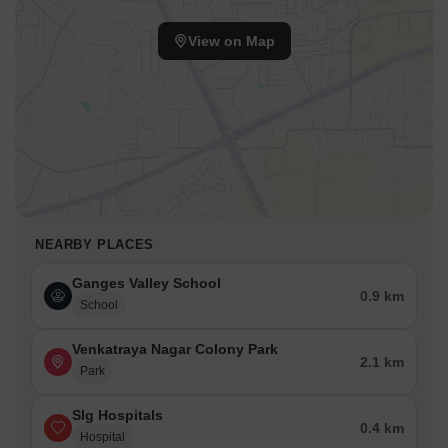
View on Map
NEARBY PLACES
Ganges Valley School
0.9 km
School
Venkatraya Nagar Colony Park
2.1 km
Park
Slg Hospitals
0.4 km
Hospital