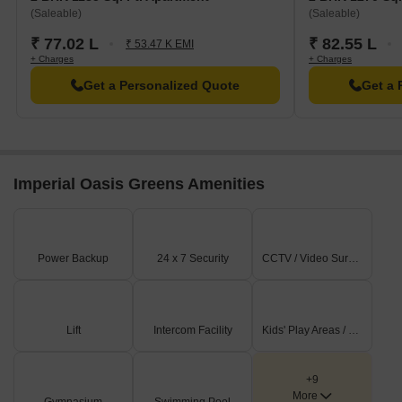
(Saleable)
(Saleable)
₹ 77.02 L
₹ 82.55 L
₹ 53.47 K EMI
+ Charges
+ Charges
Get a Personalized Quote
Get a 
Imperial Oasis Greens Amenities
Power Backup
24 x 7 Security
CCTV / Video Surveillance
Lift
Intercom Facility
Kids' Play Areas / Sand Pits
+9
More