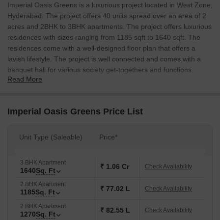
Imperial Oasis Greens is a luxurious project located in West Zone,
Hyderabad. The project offers 40 units spread over an area of 2
acres and 2BHK to 3BHK apartments. The project offers luxurious
residences with sizes ranging from 1185 sqft to 1640 sqft. The
residences come with a well-designed floor plan that offers a
lavish lifestyle. The project is well connected and comes with a
banquet hall for various society get-togethers and functions.
Read More
Imperial Oasis Greens Price List
Unit Type (Saleable)
Price*
3 BHK Apartment
₹ 1.06 Cr
Check Availability
1640
Sq. Ft
2 BHK Apartment
₹ 77.02 L
Check Availability
1185
Sq. Ft
2 BHK Apartment
₹ 82.55 L
Check Availability
1270
Sq. Ft