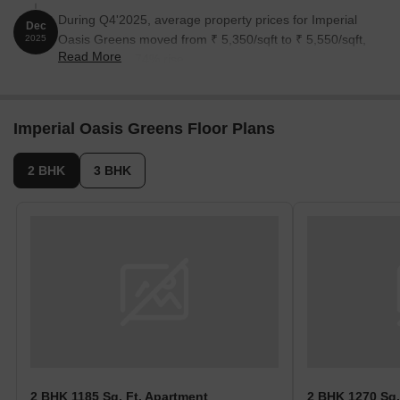
During Q4'2025, average property prices for Imperial
Dec
Oasis Greens moved from ₹ 5,350/sqft to ₹ 5,550/sqft,
2025
Read More
reflecting a 3.74% rise.
Imperial Oasis Greens Floor Plans
2 BHK
3 BHK
2 BHK 1185 Sq. Ft. Apartment
2 BHK 1270 Sq.