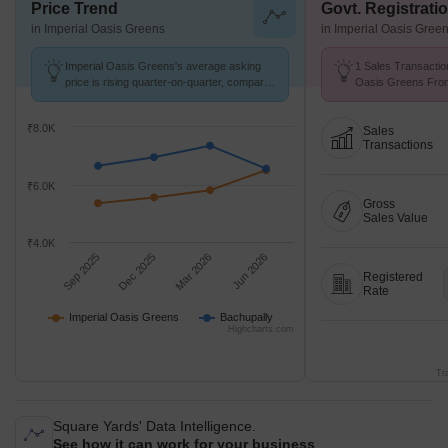
Price Trend
Govt. Registrati
in Imperial Oasis Greens
in Imperial Oasis Gree
Imperial Oasis Greens's average asking
1 Sales Transactio
price is rising quarter-on-quarter, compared
Oasis Greens From
with Bachupally.
Avg. Price ₹ 2.2 k/
₹8.0K
Sales
Transactions
₹6.0K
Gross
Sales Value
₹4.0K
Sep 2025
Dec 2025
Mar 2026
Jun 2026
Registered
Rate
Imperial Oasis Greens
Bachupally
Highcharts.com
Tr
Square Yards' Data Intelligence.
See how it can work for your business