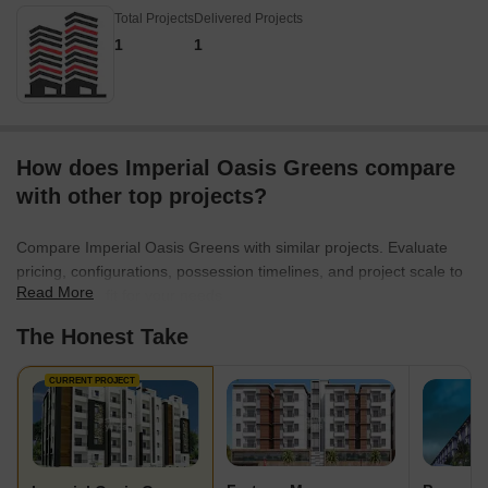
Total Projects
Delivered Projects
1
1
How does Imperial Oasis Greens compare
with other top projects?
Compare Imperial Oasis Greens with similar projects. Evaluate
pricing, configurations, possession timelines, and project scale to
Read More
find the best fit for your needs.
The Honest Take
CURRENT PROJECT