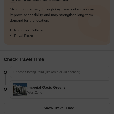
Strong connectivity through key transport routes can
improve accessibility and may strengthen long-term
demand for the location.
Nri Junior College
Royal Plaza
Check Travel Time
Imperial Oasis Greens
West Zone
Show Travel Time