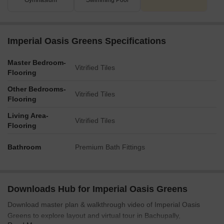
Gymnasium
Swimming Pool
Imperial Oasis Greens Specifications
Master Bedroom-
Vitrified Tiles
Flooring
Other Bedrooms-
Vitrified Tiles
Flooring
Living Area-
Vitrified Tiles
Flooring
Bathroom
Premium Bath Fittings
Downloads Hub for Imperial Oasis Greens
Download master plan & walkthrough video of Imperial Oasis
Greens to explore layout and virtual tour in Bachupally,