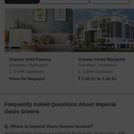
Greater Infra Freesia
Greater Infras Marigold
Ameenpur, Hyderabad
Ameenpur, Hyderabad
2, 3 BHK Apartment
2, 3 BHK Apartment
Price On Request
₹ 1.32 Cr to 1.33 Cr
Frequently Asked Questions About Imperial
Oasis Greens
Q: Where is Imperial Oasis Greens located?
Imperial Oasis Greens is located in Bachupally, Hyderabad, with