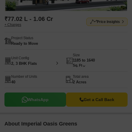
₹77.02 L - 1.06 Cr
Price Insights
+ Charges
Project Status
Ready to Move
Size
Unit Config
1185 to 1640
2, 3 BHK Flats
Sq. Ft
Number of Units
Total area
40
2 Acres
WhatsApp
Get a Call Back
About Imperial Oasis Greens