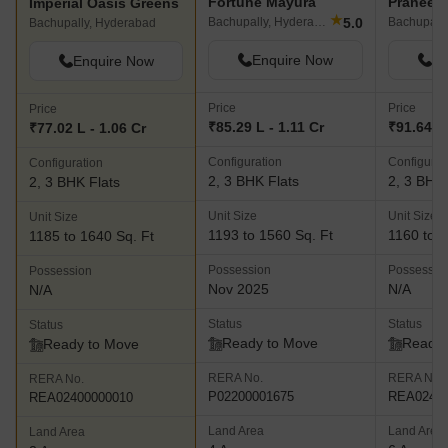
Fortune Mayura
Imperial Oasis Greens
★
5.0
Bachupally, Hyderabad
Bachupall
Bachupally, Hyderabad
Enquire Now
En
Enquire Now
Price
Price
Price
₹85.29 L - 1.11 Cr
₹91.64 L 
₹77.02 L - 1.06 Cr
Configuration
Configurat
Configuration
2, 3 BHK Flats
2, 3 BHK 
2, 3 BHK Flats
Unit Size
Unit Size
Unit Size
1193 to 1560 Sq. Ft
1160 to 1
1185 to 1640 Sq. Ft
Possession
Possessio
Possession
Nov 2025
N/A
N/A
Status
Status
Status
Ready to Move
Ready 
Ready to Move
RERA No.
RERA No.
RERA No.
P02200001675
REA02400
REA02400000010
Land Area
Land Area
Land Area