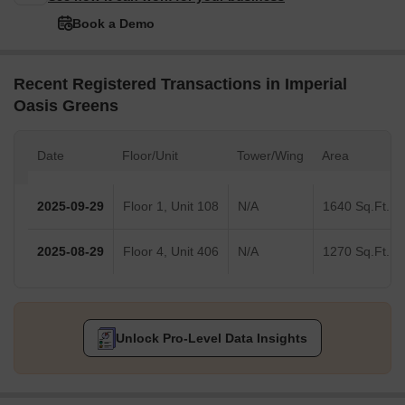
Book a Demo
Recent Registered Transactions in Imperial
Oasis Greens
Date
Floor/Unit
Tower/Wing
Area
2025-09-29
Floor 1, Unit 108
N/A
1640 Sq.Ft.
2025-08-29
Floor 4, Unit 406
N/A
1270 Sq.Ft.
Unlock Pro-Level Data Insights