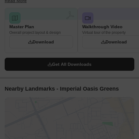
Read More
Hyderabad.
Master Plan
Walkthrough Video
Overall project layout & design
Virtual tour of the property
Download
Download
Get All Downloads
Nearby Landmarks - Imperial Oasis Greens