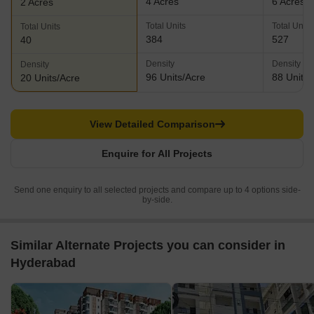
4 Acres
6 Acres
2 Acres
Total Units
Total Units
Total Units
384
527
40
Density
Density
Density
96 Units/Acre
88 Units/
20 Units/Acre
View Detailed Comparison
Enquire for All Projects
Send one enquiry to all selected projects and compare up to 4 options side-
by-side.
Similar Alternate Projects you can consider in
Hyderabad