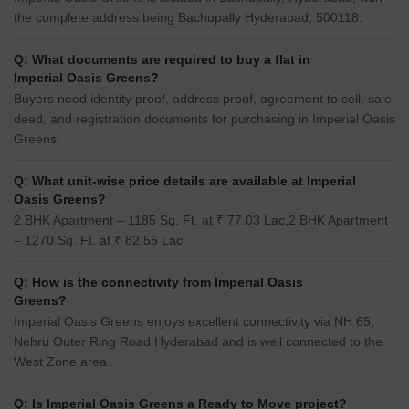
the complete address being Bachupally Hyderabad, 500118.
Q: What documents are required to buy a flat in
Imperial Oasis Greens?
Buyers need identity proof, address proof, agreement to sell, sale
deed, and registration documents for purchasing in Imperial Oasis
Greens.
Q: What unit-wise price details are available at Imperial
Oasis Greens?
2 BHK Apartment – 1185 Sq. Ft. at ₹ 77.03 Lac,2 BHK Apartment
– 1270 Sq. Ft. at ₹ 82.55 Lac
Q: How is the connectivity from Imperial Oasis
Greens?
Imperial Oasis Greens enjoys excellent connectivity via NH 65,
Nehru Outer Ring Road Hyderabad and is well connected to the
West Zone area.
Q: Is Imperial Oasis Greens a Ready to Move project?