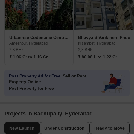
Urbanrise Codename Central Park
Bhavya S Vankineni Pride
Ameenpur, Hyderabad
Nizampet, Hyderabad
2,3 BHK
2,3 BHK
₹ 1.06 Cr to 1.16 Cr
₹ 80.98 L to 1.22 Cr
Post Property Ad for Free,
Sell or Rent
Property Online
Post Property for Free
Projects in Bachupally, Hyderabad
New Launch
Under Construction
Ready to Move