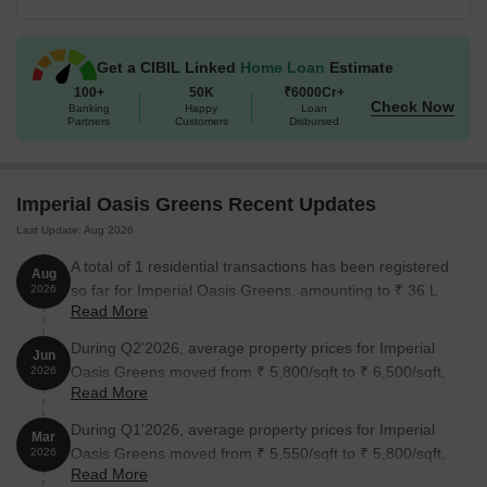
Get a CIBIL Linked
Home Loan
Estimate
100+
50K
₹6000Cr+
Check Now
Banking
Happy
Loan
Partners
Customers
Disbursed
Imperial Oasis Greens Recent Updates
Last Update: Aug 2026
A total of 1 residential transactions has been registered
Aug
so far for Imperial Oasis Greens, amounting to ₹ 36 L
2026
Read More
till August 2026.
During Q2'2026, average property prices for Imperial
Jun
Oasis Greens moved from ₹ 5,800/sqft to ₹ 6,500/sqft,
2026
Read More
reflecting a 12.07% rise.
During Q1'2026, average property prices for Imperial
Mar
Oasis Greens moved from ₹ 5,550/sqft to ₹ 5,800/sqft,
2026
Read More
reflecting a 4.50% rise.