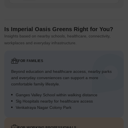
Is Imperial Oasis Greens Right for You?
Insights based on nearby schools, healthcare, connectivity,
workplaces and everyday infrastructure.
FOR FAMILIES
Beyond education and healthcare access, nearby parks
and everyday conveniences can support a more
comfortable family lifestyle.
Ganges Valley School within walking distance
Slg Hospitals nearby for healthcare access
Venkatraya Nagar Colony Park
FOR WORKING PROFESSIONALS