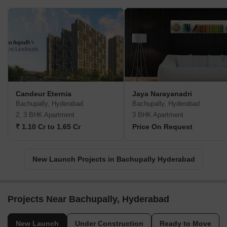
Candeur Eternia
Jaya Narayanadri
Bachupally, Hyderabad
Bachupally, Hyderabad
2, 3 BHK Apartment
3 BHK Apartment
₹ 1.10 Cr to 1.65 Cr
Price On Request
New Launch Projects in Bachupally Hyderabad
Projects Near Bachupally, Hyderabad
New Launch
Under Construction
Ready to Move