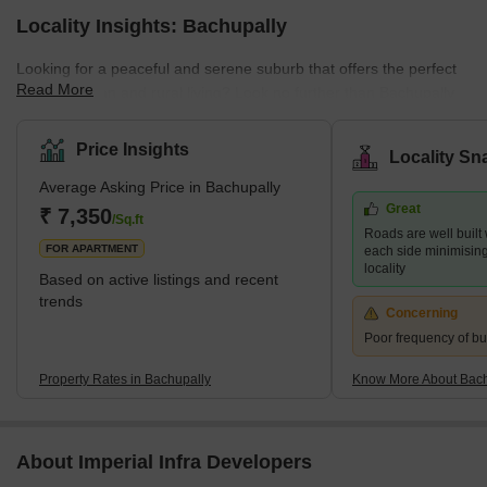
Locality Insights: Bachupally
Looking for a peaceful and serene suburb that offers the perfect
Read More
blend of urban and rural living? Look no further than Bachupally,
an ideal location for professionals, families, and nature lovers
alike. Situated in the northern part of Hyderabad, Bachupally is a
Price Insights
Locality Sn
fast-growing residential location. It provides ample opportunities
Average Asking Price in Bachupally
for dining, shopping, and entertainment. The crucial reason for its
Great
popularity is the proximity to several essential IT hubs and
₹ 7,350
/Sq.ft
Roads are well built
industrial areas. This
FOR APARTMENT
each side minimising t
locality
Based on active listings and recent
trends
Concerning
Poor frequency of bu
Property Rates in Bachupally
Know More About Bach
About Imperial Infra Developers