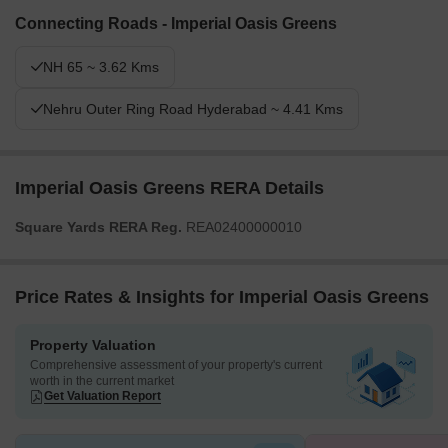
Connecting Roads - Imperial Oasis Greens
NH 65 ~ 3.62 Kms
Nehru Outer Ring Road Hyderabad ~ 4.41 Kms
Imperial Oasis Greens RERA Details
Square Yards RERA Reg.
REA02400000010
Price Rates & Insights for Imperial Oasis Greens
Property Valuation
Comprehensive assessment of your property's current
worth in the current market
Get Valuation Report