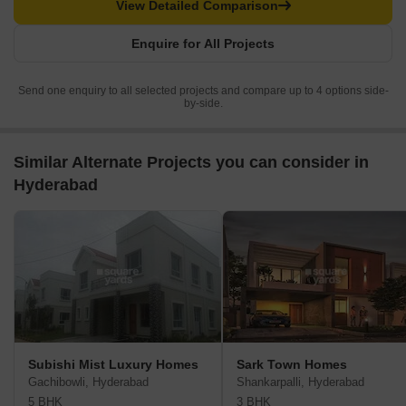
View Detailed Comparison
Enquire for All Projects
Send one enquiry to all selected projects and compare up to 4 options side-
by-side.
Similar Alternate Projects you can consider in
Hyderabad
Subishi Mist Luxury Homes
Sark Town Homes
Gachibowli, Hyderabad
Shankarpalli, Hyderabad
5 BHK
3 BHK