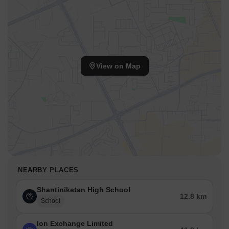
View on Map
NEARBY PLACES
Shantiniketan High School
12.8 km
School
Ion Exchange Limited