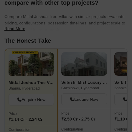
compare with other top projects?
Compare Mittal Joshua Tree Villas with similar projects. Evaluate
pricing, configurations, possession timelines, and project scale to
Read More
find the best fit for your needs.
The Honest Take
CURRENT PROJECT
Subishi Mist Luxury Homes
Sark To
Mittal Joshua Tree Villas
Gachibowli, Hyderabad
Shankarpal
Bhanur, Hyderabad
Enquire Now
En
Enquire Now
Price
Price
Price
₹2.50 Cr - 2.75 Cr
₹1.10 Cr
₹1.14 Cr - 2.24 Cr
Configuration
Configurat
Configuration