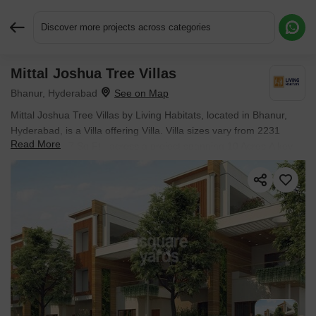
Discover more projects across categories
Mittal Joshua Tree Villas
Request More Information or a Callback
Bhanur, Hyderabad
Mittal Joshua Tree Villas by Living Habitats, located in Bhanur,
Hyderabad, is a Villa offering Villa. Villa sizes vary from 2231
Read More
Sq.Ft. to 4387 Sq.Ft., across a project spanning 10 Acres.A key
landmark nearby is Ion Exchange Limited approximately 11.82 km
away. Units are available from ₹ 1.14 Cr.