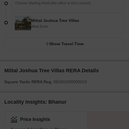
Mittal Joshua Tree Villas
West Zone
Show Travel Time
Mittal Joshua Tree Villas RERA Details
Square Yards RERA Reg.
REA02400000010
Locality Insights: Bhanur
Price Insights