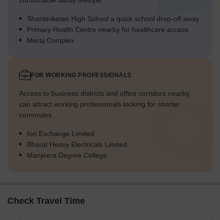
comfortable family lifestyle.
Shantiniketan High School a quick school drop-off away
Primary Health Centre nearby for healthcare access
Meraj Complex
FOR WORKING PROFESSIONALS
Access to business districts and office corridors nearby
can attract working professionals looking for shorter
commutes.
Ion Exchange Limited
Bharat Heavy Electricals Limited
Manjeera Degree College
Check Travel Time