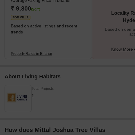
Average Asking Price in Bhanur
₹ 9,300
/Sq.ft
Locality R
FOR VILLA
Hyde
Based on active listings and recent
Based on demand
trends
act
Know More 
Property Rates in Bhanur
About Living Habitats
Total Projects
1
How does Mittal Joshua Tree Villas