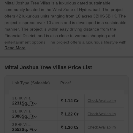
Mittal Joshua Tree Villas is a luxurious gated sustainable
community located in the West Zone of Hyderabad. The project
offers 42 luxurious units ranging from 10 acres 3BHK-5BHK. The
project is spread over 10 acres and is developed in a sustainable
manner. The project is within easy driving distance from the
Financial District, and is also close to various shopping and
entertainment options. The project offers a luxurious lifestyle with
Read More
all the modern amenities and features that you would expect in a
gated community.
Mittal Joshua Tree Villas Price List
Unit Type (Saleable)
Price*
3 BHK Villa
₹ 1.14 Cr
Check Availability
2231
Sq. Ft
3 BHK Villa
₹ 1.22 Cr
Check Availability
2386
Sq. Ft
3 BHK Villa
₹ 1.30 Cr
Check Availability
2552
Sq. Ft