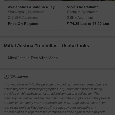
Avalanches Anandha Nilayam
Vilva The Radiant
Shankarpalli, Hyderabad
Ghanpur, Hyderabad
2, 3 BHK Apartment
3 BHK Apartment
Price On Request
₹ 74.25 Lac to 97.20 Lac
Mittal Joshua Tree Villas - Useful Links
Mittal Joshua Tree Villas Video
i
*Disclaimer
This website is only for the purpose of providing information regarding real
estate projects in different geographies. Any information which is being
provided on this website is not an advertisement or a solicitation. The
company has not verified the information and the compliances of the projects.
Further, the company has not checked the RERA* registration status of the
real estate projects listed herein. The company does not make any
representation in regards to the compliances done against these projects.