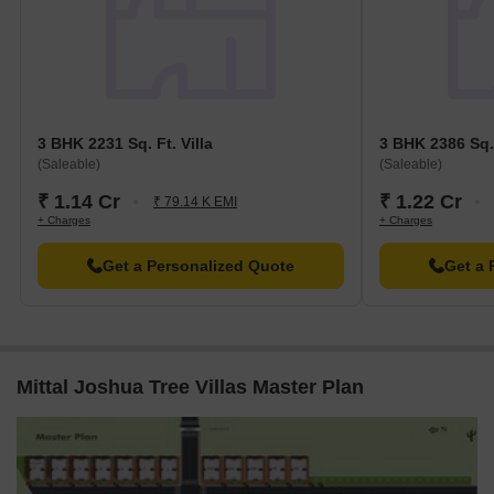
3 BHK 2231 Sq. Ft. Villa
3 BHK 2386 Sq. 
(Saleable)
(Saleable)
₹ 1.14 Cr
₹ 1.22 Cr
₹ 79.14 K EMI
+ Charges
+ Charges
Get a Personalized Quote
Get a 
Mittal Joshua Tree Villas Master Plan