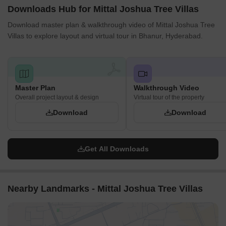
Downloads Hub for Mittal Joshua Tree Villas
Download master plan & walkthrough video of Mittal Joshua Tree
Villas to explore layout and virtual tour in Bhanur, Hyderabad.
Master Plan
Walkthrough Video
Overall project layout & design
Virtual tour of the property
Download
Download
Get All Downloads
Nearby Landmarks - Mittal Joshua Tree Villas