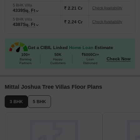
5 BHK Villa
₹ 2.21 Cr
Check Availability
4339
Sq. Ft
5 BHK Villa
₹ 2.24 Cr
Check Availability
4387
Sq. Ft
Get a CIBIL Linked
Home Loan
Estimate
100+
50K
₹6000Cr+
Check Now
Banking
Happy
Loan
Partners
Customers
Disbursed
Mittal Joshua Tree Villas Floor Plans
3 BHK
5 BHK