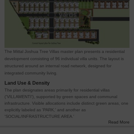
The Mittal Joshua Tree Villas master plan presents a residential
development consisting of 96 individual villa units. The layout is
structured around an internal road network, designed for
integrated community living.
Land Use & Density
The plan designates areas primarily for residential villas
('VILLAMENTI'), supported by green spaces and communal
infrastructure. Visible allocations include distinct green areas, one
explicitly labeled as 'PARK,' and another as
'SOCIAL/INFRASTRUCTURE AREA.'
Read More
Connectivity & Access
The property features a primary 'MAIN GATE' located at the