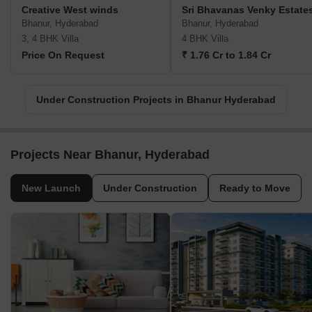
Creative West winds
Sri Bhavanas Venky Estate
Bhanur, Hyderabad
Bhanur, Hyderabad
3, 4 BHK Villa
4 BHK Villa
Price On Request
₹ 1.76 Cr to 1.84 Cr
Under Construction Projects in Bhanur Hyderabad
Projects Near Bhanur, Hyderabad
New Launch
Under Construction
Ready to Move