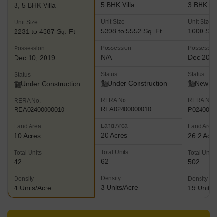
5 BHK Villa
3 BHK Vil
3, 5 BHK Villa
Unit Size
Unit Size
Unit Size
5398 to 5552 Sq. Ft
1600 Sq.
2231 to 4387 Sq. Ft
Possession
Possessio
Possession
N/A
Dec 202
Dec 10, 2019
Status
Status
Status
Under Construction
New L
Under Construction
RERA No.
RERA No.
RERA No.
REA02400000010
P0240000
REA02400000010
Land Area
Land Area
Land Area
20 Acres
10 Acres
26.2 Acr
Total Units
Total Units
Total Units
62
42
502
Density
Density
Density
3 Units/Acre
4 Units/Acre
19 Units/