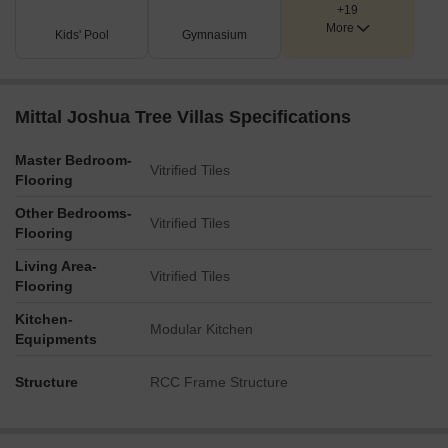
+19
A clear North orientation marker is present on the plan.
More
Kids' Pool
Gymnasium
Mittal Joshua Tree Villas Specifications
Master Bedroom-
Vitrified Tiles
Flooring
Other Bedrooms-
Vitrified Tiles
Flooring
Living Area-
Vitrified Tiles
Flooring
Kitchen-
Modular Kitchen
Equipments
Structure
RCC Frame Structure