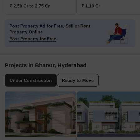
₹ 2.50 Cr to 2.75 Cr
₹ 1.10 Cr
Post Property Ad for Free,
Sell or Rent
Property Online
Post Property for Free
Projects in Bhanur, Hyderabad
Under Construction
Ready to Move