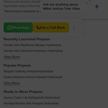
Please note that you should make yourself aware about the RERA*
registration status of the listed real estate projects.
*Real Estate (regulation & development) act 2016.
Related To Your Search
WhatsApp
Get a Call Back
Recently Launched Projects
Greater Infra Mayflower Miyapur Hyderabad
Greater Infra Gerberas Ameenpur Hyderabad
View More
Sikhara Iris Ameenpur Hyderabad
Avani Sikhara Jasmine Ameenpur Hyderabad
Popular Projects
SR Jewel Narsingi Hyderabad
Brigade Gateway Kokapet Hyderabad
JR Lake View Residency Ameenpur Hyderabad
Godrej Madison Avenue Kokapet Hyderabad
Arkon Manan Puppalaguda Hyderabad
View More
Ramky One Odyssey Narsingi Hyderabad
Sikhara Aster Ameenpur Hyderabad
Prestige Clairemont Kokapet Hyderabad
Quorizon Navya Symphony Bachupally Hyderabad
Ready to Move Projects
Raichandani Eka One Kokapet Hyderabad
GLR Lake Front Chanda Nagar Hyderabad
Aparna Cyber Life Nallagandla Hyderabad
Prestige Vaishnaoi Rainbow Waters Rai Durg Hyderabad
Sri Rama Residency Mallampet Hyderabad
Prestige Beverly Hills Kokapet Hyderabad
Ramky One Orbit Nallagandla Hyderabad