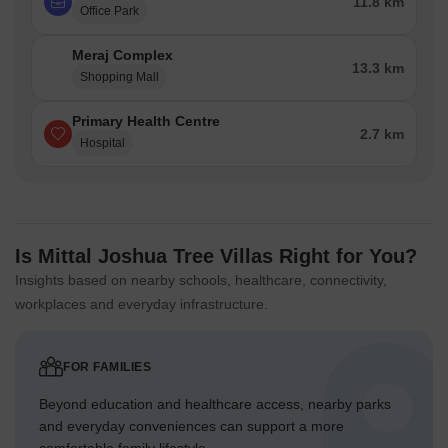
11.8 km
Office Park
Meraj Complex
13.3 km
Shopping Mall
Primary Health Centre
2.7 km
Hospital
Is Mittal Joshua Tree Villas Right for You?
Insights based on nearby schools, healthcare, connectivity,
workplaces and everyday infrastructure.
FOR FAMILIES
Beyond education and healthcare access, nearby parks
and everyday conveniences can support a more