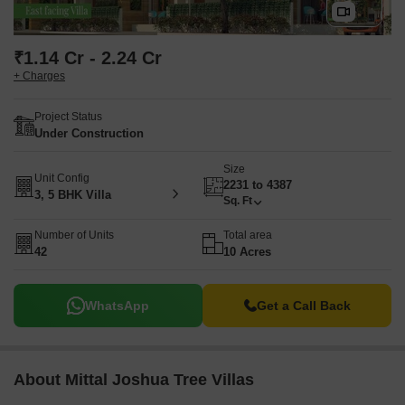
₹1.14 Cr - 2.24 Cr
+ Charges
Project Status
Under Construction
Size
Unit Config
2231 to 4387
3, 5 BHK Villa
Sq. Ft
Number of Units
Total area
42
10 Acres
WhatsApp
Get a Call Back
About Mittal Joshua Tree Villas