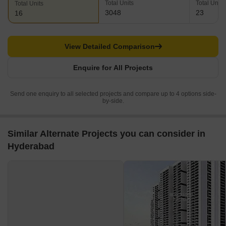
Total Units
Total Units
Total Units
3048
23
16
View Detailed Comparison
Enquire for All Projects
Send one enquiry to all selected projects and compare up to 4 options side-
by-side.
Similar Alternate Projects you can consider in
Hyderabad