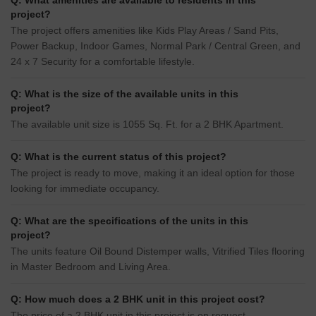
Q: What amenities are available to residents in this
project?
The project offers amenities like Kids Play Areas / Sand Pits,
Power Backup, Indoor Games, Normal Park / Central Green, and
24 x 7 Security for a comfortable lifestyle.
Q: What is the size of the available units in this
project?
The available unit size is 1055 Sq. Ft. for a 2 BHK Apartment.
Q: What is the current status of this project?
The project is ready to move, making it an ideal option for those
looking for immediate occupancy.
Q: What are the specifications of the units in this
project?
The units feature Oil Bound Distemper walls, Vitrified Tiles flooring
in Master Bedroom and Living Area.
Q: How much does a 2 BHK unit in this project cost?
The price of a 2 BHK unit in this project is on request.