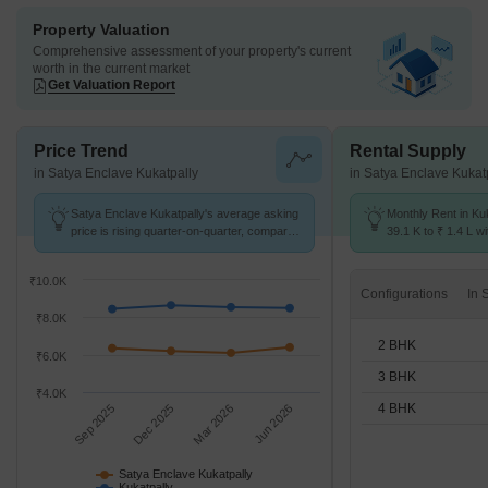
Property Valuation
Comprehensive assessment of your property's current
worth in the current market
Get Valuation Report
Price Trend
Rental Supply
in Satya Enclave Kukatpally
in Satya Enclave Kukat
Satya Enclave Kukatpally's average asking
Monthly Rent in Ku
price is rising quarter-on-quarter, compared
39.1 K to ₹ 1.4 L wi
with Kukatpally.
2,3,4 BHK units
₹10.0K
Configurations
₹8.0K
2 BHK
₹6.0K
3 BHK
₹4.0K
4 BHK
Sep 2025
Dec 2025
Mar 2026
Jun 2026
Satya Enclave Kukatpally
Kukatpally