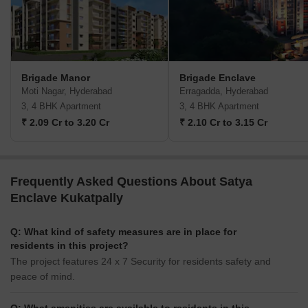
Brigade Manor
Brigade Enclave
Moti Nagar, Hyderabad
Erragadda, Hyderabad
3, 4 BHK Apartment
3, 4 BHK Apartment
₹ 2.09 Cr to 3.20 Cr
₹ 2.10 Cr to 3.15 Cr
Frequently Asked Questions About Satya
Enclave Kukatpally
Q: What kind of safety measures are in place for
residents in this project?
The project features 24 x 7 Security for residents safety and
peace of mind.