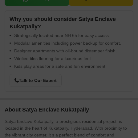
Why you should consider Satya Enclave
Kukatpally?
Strategically located near NH 65 for easy access.
Modular amenities including power backup for comfort.
Designer apartments with oil-bound distemper finish.
Vitrified tiles flooring for a luxurious feel.
Kids play areas for a safe and fun environment.
Talk to Our Expert
About Satya Enclave Kukatpally
Satya Enclave Kukatpally, a prestigious residential project, is
located in the heart of Kukatpally, Hyderabad. With proximity to
the vibrant city center, it s a perfect blend of comfort and