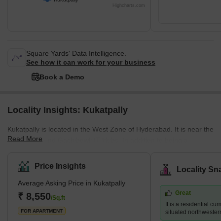
Highcharts.com
Square Yards' Data Intelligence.
See how it can work for your business
Book a Demo
Locality Insights: Kukatpally
Kukatpally is located in the West Zone of Hyderabad. It is near the
Read More
HITEC City and Gachibowli IT Hubs. In addition to being a
housing community, it is also a professional centre which draws
people to the area. The average selling price in Kukatpally is high
Price Insights
Locality Sn
per square foot. However, residents may experience more luxury
Average Asking Price in Kukatpally
by paying a premium in complexes like Lodha Bell Gardens,
Great
Ramky Pearl, and for those searching for more inexpensive
₹ 8,550
/Sq.ft
It is a residential c
choices, Lahari Arcade and Prajay Karthik Apartments. It ha
FOR APARTMENT
situated northwester