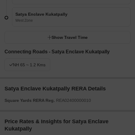
Satya Enclave Kukatpally
West Zone
Show Travel Time
Connecting Roads - Satya Enclave Kukatpally
NH 65 ~ 1.2 Kms
Satya Enclave Kukatpally RERA Details
Square Yards RERA Reg.
REA02400000010
Price Rates & Insights for Satya Enclave
Kukatpally