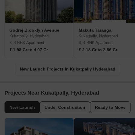
Godrej Brooklyn Avenue
Makuta Taranga
Kukatpally, Hyderabad
Kukatpally, Hyderabad
3, 4 BHK Apartment
3, 4 BHK Apartment
₹ 1.98 Cr to 4.07 Cr
₹ 2.18 Cr to 2.86 Cr
New Launch Projects in Kukatpally Hyderabad
Projects Near Kukatpally, Hyderabad
New Launch
Under Construction
Ready to Move