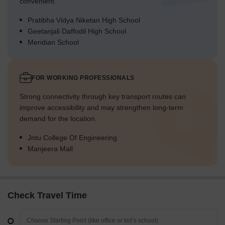
convenient.
Pratibha Vidya Niketan High School
Geetanjali Daffodil High School
Meridian School
FOR WORKING PROFESSIONALS
Strong connectivity through key transport routes can
improve accessibility and may strengthen long-term
demand for the location.
Jntu College Of Engineering
Manjeera Mall
Check Travel Time