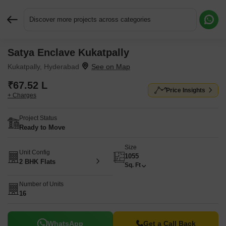
Discover more projects across categories
Satya Enclave Kukatpally
Request More Information or a Callback
Kukatpally, Hyderabad
₹67.52 L
Price Insights
+ Charges
Project Status
Ready to Move
Size
Unit Config
1055
2 BHK Flats
Sq. Ft
Number of Units
16
WhatsApp
Get a Call Back