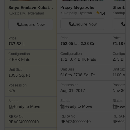
Prajay Megapolis
Satya Enclave Kukatpally
★
4.4
Kukatpally, Hyderabad
Kondapur,
Kukatpally, Hyderabad
Enquire Now
En
Enquire Now
Price
Price
Price
₹52.05 L - 2.28 Cr
₹1.18 Cr 
₹67.52 L
Configuration
Configurat
Configuration
1, 2, 3, 4 BHK Flats
2, 3 BHK 
2 BHK Flats
Unit Size
Unit Size
Unit Size
616 to 2708 Sq. Ft
1100 to 1
1055 Sq. Ft
Possession
Possessio
Possession
Aug 01, 2017
Nov 30, 
N/A
Status
Status
Status
Ready to Move
Ready 
Ready to Move
RERA No.
RERA No.
RERA No.
REA02400000010
REA02400
REA02400000010