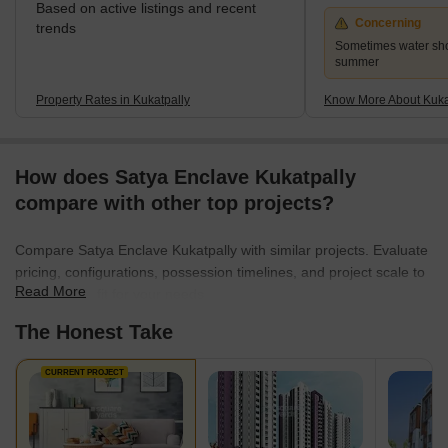
Based on active listings and recent
Concerning
trends
Sometimes water sho
summer
Property Rates in Kukatpally
Know More About Kuka
How does Satya Enclave Kukatpally
compare with other top projects?
Compare Satya Enclave Kukatpally with similar projects. Evaluate
pricing, configurations, possession timelines, and project scale to
Read More
find the best fit for your needs.
The Honest Take
CURRENT PROJECT