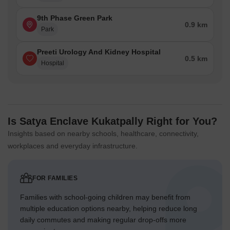
9th Phase Green Park
0.9 km
Park
Preeti Urology And Kidney Hospital
0.5 km
Hospital
Is Satya Enclave Kukatpally Right for You?
Insights based on nearby schools, healthcare, connectivity,
workplaces and everyday infrastructure.
FOR FAMILIES
Families with school-going children may benefit from
multiple education options nearby, helping reduce long
daily commutes and making regular drop-offs more