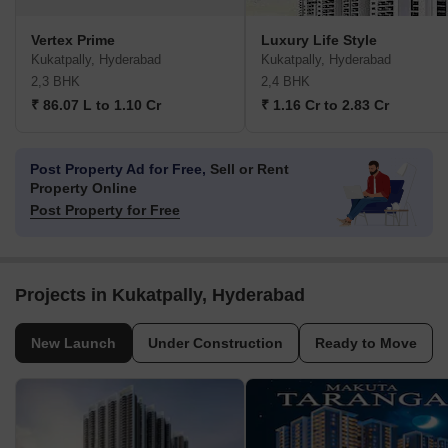
Vertex Prime
Luxury Life Style
Kukatpally, Hyderabad
Kukatpally, Hyderabad
2,3 BHK
2,4 BHK
₹ 86.07 L to 1.10 Cr
₹ 1.16 Cr to 2.83 Cr
Post Property Ad for Free,
Sell or Rent
Property Online
Post Property for Free
Projects in Kukatpally, Hyderabad
New Launch
Under Construction
Ready to Move