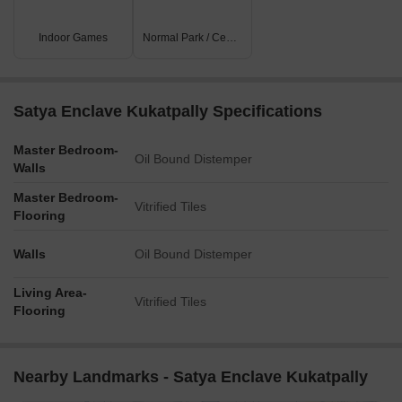
Indoor Games
Normal Park / Central Green
Satya Enclave Kukatpally Specifications
Master Bedroom-
Oil Bound Distemper
Walls
Master Bedroom-
Vitrified Tiles
Flooring
Walls
Oil Bound Distemper
Living Area-
Vitrified Tiles
Flooring
Nearby Landmarks - Satya Enclave Kukatpally