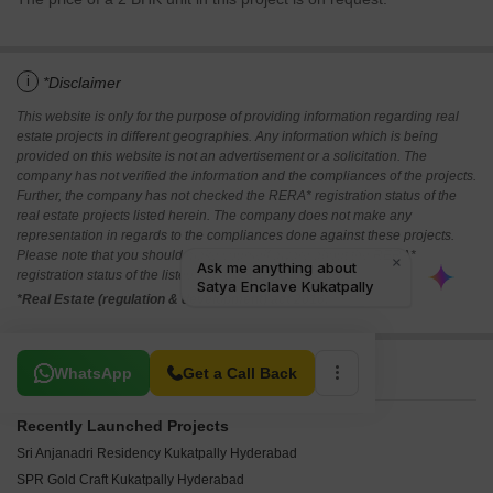
i
*Disclaimer
This website is only for the purpose of providing information regarding real
estate projects in different geographies. Any information which is being
provided on this website is not an advertisement or a solicitation. The
company has not verified the information and the compliances of the projects.
Further, the company has not checked the RERA* registration status of the
real estate projects listed herein. The company does not make any
representation in regards to the compliances done against these projects.
Please note that you should make yourself aware about the RERA*
registration status of the listed real estate projects.
*Real Estate (regulation & development) act 2016.
Related To Your Search
WhatsApp
Get a Call Back
Recently Launched Projects
Sri Anjanadri Residency Kukatpally Hyderabad
SPR Gold Craft Kukatpally Hyderabad