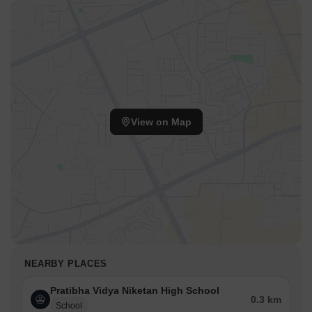
View on Map
NEARBY PLACES
Pratibha Vidya Niketan High School
0.3 km
School