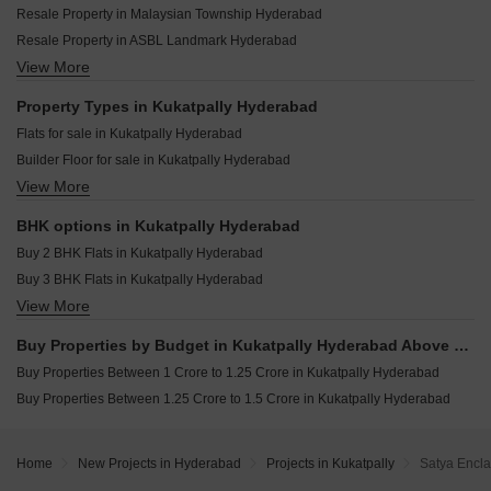
Kesineni Northscape Dundigal Hyderabad
Resale Property in Malaysian Township Hyderabad
KKS Archies Crown Kukatpally Hyderabad
Rajapushpa Sierra Tellapur Hyderabad
Resale Property in ASBL Landmark Hyderabad
Surya Elite Kukatpally Kukatpally Hyderabad
Anuhar Water Leaf Neknampur Hyderabad
View More
Resale Property in GK Heights Kukatpally Hyderabad
Adasada Elite Homes Kukatpally Hyderabad
Navanaami One Kokapet Hyderabad
Resale Property in Manbhum A Grove By The Lake Hyderabad
Property Types in Kukatpally Hyderabad
Sattva Lago Kokapet Hyderabad
Resale Property in Lodha Meridian Hyderabad
Flats for sale in Kukatpally Hyderabad
Praneeth Pranav Venetia Shankarpalli Hyderabad
Resale Property in Balaji Nest Kukatpally Hyderabad
Builder Floor for sale in Kukatpally Hyderabad
Niharika One Khajaguda Hyderabad
View More
Plot for sale in Kukatpally Hyderabad
Candeur Eternia Bachupally Hyderabad
BHK options in Kukatpally Hyderabad
Buy 2 BHK Flats in Kukatpally Hyderabad
Buy 3 BHK Flats in Kukatpally Hyderabad
View More
Buy 4 BHK Flats in Kukatpally Hyderabad
Buy Properties by Budget in Kukatpally Hyderabad Above 1 Crore
Buy Properties Between 1 Crore to 1.25 Crore in Kukatpally Hyderabad
Buy Properties Between 1.25 Crore to 1.5 Crore in Kukatpally Hyderabad
Home
New Projects in Hyderabad
Projects in Kukatpally
Satya Encla