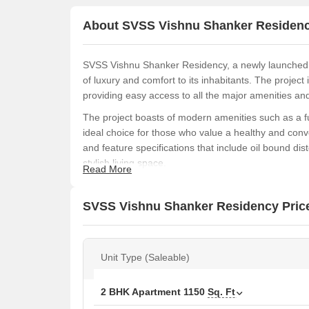
About SVSS Vishnu Shanker Residen
SVSS Vishnu Shanker Residency, a newly launched res
of luxury and comfort to its inhabitants. The projec
providing easy access to all the major amenities and 
The project boasts of modern amenities such as a f
ideal choice for those who value a healthy and conv
and feature specifications that include oil bound 
stylish living space.
Read More
With its prime location and premium amenities, SVS
looking to invest in a residential property in Nagole
SVSS Vishnu Shanker Residency Price
has something to offer everyone.
Available Unit Options
The following table outlines the available unit opt
Unit Type (Saleable)
Unit Type
2 BHK Apartment
1150
Sq. Ft