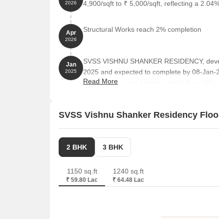
4,900/sqft to ₹ 5,000/sqft, reflecting a 2.04%
2026
Sri Abhaya Anjaneya Swamy Devalayam is 1.24 km 
Suruchi Biryani House is 2.34 km away, offering a
Structural Works reach 2% completion
Apr
2026
Mahalaxmi Mini Market is 1.19 km away, providing
Uppal Hmda Tea Garage is 1.34 km away, offering 
SVSS VISHNU SHANKER RESIDENCY, develop
Jan
2025 and expected to complete by 08-Jan
2025
Read More
project comprises 1 towers and offers 245 re
Square feet
SVSS Vishnu Shanker Residency Floo
2 BHK
3 BHK
1150 sq.ft
1240 sq.ft
₹ 59.80 Lac
₹ 64.48 Lac