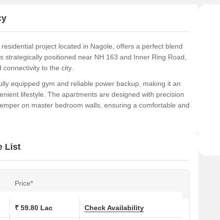
exper
cy
idential project located in Nagole, offers a perfect blend
t is strategically positioned near NH 163 and Inner Ring Road,
connectivity to the city.
ully equipped gym and reliable power backup, making it an
enient lifestyle. The apartments are designed with precision
distemper on master bedroom walls, ensuring a comfortable and
S Vishnu Shanker Residency is a perfect option for those
. Whether youre a young professional or a family, this project
 List
ions at SVSS Vishnu Shanker Residency:
Price*
Area (Sq. Ft.)
₹ 59.80 Lac
Check Availability