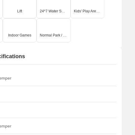
Lift
24*7 Water Supply
Kids' Play Areas / Sand Pits
Indoor Games
Normal Park / Central Green
fications
temper
temper