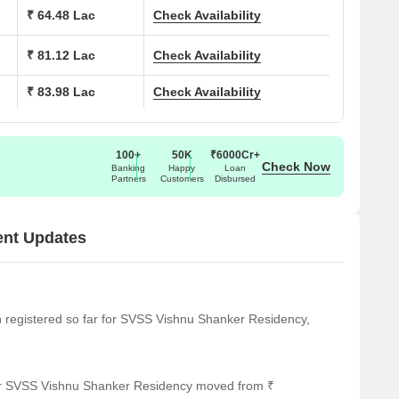
1150
₹ 64.48 Lac
Check Availability
1240
₹ 81.12 Lac
Check Availability
₹ 83.98 Lac
Check Availability
1560
1615
100+
50K
₹6000Cr+
Check Now
Banking
Happy
Loan
Partners
Customers
Disbursed
ra of notable landmarks, providing residents with easy access
al location for a comfortable and convenient lifestyle.
ent Updates
 great option for families with children.
 easy connectivity to public transportation.
ly medical attention in case of an emergency.
een registered so far for SVSS Vishnu Shanker Residency,
way, offering educational opportunities to residents.
l services for eye care.
for SVSS Vishnu Shanker Residency moved from ₹
ce for fitness and wellness.