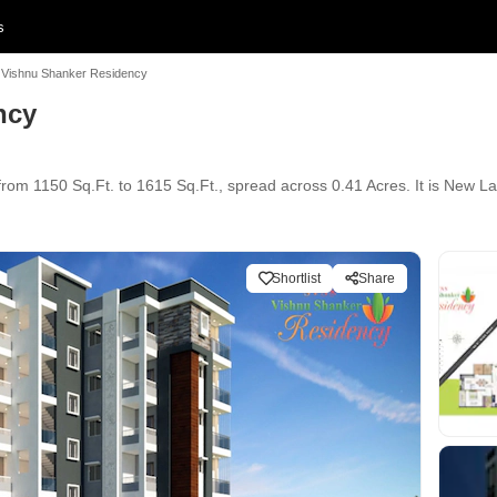
s
Vishnu Shanker Residency
ncy
rom 1150 Sq.Ft. to 1615 Sq.Ft., spread across 0.41 Acres. It is New La
Shortlist
Share