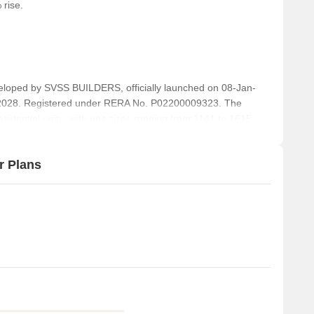
 rise.
away, providing a peaceful and spiritual environment.
 range of dining options.
 essential Commodities to residents.
a cozy spot for a cup of coffee.
ed by SVSS BUILDERS, officially launched on 08-Jan-
-2028. Registered under RERA No. P02200009323. The
sidential units, with unit sizes ranging from 1141 to 1615
r Plans