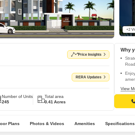
+2 V
Price Insights
Strat
Road
Enjo
RERA Updates
amen
Stun
View M
walls 
Number of Units
Total area
245
0.41 Acres
Stay 
withi
Exper
loor Plans
Photos & Videos
Amenities
Specifications
beaut
Escap