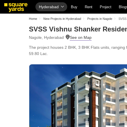
Hyderabad
Buy
Rent
Project
Blog
Home
New Projects in Hyderabad
Projects in Nagole
SVSS 
SVSS Vishnu Shanker Reside
Nagole, Hyderabad
The project houses 2 BHK, 3 BHK Flats units, ranging f
59.80 Lac.