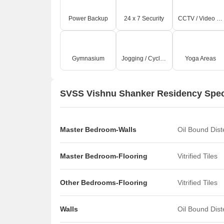
Power Backup
24 x 7 Security
CCTV / Video Surveillance
Gymnasium
Jogging / Cycle Track
Yoga Areas
SVSS Vishnu Shanker Residency Speci
Master Bedroom-Walls
Oil Bound Dis
Master Bedroom-Flooring
Vitrified Tiles
Other Bedrooms-Flooring
Vitrified Tiles
Walls
Oil Bound Dis