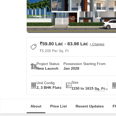
₹59.80 Lac - 83.98 Lac
+ Charges
₹5,200 Per Sq. Ft
Project Status
Possession Starting From
New Launch
Jan 2028
Size
Unit Config
2, 3 BHK Flats
1150 to 1615
Sq. Ft
About
Price List
Recent Updates
F