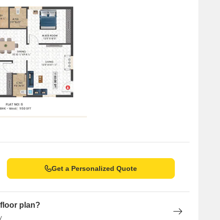
Get a Personalized Quote
floor plan?
y