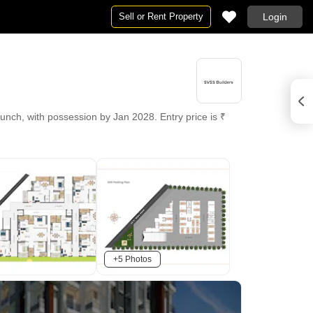
Sell or Rent Property
Login
unch, with possession by Jan 2028. Entry price is ₹
+5 Photos