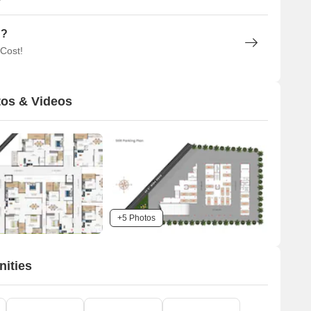
n?
 Cost!
os & Videos
+5 Photos
ities