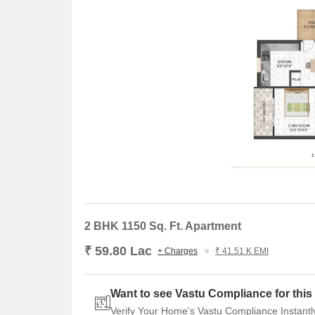
2 BHK 1150 Sq. Ft. Apartment
₹ 59.80 Lac
+ Charges
₹ 41.51 K EMI
Want to see Vastu Compliance for this 
Verify Your Home's Vastu Compliance Instantl