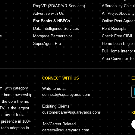
PropVR (3D/AR/VR Services)
Affordability Calcul
Advertise with Us
All Project/Localit
For Banks & NBFCs
Online Rent Agree
Data Intelligence Services
Rent Receipts
e
Mortgage Partnerships
Check Free CIBIL 
SuperAgent Pro
Home Loan Eligibili
Full Home Interior 
Area Converter Too
CONNECT WITH US
E
rm, with category
Write to us at
connect@squareyards.com
mer home ownership
s the core theme,
Existing Clients
, is the largest
customercare@squareyards.com
K
story of India.
h presence in 100+
Job/Career Related
f tech adoption in
careers@squareyards.com