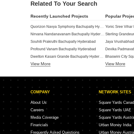
Related To Your Search
Recently Launched Projects
Popular Proje
Quorizon Navya Symphony Bachupally Hyderabad
Yonic Sree Vihar
Nirvana Nandanavanam Bachupally Hyderabad
Sterling Grandeu
Souhiti Prakruthi Bachupally Hyderabad
Jaya Vrushabhad
Profound Vanam Bachupally Hyderabad
Dwelton Kasani Grande Bachupally Hyderabad
Bhaswini City Sq
View More
RK Gokulam Nandanam Bachupally Hyderabad
View More
Siva Fortuner H
Saiarc Mahodara Bachupally Hyderabad
Aalaya Vasudha 
Sreenidhi Papavimochana Bachupally Hyderabad
Sreenidhi Nithyanirmala Bachupally Hyderabad
DVG Diamond Ba
COMPANY
NETWORK SITES
I Infra Pearl Bachupally Hyderabad
Sai Satya Aarna 
Trio Padmavathi Blooms Bachupally Hyderabad
About Us
Square Yards Cana
Pranavee Emerald Bachupally Hyderabad
Rudhras Dhivi B
Careers
Square Yards UAE
Merlion Orchids Bachupally Hyderabad
Media Coverage
Square Yards Austra
SRR The Elites Bachupally Hyderabad
Merlion Galaxia 
Financials
Urban Money India
AGMR Vishnu Nilayam Bachupally Hyderabad
Sree Kalpa Prist
Frequently Asked Questions
Urban Money Austra