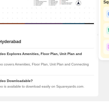
Sq
Mortgage Partnerships
False Ceiling Design
SuperAgent Pro
TV Unit Design
Wall Paint Design
Wall Design
Window Design
 Hyderabad
Tiles Design
eo Explores Amenities, Floor Plan, Unit Plan and
Kitchen Tiles Design
Kitchen False Ceiling Design
 covers Amenities, Floor Plan, Unit Plan and Connecting
Staircase Design
Door Design
ideo Downloadable?
 is available to download easily on Squareyards.com.
Crockery Unit Design
Study Room Design