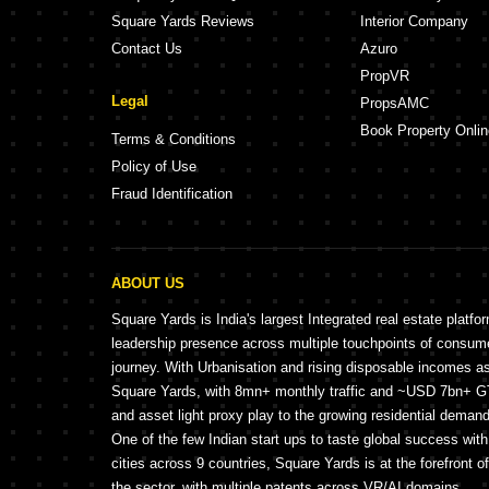
Square Yards Reviews
Interior Company
Contact Us
Azuro
PropVR
Legal
PropsAMC
Book Property Onlin
Terms & Conditions
Policy of Use
Fraud Identification
ABOUT US
Square Yards is India's largest Integrated real estate platfo
leadership presence across multiple touchpoints of consu
journey. With Urbanisation and rising disposable incomes a
Square Yards, with 8mn+ monthly traffic and ~USD 7bn+ GTV
and asset light proxy play to the growing residential demand 
One of the few Indian start ups to taste global success wit
cities across 9 countries, Square Yards is at the forefront o
the sector, with multiple patents across VR/AI domains.