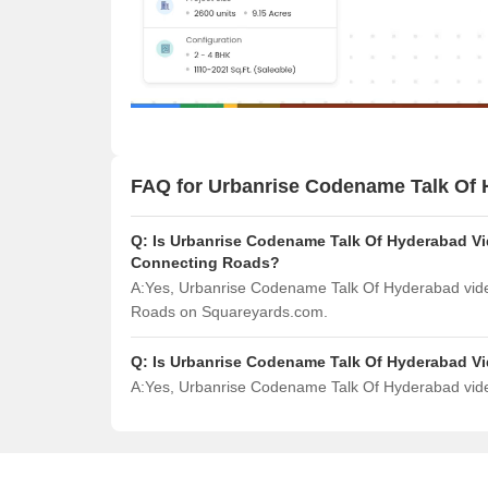
FAQ for Urbanrise Codename Talk Of
Q:
Is Urbanrise Codename Talk Of Hyderabad Vid
Connecting Roads?
A:
Yes, Urbanrise Codename Talk Of Hyderabad video
Roads on Squareyards.com.
Q:
Is Urbanrise Codename Talk Of Hyderabad V
A:
Yes, Urbanrise Codename Talk Of Hyderabad video