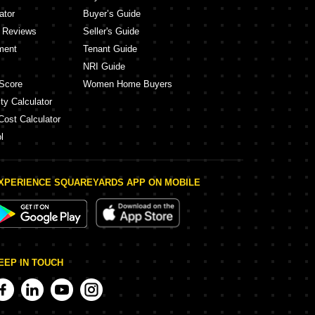
ator
Buyer’s Guide
y Reviews
Seller's Guide
ment
Tenant Guide
NRI Guide
Score
Women Home Buyers
ty Calculator
Cost Calculator
l
XPERIENCE SQUAREYARDS APP ON MOBILE
EEP IN TOUCH