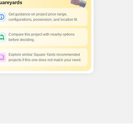
Commercial Properties for Rent in Hyderabad
uareyards
Get guidance on project price range,
configurations, possession, and location fit.
Compare this project with nearby options
before deciding.
Explore similar Square Yards recommended
projects if this one does not match your need.