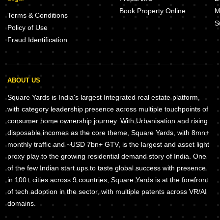
Book Property Online
M
Terms & Conditions
S
Policy of Use
Fraud Identification
ABOUT US
Square Yards is India's largest Integrated real estate platform,
with category leadership presence across multiple touchpoints of
consumer home ownership journey. With Urbanisation and rising
disposable incomes as the core theme, Square Yards, with 8mn+
monthly traffic and ~USD 7bn+ GTV, is the largest and asset light
proxy play to the growing residential demand story of India. One
of the few Indian start ups to taste global success with presence
in 100+ cities across 9 countries, Square Yards is at the forefront
of tech adoption in the sector, with multiple patents across VR/AI
domains.