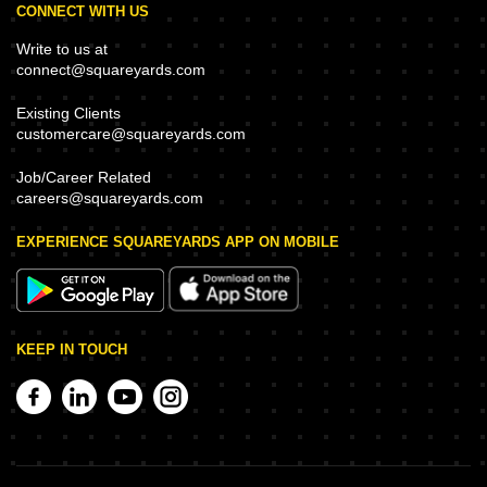
CONNECT WITH US
Write to us at
connect@squareyards.com
Existing Clients
customercare@squareyards.com
Job/Career Related
careers@squareyards.com
EXPERIENCE SQUAREYARDS APP ON MOBILE
KEEP IN TOUCH