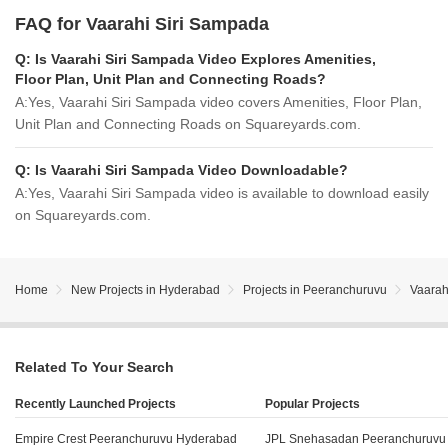
FAQ for Vaarahi Siri Sampada
Q:
Is Vaarahi Siri Sampada Video Explores Amenities,
Floor Plan, Unit Plan and Connecting Roads?
A:
Yes, Vaarahi Siri Sampada video covers Amenities, Floor Plan,
Unit Plan and Connecting Roads on Squareyards.com.
Q:
Is Vaarahi Siri Sampada Video Downloadable?
A:
Yes, Vaarahi Siri Sampada video is available to download easily
on Squareyards.com.
Home
New Projects in Hyderabad
Projects in Peeranchuruvu
Vaarah
Related To Your Search
Recently Launched Projects
Popular Projects
Empire Crest Peeranchuruvu Hyderabad
JPL Snehasadan Peeranchuruvu