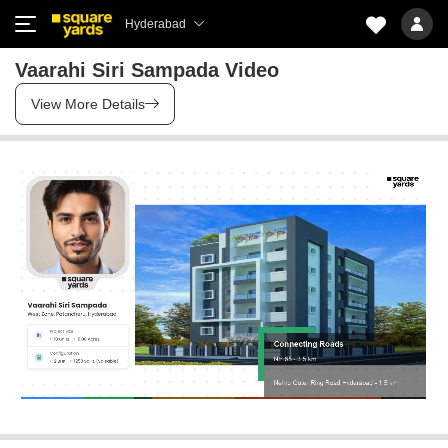
Hyderabad
Vaarahi Siri Sampada Video
View More Details