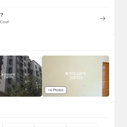
n?
 Cost!
+4 Photos