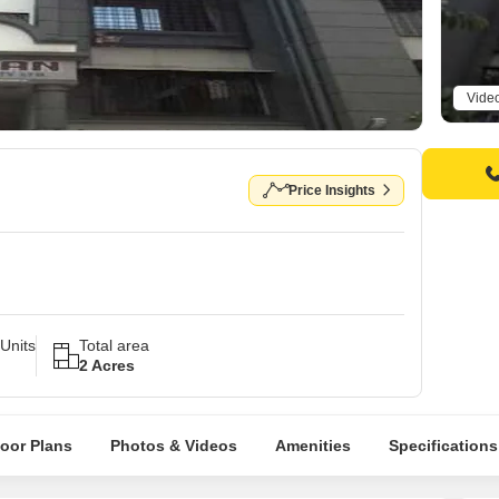
Vide
Price Insights
Units
Total area
2 Acres
loor Plans
Photos & Videos
Amenities
Specifications