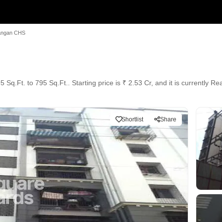
angan CHS
Sq.Ft. to 795 Sq.Ft.. Starting price is ₹ 2.53 Cr, and it is currently R
Shortlist
Share