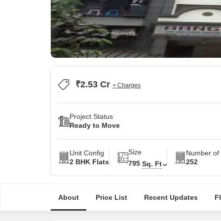
₹2.53 Cr
+ Charges
Project Status
Ready to Move
Size
Unit Config
Number of 
2 BHK Flats
252
795
Sq. Ft
About
Price List
Recent Updates
F