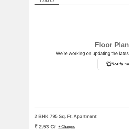
₹ 2.53 Cr
Floor Pla
We're working on updating the latest
Notify m
2 BHK 795 Sq. Ft. Apartment
₹ 2.53 Cr
+ Charges