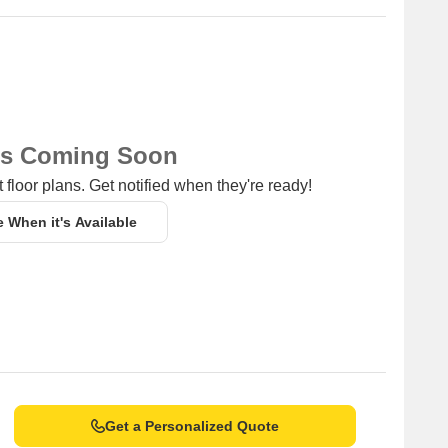
ns Coming Soon
 floor plans. Get notified when they're ready!
e When it's Available
Get a Personalized Quote