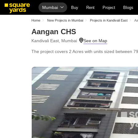
Mumbai
Buy
Rent
Project
Blogs
Home
New Projects in Mumbai
Projects in Kandivali East
A
Aangan CHS
Kandivali East, Mumbai
The project covers 2 Acres with units sized between 795 