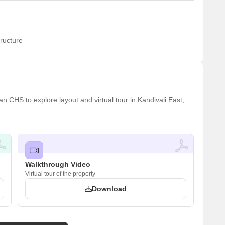
ructure
 CHS to explore layout and virtual tour in Kandivali East,
Walkthrough Video
Virtual tour of the property
Download