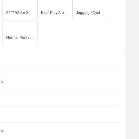
24*7 Water Supply
Kids' Play Areas / Sand Pits
Jogging / Cycle Track
Normal Park / Central Green
on
on