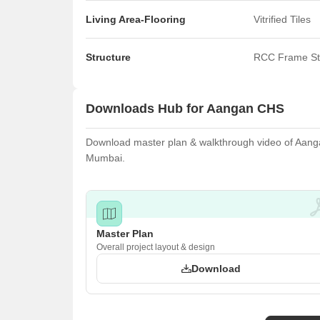
Living Area-Flooring
Vitrified Tiles
Structure
RCC Frame St
Downloads Hub for Aangan CHS
Download master plan & walkthrough video of Aangan
Mumbai.
Master Plan
Overall project layout & design
Download