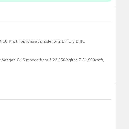
 50 K with options available for 2 BHK, 3 BHK.
r Aangan CHS moved from ₹ 22,650/sqft to ₹ 31,900/sqft,