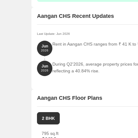
Aangan CHS Recent Updates
Last Update: Jun 2026
Rent in Aangan CHS ranges from ₹ 41 K to ₹
Jun
2026
During Q2'2026, average property prices fo
Jun
reflecting a 40.84% rise.
2026
Aangan CHS Floor Plans
2 BHK
795 sq.ft