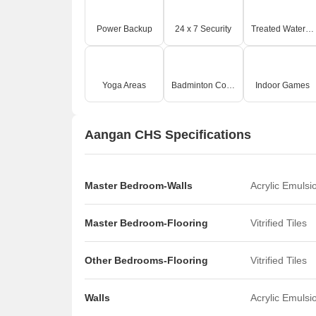
Power Backup
24 x 7 Security
Treated Water Supply
Yoga Areas
Badminton Court(s)
Indoor Games
Aangan CHS Specifications
Master Bedroom-Walls
Acrylic Emulsi
Master Bedroom-Flooring
Vitrified Tiles
Other Bedrooms-Flooring
Vitrified Tiles
Walls
Acrylic Emulsi