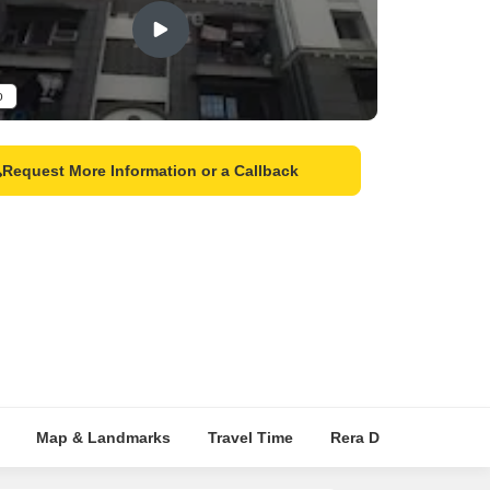
o
Request More Information or a Callback
Map & Landmarks
Travel Time
Rera Details
Pric