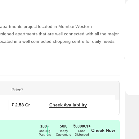
 apartments project located in Mumbai Western
signed apartments that are well connected with all the major
located in a well connected shopping centre for daily needs
Price*
₹ 2.53 Cr
Check Availability
100+
50K
₹6000Cr+
Check Now
Banking
Happy
Loan
Partners
Customers
Disbursed