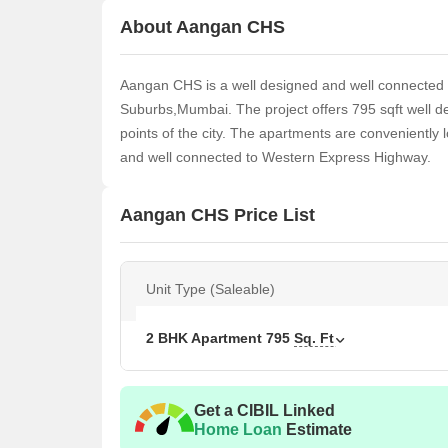
About Aangan CHS
Aangan CHS is a well designed and well connected
Suburbs,Mumbai. The project offers 795 sqft well de
points of the city. The apartments are conveniently 
and well connected to Western Express Highway.
Aangan CHS Price List
Unit Type (Saleable)
2 BHK Apartment
795
Sq. Ft
Get a CIBIL Linked
Home Loan
Estimate