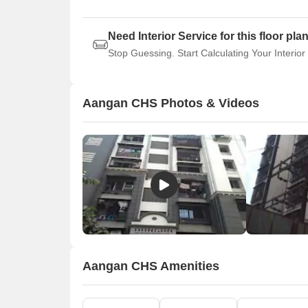
Need Interior Service for this floor pla
Stop Guessing. Start Calculating Your Interior
Aangan CHS Photos & Videos
Aangan CHS Amenities