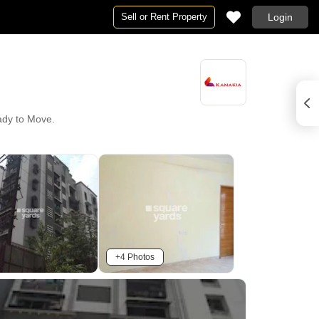
Sell or Rent Property
Login
eady to Move.
+4 Photos