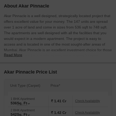
About Akar Pinnacle
Akar Pinnacle is a well designed, strategically located project that
offers excellent value for your money. The 147 units are spread
over 1 acre of land and come in sizes from 536 sqft to 748 sqft.
The apartments are well designed with all the facilities that you
would expect in a modern apartment. The project is easy to
access and is located in one of the most sought-after areas of
Mumbai. Akar Pinnacle is an excellent investment choice for those
Read More
who are looking for a quality apartment in a great location.
Akar Pinnacle Price List
Unit Type (Carpet)
Price*
1 BHK Apartment
₹ 1.41 Cr
Check Availability
536
Sq. Ft
2 BHK Apartment
₹ 1.42 Cr
Check Availability
542
Sq. Ft