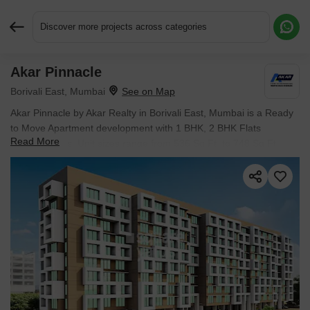
Discover more projects across categories
Akar Pinnacle
Request More Information or a Callback
Borivali East, Mumbai
Akar Pinnacle by Akar Realty in Borivali East, Mumbai is a Ready
to Move Apartment development with 1 BHK, 2 BHK Flats
Read More
configurations. Unit sizes range from 536 Sq.Ft. to 748 Sq.Ft.
across a total area of 1 Acres. Prices begin at ₹ 1.41 Cr, with
possession expected by Dec 2017.