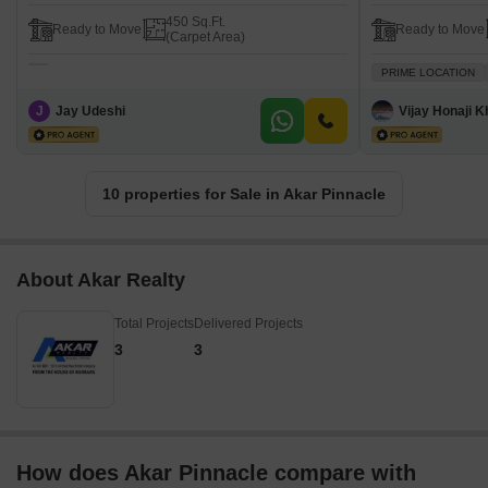
450 Sq.Ft.
Ready to Move
Ready to Move
(Carpet Area)
PRIME LOCATION
J
Jay Udeshi
Vijay Honaji 
10 properties for Sale in Akar Pinnacle
About Akar Realty
Total Projects
Delivered Projects
3
3
How does Akar Pinnacle compare with