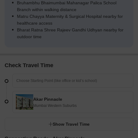
Bruhambhu Bhaimumbai Mahanagar Palica School
Branch within walking distance
Matru Chayya Maternity & Surgical Hospital nearby for
healthcare access
Bharat Ratna Shree Rajeev Gandhi Udhyan nearby for
outdoor time
Check Travel Time
Akar Pinnacle
Mumbai Western Suburbs
Show Travel Time