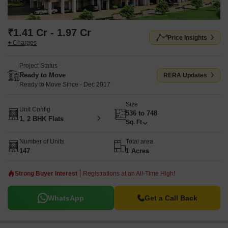
₹1.41 Cr - 1.97 Cr
Price Insights
+ Charges
Project Status
Ready to Move
RERA Updates
Ready to Move Since - Dec 2017
Size
Unit Config
536 to 748
1, 2 BHK Flats
Sq. Ft
Number of Units
Total area
147
1 Acres
Strong Buyer Interest
Registrations at an All-Time High!
WhatsApp
Get a Call Back