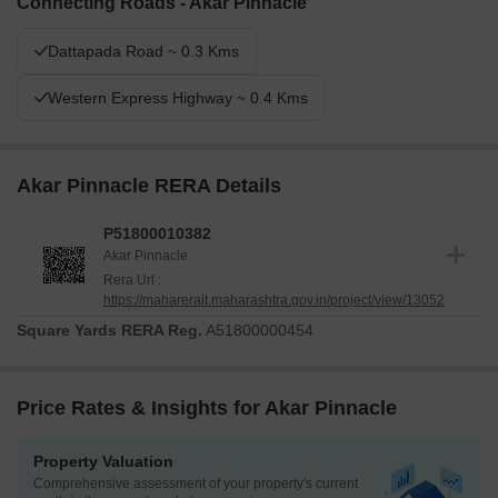
Connecting Roads - Akar Pinnacle
Dattapada Road ~ 0.3 Kms
Western Express Highway ~ 0.4 Kms
Akar Pinnacle RERA Details
P51800010382
Akar Pinnacle
Rera Url :
https://maharerait.maharashtra.gov.in/project/view/13052
Square Yards RERA Reg.
A51800000454
Price Rates & Insights for Akar Pinnacle
Property Valuation
Comprehensive assessment of your property's current