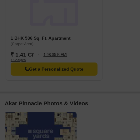
1 BHK 536 Sq. Ft. Apartment
(Carpet Area)
₹ 1.41 Cr
₹ 98.05 K EMI
+ Charges
Get a Personalized Quote
Akar Pinnacle Photos & Videos