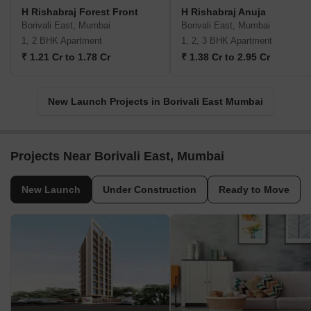
H Rishabraj Forest Front
H Rishabraj Anuja
Borivali East, Mumbai
Borivali East, Mumbai
1, 2 BHK Apartment
1, 2, 3 BHK Apartment
₹ 1.21 Cr to 1.78 Cr
₹ 1.38 Cr to 2.95 Cr
New Launch Projects in Borivali East Mumbai
Projects Near Borivali East, Mumbai
New Launch
Under Construction
Ready to Move