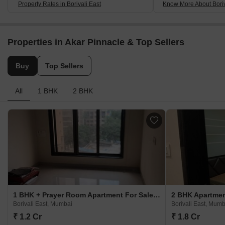
Property Rates in Borivali East
Know More About Boriv
Properties in Akar Pinnacle & Top Sellers
Buy
Top Sellers
All
1 BHK
2 BHK
1 BHK + Prayer Room Apartment For Sale in Akar Pinnacle Borivali East, Mumbai
Borivali East, Mumbai
Borivali East, Mumb
₹ 1.2 Cr
₹ 1.8 Cr