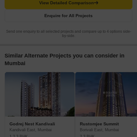
View Detailed Comparison
Enquire for All Projects
Send one enquiry to all selected projects and compare up to 4 options side-
by-side.
Similar Alternate Projects you can consider in
Mumbai
Godrej Nest Kandivali
Rustomjee Summit
Kandivali East, Mumbai
Borivali East, Mumbai
1,2,3 BHK
2,3 BHK