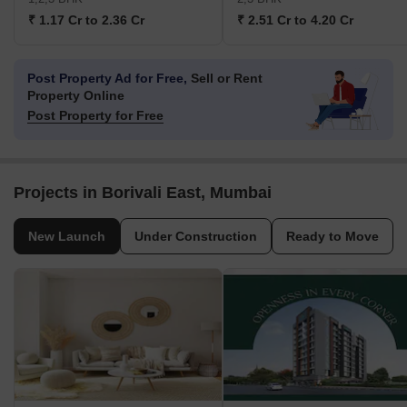
₹ 1.17 Cr to 2.36 Cr
₹ 2.51 Cr to 4.20 Cr
Post Property Ad for Free,
Sell or Rent
Property Online
Post Property for Free
Projects in Borivali East, Mumbai
New Launch
Under Construction
Ready to Move