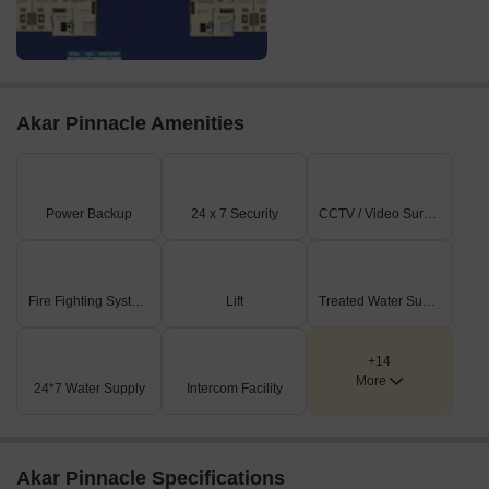
Akar Pinnacle Amenities
Power Backup
24 x 7 Security
CCTV / Video Surveillance
Fire Fighting Systems
Lift
Treated Water Supply
+14
More
24*7 Water Supply
Intercom Facility
Akar Pinnacle Specifications