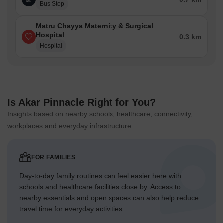
Bus Stop
Matru Chayya Maternity & Surgical
Hospital
0.3 km
Hospital
Is Akar Pinnacle Right for You?
Insights based on nearby schools, healthcare, connectivity,
workplaces and everyday infrastructure.
FOR FAMILIES
Day-to-day family routines can feel easier here with
schools and healthcare facilities close by. Access to
nearby essentials and open spaces can also help reduce
travel time for everyday activities.