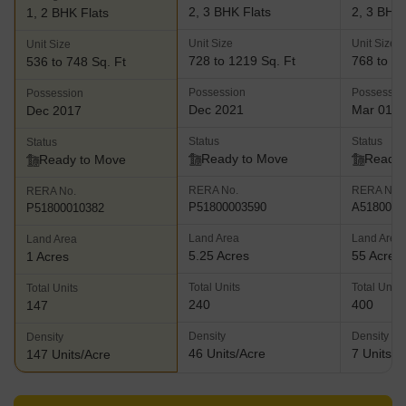
2, 3 BHK Flats
2, 3 BHK 
1, 2 BHK Flats
Unit Size
Unit Size
Unit Size
728 to 1219 Sq. Ft
768 to 10
536 to 748 Sq. Ft
Possession
Possessio
Possession
Dec 2021
Mar 01, 
Dec 2017
Status
Status
Status
Ready to Move
Ready 
Ready to Move
RERA No.
RERA No.
RERA No.
P51800003590
A5180000
P51800010382
Land Area
Land Area
Land Area
5.25 Acres
55 Acres
1 Acres
Total Units
Total Units
Total Units
240
400
147
Density
Density
Density
46 Units/Acre
7 Units/A
147 Units/Acre