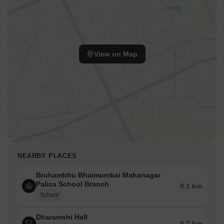
View on Map
NEARBY PLACES
Bruhambhu Bhaimumbai Mahanagar
Palica School Branch
0.1 km
School
Dharamshi Hall
0.7 km