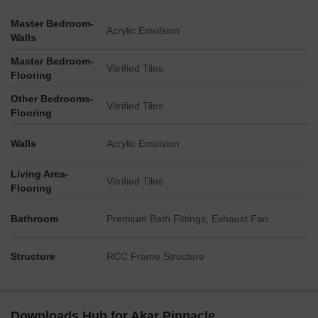
Master Bedroom-
Acrylic Emulsion
Walls
Master Bedroom-
Vitrified Tiles
Flooring
Other Bedrooms-
Vitrified Tiles
Flooring
Walls
Acrylic Emulsion
Living Area-
Vitrified Tiles
Flooring
Bathroom
Premium Bath Fittings, Exhaust Fan
Structure
RCC Frame Structure
Downloads Hub for Akar Pinnacle