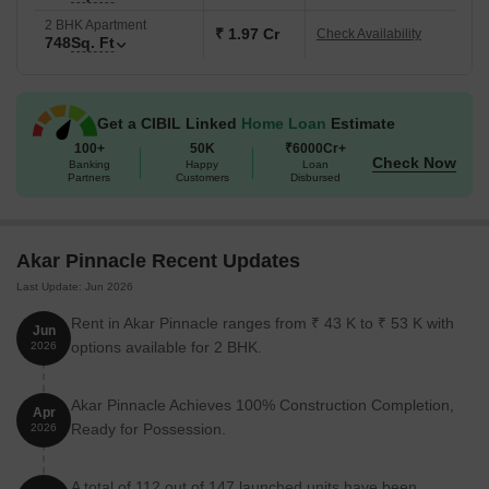
2 BHK Apartment
₹ 1.97 Cr
Check Availability
748
Sq. Ft
Get a CIBIL Linked
Home Loan
Estimate
100+
50K
₹6000Cr+
Check Now
Banking
Happy
Loan
Partners
Customers
Disbursed
Akar Pinnacle Recent Updates
Last Update: Jun 2026
Rent in Akar Pinnacle ranges from ₹ 43 K to ₹ 53 K with
Jun
options available for 2 BHK.
2026
Akar Pinnacle Achieves 100% Construction Completion,
Apr
Ready for Possession.
2026
A total of 112 out of 147 launched units have been