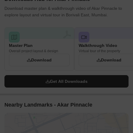
Download master plan & walkthrough video of Akar Pinnacle to
explore layout and virtual tour in Borivali East, Mumbai.
Master Plan
Walkthrough Video
Overall project layout & design
Virtual tour of the property
Download
Download
Get All Downloads
Nearby Landmarks - Akar Pinnacle