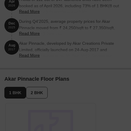
Apr
booked as of April 2026, including 73% of 1 BHK(8 out
2026
Read More
of 11), 76% of 2 BHK(104 out of 136).
During Q4'2025, average property prices for Akar
Dec
Pinnacle moved from ₹ 24,250/sqft to ₹ 27,350/sqft,
2025
Read More
reflecting a 12.78% rise.
Akar Pinnacle, developed by Akar Creations Private
Aug
Limited, officially launched on 24-Aug-2017 and
2017
Read More
expected to complete by 31-Dec-2017. Registered
under RERA No. P51800010382. The project
comprises 1 towers and offers 147 residential units,
including 1 BHK, 2 BHK, with unit sizes ranging from
Akar Pinnacle Floor Plans
420 to 743 Square feet across a total area of 0.97 Acre.
1 BHK
2 BHK