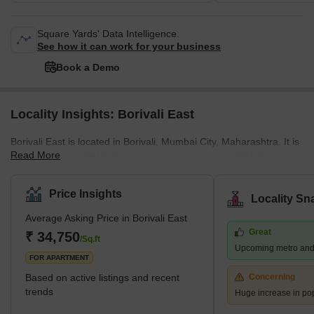
Square Yards' Data Intelligence.
See how it can work for your business
Book a Demo
Locality Insights: Borivali East
Borivali East is located in Borivali, Mumbai City, Maharashtra. It is
Read More
managed by the BMC. The population, as per the 2011 Census,
was 1 lakh. Marathi, Hindi, and English are spoken by the
residents. Located on the northwestern edge of Mumbai, this
Price Insights
Locality Sn
suburb has several attractions, including the sprawling Sanjay
Average Asking Price in Borivali East
Gandhi National Park and the Kanheri Caves. From Borivali, you
Great
can take a ferry to Gorai Beach. The area is also home to
₹ 34,750
/Sq.ft
Upcoming metro and
numerous amusement parks, including Water Kingdom, Asia's
FOR APARTMENT
largest wate
Based on active listings and recent
Concerning
trends
Huge increase in po