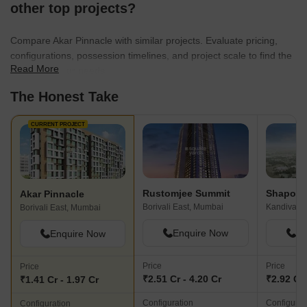
other top projects?
Compare Akar Pinnacle with similar projects. Evaluate pricing,
configurations, possession timelines, and project scale to find the
Read More
best fit for your needs.
The Honest Take
CURRENT PROJECT
Rustomjee Summit
Akar Pinnacle
Borivali East, Mumbai
Kandivali 
Borivali East, Mumbai
Enquire Now
En
Enquire Now
Price
Price
Price
₹2.51 Cr - 4.20 Cr
₹2.92 Cr 
₹1.41 Cr - 1.97 Cr
Configuration
Configurat
Configuration