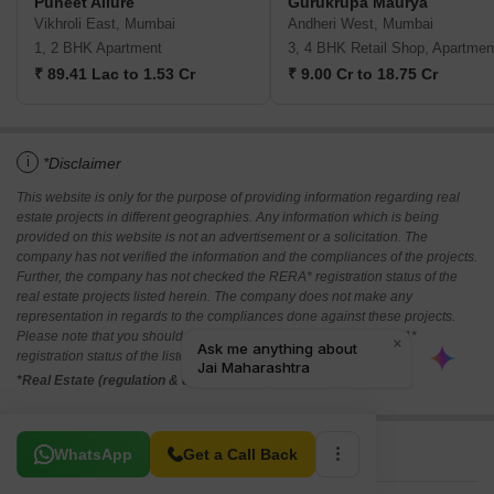
Puneet Allure
Gurukrupa Maurya
Vikhroli East, Mumbai
Andheri West, Mumbai
1, 2 BHK Apartment
3, 4 BHK Retail Shop, Apartmen
₹ 89.41 Lac to 1.53 Cr
₹ 9.00 Cr to 18.75 Cr
i
*Disclaimer
This website is only for the purpose of providing information regarding real
estate projects in different geographies. Any information which is being
provided on this website is not an advertisement or a solicitation. The
company has not verified the information and the compliances of the projects.
Further, the company has not checked the RERA* registration status of the
real estate projects listed herein. The company does not make any
representation in regards to the compliances done against these projects.
Please note that you should make yourself aware about the RERA*
registration status of the listed real estate projects.
*Real Estate (regulation & development) act 2016.
Related To Your Search
WhatsApp
Get a Call Back