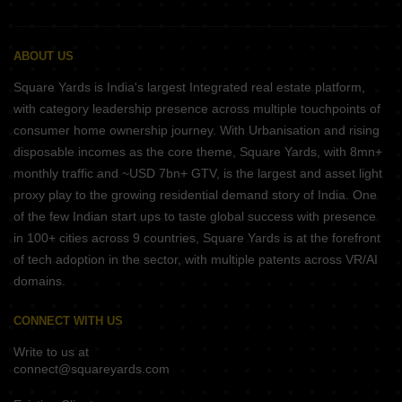
ABOUT US
Square Yards is India's largest Integrated real estate platform,
with category leadership presence across multiple touchpoints of
consumer home ownership journey. With Urbanisation and rising
disposable incomes as the core theme, Square Yards, with 8mn+
monthly traffic and ~USD 7bn+ GTV, is the largest and asset light
proxy play to the growing residential demand story of India. One
of the few Indian start ups to taste global success with presence
in 100+ cities across 9 countries, Square Yards is at the forefront
of tech adoption in the sector, with multiple patents across VR/AI
domains.
CONNECT WITH US
Write to us at
connect@squareyards.com