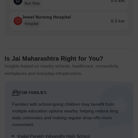
0.4 km
Bus Stop
Jewel Nursing Hospital
0.3 km
Hospital
Is Jai Maharashtra Right for You?
Insights based on nearby schools, healthcare, connectivity,
workplaces and everyday infrastructure.
FOR FAMILIES
Families with school-going children may benefit from
multiple education options nearby, helping reduce long
daily commutes and making regular drop-offs more
convenient.
Vrajlal Parekh Vidyanidhi High School