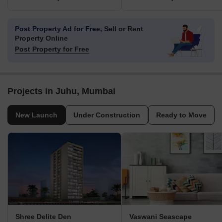
Post Property Ad for Free,
Sell or Rent
Property Online
Post Property for Free
Projects in Juhu, Mumbai
New Launch
Under Construction
Ready to Move
Shree Delite Den
Vaswani Seascape