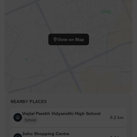
View on Map
NEARBY PLACES
Vrajlal Parekh Vidyanidhi High School
0.2 km
School
Juhu Shopping Centre