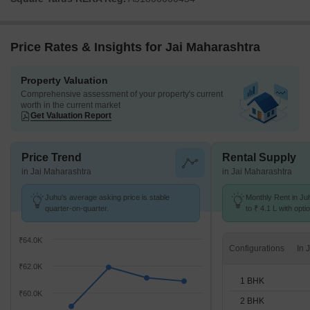
Price Rates & Insights for Jai Maharashtra
Property Valuation
Comprehensive assessment of your property's current
worth in the current market
Get Valuation Report
Price Trend
Rental Supply
in Jai Maharashtra
in Jai Maharashtra
Juhu's average asking price is stable
Monthly Rent in Ju
quarter-on-quarter.
to ₹ 4.1 L with opti
BHK units
₹64.0K
Configurations
₹62.0K
1 BHK
₹60.0K
2 BHK