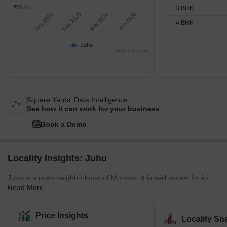
₹58.0K
3 BHK
Sep 2025
Dec 2025
Mar 2026
Jun 2026
4 BHK
Juhu
Highcharts.com
Square Yards' Data Intelligence.
See how it can work for your business
Book a Demo
Locality Insights: Juhu
Juhu is a posh neighborhood of Mumbai. It is well known for its
Read More
gigantic and beautiful Juhu beach. It is bounded by the Arabian
Sea to the west, Versova to the north, Vile parle to the east, and
Santacruz to the south. Juhu is one of the most expensive and
Price Insights
Locality Sn
wealthy neighborhoods in the city and is home to many Bollywood