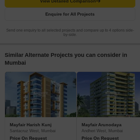
View Detailed Comparison
Enquire for All Projects
Send one enquiry to all selected projects and compare up to 4 options side-
by-side.
Similar Alternate Projects you can consider in
Mumbai
Mayfair Harish Kunj
Mayfair Arunodaya
Santacruz West, Mumbai
Andheri West, Mumbai
Price On Request
Price On Request