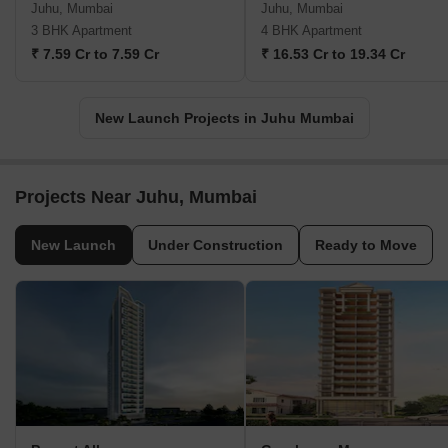
Juhu, Mumbai
Juhu, Mumbai
3 BHK Apartment
4 BHK Apartment
₹ 7.59 Cr to 7.59 Cr
₹ 16.53 Cr to 19.34 Cr
New Launch Projects in Juhu Mumbai
Projects Near Juhu, Mumbai
New Launch
Under Construction
Ready to Move