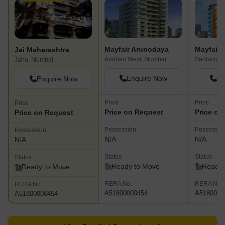
Mayfair Arunodaya
Mayfair 
Jai Maharashtra
Andheri West, Mumbai
Santacruz
Juhu, Mumbai
Enquire Now
En
Enquire Now
Price
Price
Price
Price on Request
Price on
Price on Request
Possession
Possessio
Possession
N/A
N/A
N/A
Status
Status
Status
Ready to Move
Ready 
Ready to Move
RERA No.
RERA No.
RERA No.
A51800000454
A5180000
A51800000454