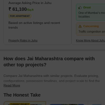
Average Asking Price in Juhu
stars. The nearest stations are Mumbai Suburban Railway
Great
Western Line and Harbor Line Santacruz, Andheri, and Vile parle
₹ 61,100
/Sq.ft
One of Mumbai’s mo
Stations. The nearest subway station is D.N. Nagar. The
FOR APARTMENT
localities
Based on active listings and recent
Concerning
trends
Traffic congestion an
Property Rates in Juhu
Know More About Juh
How does Jai Maharashtra compare with
other top projects?
Compare Jai Maharashtra with similar projects. Evaluate pricing,
configurations, possession timelines, and project scale to find the
Read More
best fit for your needs.
The Honest Take
CURRENT PROJECT