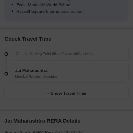
Ecole Mondiale World School
Russell Square International School
Check Travel Time
Jai Maharashtra
Mumbai Western Suburbs
Show Travel Time
Jai Maharashtra RERA Details
Square Yards RERA Reg.
A51800000454