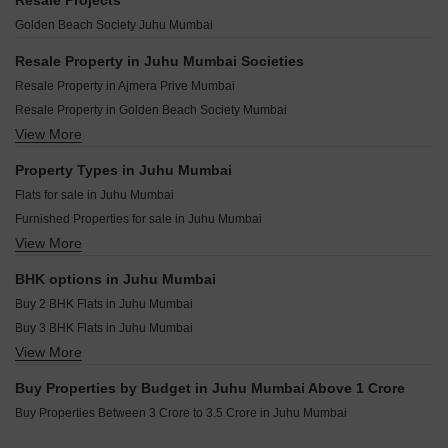
Resale Projects
Peninsula Ashok House Juhu Mumbai
Mahindra Marina 64 Malad West Mumbai
Adani Linkbay Residences Andheri West Mumbai
Golden Beach Society Juhu Mumbai
Raheja Valecia Juhu Mumbai
Kolte Patil Serenova Andheri West Mumbai
Darshan Phoenix Tower Kandivali East Mumbai
Godrej Skyshore Versova Mumbai
Resale Property in Juhu Mumbai Societies
Raymond The Address By GS Bandra East Mumbai
Raymond Invictus By GS Bandra East Mumbai
Resale Property in Ajmera Prive Mumbai
Origin Rock Highland Kandivali West Mumbai
Paradigm Superstar Bandra West Mumbai
Resale Property in Golden Beach Society Mumbai
West Center Meridian Courts Kandivali West Mumbai
Ruparel Zinnia Borivali West Mumbai
View More
Resale Property in Kalpataru Solitaire Mumbai
Mahindra Vista Kandivali East Mumbai
Rustomjee Thirty3.15 Bandra West Mumbai
Resale Property in Kalpataru Amare Mumbai
Property Types in Juhu Mumbai
Rustomjee Ozone Skye Goregaon West Mumbai
Resale Property in Juhu Scheme Mumbai
Flats for sale in Juhu Mumbai
The Wadhwa Artek Park Bandra East Mumbai
Resale Property in Rustomjee Ashiana Mumbai
Furnished Properties for sale in Juhu Mumbai
Wadhwa Marina Vista Pali Hill Mumbai
Resale Property in Vaswani Seascape Mumbai
View More
Builder Floor for sale in Juhu Mumbai
Oberoi Oceanic Bandra West Mumbai
Villa for sale in Juhu Mumbai
BHK options in Juhu Mumbai
Buy 2 BHK Flats in Juhu Mumbai
Buy 3 BHK Flats in Juhu Mumbai
View More
Buy 4 BHK Flats in Juhu Mumbai
Buy 5 BHK Flats in Juhu Mumbai
Buy Properties by Budget in Juhu Mumbai Above 1 Crore
Buy 6 BHK Flats in Juhu Mumbai
Buy Properties Between 3 Crore to 3.5 Crore in Juhu Mumbai