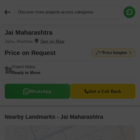
Discover more projects across categories
Jai Maharashtra
Request More Information or a Callback
Juhu, Mumbai
Price on Request
Price Insights
Project Status
Ready to Move
WhatsApp
Get a Call Back
Nearby Landmarks - Jai Maharashtra