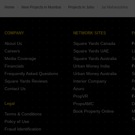
Home
New Projects in Mumbai
Projects in Juhu
Jai Maharashtra
COMPANY
NETWORK SITES
F
About Us
Square Yards Canada
F
Careers
Square Yards UAE
L
Media Coverage
Square Yards Australia
S
Financials
Urban Money India
F
Frequently Asked Questions
Urban Money Australia
S
Square Yards Reviews
Interior Company
P
Contact Us
Azuro
A
PropVR
F
Legal
PropsAMC
D
Book Property Online
M
Terms & Conditions
S
Policy of Use
Fraud Identification