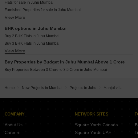
Flats for sale in Juhu Mumbai
The Wadhwa Artek Park Bandra East Mumbai
Resale Property in Rustomjee Ashiana Mumbai
Furnished Properties for sale in Juhu Mumbai
Wadhwa Marina Vista Pali Hill Mumbai
Resale Property in Vaswani Seascape Mumbai
View More
Builder Floor for sale in Juhu Mumbai
Kalpataru Solace Jogeshwari East Mumbai
Villa for sale in Juhu Mumbai
BHK options in Juhu Mumbai
Buy 2 BHK Flats in Juhu Mumbai
Buy 3 BHK Flats in Juhu Mumbai
View More
Buy 4 BHK Flats in Juhu Mumbai
Buy 5 BHK Flats in Juhu Mumbai
Buy Properties by Budget in Juhu Mumbai Above 1 Crore
Buy 6 BHK Flats in Juhu Mumbai
Buy Properties Between 3 Crore to 3.5 Crore in Juhu Mumbai
Home
New Projects in Mumbai
Projects in Juhu
Manjul villa
COMPANY
NETWORK SITES
F
About Us
Square Yards Canada
F
Careers
Square Yards UAE
L