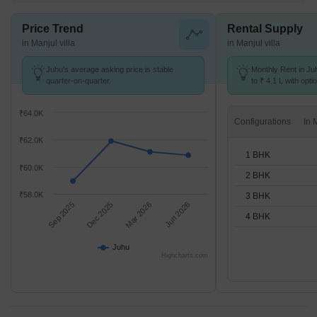
Price Trend
Rental Supply
in Manjul villa
in Manjul villa
Juhu's average asking price is stable
Monthly Rent in Ju
quarter-on-quarter.
to ₹ 4.1 L with opti
BHK units
₹64.0K
Configurations
₹62.0K
1 BHK
₹60.0K
2 BHK
₹58.0K
3 BHK
Sep 2025
Dec 2025
Mar 2026
Jun 2026
4 BHK
Juhu
Highcharts.com