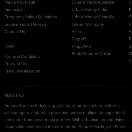
Media Coverage
Square Yards Australia
S
Financials
Urban Money India
F
Frequently Asked Questions
Urban Money Australia
S
Square Yards Reviews
Interior Company
P
Contact Us
Azuro
A
PropVR
F
Legal
PropsAMC
D
Book Property Online
M
Terms & Conditions
S
Policy of Use
Fraud Identification
ABOUT US
Square Yards is India's largest Integrated real estate platform,
with category leadership presence across multiple touchpoints of
consumer home ownership journey. With Urbanisation and rising
disposable incomes as the core theme, Square Yards, with 8mn+