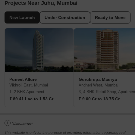
Projects Near Juhu, Mumbai
New Launch
Under Construction
Ready to Move
Puneet Allure
Gurukrupa Maurya
Vikhroli East, Mumbai
Andheri West, Mumbai
1, 2 BHK Apartment
3, 4 BHK Retail Shop, Apartmen
₹ 89.41 Lac to 1.53 Cr
₹ 9.00 Cr to 18.75 Cr
i
*Disclaimer
This website is only for the purpose of providing information regarding real