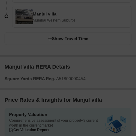
Manjul villa
Mumbai Western Suburbs
Show Travel Time
Manjul villa RERA Details
Square Yards RERA Reg.
A51800000454
Price Rates & Insights for Manjul villa
Property Valuation
Comprehensive assessment of your property's current
worth in the current market
Get Valuation Report