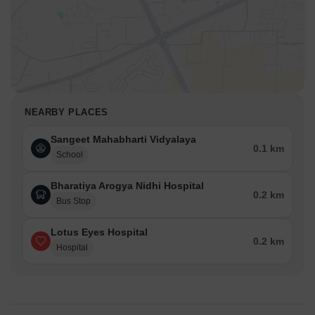
NEARBY PLACES
Sangeet Mahabharti Vidyalaya
0.1 km
School
Bharatiya Arogya Nidhi Hospital
0.2 km
Bus Stop
Lotus Eyes Hospital
0.2 km
Hospital