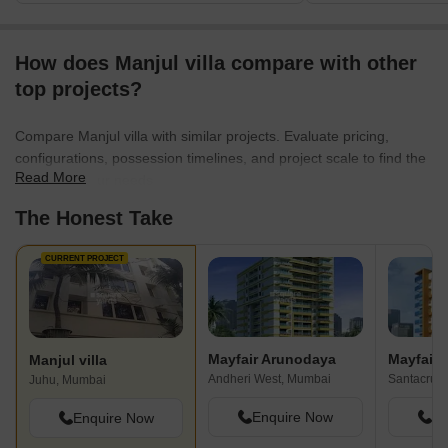
How does Manjul villa compare with other
top projects?
Compare Manjul villa with similar projects. Evaluate pricing,
configurations, possession timelines, and project scale to find the
Read More
best fit for your needs.
The Honest Take
CURRENT PROJECT
Mayfair Arunodaya
Mayfair 
Manjul villa
Andheri West, Mumbai
Santacruz
Juhu, Mumbai
Enquire Now
En
Enquire Now