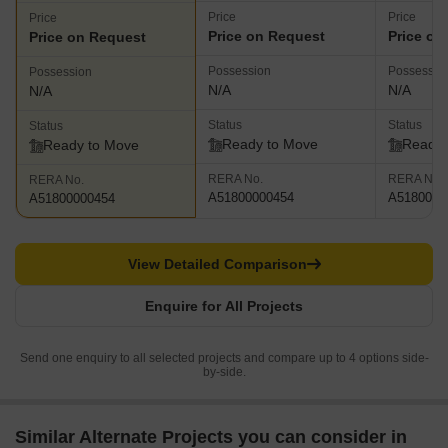
Price
Price
Price
Price on Request
Price on
Price on Request
Possession
Possessio
Possession
N/A
N/A
N/A
Status
Status
Status
Ready to Move
Ready 
Ready to Move
RERA No.
RERA No.
RERA No.
A51800000454
A5180000
A51800000454
View Detailed Comparison
Enquire for All Projects
Send one enquiry to all selected projects and compare up to 4 options side-
by-side.
Similar Alternate Projects you can consider in