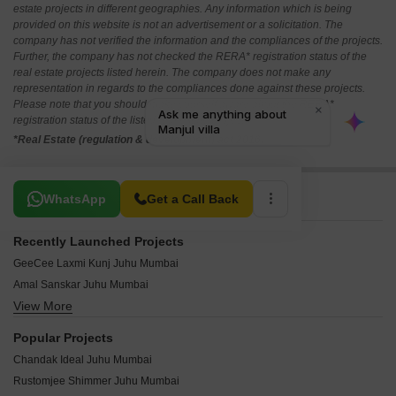
estate projects in different geographies. Any information which is being
provided on this website is not an advertisement or a solicitation. The
company has not verified the information and the compliances of the projects.
Further, the company has not checked the RERA* registration status of the
real estate projects listed herein. The company does not make any
representation in regards to the compliances done against these projects.
Please note that you should make yourself aware about the RERA*
registration status of the listed real estate projects.
*Real Estate (regulation & development) act 2016.
Related To Your Search
WhatsApp
Get a Call Back
Recently Launched Projects
GeeCee Laxmi Kunj Juhu Mumbai
Amal Sanskar Juhu Mumbai
View More
Sai The Platinium Juhu Mumbai
Triton CHS Juhu Mumbai
Popular Projects
Sea Spray Apartment Juhu Mumbai
Chandak Ideal Juhu Mumbai
Sea Shell CHS Juhu Mumbai
Rustomjee Shimmer Juhu Mumbai
Nichani Kutir Juhu Mumbai