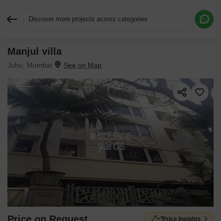
Discover more projects across categories
Manjul villa
Request More Information or a Callback
Juhu, Mumbai
Price on Request
Price Insights