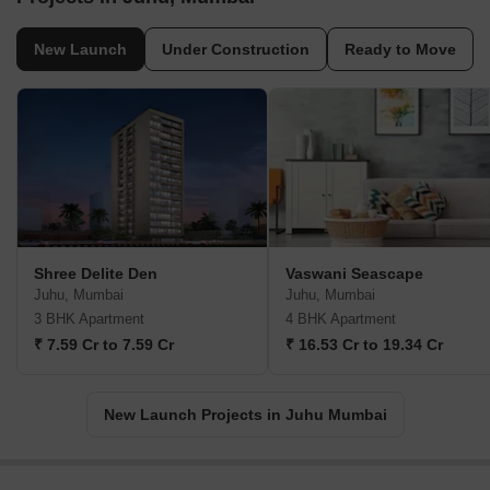
New Launch
Under Construction
Ready to Move
Shree Delite Den
Vaswani Seascape
Juhu, Mumbai
Juhu, Mumbai
3 BHK Apartment
4 BHK Apartment
₹ 7.59 Cr to 7.59 Cr
₹ 16.53 Cr to 19.34 Cr
New Launch Projects in Juhu Mumbai