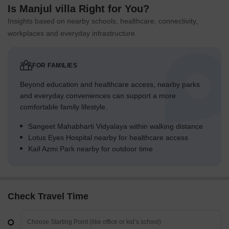
Is Manjul villa Right for You?
Insights based on nearby schools, healthcare, connectivity,
workplaces and everyday infrastructure.
FOR FAMILIES
Beyond education and healthcare access, nearby parks
and everyday conveniences can support a more
comfortable family lifestyle.
Sangeet Mahabharti Vidyalaya within walking distance
Lotus Eyes Hospital nearby for healthcare access
Kaif Azmi Park nearby for outdoor time
Check Travel Time