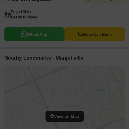
Project Status
Ready to Move
WhatsApp
Get a Call Back
Nearby Landmarks - Manjul villa
View on Map