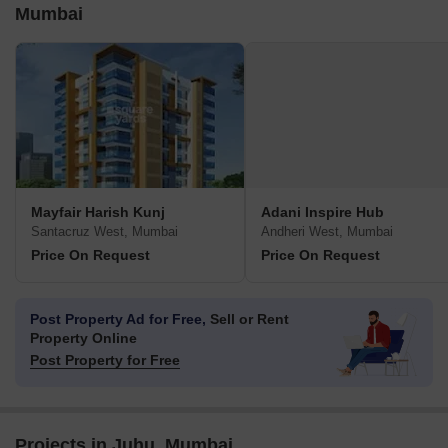
Mumbai
Mayfair Harish Kunj
Adani Inspire Hub
Santacruz West, Mumbai
Andheri West, Mumbai
Price On Request
Price On Request
Post Property Ad for Free,
Sell or Rent
Property Online
Post Property for Free
Projects in Juhu, Mumbai