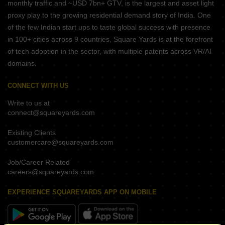
monthly traffic and ~USD 7bn+ GTV, is the largest and asset light
proxy play to the growing residential demand story of India. One
of the few Indian start ups to taste global success with presence
in 100+ cities across 9 countries, Square Yards is at the forefront
of tech adoption in the sector, with multiple patents across VR/AI
domains.
CONNECT WITH US
Write to us at
connect@squareyards.com
Existing Clients
customercare@squareyards.com
Job/Career Related
careers@squareyards.com
EXPERIENCE SQUAREYARDS APP ON MOBILE