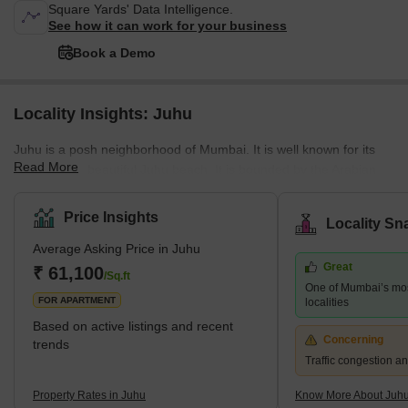
Square Yards' Data Intelligence.
See how it can work for your business
Book a Demo
Locality Insights: Juhu
Juhu is a posh neighborhood of Mumbai. It is well known for its
Read More
gigantic and beautiful Juhu beach. It is bounded by the Arabian
Sea to the west, Versova to the north, Vile parle to the east, and
Santacruz to the south. Juhu is one of the most expensive and
Price Insights
Locality Sn
wealthy neighborhoods in the city and is home to many Bollywood
Average Asking Price in Juhu
stars. The nearest stations are Mumbai Suburban Railway
Great
Western Line and Harbor Line Santacruz, Andheri, and Vile parle
₹ 61,100
/Sq.ft
One of Mumbai’s mo
Stations. The nearest subway station is D.N. Nagar. The
FOR APARTMENT
localities
Based on active listings and recent
Concerning
trends
Traffic congestion an
Property Rates in Juhu
Know More About Juh