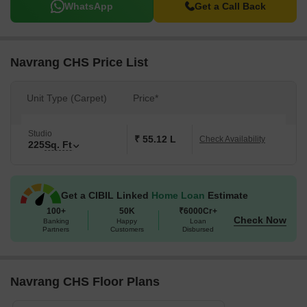
WhatsApp
Get a Call Back
Navrang CHS Price List
Unit Type (Carpet)
Price*
Studio
₹ 55.12 L
Check Availability
225
Sq. Ft
Get a CIBIL Linked
Home Loan
Estimate
100+
50K
₹6000Cr+
Check Now
Banking
Happy
Loan
Partners
Customers
Disbursed
Navrang CHS Floor Plans