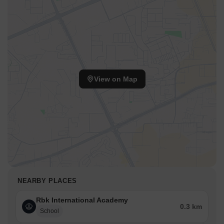
View on Map
NEARBY PLACES
Rbk International Academy
0.3 km
School