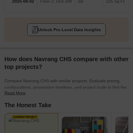
2025-08-02
Floor 2, Unit 208
5B
225 Sq.Ft.
Unlock Pro-Level Data Insights
How does Navrang CHS compare with other
top projects?
Compare Navrang CHS with similar projects. Evaluate pricing,
configurations, possession timelines, and project scale to find the
Read More
best fit for your needs.
The Honest Take
CURRENT PROJECT