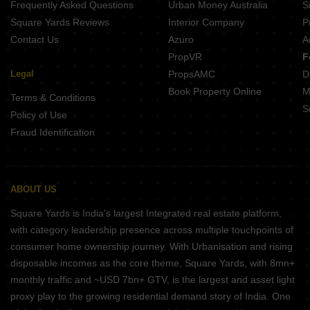
Frequently Asked Questions
Urban Money Australia
S
Om Shivdham 311 East Chembur Mumbai
Square Yards Reviews
Interior Company
P
Contact Us
Azuro
A
PropVR
F
Legal
PropsAMC
D
Book Property Online
M
Terms & Conditions
S
Policy of Use
Fraud Identification
ABOUT US
Square Yards is India's largest Integrated real estate platform,
with category leadership presence across multiple touchpoints of
consumer home ownership journey. With Urbanisation and rising
disposable incomes as the core theme, Square Yards, with 8mn+
monthly traffic and ~USD 7bn+ GTV, is the largest and asset light
proxy play to the growing residential demand story of India. One