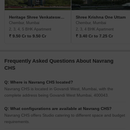
Heritage Shree Venkateswara CHS
Shree Krishna One Uttam
Chembur, Mumbai
Chembur, Mumbai
2, 3, 4, 5 BHK Apartment
2, 3, 4 BHK Apartment
₹ 9.50 Cr to 9.50 Cr
₹ 3.40 Cr to 7.25 Cr
Frequently Asked Questions About Navrang
CHS
Q: Where is Navrang CHS located?
Navrang CHS is located in Govandi West, Mumbai, with the
complete address being Govandi West Mumbai, 400043.
Q: What configurations are available at Navrang CHS?
Navrang CHS offers Studio catering to different space and budget
requirements.