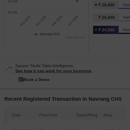
₹24.5K
₹ 28,650
Gov
₹24.0K
Sep 2025
Dec 2025
Mar 2026
Jun 2026
₹ 25,600
San
₹ 24,500
Nav
Navrang CHS
Highcharts.com
Square Yards' Data Intelligence.
See how it can work for your business
Book a Demo
Recent Registered Transaction in Navrang CHS
Date
Floor/Unit
Tower/Wing
Area