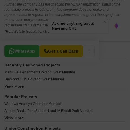
Further, the company has not checked the RERA* registration status of the
real estate projects listed herein. The company does not make any
representation in regards to the compliances done against these projects.
Please note that you should make yourself aware about the RERA*
registration status of the listed real estate projects.
*Real Estate (regulation & development) act 2016.
Related To Your Search
WhatsApp
Get a Call Back
Recently Launched Projects
Manu Bela Apartment Govandi West Mumbai
Diamond CHS Govandi West Mumbai
View More
Popular House Govandi West Mumbai
Shree Ganesh Central Park Chembur Mumbai
Popular Projects
Baba CHS Chembur Mumbai
Wadhwa Anantya Chembur Mumbai
Shree Ambal Shanmukha CHS Chembur Mumbai
Ajmera Bhakti Park Sector III and IV Bhakti Park Mumbai
Pancharatna CHS Chinchpokli Mumbai
View More
Ajmera Zeon Bhakti Park Mumbai
Shree Siddhivinayak CHS Mankhurd Mumbai
Ruparel Primero Chembur Mumbai
Arth Casa Bella Chembur Mumbai
Under Construction Projects