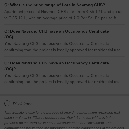
Q: What is the price range of flats in Navrang CHS?
Apartment prices at Navrang CHS start from ₹ 55.12 L and go up
to ₹ 55.12 L, with an average price of ₹ 0 Per Sq. Ft. per sq ft.
Q: Does Navrang CHS have an Occupancy Certificate
(OC)
Yes, Navrang CHS has received its Occupancy Certificate,
confirming that the project is legally approved for residential use
Q: Does Navrang CHS have an Occupancy Certificate
(OC)?
Yes, Navrang CHS has received its Occupancy Certificate,
confirming that the project is legally approved for residential use.
i
*Disclaimer
This website is only for the purpose of providing information regarding real
estate projects in different geographies. Any information which is being
provided on this website is not an advertisement or a solicitation. The
company has not verified the information and the compliances of the projects.