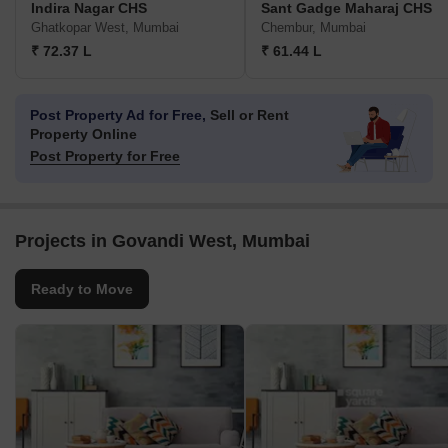
Indira Nagar CHS
Sant Gadge Maharaj CHS
Ghatkopar West, Mumbai
Chembur, Mumbai
₹ 72.37 L
₹ 61.44 L
Post Property Ad for Free,
Sell or Rent
Property Online
Post Property for Free
Projects in Govandi West, Mumbai
Ready to Move