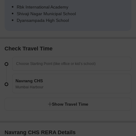
Rbk International Academy
Shivaji Nagar Municipal School
Dyansampada High School
Check Travel Time
Navrang CHS
Mumbai Harbour
Show Travel Time
Navrang CHS RERA Details