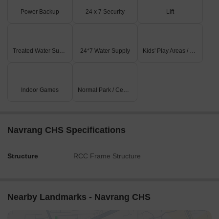
Power Backup
24 x 7 Security
Lift
Treated Water Supply
24*7 Water Supply
Kids' Play Areas / Sand Pits
Indoor Games
Normal Park / Central Green
Navrang CHS Specifications
Structure
RCC Frame Structure
Nearby Landmarks - Navrang CHS