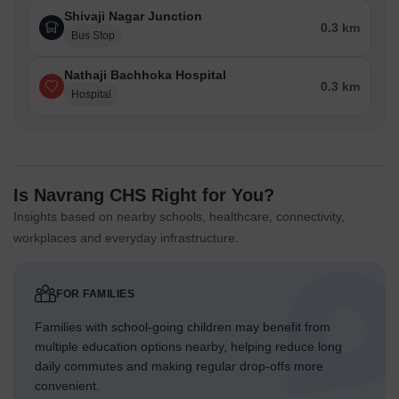
Shivaji Nagar Junction
0.3 km
Bus Stop
Nathaji Bachhoka Hospital
0.3 km
Hospital
Is Navrang CHS Right for You?
Insights based on nearby schools, healthcare, connectivity,
workplaces and everyday infrastructure.
FOR FAMILIES
Families with school-going children may benefit from
multiple education options nearby, helping reduce long
daily commutes and making regular drop-offs more
convenient.