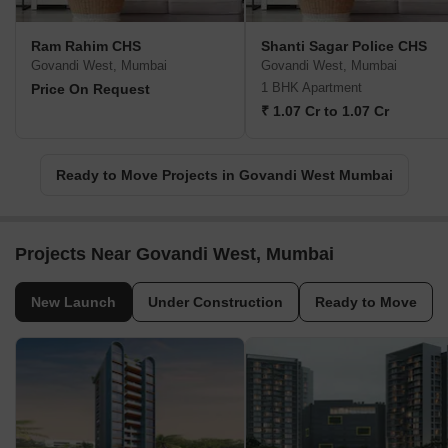
Ram Rahim CHS
Shanti Sagar Police CHS
Govandi West, Mumbai
Govandi West, Mumbai
1 BHK Apartment
Price On Request
₹ 1.07 Cr to 1.07 Cr
Ready to Move Projects in Govandi West Mumbai
Projects Near Govandi West, Mumbai
New Launch
Under Construction
Ready to Move