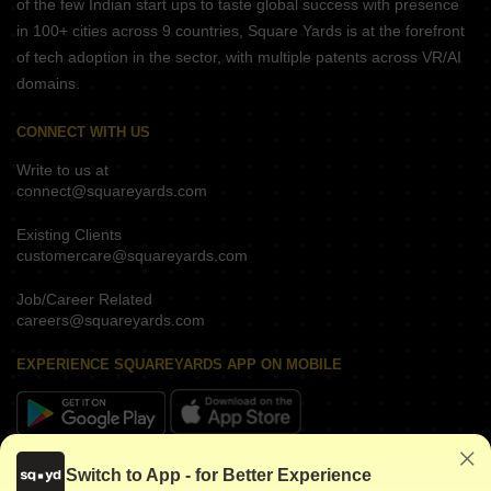
of the few Indian start ups to taste global success with presence
in 100+ cities across 9 countries, Square Yards is at the forefront
of tech adoption in the sector, with multiple patents across VR/AI
domains.
CONNECT WITH US
Write to us at
connect@squareyards.com
Existing Clients
customercare@squareyards.com
Job/Career Related
careers@squareyards.com
EXPERIENCE SQUAREYARDS APP ON MOBILE
KEEP IN TOUCH
Switch to App - for Better Experience