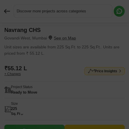
Discover more projects across categories
Navrang CHS
Request More Information or a Callback
Govandi West, Mumbai
Unit sizes are available from 225 Sq.Ft. to 225 Sq.Ft.. Units are
priced from ₹ 55.12 L.
₹55.12 L
Price Insights
+ Charges
Project Status
Ready to Move
Size
225
Sq. Ft