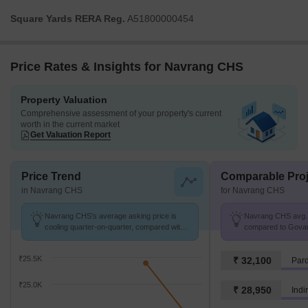
Square Yards RERA Reg.
A51800000454
Price Rates & Insights for Navrang CHS
Property Valuation
Comprehensive assessment of your property's current
worth in the current market
Get Valuation Report
Price Trend
Comparable Proj
in Navrang CHS
for Navrang CHS
Navrang CHS's average asking price is
Navrang CHS avg. p
cooling quarter-on-quarter, compared with
compared to Govan
Govandi West.
K/Sq.Ft.
₹25.5K
₹ 32,100
Pard
₹25.0K
₹ 28,950
Ind