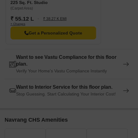
225 Sq. Ft. Studio
(Carpet Area)
₹ 55.12 L
₹ 38.27 K EMI
+ Charges
Get a Personalized Quote
Want to see Vastu Compliance for this floor
plan.
Verify Your Home's Vastu Compliance Instantly
Want to Interior Service for this floor plan.
Stop Guessing. Start Calculating Your Interior Cost!
Navrang CHS Amenities