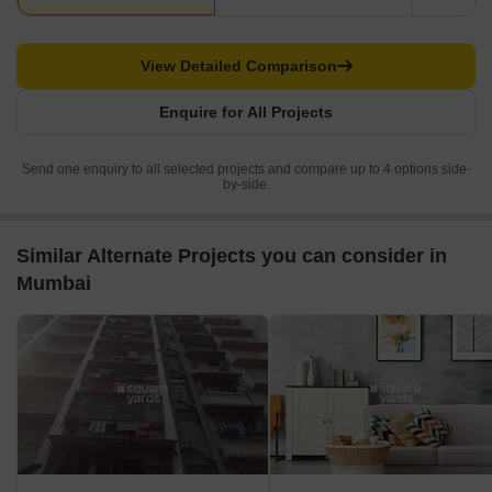
View Detailed Comparison
Enquire for All Projects
Send one enquiry to all selected projects and compare up to 4 options side-
by-side.
Similar Alternate Projects you can consider in
Mumbai