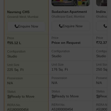
Sudashan Apartment
Indira N
Navrang CHS
Ghatkopar East, Mumbai
Ghatkopar
Govandi West, Mumbai
Enquire Now
En
Enquire Now
Price
Price
Price
Price on Request
₹72.37 L
₹55.12 L
Configuration
Configurat
Configuration
Studio
Studio
Studio
Unit Size
Unit Size
Unit Size
176 Sq. Ft
250 Sq. F
225 Sq. Ft
Possession
Possessio
Possession
N/A
N/A
N/A
Status
Status
Status
Ready to Move
Ready 
Ready to Move
RERA No.
RERA No.
RERA No.
A51800000454
A5180000
A51800000454