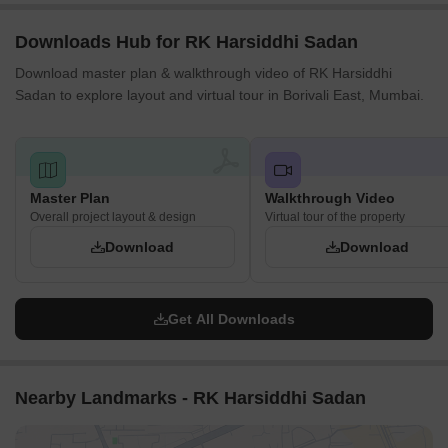
Downloads Hub for RK Harsiddhi Sadan
Download master plan & walkthrough video of RK Harsiddhi
Sadan to explore layout and virtual tour in Borivali East, Mumbai.
Master Plan
Walkthrough Video
Overall project layout & design
Virtual tour of the property
Download
Download
Get All Downloads
Nearby Landmarks - RK Harsiddhi Sadan