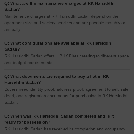
Q: What are the maintenance charges at RK Harsiddhi
Sadan?
Maintenance charges at RK Harsiddhi Sadan depend on the
apartment size and society services and are payable monthly or
annually.
Q: What configurations are available at RK Harsiddhi
Sadan?
RK Harsiddhi Sadan offers 1 BHK Flats catering to different space
and budget requirements.
Q: What documents are required to buy a flat in RK
Harsiddhi Sadan?
Buyers need identity proof, address proof, agreement to sell, sale
deed, and registration documents for purchasing in RK Harsiddhi
Sadan.
Q: When was RK Harsiddhi Sadan completed and is it
ready for possession?
RK Harsiddhi Sadan has received its completion and occupancy