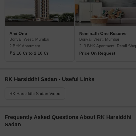
Ami One
Neminath One Reserve
Borivali West, Mumbai
Borivali West, Mumbai
2 BHK Apartment
2, 3 BHK Apartment, Retail Sho
₹ 2.10 Cr to 2.10 Cr
Price On Request
RK Harsiddhi Sadan - Useful Links
RK Harsiddhi Sadan Video
Frequently Asked Questions About RK Harsiddhi
Sadan