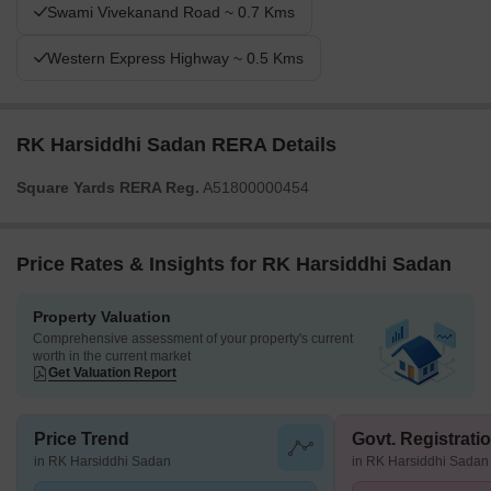
Swami Vivekanand Road ~ 0.7 Kms
Western Express Highway ~ 0.5 Kms
RK Harsiddhi Sadan RERA Details
Square Yards RERA Reg.
A51800000454
Price Rates & Insights for RK Harsiddhi Sadan
Property Valuation
Comprehensive assessment of your property's current
worth in the current market
Get Valuation Report
Price Trend
Govt. Registrati
in RK Harsiddhi Sadan
in RK Harsiddhi Sadan