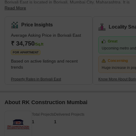
Borivali East is located in Borivali, Mumbai City, Maharashtra. It is
Read More
managed by the BMC. The population, as per the 2011 Census,
was 1 lakh. Marathi, Hindi, and English are spoken by the
residents. Located on the northwestern edge of Mumbai, this
Price Insights
Locality Sn
suburb has several attractions, including the sprawling Sanjay
Average Asking Price in Borivali East
Gandhi National Park and the Kanheri Caves. From Borivali, you
Great
can take a ferry to Gorai Beach. The area is also home to
₹ 34,750
/Sq.ft
Upcoming metro and
numerous amusement parks, including Water Kingdom, Asia's
FOR APARTMENT
largest wate
Based on active listings and recent
Concerning
trends
Huge increase in po
Property Rates in Borivali East
Know More About Boriv
About RK Construction Mumbai
Total Projects
Delivered Projects
1
1