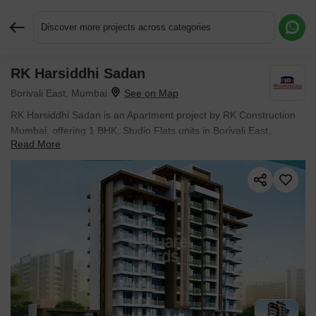
Discover more projects across categories
RK Harsiddhi Sadan
Request More Information or a Callback
Borivali East, Mumbai
RK Harsiddhi Sadan is an Apartment project by RK Construction
Mumbai, offering 1 BHK, Studio Flats units in Borivali East,
Read More
Mumbai. The project spreads across 0.11 Acres and offers unit
sizes ranging from 236 Sq.Ft. to 391 Sq.Ft.. Prices start at ₹
79.65 L , with Ready to Move units available.