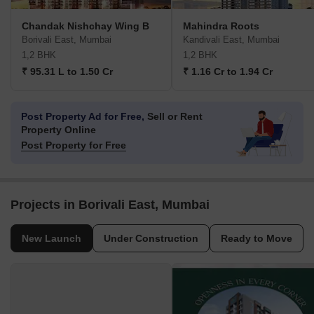
Chandak Nishchay Wing B
Mahindra Roots
Borivali East, Mumbai
Kandivali East, Mumbai
1,2 BHK
1,2 BHK
₹ 95.31 L to 1.50 Cr
₹ 1.16 Cr to 1.94 Cr
Post Property Ad for Free,
Sell or Rent
Property Online
Post Property for Free
Projects in Borivali East, Mumbai
New Launch
Under Construction
Ready to Move