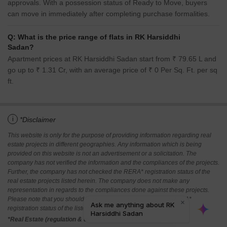
approvals. With a possession status of Ready to Move, buyers
can move in immediately after completing purchase formalities.
Q: What is the price range of flats in RK Harsiddhi
Sadan?
Apartment prices at RK Harsiddhi Sadan start from ₹ 79.65 L and
go up to ₹ 1.31 Cr, with an average price of ₹ 0 Per Sq. Ft. per sq
ft.
i
*Disclaimer
This website is only for the purpose of providing information regarding real
estate projects in different geographies. Any information which is being
provided on this website is not an advertisement or a solicitation. The
company has not verified the information and the compliances of the projects.
Further, the company has not checked the RERA* registration status of the
real estate projects listed herein. The company does not make any
representation in regards to the compliances done against these projects.
Please note that you should make yourself aware about the RERA*
registration status of the listed real estate projects.
*Real Estate (regulation & development) act 2016.