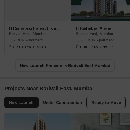
H Rishabraj Forest Front
H Rishabraj Anuja
Borivali East, Mumbai
Borivali East, Mumbai
1, 2 BHK Apartment
1, 2, 3 BHK Apartment
₹ 1.21 Cr to 1.78 Cr
₹ 1.38 Cr to 2.95 Cr
New Launch Projects in Borivali East Mumbai
Projects Near Borivali East, Mumbai
New Launch
Under Construction
Ready to Move