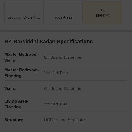
+2
More
Jogging / Cycle Track
Yoga Areas
RK Harsiddhi Sadan Specifications
Master Bedroom-
Oil Bound Distemper
Walls
Master Bedroom-
Vitrified Tiles
Flooring
Walls
Oil Bound Distemper
Living Area-
Vitrified Tiles
Flooring
Structure
RCC Frame Structure