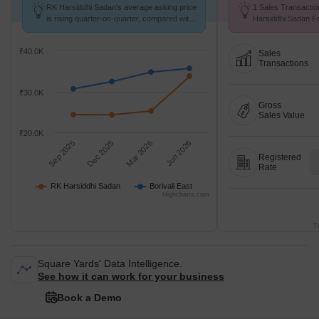
RK Harsiddhi Sadan's average asking price
1 Sales Transactio
is rising quarter-on-quarter, compared with
Harsiddhi Sadan Fr
Borivali East.
Avg. Price ₹ 14.6 K
₹40.0K
Sales
Transactions
₹30.0K
Gross
Sales Value
₹20.0K
Sep 2025
Dec 2025
Mar 2026
Jun 2026
Registered
Rate
RK Harsiddhi Sadan
Borivali East
Highcharts.com
T
Square Yards' Data Intelligence.
See how it can work for your business
Book a Demo