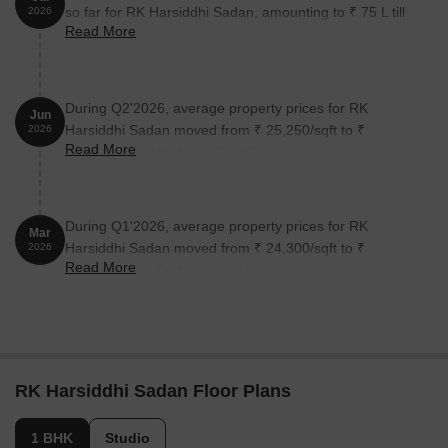
so far for RK Harsiddhi Sadan, amounting to ₹ 75 L till
2026
Read More
July 2026.
During Q2'2026, average property prices for RK
Jun
Harsiddhi Sadan moved from ₹ 25,250/sqft to ₹
2026
Read More
33,750/sqft, reflecting a 33.66% rise.
During Q1'2026, average property prices for RK
Mar
Harsiddhi Sadan moved from ₹ 24,300/sqft to ₹
2026
Read More
25,250/sqft, reflecting a 3.91% rise.
RK Harsiddhi Sadan Floor Plans
1 BHK
Studio