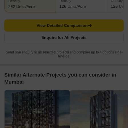
Density
Density
Density
126 Units/Acre
126 Units
282 Units/Acre
View Detailed Comparison
Enquire for All Projects
Send one enquiry to all selected projects and compare up to 4 options side-
by-side.
Similar Alternate Projects you can consider in
Mumbai