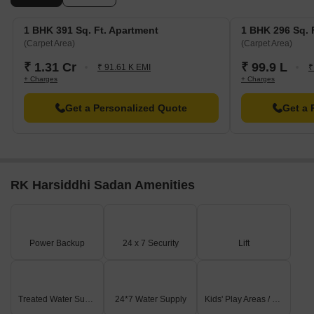
1 BHK 391 Sq. Ft. Apartment
1 BHK 296 Sq. 
(Carpet Area)
(Carpet Area)
₹ 1.31 Cr
₹ 99.9 L
₹ 91.61 K EMI
₹
+ Charges
+ Charges
Get a Personalized Quote
Get a 
RK Harsiddhi Sadan Amenities
Power Backup
24 x 7 Security
Lift
Treated Water Supply
24*7 Water Supply
Kids' Play Areas / Sand Pits