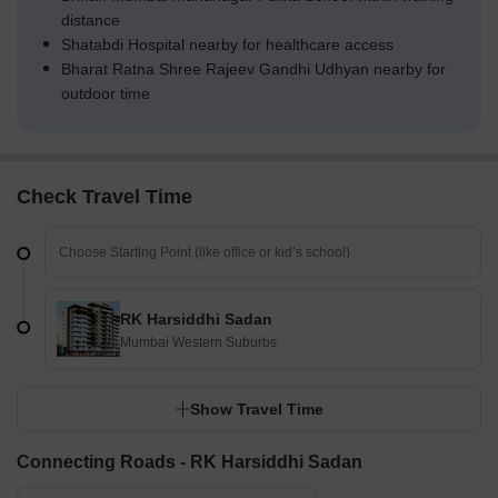
distance
Shatabdi Hospital nearby for healthcare access
Bharat Ratna Shree Rajeev Gandhi Udhyan nearby for
outdoor time
Check Travel Time
RK Harsiddhi Sadan
Mumbai Western Suburbs
Show Travel Time
Connecting Roads - RK Harsiddhi Sadan