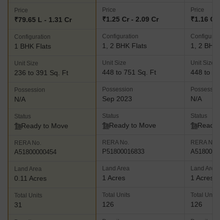
Price
Price
Price
₹1.25 Cr - 2.09 Cr
₹1.16 Cr 
₹79.65 L - 1.31 Cr
Configuration
Configurat
Configuration
1, 2 BHK Flats
1, 2 BHK 
1 BHK Flats
Unit Size
Unit Size
Unit Size
448 to 751 Sq. Ft
448 to 75
236 to 391 Sq. Ft
Possession
Possessio
Possession
Sep 2023
N/A
N/A
Status
Status
Status
Ready to Move
Ready 
Ready to Move
RERA No.
RERA No.
RERA No.
P51800016833
A5180000
A51800000454
Land Area
Land Area
Land Area
1 Acres
1 Acres
0.11 Acres
Total Units
Total Units
Total Units
126
126
31