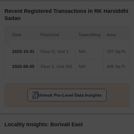
Recent Registered Transactions in RK Harsiddhi
Sadan
Date
Floor/Unit
Tower/Wing
Area
2025-10-31
Floor G, Unit 1
N/A
297 Sq.Ft.
2025-06-05
Floor 2, Unit 201
N/A
436 Sq.Ft.
Unlock Pro-Level Data Insights
Locality Insights: Borivali East