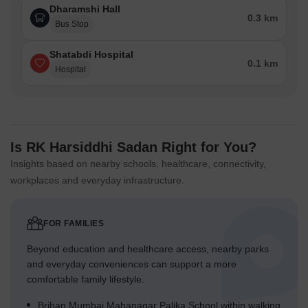
Dharamshi Hall
0.3 km
Bus Stop
Shatabdi Hospital
0.1 km
Hospital
Is RK Harsiddhi Sadan Right for You?
Insights based on nearby schools, healthcare, connectivity,
workplaces and everyday infrastructure.
FOR FAMILIES
Beyond education and healthcare access, nearby parks
and everyday conveniences can support a more
comfortable family lifestyle.
Brihan Mumbai Mahanagar Palika School within walking