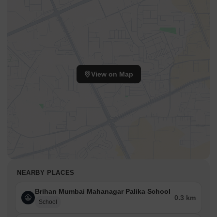
View on Map
NEARBY PLACES
Brihan Mumbai Mahanagar Palika School
0.3 km
School