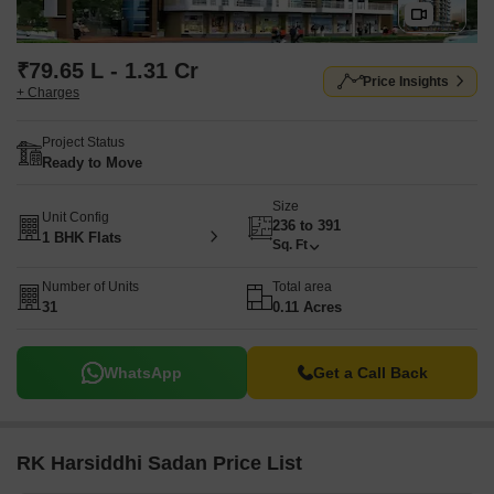
₹79.65 L - 1.31 Cr
Price Insights
+ Charges
Project Status
Ready to Move
Size
Unit Config
236 to 391
1 BHK Flats
Sq. Ft
Number of Units
Total area
31
0.11 Acres
WhatsApp
Get a Call Back
RK Harsiddhi Sadan Price List