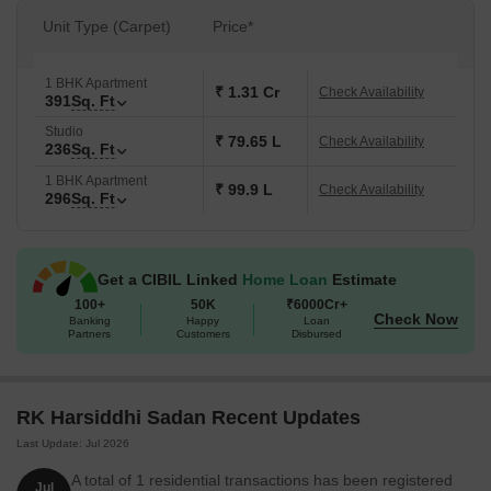
Unit Type (Carpet)
Price*
1 BHK Apartment
₹ 1.31 Cr
Check Availability
391
Sq. Ft
Studio
₹ 79.65 L
Check Availability
236
Sq. Ft
1 BHK Apartment
₹ 99.9 L
Check Availability
296
Sq. Ft
Get a CIBIL Linked
Home Loan
Estimate
100+
50K
₹6000Cr+
Check Now
Banking
Happy
Loan
Partners
Customers
Disbursed
RK Harsiddhi Sadan Recent Updates
Last Update: Jul 2026
A total of 1 residential transactions has been registered
Jul