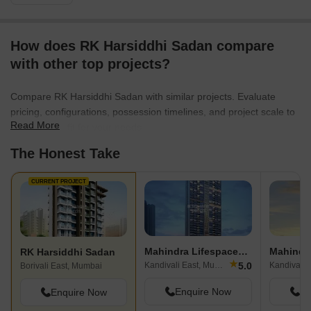
How does RK Harsiddhi Sadan compare
with other top projects?
Compare RK Harsiddhi Sadan with similar projects. Evaluate
pricing, configurations, possession timelines, and project scale to
Read More
find the best fit for your needs.
The Honest Take
CURRENT PROJECT
Mahindra Lifespaces Roots
Mahindr
RK Harsiddhi Sadan
★
5.0
Kandivali East, Mumbai
Kandivali 
Borivali East, Mumbai
Enquire Now
En
Enquire Now