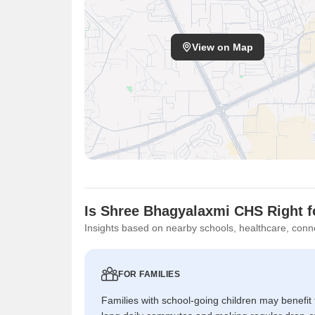
View on Map
Is Shree Bhagyalaxmi CHS Right f
Insights based on nearby schools, healthcare, conne
FOR FAMILIES
Families with school-going children may benefit