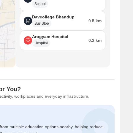
School
Davcollege Bhandup
0.5 km
Bus Stop
Arogyam Hospital
0.2 km
Hospital
or You?
ctivity, workplaces and everyday infrastructure.
 from multiple education options nearby, helping reduce