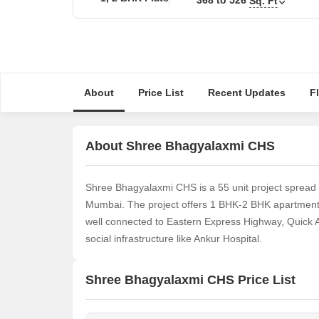
Sq. Ft
About
Price List
Recent Updates
F
About Shree Bhagyalaxmi CHS
Shree Bhagyalaxmi CHS is a 55 unit project spread
Mumbai. The project offers 1 BHK-2 BHK apartments t
well connected to Eastern Express Highway, Quick 
social infrastructure like Ankur Hospital.
Shree Bhagyalaxmi CHS Price List