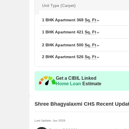
Unit Type (Carpet)
1 BHK Apartment
368
Sq. Ft
1 BHK Apartment
421
Sq. Ft
2 BHK Apartment
500
Sq. Ft
2 BHK Apartment
526
Sq. Ft
Get a CIBIL Linked
Home Loan
Estimate
Shree Bhagyalaxmi CHS Recent Upda
Last Update: Jun 2026