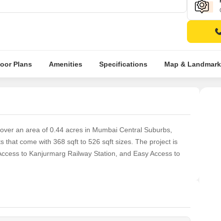
loor Plans
Amenities
Specifications
Map & Landmark
 over an area of 0.44 acres in Mumbai Central Suburbs,
hat come with 368 sqft to 526 sqft sizes. The project is
Access to Kanjurmarg Railway Station, and Easy Access to