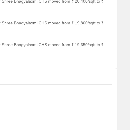
or Shree Bhagyalaxmi CHS moved from ₹ 20,400/sqft to ₹
or Shree Bhagyalaxmi CHS moved from ₹ 19,800/sqft to ₹
or Shree Bhagyalaxmi CHS moved from ₹ 19,650/sqft to ₹