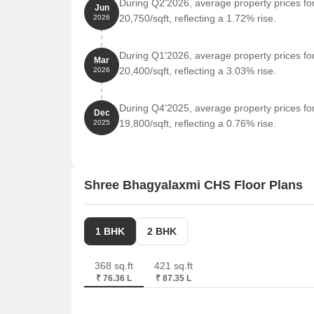
During Q2'2026, average property prices f
Jun
20,750/sqft, reflecting a 1.72% rise.
2026
During Q1'2026, average property prices f
Mar
20,400/sqft, reflecting a 3.03% rise.
2026
During Q4'2025, average property prices f
Dec
19,800/sqft, reflecting a 0.76% rise.
2025
Shree Bhagyalaxmi CHS Floor Plans
1 BHK
2 BHK
368 sq.ft
421 sq.ft
₹ 76.36 L
₹ 87.35 L