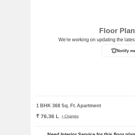
Floor Pla
We're working on updating the latest
Notify m
1 BHK 368 Sq. Ft. Apartment
₹ 76.36 L
+ Charges
Need Interior Service for this floor pla