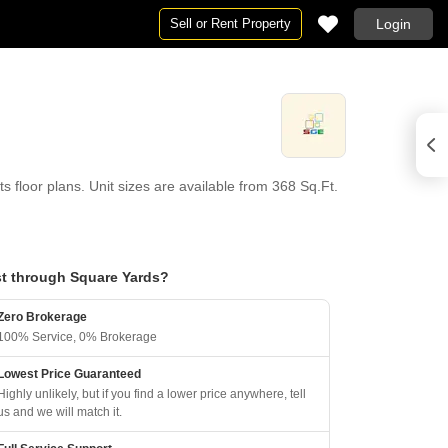
Sell or Rent Property
Login
loor plans. Unit sizes are available from 368 Sq.Ft.
t through Square Yards?
Zero Brokerage
100% Service, 0% Brokerage
Lowest Price Guaranteed
Highly unlikely, but if you find a lower price anywhere, tell
us and we will match it.