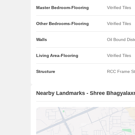
Master Bedroom-Flooring
Vitrified Tiles
Other Bedrooms-Flooring
Vitrified Tiles
Walls
Oil Bound Dis
Living Area-Flooring
Vitrified Tiles
Structure
RCC Frame St
Nearby Landmarks - Shree Bhagyala