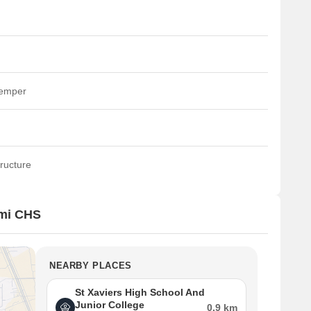
temper
ructure
xmi CHS
NEARBY PLACES
St Xaviers High School And
Junior College
0.9 km