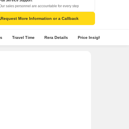
Full Service Support
Our sales personnel are accountable for every step
Request More Information or a Callback
s
Travel Time
Rera Details
Price Insights
Locatio