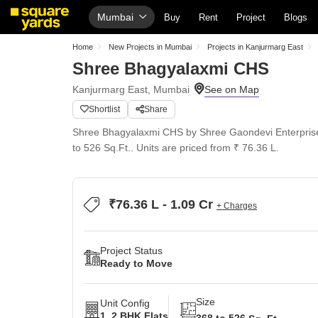
Mumbai
Buy
Rent
Project
Blogs
Home
New Projects in Mumbai
Projects in Kanjurmarg East
Shree Bhagyalaxmi CHS
Kanjurmarg East, Mumbai
Shortlist
Share
Shree Bhagyalaxmi CHS by Shree Gaondevi Enterprises 
to 526 Sq.Ft.. Units are priced from ₹ 76.36 L.
₹76.36 L - 1.09 Cr
+ Charges
Project Status
Ready to Move
Size
Unit Config
1, 2 BHK Flats
368 to 526