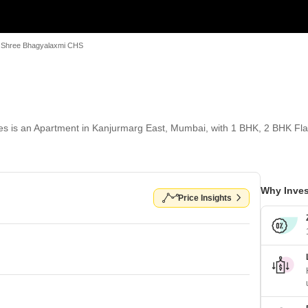
Shree Bhagyalaxmi CHS
is an Apartment in Kanjurmarg East, Mumbai, with 1 BHK, 2 BHK Flats f
Why Inves
Price Insights