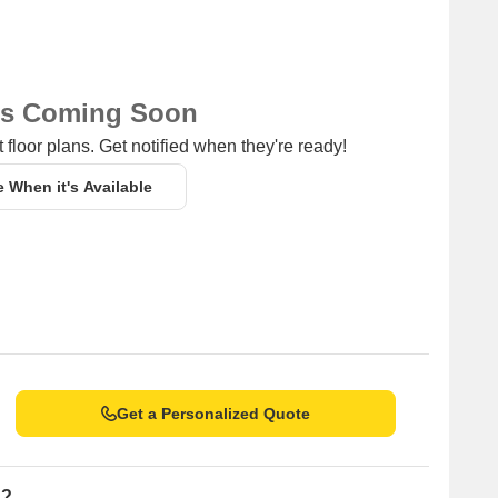
ns Coming Soon
 floor plans. Get notified when they're ready!
e When it's Available
Get a Personalized Quote
n?