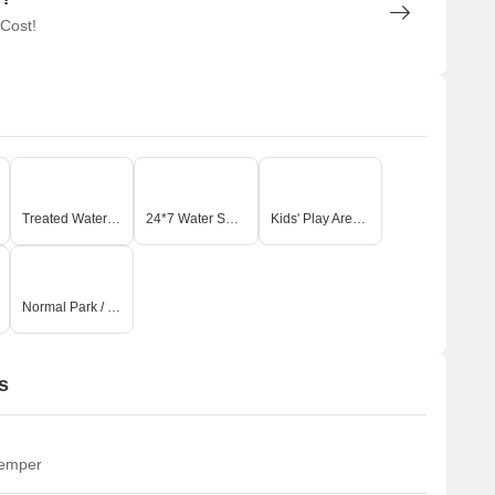
 Cost!
Treated Water Supply
24*7 Water Supply
Kids' Play Areas / Sand Pits
Normal Park / Central Green
s
temper