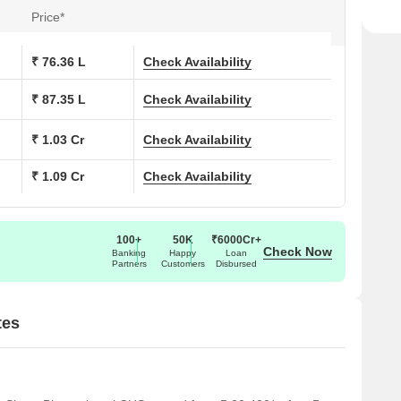
Price*
₹ 76.36 L
Check Availability
₹ 87.35 L
Check Availability
₹ 1.03 Cr
Check Availability
₹ 1.09 Cr
Check Availability
100+
50K
₹6000Cr+
Check Now
Banking
Happy
Loan
Partners
Customers
Disbursed
tes