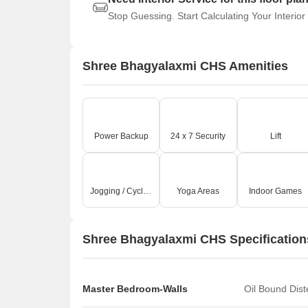
Stop Guessing. Start Calculating Your Interior
Shree Bhagyalaxmi CHS Amenities
Power Backup
24 x 7 Security
Lift
Jogging / Cycle Track
Yoga Areas
Indoor Games
Shree Bhagyalaxmi CHS Specification
Master Bedroom-Walls
Oil Bound Dis