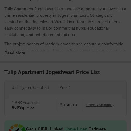
Tulip Apartment Jogeshwari is a fantastic opportunity to invest in a
prime residential property in Jogeshwari East. Strategically
located on the Jogeshwari-Vikroli Link Road, this project offers
easy connectivity to major commercial hubs, educational
institutions, and entertainment options.
The project boasts of modern amenities to ensure a comfortable
lifestyle for its occupants. These include power backup systems to
Read More
guarantee a seamless supply of electricity and kids play
areas/sandpits for the little ones to have fun. With these
thoughtful amenities, residents can enjoy a stress-free living
Tulip Apartment Jogeshwari Price List
experience in a relaxed and peaceful environment.
The apartments are designed with attention to detail and feature
Unit Type (Saleable)
Price*
specifications like Master Bedroom walls with Oil Bound
Distemper finish. With its prime location and excellent amenities,
1 BHK Apartment
Tulip Apartment Jogeshwari is an ideal choice for first-time
₹ 1.46 Cr
Check Availability
600
Sq. Ft
buyers, families, and investors alike.
Available Unit Options
The following table outlines the available unit options at Tulip
Get a CIBIL Linked
Home Loan
Estimate