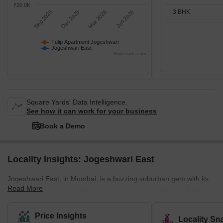
₹20.0K
3 BHK
Sep 2025
Dec 2025
Mar 2026
Jun 2026
Tulip Apartment Jogeshwari
Jogeshwari East
Highcharts.com
Square Yards' Data Intelligence.
See how it can work for your business
Book a Demo
Locality Insights: Jogeshwari East
Jogeshwari East, in Mumbai, is a buzzing suburban gem with its
Read More
prime location and booming property scene. Jogeshwari East is
steeped in culture, with the Jogeshwari Caves being a historical
treasure, full of ancient shrines. Right by the Western Express
Price Insights
Locality Sn
Highway and JVLR, it's perfectly linked to the city, making it a