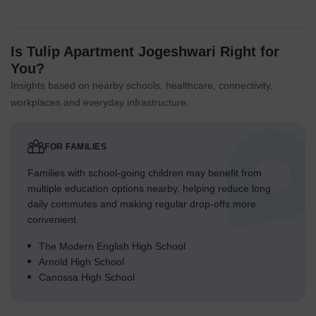
Is Tulip Apartment Jogeshwari Right for
You?
Insights based on nearby schools, healthcare, connectivity,
workplaces and everyday infrastructure.
FOR FAMILIES
Families with school-going children may benefit from
multiple education options nearby, helping reduce long
daily commutes and making regular drop-offs more
convenient.
The Modern English High School
Arnold High School
Canossa High School