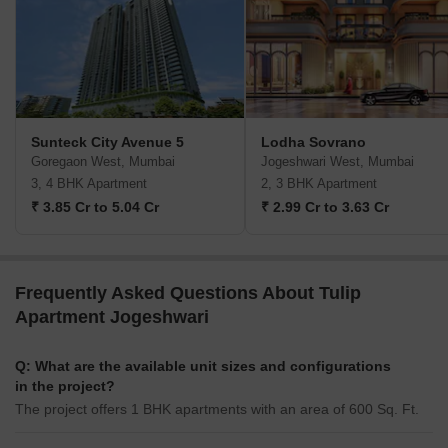
Sunteck City Avenue 5
Lodha Sovrano
Goregaon West, Mumbai
Jogeshwari West, Mumbai
3, 4 BHK Apartment
2, 3 BHK Apartment
₹ 3.85 Cr to 5.04 Cr
₹ 2.99 Cr to 3.63 Cr
Frequently Asked Questions About Tulip
Apartment Jogeshwari
Q: What are the available unit sizes and configurations
in the project?
The project offers 1 BHK apartments with an area of 600 Sq. Ft.