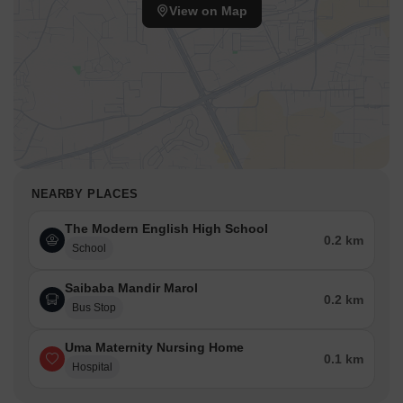
View on Map
NEARBY PLACES
The Modern English High School
0.2 km
School
Saibaba Mandir Marol
0.2 km
Bus Stop
Uma Maternity Nursing Home
0.1 km
Hospital