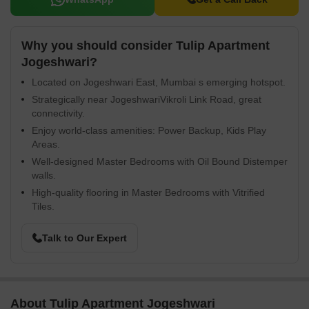
Why you should consider Tulip Apartment
Jogeshwari?
Located on Jogeshwari East, Mumbai s emerging hotspot.
Strategically near JogeshwariVikroli Link Road, great
connectivity.
Enjoy world-class amenities: Power Backup, Kids Play
Areas.
Well-designed Master Bedrooms with Oil Bound Distemper
walls.
High-quality flooring in Master Bedrooms with Vitrified
Tiles.
Talk to Our Expert
About Tulip Apartment Jogeshwari