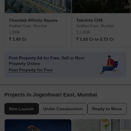
Chandak Affinity Square
Takshila CHS
Andheri East, Mumbai
Andheri East, Mumbai
1 BHK
1,2 BHK
₹ 1.85 Cr
₹ 1.63 Cr to 2.73 Cr
Post Property Ad for Free,
Sell or Rent
Property Online
Post Property for Free
Projects in Jogeshwari East, Mumbai
New Launch
Under Construction
Ready to Move