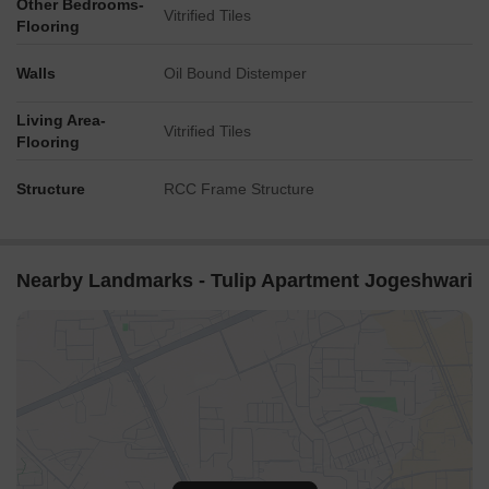
Other Bedrooms-
Vitrified Tiles
Flooring
Walls
Oil Bound Distemper
Living Area-
Vitrified Tiles
Flooring
Structure
RCC Frame Structure
Nearby Landmarks - Tulip Apartment Jogeshwari