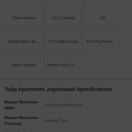
Power Backup
24 x 7 Security
Lift
Treated Water Supply
24*7 Water Supply
Kids' Play Areas / Sand Pits
Indoor Games
Normal Park / Central Green
Tulip Apartment Jogeshwari Specifications
Master Bedroom-
Oil Bound Distemper
Walls
Master Bedroom-
Vitrified Tiles
Flooring