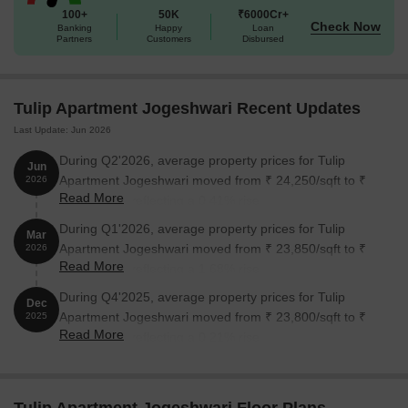
Apartment Jogeshwari:
100+
50K
₹6000Cr+
Check Now
Banking
Happy
Loan
Partners
Customers
Disbursed
Unit Type
Area (Sq. Ft.)
Price (Rs.)
1 BHK Apartment
600
on request
Tulip Apartment Jogeshwari Recent Updates
Last Update: Jun 2026
Nearby Landmarks
During Q2'2026, average property prices for Tulip
Jun
The charming residential property is situated near several notable
Apartment Jogeshwari moved from ₹ 24,250/sqft to ₹
2026
landmarks, providing residents with effortless access to essential
Read More
24,350/sqft, reflecting a 0.41% rise.
amenities and services. These landmarks not only enhance the
During Q1'2026, average property prices for Tulip
Mar
quality of life for residents but also offer a unique blend of
Apartment Jogeshwari moved from ₹ 23,850/sqft to ₹
2026
convenience and comfort.
Read More
24,250/sqft, reflecting a 1.68% rise.
The Modern English High School is just 0.16 km away, making
During Q4'2025, average property prices for Tulip
Dec
it an ideal choice for families with children.
Apartment Jogeshwari moved from ₹ 23,800/sqft to ₹
2025
Uma Maternity Nursing Home is 0.15 km away, ensuring timely
Read More
23,850/sqft, reflecting a 0.21% rise.
medical attention in case of an emergency.
Jogeshwari Caves is 1.78 km away, providing a convenient
connection to the city.