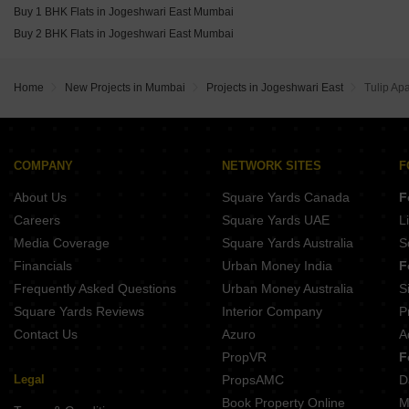
Oberoi Oceanic Bandra West Mumbai
Buy 1 BHK Flats in Jogeshwari East Mumbai
The Wadhwa Artek Park Bandra East Mumbai
Buy 2 BHK Flats in Jogeshwari East Mumbai
Home
New Projects in Mumbai
Projects in Jogeshwari East
Tulip Ap
COMPANY
NETWORK SITES
F
About Us
Square Yards Canada
F
Careers
Square Yards UAE
L
Media Coverage
Square Yards Australia
S
Financials
Urban Money India
F
Frequently Asked Questions
Urban Money Australia
S
Square Yards Reviews
Interior Company
P
Contact Us
Azuro
A
PropVR
F
Legal
PropsAMC
D
Book Property Online
M