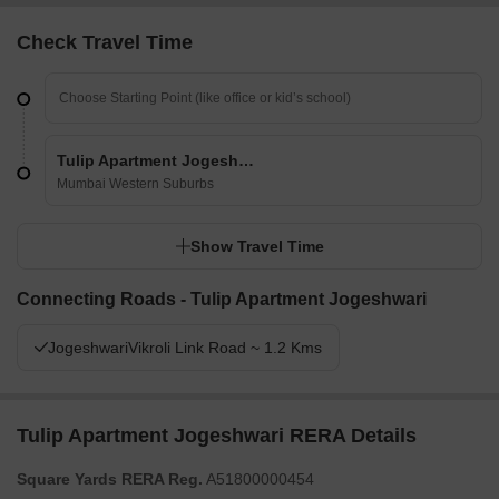
Check Travel Time
Tulip Apartment Jogeshwari
Mumbai Western Suburbs
Show Travel Time
Connecting Roads - Tulip Apartment Jogeshwari
JogeshwariVikroli Link Road ~ 1.2 Kms
Tulip Apartment Jogeshwari RERA Details
Square Yards RERA Reg.
A51800000454