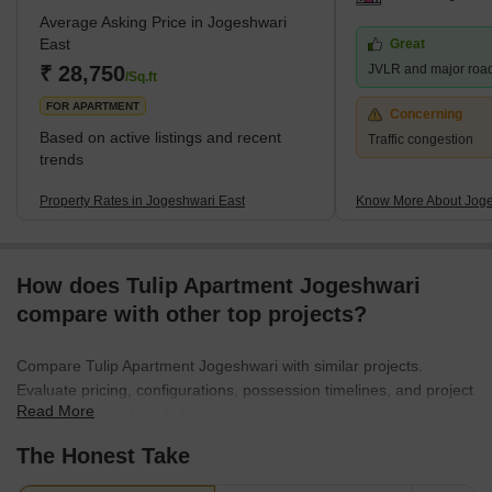
Average Asking Price in Jogeshwari
sought-after spot, especially with neighbourhoods like Andheri
East
Great
East and Goregaon East as its neighbours.It's mainly a cosy
₹ 28,750
JVLR and major roa
residential area, sprinkled with a
/Sq.ft
FOR APARTMENT
Concerning
Based on active listings and recent
Traffic congestion
trends
Property Rates in Jogeshwari East
Know More About Joge
How does Tulip Apartment Jogeshwari
compare with other top projects?
Compare Tulip Apartment Jogeshwari with similar projects.
Evaluate pricing, configurations, possession timelines, and project
Read More
scale to find the best fit for your needs.
The Honest Take