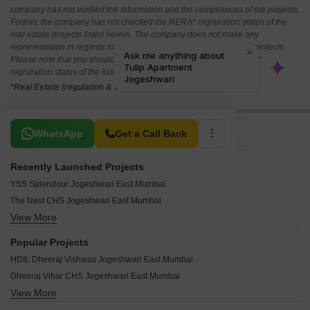
company has not verified the information and the compliances of the projects.
Further, the company has not checked the RERA* registration status of the
real estate projects listed herein. The company does not make any
representation in regards to the compliances done against these projects.
Please note that you should make yourself aware about the RERA*
registration status of the listed real estate projects.
*Real Estate (regulation & development) act 2016.
Related To Your Search
WhatsApp
Get a Call Back
Recently Launched Projects
YSS Splendour Jogeshwari East Mumbai
The Nest CHS Jogeshwari East Mumbai
View More
Swastik CHS Jogeshwari East Mumbai
Swapna Safalya CHS Jogeshwari East Mumbai
Popular Projects
Solanki Apartment Jogeshwari East Mumbai
HDIL Dheeraj Vishwas Jogeshwari East Mumbai
Shri Swami Sai Krupa CHS Jogeshwari East Mumbai
Dheeraj Vihar CHS Jogeshwari East Mumbai
Shree Vinayak CHS Jogeshwari East Mumbai
View More
Sanghvi Suri Rajendra Tower Jogeshwari East Mumbai
Shree Siddhivinayak CHS Jogeshwari East Mumbai
Dipti Square Jogeshwari East Mumbai