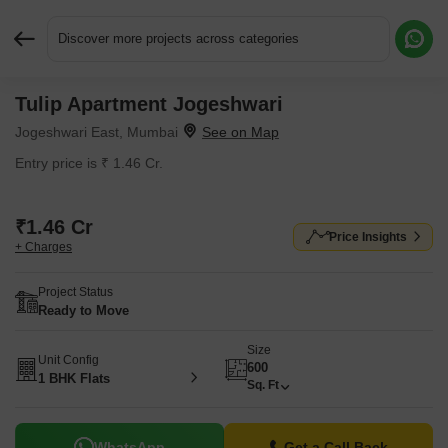
Discover more projects across categories
Tulip Apartment Jogeshwari
Request More Information or a Callback
Jogeshwari East, Mumbai
Entry price is ₹ 1.46 Cr.
₹1.46 Cr
Price Insights
+ Charges
Project Status
Ready to Move
Size
Unit Config
600
1 BHK Flats
Sq. Ft
WhatsApp
Get a Call Back