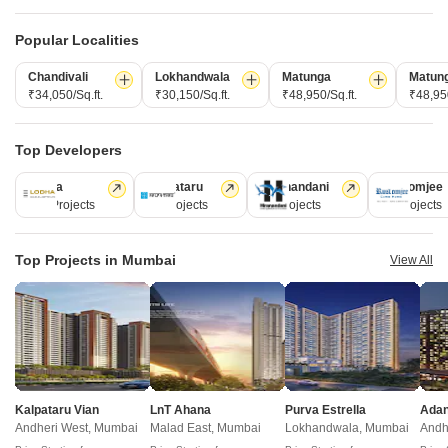
Write to us at
connect@squareyards.com
Popular Localities
Existing Clients
Chandivali
Lokhandwala
Matunga
Matun
customercare@squareyards.com
₹34,050/Sq.ft.
₹30,150/Sq.ft.
₹48,950/Sq.ft.
₹48,950
Job/Career Related
Top Developers
careers@squareyards.com
Lodha
Kalpataru
Hiranandani
Rustomjee
EXPERIENCE SQUAREYARDS APP ON MOBILE
110 Projects
84 Projects
77 Projects
69 Projects
Top Projects in Mumbai
View All
KEEP IN TOUCH
Switch to App - for Better Experience
Open in App
Kalpataru Vian
LnT Ahana
Purva Estrella
©
2026
www.squareyards.com
. All rights reserved.
Andheri West, Mumbai
Malad East, Mumbai
Continue on Web
Lokhandwala, Mumbai
Andh