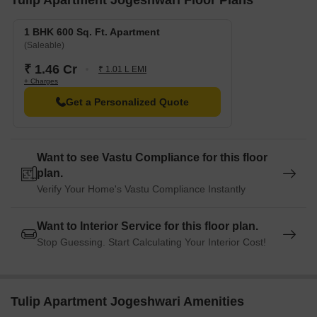
Tulip Apartment Jogeshwari Floor Plans
Radisson Mumbai Andheri MIDC Hotel is 1.27 km away, perfect
for guests and visitors.
1 BHK 600 Sq. Ft. Apartment
(Saleable)
Westside Mall is 1.73 km away, offering a range of shopping
and dining options.
₹ 1.46 Cr
₹ 1.01 L EMI
+ Charges
A Business Hub is 0.99 km away, offering a hub for business
Get a Personalized Quote
and entrepreneurship.
Want to see Vastu Compliance for this floor
plan.
Verify Your Home's Vastu Compliance Instantly
Want to Interior Service for this floor plan.
Stop Guessing. Start Calculating Your Interior Cost!
Tulip Apartment Jogeshwari Amenities