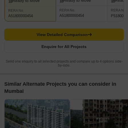
Ready to Move
Ready 
Ready to Move
RERA No.
RERA No.
RERA No.
A51800000454
P5180002
A51800000454
View Detailed Comparison
Enquire for All Projects
Send one enquiry to all selected projects and compare up to 4 options side-
by-side.
Similar Alternate Projects you can consider in
Mumbai