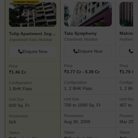
CURRENT PROJECT
Tata Symphony
Tulip Apartment Jogeshwari
Chandivali, Mumbai
Andheri Ea
Jogeshwari East, Mumbai
Enquire Now
En
Enquire Now
Price
Price
Price
₹3.77 Cr - 5.39 Cr
₹1.75 Cr 
₹1.46 Cr
Configuration
Configurat
Configuration
1, 2 BHK Flats
1, 2 BHK 
1 BHK Flats
Unit Size
Unit Size
Unit Size
700 to 1000 Sq. Ft
457 to 94
600 Sq. Ft
Possession
Possessio
Possession
Aug 30, 2009
Mar 202
N/A
Status
Status
Status