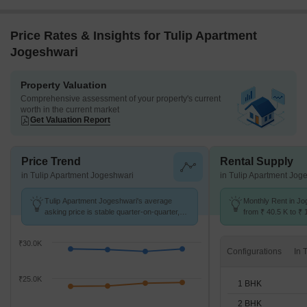
Price Rates & Insights for Tulip Apartment
Jogeshwari
Property Valuation
Comprehensive assessment of your property's current
worth in the current market
Get Valuation Report
Price Trend
Rental Supply
in Tulip Apartment Jogeshwari
in Tulip Apartment Jog
Tulip Apartment Jogeshwari's average
Monthly Rent in Jo
asking price is stable quarter-on-quarter,
from ₹ 40.5 K to ₹ 
compared with Jogeshwari East.
available for 1,2,3
₹30.0K
Configurations
₹25.0K
1 BHK
2 BHK