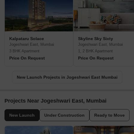
Kalpataru Solace
Skyline Sky Sixty
Jogeshwari East, Mumbai
Jogeshwari East, Mumbai
3 BHK Apartment
1, 2 BHK Apartment
Price On Request
Price On Request
New Launch Projects in Jogeshwari East Mumbai
Projects Near Jogeshwari East, Mumbai
New Launch
Under Construction
Ready to Move