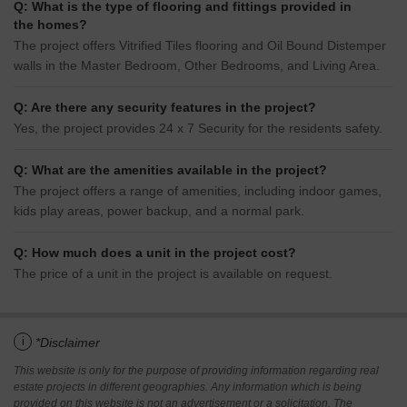
Q: What is the type of flooring and fittings provided in
the homes?
The project offers Vitrified Tiles flooring and Oil Bound Distemper
walls in the Master Bedroom, Other Bedrooms, and Living Area.
Q: Are there any security features in the project?
Yes, the project provides 24 x 7 Security for the residents safety.
Q: What are the amenities available in the project?
The project offers a range of amenities, including indoor games,
kids play areas, power backup, and a normal park.
Q: How much does a unit in the project cost?
The price of a unit in the project is available on request.
i
*Disclaimer
This website is only for the purpose of providing information regarding real
estate projects in different geographies. Any information which is being
provided on this website is not an advertisement or a solicitation. The