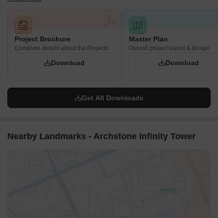
Project Brochure
Master Plan
Complete details about the Projects
Overall project layout & design
Download
Download
Get All Downloads
Nearby Landmarks - Archstone Infinity Tower