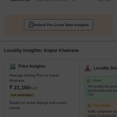
Unlock Pro-Level Data Insights
Locality Insights: Kopar Khairane
Price Insights
Locality Sn
Average Asking Price in Kopar
Khairane
Great
₹ 21,150
The locality has good
/Sq.ft
and the train runs t
CST
FOR APARTMENT
Based on active listings and recent
Concerning
trends
Traffic congestion du
cause of concern for