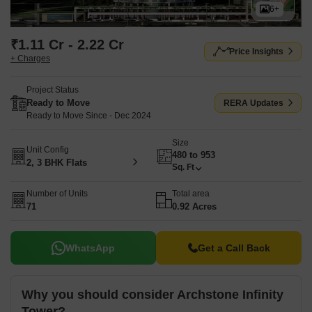
6+
₹1.11 Cr - 2.22 Cr
Price Insights
+ Charges
Project Status
Ready to Move
RERA Updates
Ready to Move Since - Dec 2024
Size
Unit Config
480 to 953
2, 3 BHK Flats
Sq. Ft
Number of Units
Total area
71
0.92 Acres
WhatsApp
Get a Call Back
Why you should consider Archstone Infinity
Tower?