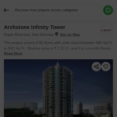
Discover more projects across categories
Archstone Infinity Tower
Request More Information or a Callback
Kopar Khairane, Navi Mumbai
The project covers 0.92 Acres with units sized between 480 Sq.Ft.
to 953 Sq.Ft.. Starting price is ₹ 1.11 Cr, and it is currently Ready
Read More
to Move.