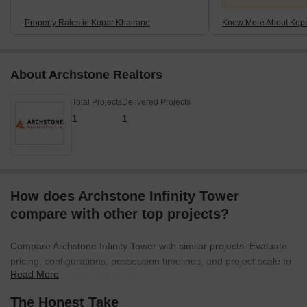
Property Rates in Kopar Khairane
Know More About Kopa
About Archstone Realtors
Total Projects
Delivered Projects
1
1
How does Archstone Infinity Tower
compare with other top projects?
Compare Archstone Infinity Tower with similar projects. Evaluate
pricing, configurations, possession timelines, and project scale to
Read More
find the best fit for your needs.
The Honest Take