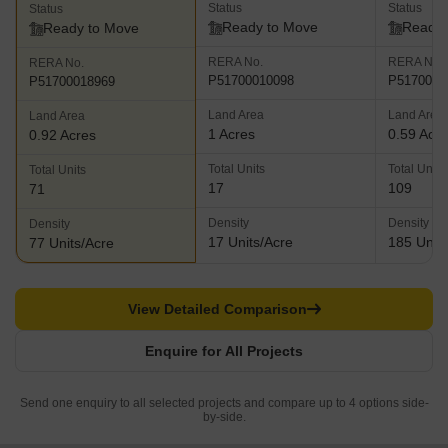
Status
Status
Status
Ready to Move
Ready 
Ready to Move
RERA No.
RERA No.
RERA No.
P51700010098
P5170001
P51700018969
Land Area
Land Area
Land Area
1 Acres
0.59 Acr
0.92 Acres
Total Units
Total Units
Total Units
17
109
71
Density
Density
Density
17 Units/Acre
185 Units
77 Units/Acre
View Detailed Comparison
Enquire for All Projects
Send one enquiry to all selected projects and compare up to 4 options side-
by-side.