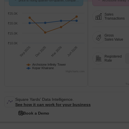
price is rising quarter-on-quarter, compared
Archstone Infinity
with Kopar Khairane.
Aug 26 at Avg. Pric
₹25.0K
Sales
Transactions
₹20.0K
₹15.0K
Gross
Sales Value
₹10.0K
Sep 2025
Dec 2025
Mar 2026
Jun 2026
Registered
Rate
Archstone Infinity Tower
Kopar Khairane
Highcharts.com
Tr
Square Yards' Data Intelligence.
See how it can work for your business
Book a Demo