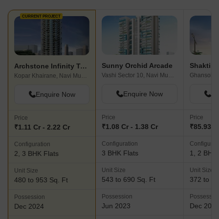
CURRENT PROJECT
Sunny Orchid Arcade
Shakti A
Archstone Infinity Tower
Vashi Sector 10, Navi Mumbai
Ghansoli,
Kopar Khairane, Navi Mumbai
Enquire Now
En
Enquire Now
Price
Price
Price
₹1.08 Cr - 1.38 Cr
₹85.93 L 
₹1.11 Cr - 2.22 Cr
Configuration
Configurat
Configuration
3 BHK Flats
1, 2 BHK 
2, 3 BHK Flats
Unit Size
Unit Size
Unit Size
543 to 690 Sq. Ft
372 to 53
480 to 953 Sq. Ft
Possession
Possessio
Possession
Jun 2023
Dec 202
Dec 2024