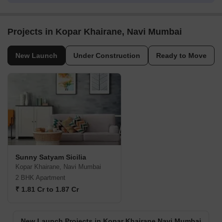
Projects in Kopar Khairane, Navi Mumbai
New Launch
Under Construction
Ready to Move
Sunny Satyam Sicilia
Kopar Khairane, Navi Mumbai
2 BHK Apartment
₹ 1.81 Cr to 1.87 Cr
New Launch Projects in Kopar Khairane Navi Mumbai