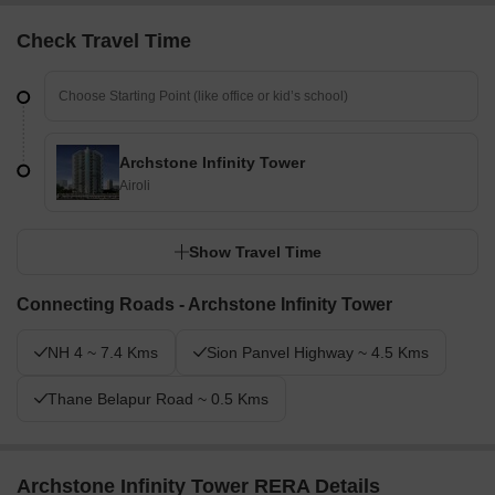
Check Travel Time
Archstone Infinity Tower
Airoli
Show Travel Time
Connecting Roads - Archstone Infinity Tower
NH 4 ~ 7.4 Kms
Sion Panvel Highway ~ 4.5 Kms
Thane Belapur Road ~ 0.5 Kms
Archstone Infinity Tower RERA Details