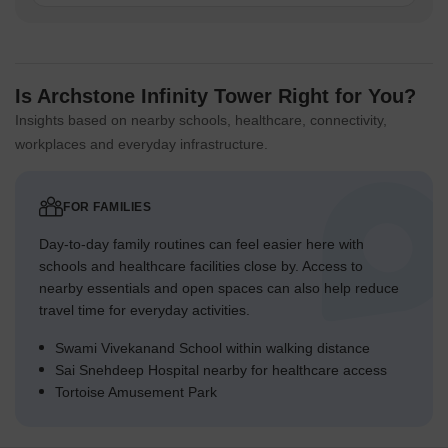
Is Archstone Infinity Tower Right for You?
Insights based on nearby schools, healthcare, connectivity,
workplaces and everyday infrastructure.
FOR FAMILIES
Day-to-day family routines can feel easier here with
schools and healthcare facilities close by. Access to
nearby essentials and open spaces can also help reduce
travel time for everyday activities.
Swami Vivekanand School within walking distance
Sai Snehdeep Hospital nearby for healthcare access
Tortoise Amusement Park