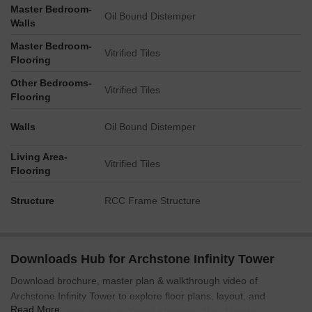
Master Bedroom-
Oil Bound Distemper
Walls
Master Bedroom-
Vitrified Tiles
Flooring
Other Bedrooms-
Vitrified Tiles
Flooring
Walls
Oil Bound Distemper
Living Area-
Vitrified Tiles
Flooring
Structure
RCC Frame Structure
Downloads Hub for Archstone Infinity Tower
Download brochure, master plan & walkthrough video of
Archstone Infinity Tower to explore floor plans, layout, and
Read More
complete project details in Kopar Khairane, Navi Mumbai.