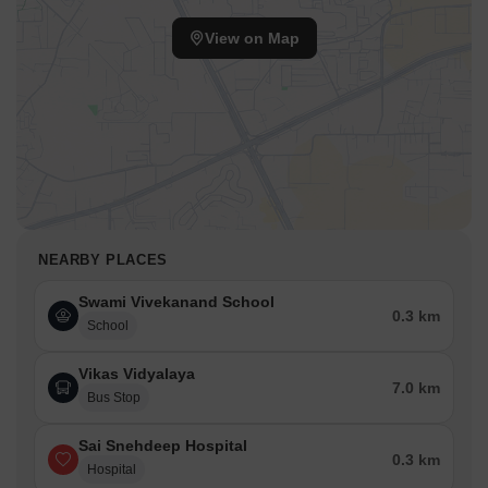
View on Map
NEARBY PLACES
Swami Vivekanand School
0.3 km
School
Vikas Vidyalaya
7.0 km
Bus Stop
Sai Snehdeep Hospital
0.3 km
Hospital