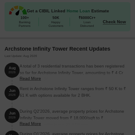
Get a CIBIL Linked
Home Loan
Estimate
Unit Type
Area (Sq. Ft.)
Price (Rs.)
100+
50K
₹6000Cr+
Check Now
Banking
Happy
Loan
2 BHK Apartment
480
On Request
Partners
Customers
Disbursed
2 BHK Apartment
503
On Request
Archstone Infinity Tower Recent Updates
3 BHK Apartment
621
On Request
Last Update: Aug 2026
3 BHK Apartment
626
On Request
A total of 3 residential transactions has been registered
Aug
so far for Archstone Infinity Tower, amounting to ₹ 4 Cr
2026
Read More
till August 2026.
Nearby Landmarks
Rent in Archstone Infinity Tower ranges from ₹ 50 K to ₹
Jun
The residential property is strategically located near several
61 K with options available for 2 BHK.
2026
notable landmarks, providing residents with easy access to
essential amenities and services. These landmarks not only
During Q2'2026, average property prices for Archstone
enhance the quality of life for residents but also offer a unique
Jun
Infinity Tower moved from ₹ 18,000/sqft to ₹
blend of convenience and comfort.
2026
Read More
23,300/sqft, reflecting a 29.44% rise.
Swami Vivekanand School is just 0.32 km away, ideal for
During Q1'2026, average property prices for Archstone
families with children.