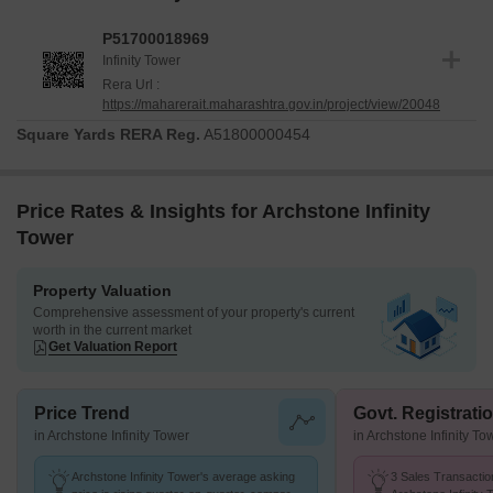
P51700018969
Infinity Tower
Rera Url :
https://maharerait.maharashtra.gov.in/project/view/20048
Square Yards RERA Reg.
A51800000454
Price Rates & Insights for Archstone Infinity
Tower
Property Valuation
Comprehensive assessment of your property's current
worth in the current market
Get Valuation Report
Price Trend
Govt. Registrati
in Archstone Infinity Tower
in Archstone Infinity To
Archstone Infinity Tower's average asking
3 Sales Transactio