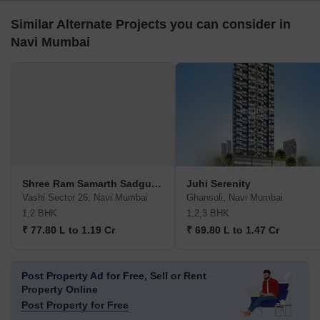
Similar Alternate Projects you can consider in
Navi Mumbai
Shree Ram Samarth Sadguru Sadan
Juhi Serenity
Vashi Sector 26, Navi Mumbai
Ghansoli, Navi Mumbai
1,2 BHK
1,2,3 BHK
₹ 77.80 L to 1.19 Cr
₹ 69.80 L to 1.47 Cr
Post Property Ad for Free,
Sell or Rent
Property Online
Post Property for Free