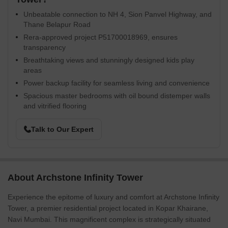
Unbeatable connection to NH 4, Sion Panvel Highway, and
Thane Belapur Road
Rera-approved project P51700018969, ensures
transparency
Breathtaking views and stunningly designed kids play
areas
Power backup facility for seamless living and convenience
Spacious master bedrooms with oil bound distemper walls
and vitrified flooring
Talk to Our Expert
About Archstone Infinity Tower
Experience the epitome of luxury and comfort at Archstone Infinity
Tower, a premier residential project located in Kopar Khairane,
Navi Mumbai. This magnificent complex is strategically situated