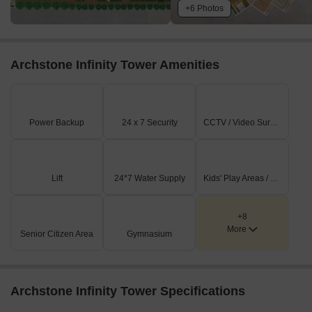
+6 Photos
Archstone Infinity Tower Amenities
Power Backup
24 x 7 Security
CCTV / Video Surveillance
Lift
24*7 Water Supply
Kids' Play Areas / Sand Pits
+8
More
Senior Citizen Area
Gymnasium
Archstone Infinity Tower Specifications