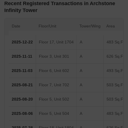
Recent Registered Transactions in Archstone
Infinity Tower
Date
Floor/Unit
Tower/Wing
Area
2025-12-22
Floor 17, Unit 1704
A
483 Sq.Ft.
2025-11-11
Floor 3, Unit 301
A
626 Sq.Ft.
2025-11-03
Floor 6, Unit 602
A
493 Sq.Ft.
2025-08-21
Floor 7, Unit 702
A
503 Sq.Ft.
2025-08-20
Floor 5, Unit 502
A
503 Sq.Ft.
2025-08-06
Floor 5, Unit 504
A
483 Sq.Ft.
2025-07-28
Floor 18, Unit 1804
A
626 Sq.Ft.