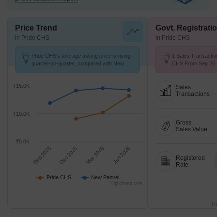
Price Trend
Govt. Registrati
in Pride CHS
in Pride CHS
Pride CHS's average asking price is rising
1 Sales Transactio
quarter-on-quarter, compared with New
CHS From Sep 25 t
Panvel.
9.1 k/Sq.Ft.
₹15.0K
Sales
Transactions
₹10.0K
Gross
Sales Value
₹5.0K
Sep 2025
Dec 2025
Mar 2026
Jun 2026
Registered
Rate
Pride CHS
New Panvel
Highcharts.com
Tr