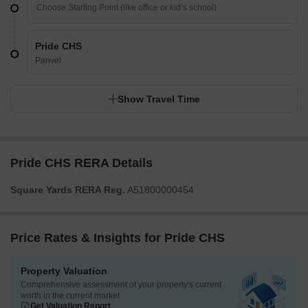
Pride CHS
Panvel
Show Travel Time
Pride CHS RERA Details
Square Yards RERA Reg.
A51800000454
Price Rates & Insights for Pride CHS
Property Valuation
Comprehensive assessment of your property's current
worth in the current market
Get Valuation Report