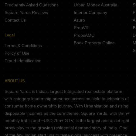
Frequently Asked Questions
Urban Money Australia
S
Square Yards Reviews
Interior Company
P
Contact Us
Azuro
A
PropVR
F
Legal
PropsAMC
D
Book Property Online
M
Terms & Conditions
S
Policy of Use
Fraud Identification
ABOUT US
Square Yards is India's largest Integrated real estate platform,
with category leadership presence across multiple touchpoints of
consumer home ownership journey. With Urbanisation and rising
disposable incomes as the core theme, Square Yards, with 8mn+
monthly traffic and ~USD 7bn+ GTV, is the largest and asset light
proxy play to the growing residential demand story of India. One
of the few Indian start ups to taste global success with presence