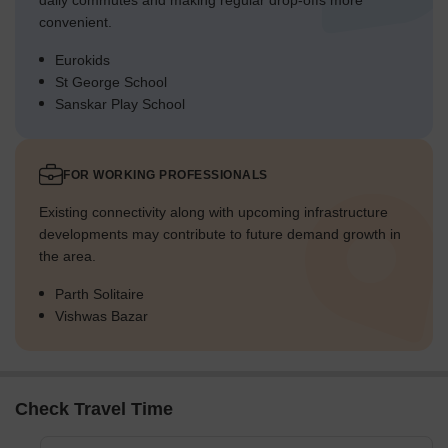
daily commutes and making regular drop-offs more
convenient.
Eurokids
St George School
Sanskar Play School
FOR WORKING PROFESSIONALS
Existing connectivity along with upcoming infrastructure
developments may contribute to future demand growth in
the area.
Parth Solitaire
Vishwas Bazar
Check Travel Time