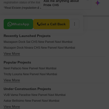
registration status of the listed real estate projects.
*Real Estate (regulation & development) act 2016.
Related To Your Search
WhatsApp
Get a Call Back
Recently Launched Projects
Mazagaon Dock Sai CHS New Panvel Navi Mumbai
Mazagon Dock Nivara CHS New Panvel Navi Mumbai
View More
Tulsi Angan New Panvel Navi Mumbai
Susheel Villa CHS New Panvel Navi Mumbai
Popular Projects
Susheel Garden New Panvel Navi Mumbai
Neel Pallacio New Panvel Navi Mumbai
Hill View CHS New Panvel New Panvel Navi Mumbai
Tricity Luxuria New Panvel Navi Mumbai
Samarth Villa Panvel New Panvel Navi Mumbai
View More
Prajapati Ornate New Panvel Navi Mumbai
Sai Dwarka CHS Panvel New Panvel Navi Mumbai
Haware Vrindavan New Panvel New Panvel Navi Mumbai
Neel Gagan Apartment New Panvel Navi Mumbai
Under Construction Projects
Haware Vrindavan B New Panvel Navi Mumbai
Sterling CHS Panvel New Panvel Navi Mumbai
VUB Vama Paradise New Panvel Navi Mumbai
Neel Ganesh Kurpa New Panvel Navi Mumbai
Mehmood Palace New Panvel Navi Mumbai
Aakar Bellisimo New Panvel Navi Mumbai
Marathon Nexzone Zodiac 1 New Panvel Navi Mumbai
Neelkanth Sadan CHS New Panvel Navi Mumbai
View More
Future Landmark New Panvel Navi Mumbai