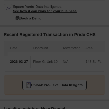
Square Yards' Data Intelligence.
See how it can work for your business
Book a Demo
Recent Registered Transaction in Pride CHS
Date
Floor/Unit
Tower/Wing
Area
V
2026-03-27
Floor G, Unit 10
N/A
148 Sq.Ft.
Unlock Pro-Level Data Insights
Locality Insights: New Panvel