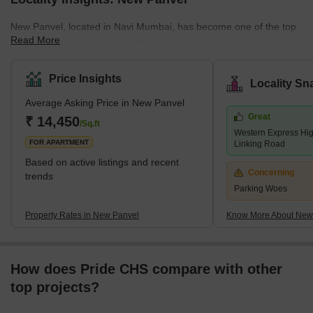
New Panvel, located in Navi Mumbai, has become one of the top
Read More
residential areas in Maharashtra. It's known for its wide range of
housing options. Here, you can find many affordable or luxury
housing options. The locality caters to all the requirements of its
Price Insights
Locality Sn
buyers. Many ongoing and completed projects are set to provide
Average Asking Price in New Panvel
affordable housing options in this locality. These include many
Great
new apartments and villas. With its strategic location near key
₹ 14,450
/Sq.ft
Western Express Hi
localities like Panvel, Kamothe, and Khanda Co
FOR APARTMENT
Linking Road
Based on active listings and recent
Concerning
trends
Parking Woes
Property Rates in New Panvel
Know More About New
How does Pride CHS compare with other
top projects?