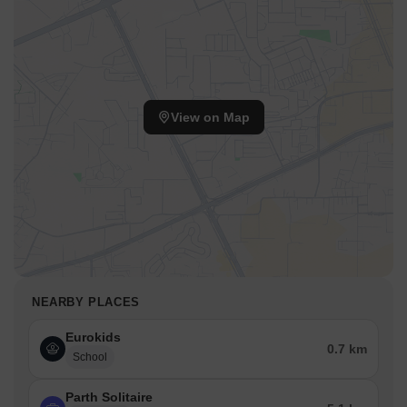
View on Map
NEARBY PLACES
Eurokids
0.7 km
School
Parth Solitaire