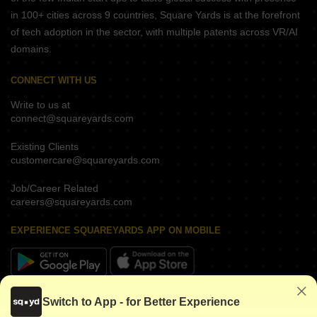
in 100+ cities across 9 countries, Square Yards is at the forefront
of tech adoption in the sector, with multiple patents across VR/AI
domains.
CONNECT WITH US
Write to us at
connect@squareyards.com
Existing Clients
customercare@squareyards.com
Job/Career Related
careers@squareyards.com
EXPERIENCE SQUAREYARDS APP ON MOBILE
KEEP IN TOUCH
Switch to App - for Better Experience