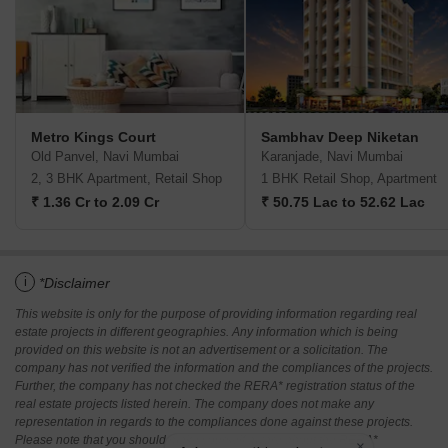
Metro Kings Court
Sambhav Deep Niketan
Old Panvel, Navi Mumbai
Karanjade, Navi Mumbai
2, 3 BHK Apartment, Retail Shop
1 BHK Retail Shop, Apartment
₹ 1.36 Cr to 2.09 Cr
₹ 50.75 Lac to 52.62 Lac
i
*Disclaimer
This website is only for the purpose of providing information regarding real
estate projects in different geographies. Any information which is being
provided on this website is not an advertisement or a solicitation. The
company has not verified the information and the compliances of the projects.
Further, the company has not checked the RERA* registration status of the
real estate projects listed herein. The company does not make any
representation in regards to the compliances done against these projects.
Please note that you should make yourself aware about the RERA*