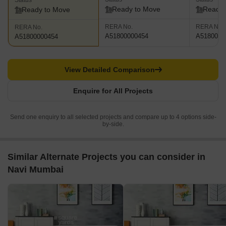
Status
Ready to Move
Ready 
Ready to Move
RERA No.
RERA No.
RERA No.
A51800000454
A5180000
A51800000454
View Detailed Comparison
Enquire for All Projects
Send one enquiry to all selected projects and compare up to 4 options side-
by-side.
Similar Alternate Projects you can consider in
Navi Mumbai