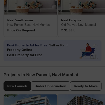
Neel Vardhaman
Neel Enspire
New Panvel East, Navi Mumbai
Old Panvel, Navi Mumbai
Price On Request
₹ 31.89 L
Post Property Ad for Free,
Sell or Rent
Property Online
Post Property for Free
Projects in New Panvel, Navi Mumbai
New Launch
Under Construction
Ready to Move