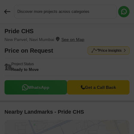
Discover more projects across categories
Pride CHS
Request More Information or a Callback
New Panvel, Navi Mumbai
Price on Request
Price Insights
Project Status
Ready to Move
WhatsApp
Get a Call Back
Nearby Landmarks - Pride CHS