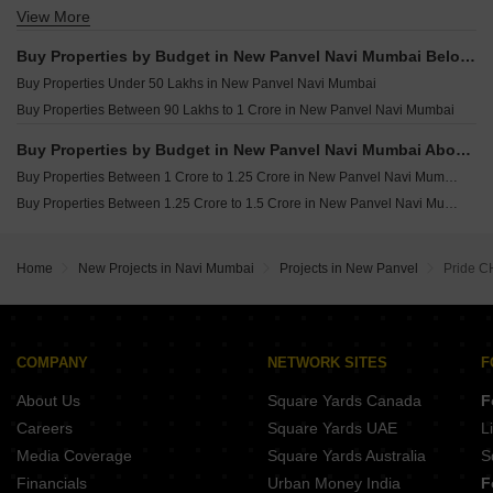
View More
Buy 3 BHK Flats in New Panvel Navi Mumbai
Buy Properties by Budget in New Panvel Navi Mumbai Below 1 Crore
Buy Properties Under 50 Lakhs in New Panvel Navi Mumbai
Buy Properties Between 90 Lakhs to 1 Crore in New Panvel Navi Mumbai
Buy Properties by Budget in New Panvel Navi Mumbai Above 1 Crore
Buy Properties Between 1 Crore to 1.25 Crore in New Panvel Navi Mumbai
Buy Properties Between 1.25 Crore to 1.5 Crore in New Panvel Navi Mumbai
Home
New Projects in Navi Mumbai
Projects in New Panvel
Pride 
COMPANY
NETWORK SITES
F
About Us
Square Yards Canada
F
Careers
Square Yards UAE
L
Media Coverage
Square Yards Australia
S
Financials
Urban Money India
F