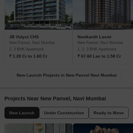
JB Vidyut CHS
Neelkanth Laxmi
New Panvel, Navi Mumbai
New Panvel, Navi Mumbai
2, 3 BHK Apartment
1, 2, 3 BHK Apartment
₹ 1.20 Cr to 1.60 Cr
₹ 67.60 Lac to 1.58 Cr
New Launch Projects in New Panvel Navi Mumbai
Projects Near New Panvel, Navi Mumbai
New Launch
Under Construction
Ready to Move