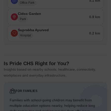
5.1 km
Office Park
Cidco Garden
0.9 km
Park
Suprabha Ayurved
0.2 km
Hospital
Is Pride CHS Right for You?
Insights based on nearby schools, healthcare, connectivity,
workplaces and everyday infrastructure.
FOR FAMILIES
Families with school-going children may benefit from
multiple education options nearby, helping reduce long