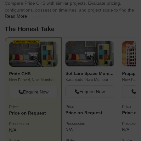
Compare Pride CHS with similar projects. Evaluate pricing,
configurations, possession timelines, and project scale to find the
Read More
best fit for your needs.
The Honest Take
CURRENT PROJECT
Solitaire Space Mumbai
Prajapat
Pride CHS
Karanjade, Navi Mumbai
New Panve
New Panvel, Navi Mumbai
Enquire Now
En
Enquire Now
Price
Price
Price
Price on Request
Price on
Price on Request
Possession
Possessio
Possession
N/A
N/A
N/A
Status
Status