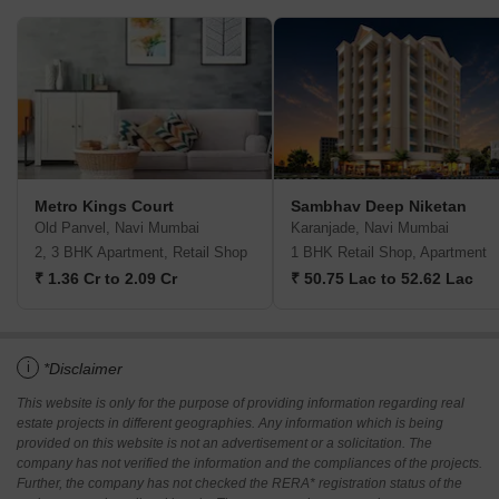
Metro Kings Court
Sambhav Deep Niketan
Old Panvel, Navi Mumbai
Karanjade, Navi Mumbai
2, 3 BHK Apartment, Retail Shop
1 BHK Retail Shop, Apartment
₹ 1.36 Cr to 2.09 Cr
₹ 50.75 Lac to 52.62 Lac
i
*Disclaimer
This website is only for the purpose of providing information regarding real
estate projects in different geographies. Any information which is being
provided on this website is not an advertisement or a solicitation. The
company has not verified the information and the compliances of the projects.
Further, the company has not checked the RERA* registration status of the