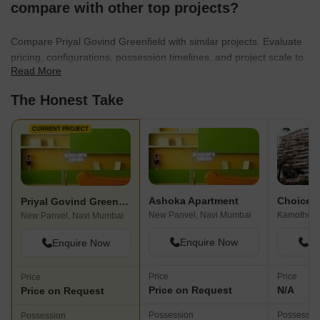
compare with other top projects?
Compare Priyal Govind Greenfield with similar projects. Evaluate
pricing, configurations, possession timelines, and project scale to
Read More
find the best fit for your needs.
The Honest Take
CURRENT PROJECT
Ashoka Apartment
Priyal Govind Greenfield
New Panvel, Navi Mumbai
Kamothe, 
New Panvel, Navi Mumbai
Enquire Now
En
Enquire Now
Price
Price
Price
Price on Request
N/A
Price on Request
Possession
Possessio
Possession