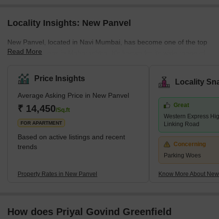
Locality Insights: New Panvel
New Panvel, located in Navi Mumbai, has become one of the top
Read More
residential areas in Maharashtra. It's known for its wide range of
housing options. Here, you can find many affordable or luxury
housing options. The locality caters to all the requirements of its
Price Insights
Locality Sn
buyers. Many ongoing and completed projects are set to provide
Average Asking Price in New Panvel
affordable housing options in this locality. These include many
Great
new apartments and villas. With its strategic location near key
₹ 14,450
/Sq.ft
Western Express Hi
localities like Panvel, Kamothe, and Khanda Co
FOR APARTMENT
Linking Road
Based on active listings and recent
Concerning
trends
Parking Woes
Property Rates in New Panvel
Know More About New
How does Priyal Govind Greenfield