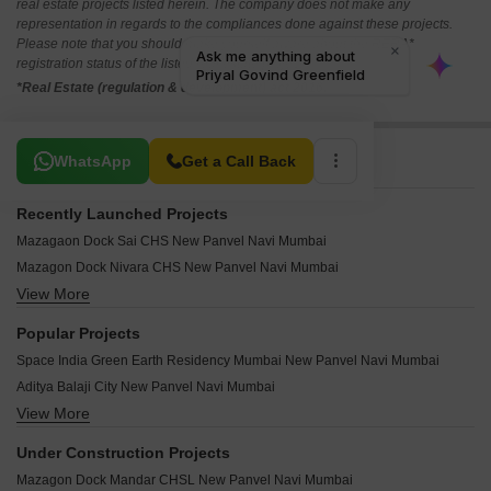
real estate projects listed herein. The company does not make any
representation in regards to the compliances done against these projects.
Please note that you should make yourself aware about the RERA*
registration status of the listed real estate projects.
*Real Estate (regulation & development) act 2016.
Related To Your Search
WhatsApp
Get a Call Back
Recently Launched Projects
Mazagaon Dock Sai CHS New Panvel Navi Mumbai
Mazagon Dock Nivara CHS New Panvel Navi Mumbai
View More
Tulsi Angan New Panvel Navi Mumbai
Susheel Villa CHS New Panvel Navi Mumbai
Popular Projects
Susheel Garden New Panvel Navi Mumbai
Space India Green Earth Residency Mumbai New Panvel Navi Mumbai
Hill View CHS New Panvel New Panvel Navi Mumbai
Aditya Balaji City New Panvel Navi Mumbai
Samarth Villa Panvel New Panvel Navi Mumbai
View More
Haware Vrindavan New Panvel New Panvel Navi Mumbai
Sai Dwarka CHS Panvel New Panvel Navi Mumbai
Sai Proviso County New Panvel Navi Mumbai
Neel Gagan Apartment New Panvel Navi Mumbai
Under Construction Projects
Space India Pushp Saroj New Panvel Navi Mumbai
Sterling CHS Panvel New Panvel Navi Mumbai
Mazagon Dock Mandar CHSL New Panvel Navi Mumbai