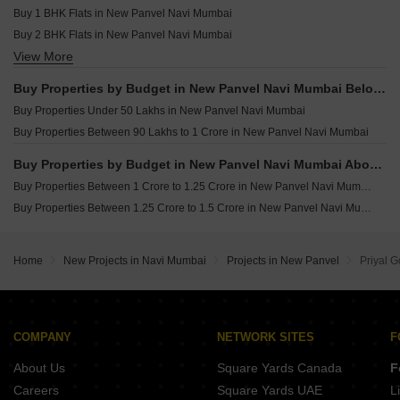
Buy 1 BHK Flats in New Panvel Navi Mumbai
Buy 2 BHK Flats in New Panvel Navi Mumbai
View More
Buy 3 BHK Flats in New Panvel Navi Mumbai
Buy Properties by Budget in New Panvel Navi Mumbai Below 1 Crore
Buy Properties Under 50 Lakhs in New Panvel Navi Mumbai
Buy Properties Between 90 Lakhs to 1 Crore in New Panvel Navi Mumbai
Buy Properties by Budget in New Panvel Navi Mumbai Above 1 Crore
Buy Properties Between 1 Crore to 1.25 Crore in New Panvel Navi Mumbai
Buy Properties Between 1.25 Crore to 1.5 Crore in New Panvel Navi Mumbai
Home
New Projects in Navi Mumbai
Projects in New Panvel
Priyal G
COMPANY
NETWORK SITES
F
About Us
Square Yards Canada
F
Careers
Square Yards UAE
L