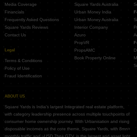
Media Coverage
Square Yards Australia
S
Financials
Urban Money India
F
Frequently Asked Questions
Urban Money Australia
S
Square Yards Reviews
Interior Company
P
Contact Us
Azuro
A
PropVR
F
Legal
PropsAMC
D
Book Property Online
M
Terms & Conditions
S
Policy of Use
Fraud Identification
ABOUT US
Square Yards is India's largest Integrated real estate platform,
with category leadership presence across multiple touchpoints of
consumer home ownership journey. With Urbanisation and rising
disposable incomes as the core theme, Square Yards, with 8mn+
monthly traffic and ~USD 7bn+ GTV, is the largest and asset light