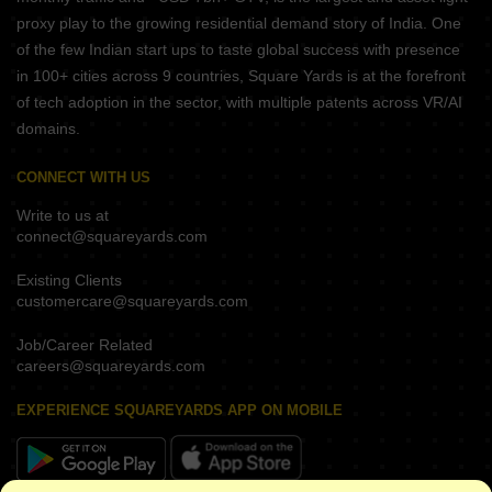
proxy play to the growing residential demand story of India. One
of the few Indian start ups to taste global success with presence
in 100+ cities across 9 countries, Square Yards is at the forefront
of tech adoption in the sector, with multiple patents across VR/AI
domains.
CONNECT WITH US
Write to us at
connect@squareyards.com
Existing Clients
customercare@squareyards.com
Job/Career Related
careers@squareyards.com
EXPERIENCE SQUAREYARDS APP ON MOBILE