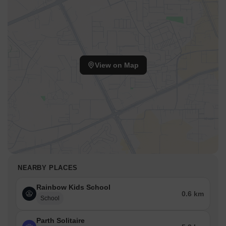
View on Map
NEARBY PLACES
Rainbow Kids School
0.6 km
School
Parth Solitaire