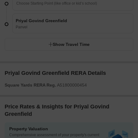
Priyal Govind Greenfield
Panvel
Show Travel Time
Priyal Govind Greenfield RERA Details
Square Yards RERA Reg.
A51800000454
Price Rates & Insights for Priyal Govind
Greenfield
Property Valuation
Comprehensive assessment of your property's current