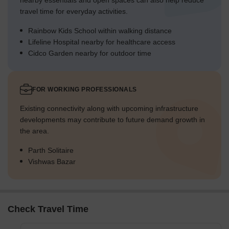
nearby essentials and open spaces can also help reduce
travel time for everyday activities.
Rainbow Kids School within walking distance
Lifeline Hospital nearby for healthcare access
Cidco Garden nearby for outdoor time
FOR WORKING PROFESSIONALS
Existing connectivity along with upcoming infrastructure
developments may contribute to future demand growth in
the area.
Parth Solitaire
Vishwas Bazar
Check Travel Time