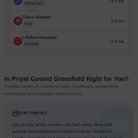
5.2 km
Office Park
Cidco Garden
1.9 km
Park
Lifeline Hospital
1.0 km
Hospital
Is Priyal Govind Greenfield Right for You?
Insights based on nearby schools, healthcare, connectivity,
workplaces and everyday infrastructure.
FOR FAMILIES
Day-to-day family routines can feel easier here with
schools and healthcare facilities close by. Access to