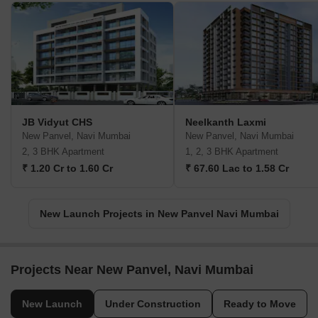
JB Vidyut CHS
Neelkanth Laxmi
New Panvel, Navi Mumbai
New Panvel, Navi Mumbai
2, 3 BHK Apartment
1, 2, 3 BHK Apartment
₹ 1.20 Cr to 1.60 Cr
₹ 67.60 Lac to 1.58 Cr
New Launch Projects in New Panvel Navi Mumbai
Projects Near New Panvel, Navi Mumbai
New Launch
Under Construction
Ready to Move