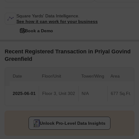
Square Yards' Data Intelligence.
See how it can work for your business
Book a Demo
Recent Registered Transaction in Priyal Govind
Greenfield
Date
Floor/Unit
Tower/Wing
Area
2025-06-01
Floor 3, Unit 302
N/A
677 Sq.Ft.
Unlock Pro-Level Data Insights