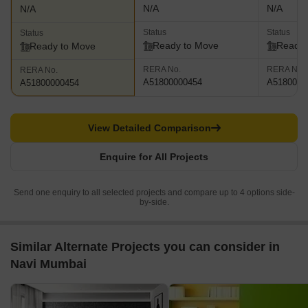
N/A
N/A
N/A
Status
Status
Status
Ready to Move
Ready 
Ready to Move
RERA No.
RERA No.
RERA No.
A51800000454
A5180000
A51800000454
View Detailed Comparison
Enquire for All Projects
Send one enquiry to all selected projects and compare up to 4 options side-
by-side.
Similar Alternate Projects you can consider in
Navi Mumbai