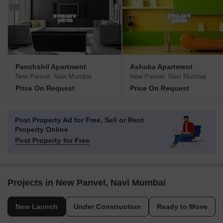
Panchshil Apartment
Ashoka Apartment
New Panvel, Navi Mumbai
New Panvel, Navi Mumbai
Price On Request
Price On Request
Post Property Ad for Free,
Sell or Rent
Property Online
Post Property for Free
Projects in New Panvel, Navi Mumbai
New Launch
Under Construction
Ready to Move