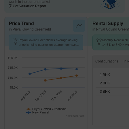
worth in the current market
Get Valuation Report
Price Trend
Rental Supply
in Priyal Govind Greenfield
in Priyal Govind Greenf
Priyal Govind Greenfield's average asking
Monthly Rent in N
price is rising quarter-on-quarter, compared
14.5 K to ₹ 40 K wit
with New Panvel.
1,2,3 BHK units
₹20.0K
Configurations
₹15.0K
1 BHK
₹10.0K
2 BHK
₹5.0K
3 BHK
Sep 2025
Dec 2025
Mar 2026
Jun 2026
Priyal Govind Greenfield
New Panvel
Highcharts.com