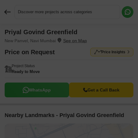
Discover more projects across categories
Priyal Govind Greenfield
Request More Information or a Callback
New Panvel, Navi Mumbai
Price on Request
Price Insights
Project Status
Ready to Move
WhatsApp
Get a Call Back
Nearby Landmarks - Priyal Govind Greenfield