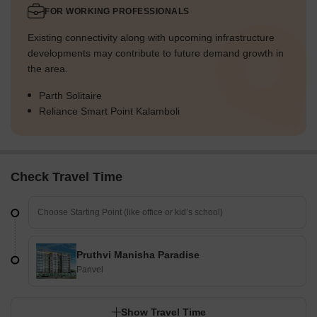
FOR WORKING PROFESSIONALS
Existing connectivity along with upcoming infrastructure
developments may contribute to future demand growth in
the area.
Parth Solitaire
Reliance Smart Point Kalamboli
Check Travel Time
Pruthvi Manisha Paradise
Panvel
Show Travel Time