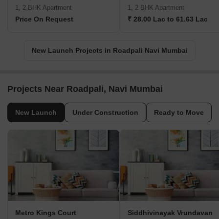
1, 2 BHK Apartment
1, 2 BHK Apartment
Price On Request
₹ 28.00 Lac to 61.63 Lac
New Launch Projects in Roadpali Navi Mumbai
Projects Near Roadpali, Navi Mumbai
New Launch
Under Construction
Ready to Move
Metro Kings Court
Siddhivinayak Vrundavan