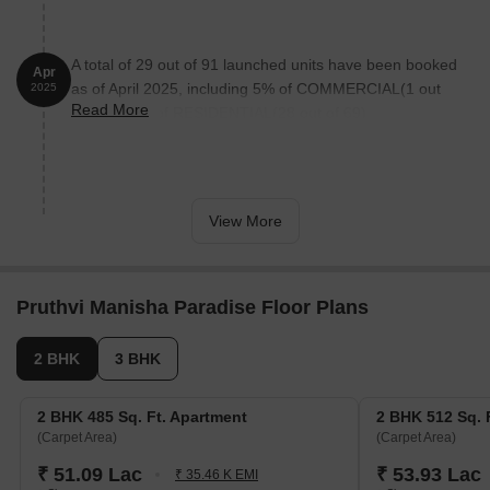
now 90% done
A total of 29 out of 91 launched units have been booked
Apr
as of April 2025, including 5% of COMMERCIAL(1 out
2025
Read More
of 22), 41% of RESIDENTIAL(28 out of 69).
View More
Pruthvi Manisha Paradise Floor Plans
2 BHK
3 BHK
2 BHK 485 Sq. Ft. Apartment
2 BHK 512 Sq. 
(Carpet Area)
(Carpet Area)
₹ 51.09 Lac
₹ 53.93 Lac
₹ 35.46 K EMI