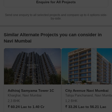
Enquire for All Projects
Send one enquiry to all selected projects and compare up to 4 options side-
by-side.
Similar Alternate Projects you can consider in
Navi Mumbai
Adhiraj Samyama Tower 1C
City Avenue Navi Mumbai
Kharghar, Navi Mumbai
Taloja Panchanand, Navi Mumb
2,3 BHK
1,2 BHK
₹ 60.24 Lac to 1.40 Cr
₹ 33.26 Lac to 56.21 Lac