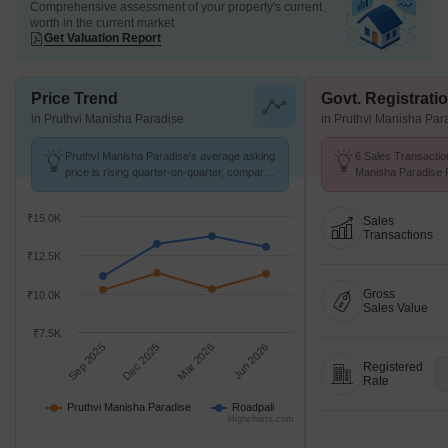
Comprehensive assessment of your property's current
worth in the current market
Get Valuation Report
Price Trend
Govt. Registrati
in Pruthvi Manisha Paradise
in Pruthvi Manisha Par
Pruthvi Manisha Paradise's average asking
6 Sales Transactio
price is rising quarter-on-quarter, compared
Manisha Paradise F
with Roadpali.
Avg. Price ₹ 15.7 K
₹15.0K
Sales
Transactions
₹12.5K
Gross
₹10.0K
Sales Value
₹7.5K
Sep 2025
Dec 2025
Mar 2026
Jun 2026
Registered
Rate
Pruthvi Manisha Paradise
Roadpali
Highcharts.com