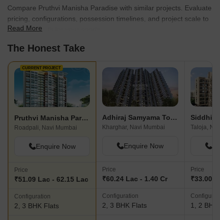
Compare Pruthvi Manisha Paradise with similar projects. Evaluate
pricing, configurations, possession timelines, and project scale to
Read More
find the best fit for your needs.
The Honest Take
CURRENT PROJECT
Adhiraj Samyama Tower 1C
Pruthvi Manisha Paradise
Kharghar, Navi Mumbai
Taloja, Na
Roadpali, Navi Mumbai
Enquire Now
En
Enquire Now
Price
Price
Price
₹60.24 Lac - 1.40 Cr
₹33.00 L
₹51.09 Lac - 62.15 Lac
Configuration
Configurat
Configuration
2, 3 BHK Flats
1, 2 BHK 
2, 3 BHK Flats