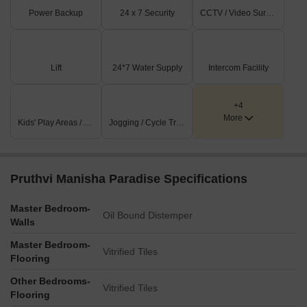
Power Backup
24 x 7 Security
CCTV / Video Surveillance
Lift
24*7 Water Supply
Intercom Facility
+4
More
Kids' Play Areas / Sand Pits
Jogging / Cycle Track
Pruthvi Manisha Paradise Specifications
Master Bedroom-
Oil Bound Distemper
Walls
Master Bedroom-
Vitrified Tiles
Flooring
Other Bedrooms-
Vitrified Tiles
Flooring