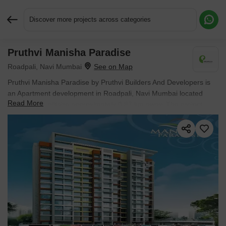
Discover more projects across categories
Pruthvi Manisha Paradise
Request More Information or a Callback
Roadpali, Navi Mumbai
Pruthvi Manisha Paradise by Pruthvi Builders And Developers is
an Apartment development in Roadpali, Navi Mumbai located
Read More
near Parth Solitaire approximately 0.87 km away. The project
houses 2 BHK, 3 BHK Flats units, ranging from 485 Sq.Ft. to 590
Sq.Ft., spread across 1.07 Acres. Entry price is ₹ 51.09 Lac.