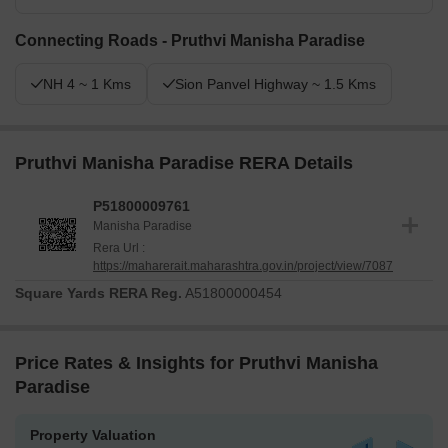
Connecting Roads - Pruthvi Manisha Paradise
NH 4 ~ 1 Kms
Sion Panvel Highway ~ 1.5 Kms
Pruthvi Manisha Paradise RERA Details
P51800009761
Manisha Paradise
Rera Url :
https://maharerait.maharashtra.gov.in/project/view/7087
Square Yards RERA Reg.
A51800000454
Price Rates & Insights for Pruthvi Manisha
Paradise
Property Valuation