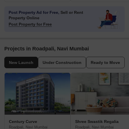
Post Property Ad for Free,
Sell or Rent
Property Online
Post Property for Free
Projects in Roadpali, Navi Mumbai
New Launch
Under Construction
Ready to Move
Century Curve
Shree Swastik Regalia
Roadpali, Navi Mumbai
Roadpali, Navi Mumbai