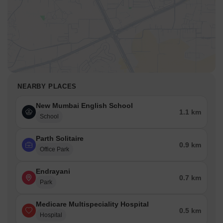
NEARBY PLACES
New Mumbai English School
1.1 km
School
Parth Solitaire
0.9 km
Office Park
Endrayani
0.7 km
Park
Medicare Multispeciality Hospital
0.5 km
Hospital