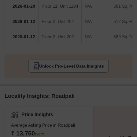
2026-01-20
Floor 11, Unit 1104
N/A
581 Sq.Ft.
2026-01-12
Floor 2, Unit 204
N/A
512 Sq.Ft.
2026-01-12
Floor 2, Unit 202
N/A
589 Sq.Ft.
Unlock Pro-Level Data Insights
Locality Insights: Roadpali
Price Insights
Average Asking Price in Roadpali
₹ 13,750
/Sq.ft