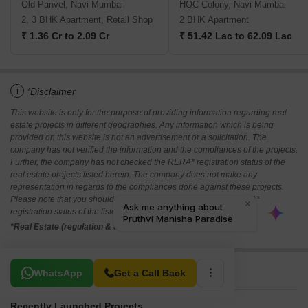
Old Panvel, Navi Mumbai
HOC Colony, Navi Mumbai
2, 3 BHK Apartment, Retail Shop
2 BHK Apartment
₹ 1.36 Cr to 2.09 Cr
₹ 51.42 Lac to 62.09 Lac
i
*Disclaimer
This website is only for the purpose of providing information regarding real
estate projects in different geographies. Any information which is being
provided on this website is not an advertisement or a solicitation. The
company has not verified the information and the compliances of the projects.
Further, the company has not checked the RERA* registration status of the
real estate projects listed herein. The company does not make any
representation in regards to the compliances done against these projects.
Please note that you should make yourself aware about the RERA*
registration status of the listed real estate projects.
*Real Estate (regulation & development) act 2016.
Related To Your Search
WhatsApp
Get a Call Back
Recently Launched Projects