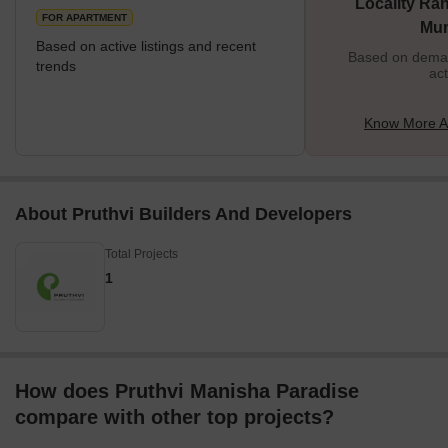
Locality Ran
FOR APARTMENT
Mu
Based on active listings and recent
Based on demand
trends
act
Know More A
About Pruthvi Builders And Developers
Total Projects
1
How does Pruthvi Manisha Paradise
compare with other top projects?