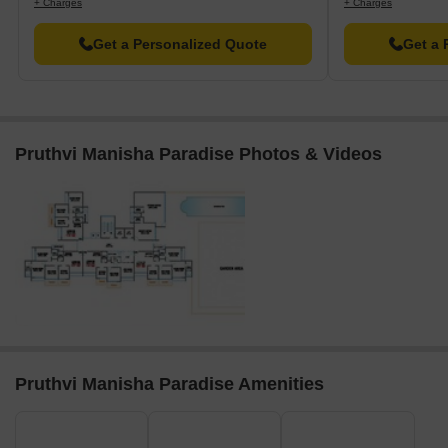
+ Charges
+ Charges
Get a Personalized Quote
Get a 
Pruthvi Manisha Paradise Photos & Videos
Pruthvi Manisha Paradise Amenities