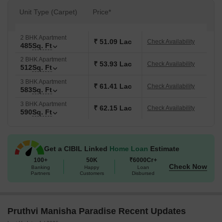
Unit Type (Carpet)
Price*
2 BHK Apartment
₹ 51.09 Lac
Check Availability
485
Sq. Ft
2 BHK Apartment
₹ 53.93 Lac
Check Availability
512
Sq. Ft
3 BHK Apartment
₹ 61.41 Lac
Check Availability
583
Sq. Ft
3 BHK Apartment
₹ 62.15 Lac
Check Availability
590
Sq. Ft
Get a CIBIL Linked
Home Loan
Estimate
100+
50K
₹6000Cr+
Check Now
Banking
Happy
Loan
Partners
Customers
Disbursed
Pruthvi Manisha Paradise Recent Updates