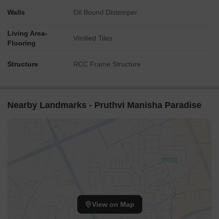
Walls
Oil Bound Distemper
Living Area-
Vitrified Tiles
Flooring
Structure
RCC Frame Structure
Nearby Landmarks - Pruthvi Manisha Paradise
View on Map