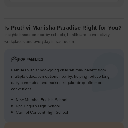
Is Pruthvi Manisha Paradise Right for You?
Insights based on nearby schools, healthcare, connectivity,
workplaces and everyday infrastructure.
FOR FAMILIES
Families with school-going children may benefit from
multiple education options nearby, helping reduce long
daily commutes and making regular drop-offs more
convenient.
New Mumbai English School
Kpc English High School
Carmel Convent High School