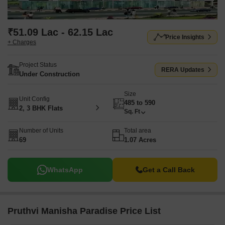
₹51.09 Lac - 62.15 Lac
Price Insights
+ Charges
Project Status
RERA Updates
Under Construction
Size
Unit Config
485 to 590
2, 3 BHK Flats
Sq. Ft
Number of Units
Total area
69
1.07 Acres
WhatsApp
Get a Call Back
Pruthvi Manisha Paradise Price List