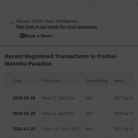
T
Square Yards' Data Intelligence.
See how it can work for your business
Book a Demo
Recent Registered Transactions in Pruthvi
Manisha Paradise
Date
Floor/Unit
Tower/Wing
Area
2026-02-26
Floor 2, Unit 204
N/A
512 Sq.Ft.
2026-02-26
Floor 2, Unit 202
N/A
589 Sq.Ft.
2026-01-20
Floor 11, Unit 1103
N/A
502 Sq.Ft.