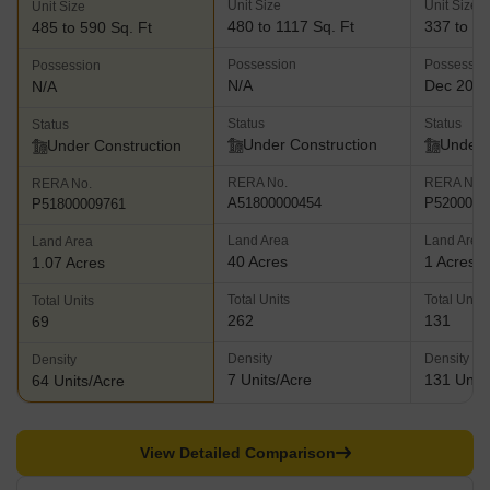
Unit Size
Unit Size
Unit Size
480 to 1117 Sq. Ft
337 to 53
485 to 590 Sq. Ft
Possession
Possessio
Possession
N/A
Dec 202
N/A
Status
Status
Status
Under Construction
Under 
Under Construction
RERA No.
RERA No.
RERA No.
A51800000454
P5200002
P51800009761
Land Area
Land Area
Land Area
40 Acres
1 Acres
1.07 Acres
Total Units
Total Units
Total Units
262
131
69
Density
Density
Density
7 Units/Acre
131 Units
64 Units/Acre
View Detailed Comparison