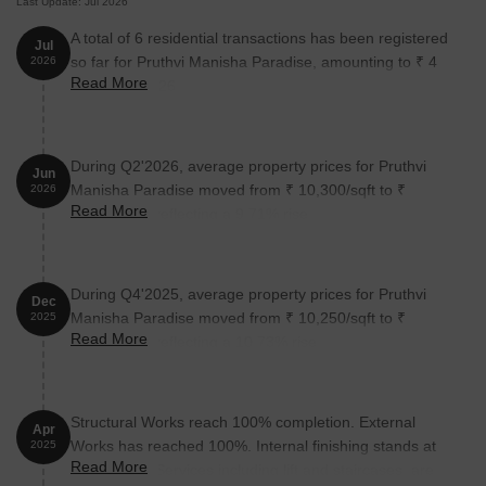
Last Update: Jul 2026
A total of 6 residential transactions has been registered
Jul
so far for Pruthvi Manisha Paradise, amounting to ₹ 4
2026
Read More
Cr till July 2026.
During Q2'2026, average property prices for Pruthvi
Jun
Manisha Paradise moved from ₹ 10,300/sqft to ₹
2026
Read More
11,300/sqft, reflecting a 9.71% rise.
During Q4'2025, average property prices for Pruthvi
Dec
Manisha Paradise moved from ₹ 10,250/sqft to ₹
2025
Read More
11,350/sqft, reflecting a 10.73% rise.
Structural Works reach 100% completion. External
Apr
Works has reached 100%. Internal finishing stands at
2025
Read More
100%. MEP Services including lift and staircases, are