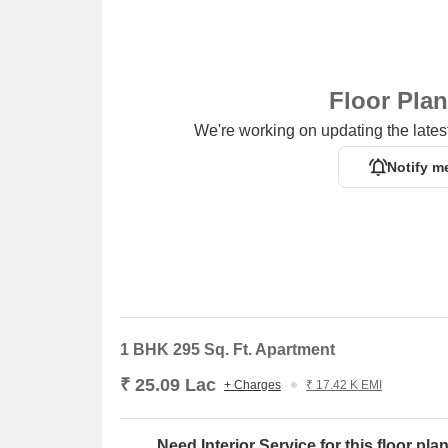
Floor Pla
We're working on updating the latest
Notify m
1 BHK 295 Sq. Ft. Apartment
₹ 25.09 Lac
+ Charges
₹ 17.42 K EMI
Need Interior Service for this floor pla