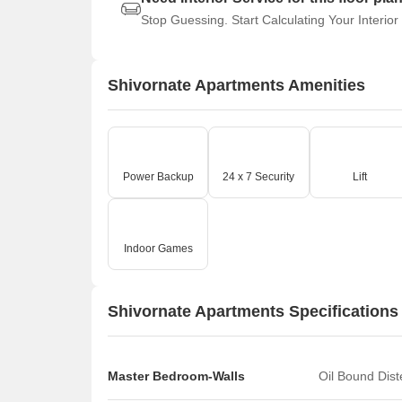
Stop Guessing. Start Calculating Your Interior
Shivornate Apartments Amenities
Power Backup
24 x 7 Security
Lift
Indoor Games
Shivornate Apartments Specifications
Master Bedroom-Walls
Oil Bound Dis