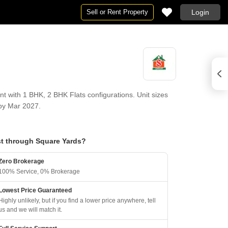
Sell or Rent Property
Login
with 1 BHK, 2 BHK Flats configurations. Unit sizes
 by Mar 2027.
t through Square Yards?
Zero Brokerage
100% Service, 0% Brokerage
Lowest Price Guaranteed
Highly unlikely, but if you find a lower price anywhere, tell
us and we will match it.