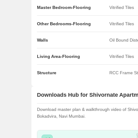
Master Bedroom-Flooring
Vitrified Tiles
Other Bedrooms-Flooring
Vitrified Tiles
Walls
Oil Bound Dis
Living Area-Flooring
Vitrified Tiles
Structure
RCC Frame St
Downloads Hub for Shivornate Apart
Download master plan & walkthrough video of Shivorn
Bokadvira, Navi Mumbai.