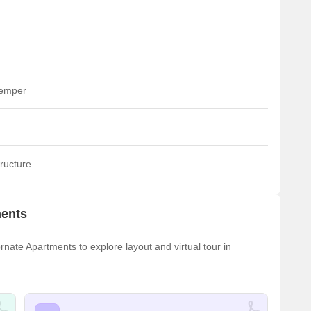
temper
ructure
ments
ate Apartments to explore layout and virtual tour in