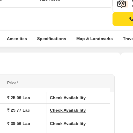
Amenities
Specifications
Map & Landmarks
Trav
Price*
₹ 25.09 Lac
Check Availability
₹ 25.77 Lac
Check Availability
₹ 39.56 Lac
Check Availability