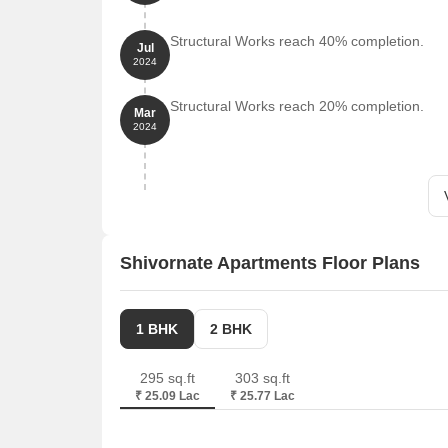
Structural Works reach 40% completion.
Jul
2024
Structural Works reach 20% completion.
Mar
2024
Shivornate Apartments Floor Plans
1 BHK
2 BHK
295 sq.ft
303 sq.ft
₹ 25.09 Lac
₹ 25.77 Lac