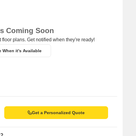
ns Coming Soon
 floor plans. Get notified when they're ready!
e When it's Available
Get a Personalized Quote
n?