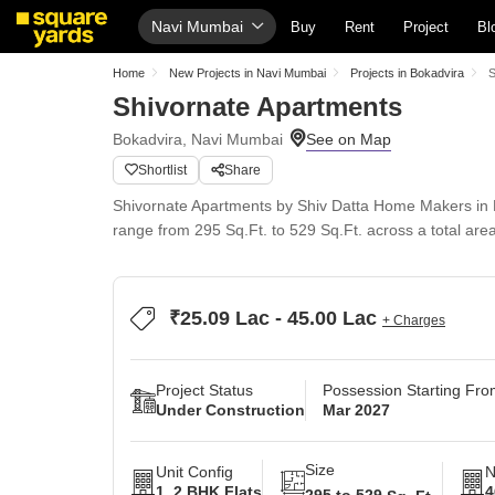
Navi Mumbai
Buy
Rent
Project
Bl
Home
New Projects in Navi Mumbai
Projects in Bokadvira
S
Shivornate Apartments
Bokadvira, Navi Mumbai
Shortlist
Share
Shivornate Apartments by Shiv Datta Home Makers in B
range from 295 Sq.Ft. to 529 Sq.Ft. across a total are
₹25.09 Lac - 45.00 Lac
+ Charges
Project Status
Possession Starting Fr
Under Construction
Mar 2027
Size
Unit Config
N
1, 2 BHK Flats
4
295 to 529