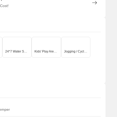
 Cost!
24*7 Water Supply
Kids' Play Areas / Sand Pits
Jogging / Cycle Track
temper