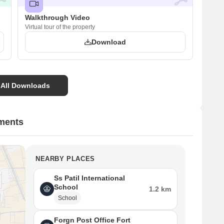
Walkthrough Video
Virtual tour of the property
Download
 All Downloads
tments
NEARBY PLACES
Ss Patil International
School
1.2 km
School
Forgn Post Office Fort