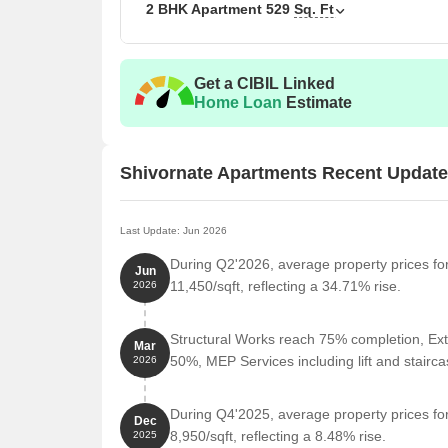
2 BHK Apartment
529
Sq. Ft
Get a CIBIL Linked
Home Loan
Estimate
Shivornate Apartments Recent Updat
Last Update: Jun 2026
During Q2'2026, average property prices fo
Jun
11,450/sqft, reflecting a 34.71% rise.
2026
Structural Works reach 75% completion, Ext
Mar
50%, MEP Services including lift and stair
2026
During Q4'2025, average property prices fo
Dec
8,950/sqft, reflecting a 8.48% rise.
2025