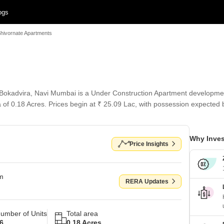
ogs
hivornate Apartments
okadvira, Navi Mumbai is a Under Construction Apartment development 
a of 0.18 Acres. Prices begin at ₹ 25.09 Lac, with possession expected
Why Inves
Price Insights
om
RERA Updates
umber of Units
Total area
6
0.18 Acres