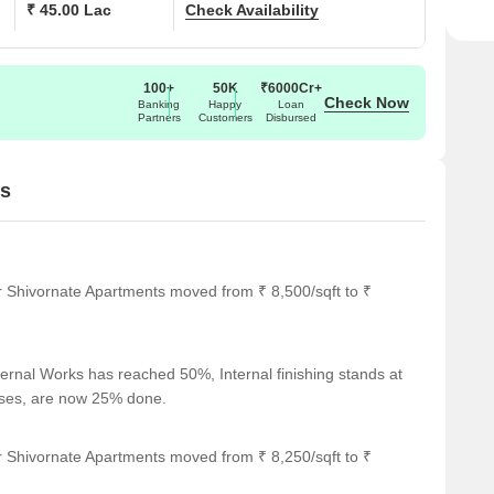
₹ 45.00 Lac
Check Availability
100+
50K
₹6000Cr+
Check Now
Banking
Happy
Loan
Partners
Customers
Disbursed
es
r Shivornate Apartments moved from ₹ 8,500/sqft to ₹
ernal Works has reached 50%, Internal finishing stands at
cases, are now 25% done.
r Shivornate Apartments moved from ₹ 8,250/sqft to ₹