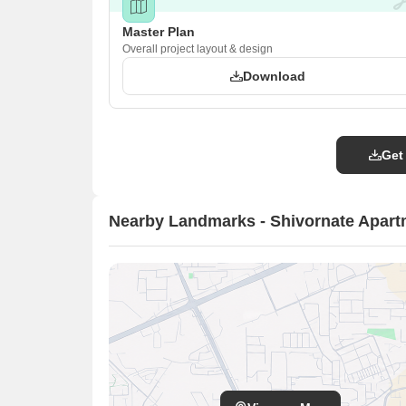
Master Plan
Overall project layout & design
Download
Get
Nearby Landmarks - Shivornate Apar