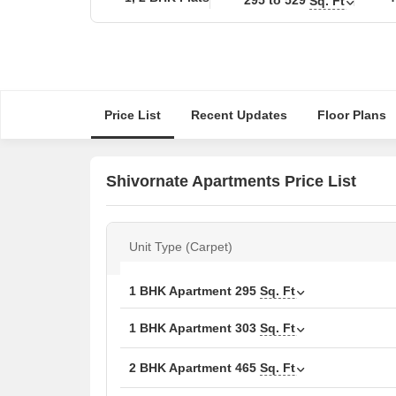
Sq. Ft
Price List
Recent Updates
Floor Plans
Shivornate Apartments Price List
Unit Type (Carpet)
1 BHK Apartment
295
Sq. Ft
1 BHK Apartment
303
Sq. Ft
2 BHK Apartment
465
Sq. Ft