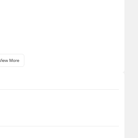
View More