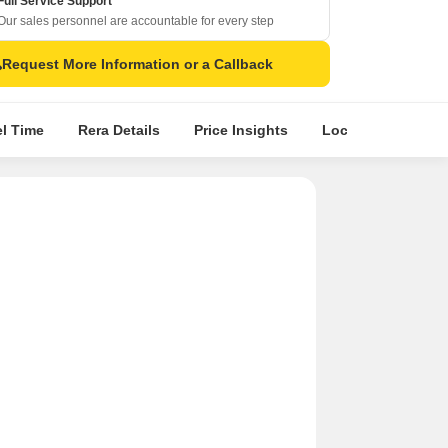
Full Service Support
Our sales personnel are accountable for every step
Request More Information or a Callback
el Time
Rera Details
Price Insights
Location Intellige