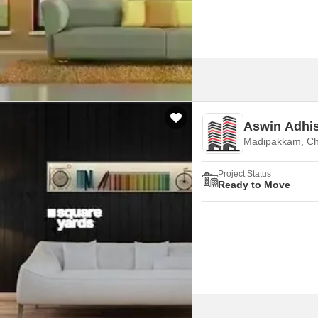
Aswin Adhi
Madipakkam, Ch
Project Status
Ready to Move