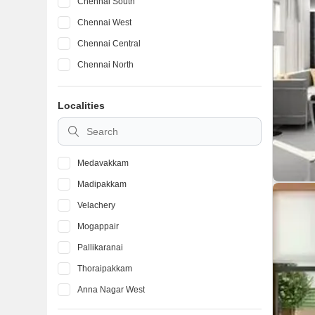
Chennai South
Chennai West
Chennai Central
Chennai North
Localities
Medavakkam
Madipakkam
Velachery
Mogappair
Pallikaranai
Thoraipakkam
Anna Nagar West
Iyyappanthangal