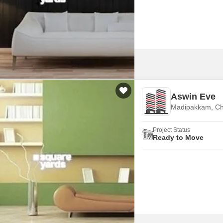
Mortgage Partnerships
False Ceiling Design
SuperAgent Pro
TV Unit Design
Wall Paint Design
Wall Design
Window Design
Aswin Eve
Tiles Design
Madipakkam, Ch
Kitchen Tiles Design
Project Status
Kitchen False Ceiling Design
Ready to Move
Staircase Design
Door Design
Crockery Unit Design
Study Room Design