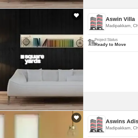
Aswin Villa
Madipakkam, Ch
Project Status
Ready to Move
Aswins Adi
Madipakkam, Ch