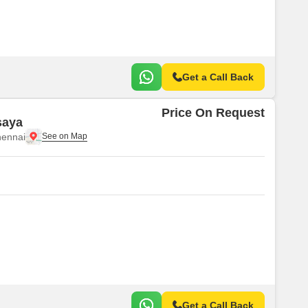
Get a Call Back
Price On Request
saya
ennai
Get a Call Back