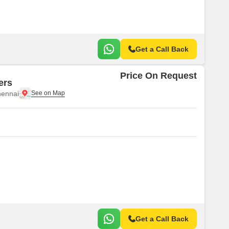
Get a Call Back
Price On Request
ers
ennai
Get a Call Back