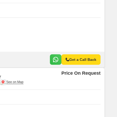
Get a Call Back
Price On Request
r