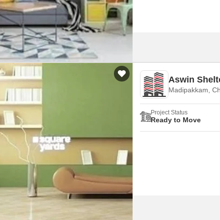
Aswin Shelt
Madipakkam, Ch
Project Status
Ready to Move