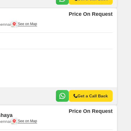
Price On Request
ennai
Get a Call Back
Price On Request
shaya
ennai