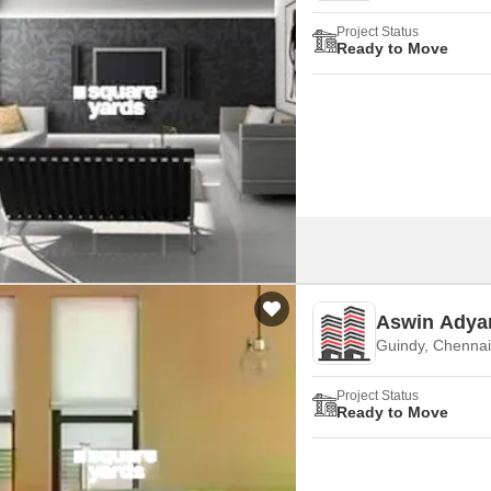
Project Status
Ready to Move
Aswin Adya
Guindy, Chennai
Project Status
Ready to Move