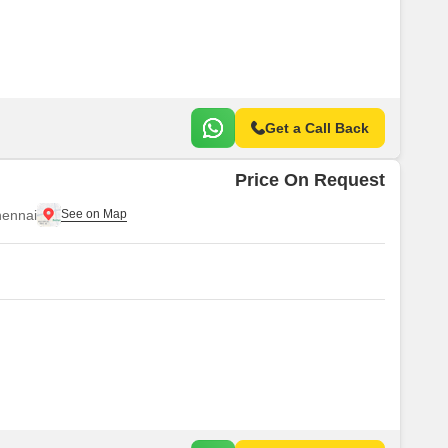
Get a Call Back
Price On Request
ennai