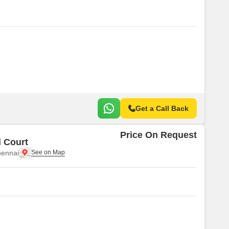
Get a Call Back
Price On Request
 Court
ennai