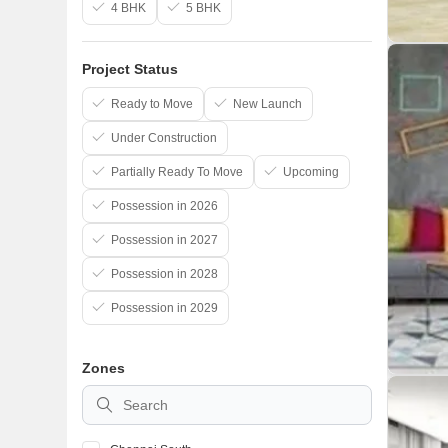
4 BHK
5 BHK
Project Status
Ready to Move
New Launch
Under Construction
Partially Ready To Move
Upcoming
Possession in 2026
Possession in 2027
Possession in 2028
Possession in 2029
Zones