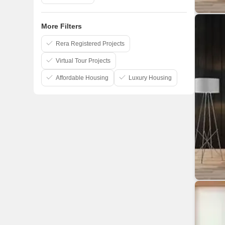
More Filters
Rera Registered Projects
Virtual Tour Projects
Affordable Housing
Luxury Housing