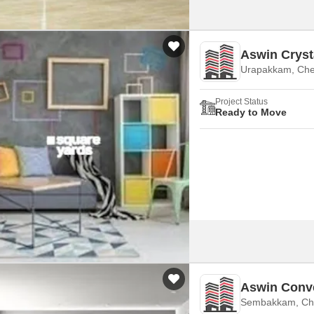
Aswin Cryst
Urapakkam, Che
Project Status
Ready to Move
Aswin Conv
Sembakkam, Ch