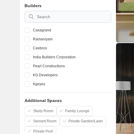
Builders
Kolathur
Thyagaraya Nagar
Casagrand
Ramaniyam
Ceebros
India Builders Corporation
Pearl Constructions
KG Developers
Kgeyes
AP Constructions India Private Limited
Additional Spaces
Akshaya Pvt Ltd
Royal Splendour
Study Room
Family Lounge
Servant Room
Private Garden/Lawn
Private Pool