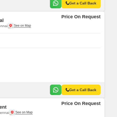
Get a Call Back
Price On Request
al
nnai
Get a Call Back
Price On Request
ent
ennai