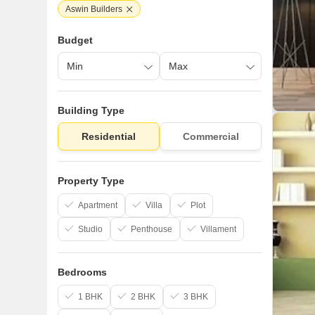
Aswin Builders
Budget
Building Type
Residential
Commercial
Property Type
Apartment
Villa
Plot
Studio
Penthouse
Villament
Bedrooms
1 BHK
2 BHK
3 BHK