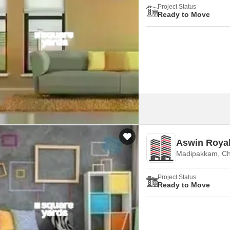
Project Status
Ready to Move
Aswin Royal
Madipakkam, Ch
Project Status
Ready to Move