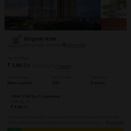
Brigade Icon
Anna Salai, Chennai
Starting From
₹ 3.86 Cr
₹ 28,000/ Sq. Ft
+ Charges
Project Status
No. of Units
Total area
New Launch
200
5 acres
3 BHK 1380 Sq. Ft. Apartment
1380
Sq. Ft
₹ 3.86 Cr
Introducing Brigade Icon, a luxurious residential property located in the
prime sublocation of Pudupakkam, Chennai. This prestigious project
Read More
offers seamless connectivity to major roads like Anna Salai Mount Road,