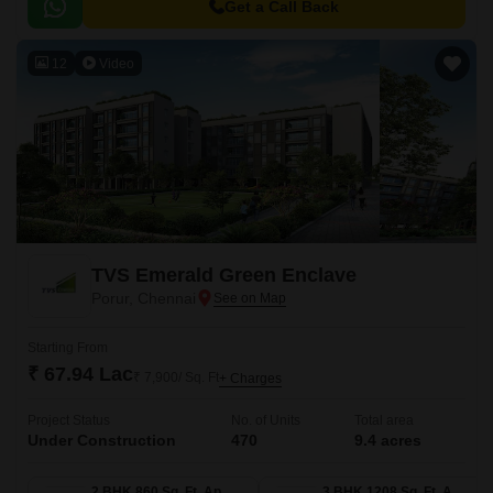
Lakeside Residency, is designed to provide inhabitants with a luxurious
Get a Call Back
lifestyle and an ideal atmosphere for relaxation and fun with family.
12
Video
TVS Emerald Green Enclave
Porur, Chennai
Starting From
₹ 67.94 Lac
₹ 7,900/ Sq. Ft
+ Charges
Project Status
No. of Units
Total area
Under Construction
470
9.4 acres
2 BHK 860 Sq. Ft. Apartment
3 BHK 1208 Sq. Ft. Apartment