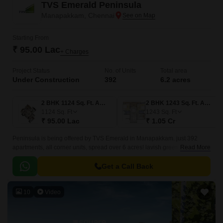
TVS Emerald Peninsula
Manapakkam, Chennai
Starting From
₹ 95.00 Lac
+ Charges
Project Status
No. of Units
Total area
Under Construction
392
6.2 acres
2 BHK 1124 Sq. Ft. Apartment
2 BHK 1243 Sq. Ft. Apartment
1124
Sq. Ft
1243
Sq. Ft
₹ 95.00 Lac
₹ 1.05 Cr
Peninsula is being offered by TVS Emerald in Manapakkam. just 392
apartments, all corner units, spread over 6 acres! lavish green homes,
Read More
spacious residences with three sides of ventilation.
Get a Call Back
10
Video