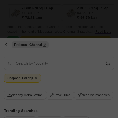
2 BHK 678 Sq. Ft. Apartment
2 BHK 839 Sq. Ft. Apartment
678
Sq. Ft
839
Sq. Ft
₹ 78.21 Lac
₹ 96.79 Lac
Introducing Bonito at Brigade Xanadu, a premium residential project
located in the heart of Mogappair West, Chennai. Strategically situated at
Read More
a distance of just 1.
Get a Call Back
Projects
Chennai
8
Video
Shapoorji Pallonji
Near by Metro Station
Travel Time
Near Me Properties
TVS Emerald Luxor
Trending Searches
Anna Nagar West, Chennai