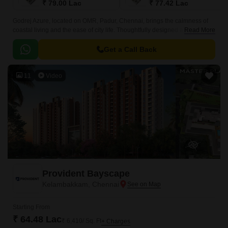
₹ 79.00 Lac
₹ 77.42 Lac
Godrej Azure, located on OMR, Padur, Chennai, brings the calmness of
coastal living and the ease of city life. Thoughtfully designed as a modern
Read More
urban retreat, it blends sea views, open spaces, and everyday
convenience into one peaceful address.
Get a Call Back
11
Video
Provident Bayscape
Kelambakkam, Chennai
Starting From
₹ 64.48 Lac
₹ 6,410/ Sq. Ft
+ Charges