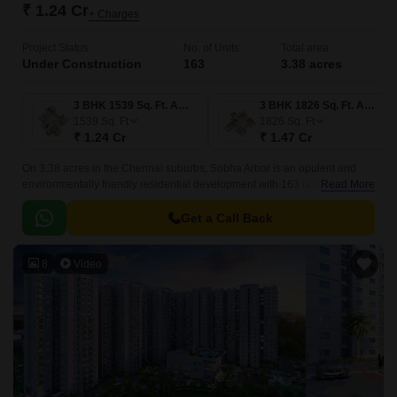
₹ 1.24 Cr
+ Charges
Project Status
No. of Units
Total area
Under Construction
163
3.38 acres
3 BHK 1539 Sq. Ft. Apartment
3 BHK 1826 Sq. Ft. Apartment
1539
Sq. Ft
1826
Sq. Ft
₹ 1.24 Cr
₹ 1.47 Cr
On 3.38 acres in the Chennai suburbs, Sobha Arbor is an opulent and
environmentally friendly residential development with 163 units. Avadi
Read More
Poonamallee High Road is easily accessible from the project 3 BHK – 4
BHK flats.
Get a Call Back
8
Video