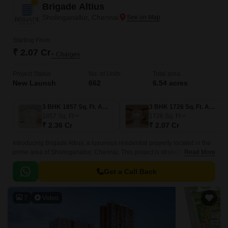
Brigade Altius
Sholinganallur, Chennai
Starting From
₹ 2.07 Cr
+ Charges
Project Status
No. of Units
Total area
New Launch
662
6.54 acres
3 BHK 1857 Sq. Ft. Apartment
3 BHK 1726 Sq. Ft. Apartment
1857
Sq. Ft
1726
Sq. Ft
₹ 2.36 Cr
₹ 2.07 Cr
Introducing Brigade Altius, a luxurious residential property located in the
prime area of Sholinganallur, Chennai. This project is strategically
Read More
situated close to the Rajiv Gandhi Salai (near Hitec City) and East Coast
Road State Highway SH 49, providing seamless connectivity to various
Get a Call Back
parts of the city.
7
Video