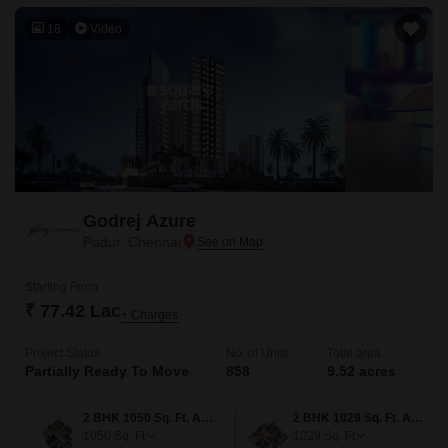
18
Video
Godrej Azure
Padur, Chennai
Starting From
₹ 77.42 Lac
+ Charges
Project Status
No. of Units
Total area
Partially Ready To Move
858
9.52 acres
2 BHK 1050 Sq. Ft. Apartment
2 BHK 1029 Sq. Ft. Apartment
1050
Sq. Ft
1029
Sq. Ft