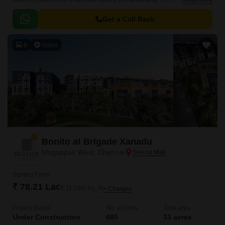
haven located in the esteemed locality of Pallikaranai, Chennai. This
Read More
grand project is strategically positioned near the iconic Rajiv Gandhi
Salai and Velachery Tambaram Main Road, ensuring seamless
Get a Call Back
connectivity to the city key destinations.
6
Video
Bonito at Brigade Xanadu
Mogappair West, Chennai
Starting From
₹ 78.21 Lac
₹ 11,536/ Sq. Ft
+ Charges
Project Status
No. of Units
Total area
Under Construction
680
33 acres