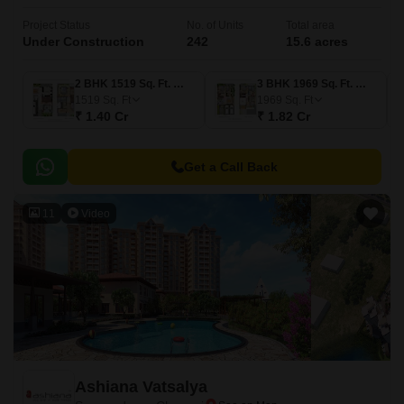
Project Status
No. of Units
Total area
Under Construction
242
15.6 acres
2 BHK 1519 Sq. Ft. Villa
3 BHK 1969 Sq. Ft. Villa
1519
Sq. Ft
1969
Sq. Ft
₹ 1.40 Cr
₹ 1.82 Cr
Get a Call Back
11
Video
Ashiana Vatsalya