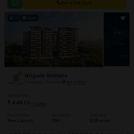
making it an ideal choice for those who value accessibility.
Get a Call Back
10
Video
Brigade Stellaris
Velachery, Chennai
Starting From
₹ 4.49 Cr
+ Charges
Project Status
No. of Units
Total area
New Launch
284
5.19 acres