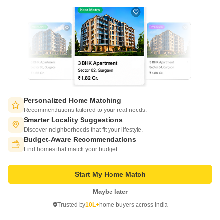
Brigade Residences is located at World Trade Center, Chennai. Brigade
Residences was launched and developed by Brigade Group. They are
Read More
one of the leading developers in the country.
Get a Call Back
11
Video
Personalized Home Matching
Recommendations tailored to your real needs.
Smarter Locality Suggestions
Discover neighborhoods that fit your lifestyle.
Budget-Aware Recommendations
Switch to App - for Better Experience
Find homes that match your budget.
Mahindra Lakewoods
Chengalpattu, Chennai
Start My Home Match
Starting From
Maybe later
Open in App
₹ 63.99 Lac
+ Charges
Trusted by
10L+
home buyers across India
Continue on Web
Project Status
No. of Units
Total area