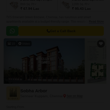
860
Sq. Ft
1208
Sq. Ft
₹ 67.94 Lac
₹ 95.43 Lac
TVS Emerald Green Enclave, Chennai, has luxurious and smart
apartments available at a budget-friendly range. This residential
Read More
development in the city is expected to have 9.
Get a Call Back
10
Video
Sobha Arbor
Senneer Kuppam, Chennai
Starting From