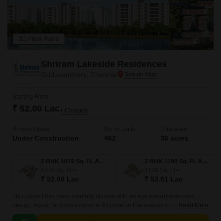
3D Floor Plans
Shriram Lakeside Residences
Guduvanchery, Chennai
Starting From
₹ 52.00 Lac
+ Charges
Project Status
No. of Units
Total area
Under Construction
462
36 acres
2 BHK 1079 Sq. Ft. Apartment
2 BHK 1100 Sq. Ft. Apartment
1079
Sq. Ft
1100
Sq. Ft
₹ 52.00 Lac
₹ 53.01 Lac
This project has been carefully chosen with an eye toward amenities,
design, layout, and most importantly price so that everyone can find it
Read More
within their budget. One of the group large-scale projects, Shriram