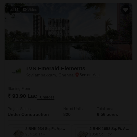
11
Video
TVS Emerald Elements
Kovilambakkam, Chennai
Starting From
₹ 93.90 Lac
+ Charges
Project Status
No. of Units
Total area
Under Construction
820
6.56 acres
2 BHK 934 Sq. Ft. Apartment
2 BHK 1058 Sq. Ft. Apartment
934
Sq. Ft
1058
Sq. Ft