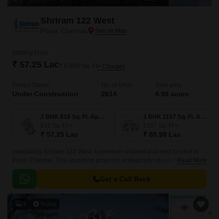
Shriram 122 West
Porur, Chennai
Starting From
₹ 57.25 Lac
₹ 6,999/ Sq. Ft
+ Charges
Project Status
No. of Units
Total area
Under Construction
2614
4.98 acres
2 BHK 818 Sq. Ft. Apartment
3 BHK 1157 Sq. Ft. Apartment
818
Sq. Ft
1157
Sq. Ft
₹ 57.25 Lac
₹ 80.98 Lac
Introducing Shriram 122 West, a premium residential project located in
Porur, Chennai. This upcoming project is strategically situated along the
Read More
Trunk Road and Kundrathur Road, providing easy accessibility to various
parts of the city.
Get a Call Back
4
Video