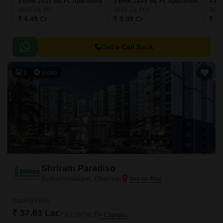
3 BHK 2033 Sq. Ft. Apartment
3 BHK 2645 Sq. Ft. Apartment
4 BH
2033
Sq. Ft
2645
Sq. Ft
319
₹ 4.49 Cr
₹ 5.99 Cr
₹ 7.
Get a Call Back
8
Video
Shriram Paradiso
Kuthambakkam, Chennai
Starting From
₹ 37.03 Lac
₹ 6,130/ Sq. Ft
+ Charges