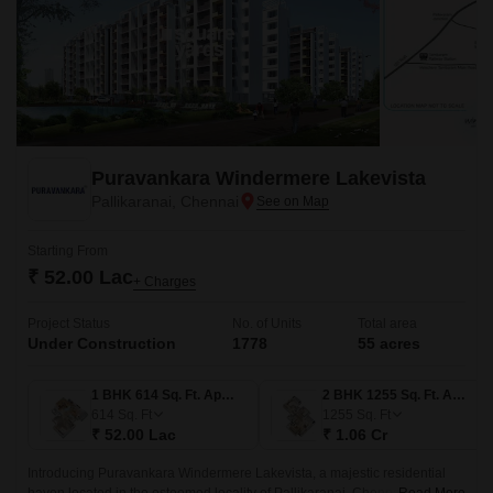
Puravankara Windermere Lakevista
Pallikaranai, Chennai
Starting From
₹ 52.00 Lac
+ Charges
Project Status
No. of Units
Total area
Under Construction
1778
55 acres
1 BHK 614 Sq. Ft. Apartment
2 BHK 1255 Sq. Ft. Apartment
614
Sq. Ft
1255
Sq. Ft
₹ 52.00 Lac
₹ 1.06 Cr
Introducing Puravankara Windermere Lakevista, a majestic residential