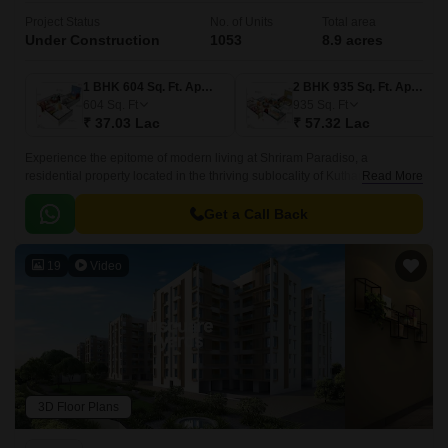
Project Status
No. of Units
Total area
Under Construction
1053
8.9 acres
1 BHK 604 Sq. Ft. Apartment
2 BHK 935 Sq. Ft. Apartment
604
Sq. Ft
935
Sq. Ft
₹ 37.03 Lac
₹ 57.32 Lac
Experience the epitome of modern living at Shriram Paradiso, a
residential property located in the thriving sublocality of Kuthambakkam.
Read More
This strategic location, just 2.
Get a Call Back
19
Video
3D Floor Plans