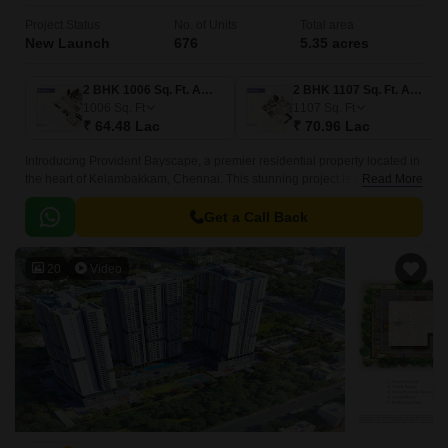
Project Status
No. of Units
Total area
New Launch
676
5.35 acres
2 BHK 1006 Sq. Ft. Apartment
2 BHK 1107 Sq. Ft. Apartment
1006
Sq. Ft
1107
Sq. Ft
₹ 64.48 Lac
₹ 70.96 Lac
Introducing Provident Bayscape, a premier residential property located in
the heart of Kelambakkam, Chennai. This stunning project is strategically
Read More
positioned near the prestigious Rajiv Gandhi Salai and East Coast Road
State Highway SH 49, ensuring seamless connectivity to major
Get a Call Back
commercial hubs and entertainment destinations.
20
Video