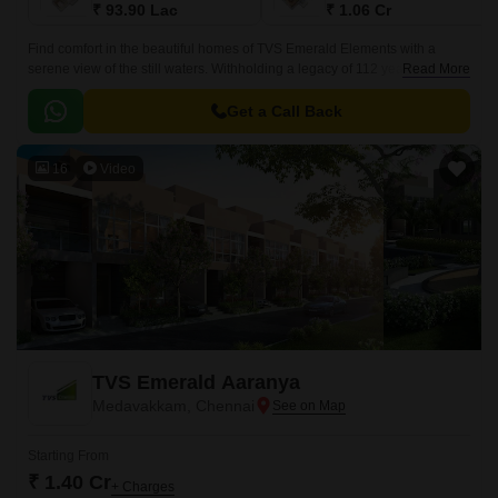
₹ 93.90 Lac
₹ 1.06 Cr
Find comfort in the beautiful homes of TVS Emerald Elements with a
serene view of the still waters. Withholding a legacy of 112 years, TVS
Read More
Emerald Housing has brought a location that will feel like a harbour of
warmth stationed in the heart of Kovikambakkam, Chennai.
Get a Call Back
16
Video
TVS Emerald Aaranya
Medavakkam, Chennai
Starting From
₹ 1.40 Cr
+ Charges