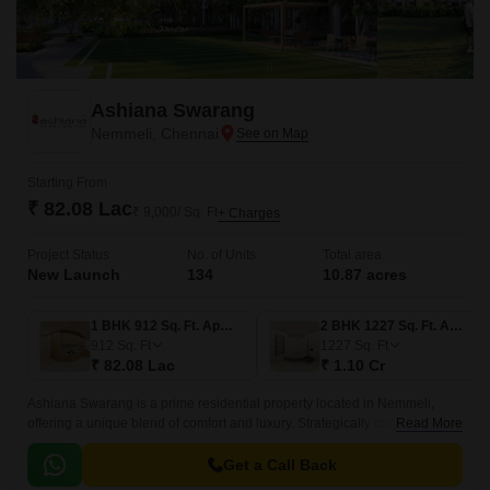
Ashiana Swarang
Nemmeli, Chennai
Starting From
₹ 82.08 Lac
₹ 9,000/ Sq. Ft
+ Charges
Project Status
No. of Units
Total area
New Launch
134
10.87 acres
1 BHK 912 Sq. Ft. Apartment
2 BHK 1227 Sq. Ft. Apartment
912
Sq. Ft
1227
Sq. Ft
₹ 82.08 Lac
₹ 1.10 Cr
Ashiana Swarang is a prime residential property located in Nemmeli,
offering a unique blend of comfort and luxury. Strategically connected to
Read More
Kovalam Road and Rajiv Gandhi Salai, residents can enjoy seamless
access to the city major attractions and amenities.
Get a Call Back