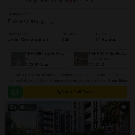
Sengundram, Chennai
Starting From
₹ 72.97 Lac
+ Charges
Project Status
No. of Units
Total area
Under Construction
258
17.9 acres
1 BHK 891 Sq. Ft. Apartment
2 BHK 1248 Sq. Ft. Apartment
891
Sq. Ft
1248
Sq. Ft
₹ 72.97 Lac
₹ 1.11 Cr
Introducing Ashiana Vatsalya, a premier residential property located in
the heart of Sengundram, Chennai. Our properties are strategically
Read More
located, with easy access to the Grand Southern Trunk Road, making it a
convenient and desirable option for those who want to experience the
Get a Call Back
best of city living.
4
Video