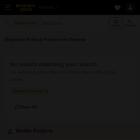
Chennai
Add More
Shapoorji Pallonji
Filters
Sort By
Shapoorji Pallonji Projects in Chennai
No results matching your search
Try removing some filters or change the locality to get
results:
Shapoorji Pallonji
Clear All
Similar Projects