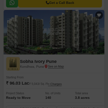
Get a Call Back
Sobha Ivory Pune
Kondhwa, Pune
Starting From
₹ 96.03 Lac
₹ 5,043/ Sq. Ft
+ Charges
Project Status
No. of Units
Total area
Ready to Move
140
3.8 acres