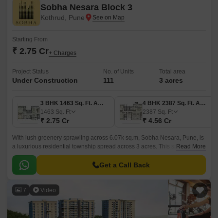
Sobha Nesara Block 3
Kothrud, Pune
Starting From
₹ 2.75 Cr
+ Charges
Project Status
No. of Units
Total area
Under Construction
111
3 acres
3 BHK 1463 Sq. Ft. Apartment
4 BHK 2387 Sq. Ft. Apartment
1463
Sq. Ft
2387
Sq. Ft
₹ 2.75 Cr
₹ 4.56 Cr
With lush greenery sprawling across 6.07k sq.m, Sobha Nesara, Pune, is
a luxurious residential township spread across 3 acres. This splendid
Read More
project in the city comes in the configuration of 3 BHK and 4 BHK
apartments and flats, each of which is fitted with top-quality fittings.
Get a Call Back
7
Video