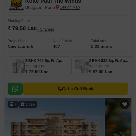
Kolte Patil The Winds
Bhugaon, Pune
Starting From
₹ 79.50 Lac
+ Charges
Project Status
No. of Units
Total area
New Launch
407
5.22 acres
2 BHK 765 Sq. Ft. Apartment
2 BHK 932 Sq. Ft. Apartment
765
Sq. Ft
932
Sq. Ft
₹ 79.50 Lac
₹ 97.00 Lac
Get a Call Back
7
Video