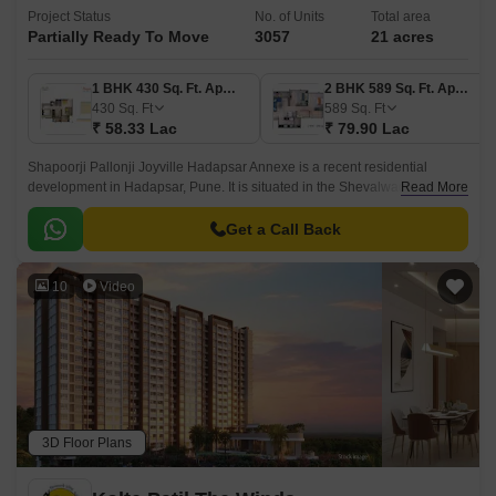
Project Status
No. of Units
Total area
Partially Ready To Move
3057
21 acres
1 BHK 430 Sq. Ft. Apartment
2 BHK 589 Sq. Ft. Apartment
430
Sq. Ft
589
Sq. Ft
₹ 58.33 Lac
₹ 79.90 Lac
Shapoorji Pallonji Joyville Hadapsar Annexe is a recent residential
development in Hadapsar, Pune. It is situated in the Shevalwadi area in
Read More
Pune and is one of the most prominent developments in East Pune.
Get a Call Back
10
Video
3D Floor Plans