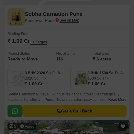
Sobha Carnation Pune
Kondhwa, Pune
Starting From
₹ 1.09 Cr
+ Charges
Project Status
No. of Units
Total area
Ready to Move
116
5.6 acres
3 BHK 2326 Sq. Ft. Apartment
3 BHK 1500 Sq. Ft. Apartment
2326
Sq. Ft
1500
Sq. Ft
₹ 1.69 Cr
₹ 1.09 Cr
Sobha Carnation Pune, a luxurious residential project, is strategically
located at Kondhwa in Pune. The project offers easy connectivity to
Read More
prominent roads like Pervati Road, Katraj Kondhwa Road, Bibwewadi
Kondhwa Road, Kondhwa Road, and Prince Of Wales Drive, making it an
Get a Call Back
ideal residential option for those who want to live in a central yet peaceful
area.
5
Video