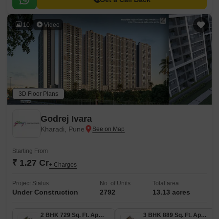
10
Video
3D Floor Plans
Godrej Ivara
Kharadi, Pune
Starting From
₹ 1.27 Cr
+ Charges
Project Status
No. of Units
Total area
Under Construction
2792
13.13 acres
2 BHK 729 Sq. Ft. Apartment
3 BHK 889 Sq. Ft. Apartment