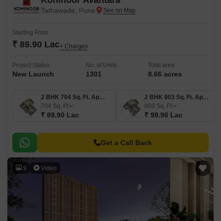
Kohinoor Avantara
Tathawade, Pune
Starting From
₹ 89.90 Lac
+ Charges
Project Status
No. of Units
Total area
New Launch
1301
8.66 acres
2 BHK 704 Sq. Ft. Apartment
2 BHK 803 Sq. Ft. Apartment
704
Sq. Ft
803
Sq. Ft
₹ 89.90 Lac
₹ 99.90 Lac
Get a Call Back
9
Video