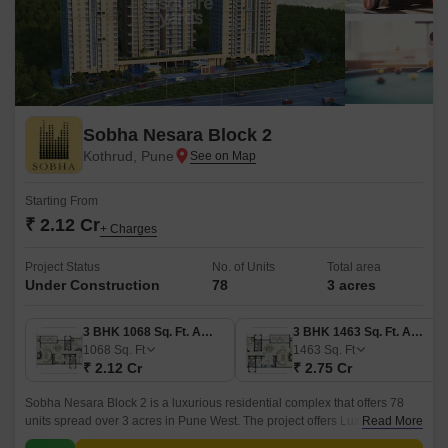
Sobha Nesara Block 2
Kothrud, Pune
Starting From
₹ 2.12 Cr
+ Charges
Project Status
No. of Units
Total area
Under Construction
78
3 acres
3 BHK 1068 Sq. Ft. Apartment
3 BHK 1463 Sq. Ft. Apartment
1068
Sq. Ft
1463
Sq. Ft
₹ 2.12 Cr
₹ 2.75 Cr
Sobha Nesara Block 2 is a luxurious residential complex that offers 78
units spread over 3 acres in Pune West. The project offers Luxury
Read More
Apartments ranging from 1068 sqft to 2070 sqft.