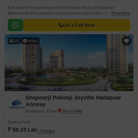
Built close to the bustling nest of the Wakad, Pune, the Kohinoor
Westview Reserve project is a luxurious housing society with dozens of
Read More
services. The Kohinoor Westview Reserve towers consist of 2 BHK and 3
BHK apartments, ranging from 884 sq.
Get a Call Back
15
Video
Shapoorji Pallonji Joyville Hadapsar
Annexe
Hadapsar, Pune
Starting From
₹ 58.33 Lac
+ Charges