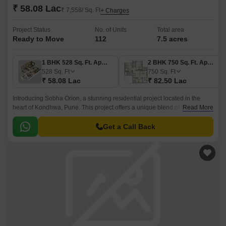
₹ 58.08 Lac
₹ 7,558/ Sq. Ft
+ Charges
Project Status
No. of Units
Total area
Ready to Move
112
7.5 acres
1 BHK 528 Sq. Ft. Apartment
2 BHK 750 Sq. Ft. Apartment
528
Sq. Ft
750
Sq. Ft
₹ 58.08 Lac
₹ 82.50 Lac
Introducing Sobha Orion, a stunning residential project located in the
heart of Kondhwa, Pune. This project offers a unique blend of luxury and
Read More
comfort, making it an ideal choice for those seeking a serene and
peaceful living experience.
Get a Call Back