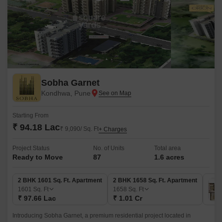
Sobha Garnet
Kondhwa, Pune
Starting From
₹ 94.18 Lac
₹ 9,090/ Sq. Ft
+ Charges
Project Status
No. of Units
Total area
Ready to Move
87
1.6 acres
2 BHK 1601 Sq. Ft. Apartment
2 BHK 1658 Sq. Ft. Apartment
1601
Sq. Ft
1658
Sq. Ft
₹ 97.66 Lac
₹ 1.01 Cr
Introducing Sobha Garnet, a premium residential project located in