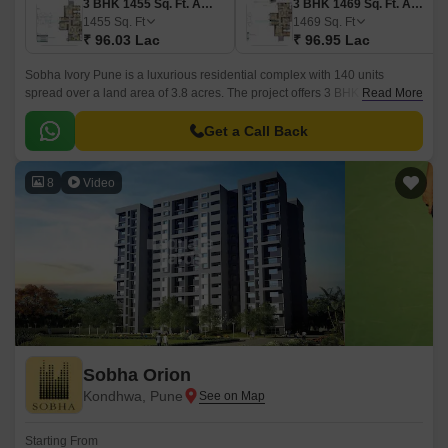
3 BHK 1455 Sq. Ft. Apartment
3 BHK 1469 Sq. Ft. Apartment
1455
Sq. Ft
1469
Sq. Ft
₹ 96.03 Lac
₹ 96.95 Lac
Sobha Ivory Pune is a luxurious residential complex with 140 units
spread over a land area of 3.8 acres. The project offers 3 BHK apartments
Read More
ranging from 1455 sqft to 1896 sqft.
Get a Call Back
8
Video
Sobha Orion
Kondhwa, Pune
Starting From