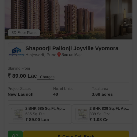
3D Floor Plans
Shapoorji Pallonji Joyville Vyomora
Hinjewadi, Pune
Starting From
₹ 89.00 Lac
+ Charges
Project Status
No. of Units
Total area
New Launch
40
3.68 acres
2 BHK 685 Sq. Ft. Apartment
2 BHK 839 Sq. Ft. Apartment
685
Sq. Ft
839
Sq. Ft
₹ 89.00 Lac
₹ 1.08 Cr
Get a Call Back