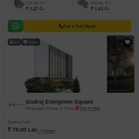
729
Sq. Ft
889
Sq. Ft
₹ 1.27 Cr
₹ 1.61 Cr
Get a Call Back
13
Video
Godrej Evergreen Square
Hinjewadi Phase 3, Pune
Starting From
₹ 75.00 Lac
+ Charges