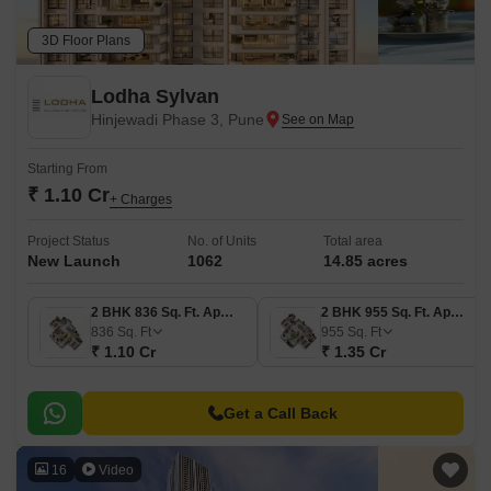
3D Floor Plans
Lodha Sylvan
Hinjewadi Phase 3, Pune
Starting From
₹ 1.10 Cr
+ Charges
Project Status
No. of Units
Total area
New Launch
1062
14.85 acres
2 BHK 836 Sq. Ft. Apartment
2 BHK 955 Sq. Ft. Apartment
836
Sq. Ft
955
Sq. Ft
₹ 1.10 Cr
₹ 1.35 Cr
Get a Call Back
16
Video