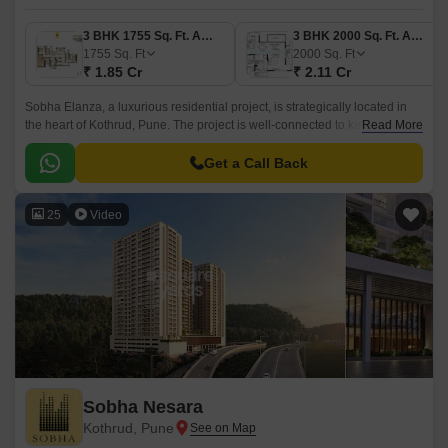
3 BHK 1755 Sq. Ft. Apartment
3 BHK 2000 Sq. Ft. Apartment
1755
Sq. Ft
2000
Sq. Ft
₹ 1.85 Cr
₹ 2.11 Cr
Sobha Elanza, a luxurious residential project, is strategically located in
the heart of Kothrud, Pune. The project is well-connected to key locations
Read More
like Paud Road, Karve Road, and Pune Bypass, making it an ideal choice
for those who want to live in a convenient and accessible location.
Get a Call Back
25
Video
Sobha Nesara
Kothrud, Pune