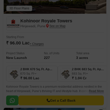
3D Floor Plans
Kohinoor Royale Towers
Hinjewadi, Pune
Starting From
₹ 96.00 Lac
+ Charges
Project Status
No. of Units
Total area
New Launch
227
3 acres
2 BHK 670 Sq. Ft. Apartment
2 BHK 683 Sq. Ft. Apartment
670
Sq. Ft
683
Sq. Ft
₹ 96.00 Lac
₹ 1.04 Cr
Kohinoor Royale Towers is a premium residential address nestled in the
heart of Hinjewadi, Pune’s thriving IT and lifestyle hub. It combines
Read More
modern architecture, efficient living, and a vibrant community layout.
Get a Call Back