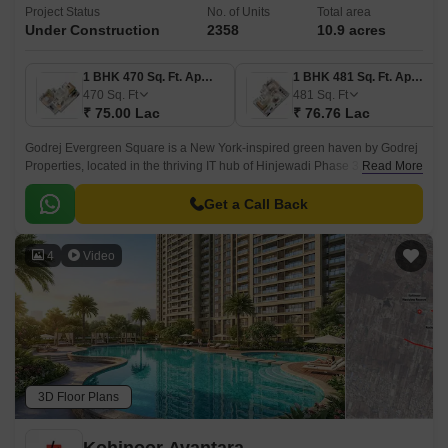
Project Status
No. of Units
Total area
Under Construction
2358
10.9 acres
1 BHK 470 Sq. Ft. Apartment
1 BHK 481 Sq. Ft. Apartment
470
Sq. Ft
481
Sq. Ft
₹ 75.00 Lac
₹ 76.76 Lac
Godrej Evergreen Square is a New York-inspired green haven by Godrej
Properties, located in the thriving IT hub of Hinjewadi Phase 3, Pune.
Read More
Spanning over 10.9 acres, this premium residential township offers a
harmonious blend of urban living and nature with four levels of lush
Get a Call Back
greenery, thoughtfully designed spaces, and top-tier amenities.
4
Video
3D Floor Plans