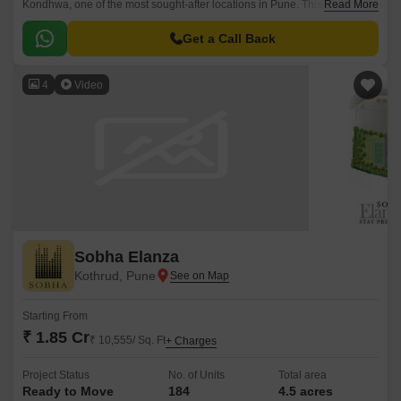
Kondhwa, one of the most sought-after locations in Pune. This avant-
Read More
garde project is strategically connected to major roads such as
Bibwewadi Kondhawa Road and Kondhwa Road, making it an ideal
Get a Call Back
abode for those seeking a serene and convenient lifestyle.
4
Video
Sobha Elanza
Kothrud, Pune
Starting From
₹ 1.85 Cr
₹ 10,555/ Sq. Ft
+ Charges
Project Status
No. of Units
Total area
Ready to Move
184
4.5 acres