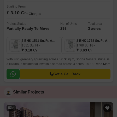
Starting From
₹ 3.10 Cr
+ Charges
Project Status
No. of Units
Total area
Partially Ready To Move
293
3 acres
3 BHK 1511 Sq. Ft. Apartment
3 BHK 1768 Sq. Ft. Apartment
1511
Sq. Ft
1768
Sq. Ft
₹ 3.10 Cr
₹ 3.63 Cr
With lush greenery sprawling across 6.07k sq.m, Sobha Nesara, Pune, is
a luxurious residential township spread across 3 acres. This splendid
Read More
project in the city comes in the configuration of 3 BHK and 4 BHK
apartments and flats, each of which is fitted with top-quality fittings.
Get a Call Back
Similar Projects
8