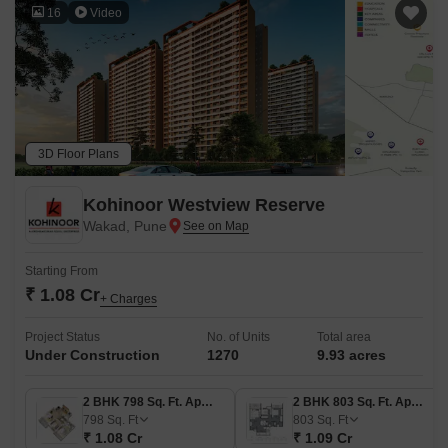
16
Video
3D Floor Plans
Kohinoor Westview Reserve
Wakad, Pune
Starting From
₹ 1.08 Cr
+ Charges
Project Status
No. of Units
Total area
Under Construction
1270
9.93 acres
2 BHK 798 Sq. Ft. Apartment
2 BHK 803 Sq. Ft. Apartment
798
Sq. Ft
803
Sq. Ft
₹ 1.08 Cr
₹ 1.09 Cr