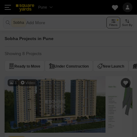
Pune
Add More
Sobha
Filters
Sort By
Sobha Projects in Pune
Showing 8 Projects
Ready to Move
Under Construction
New Launch
3
Video