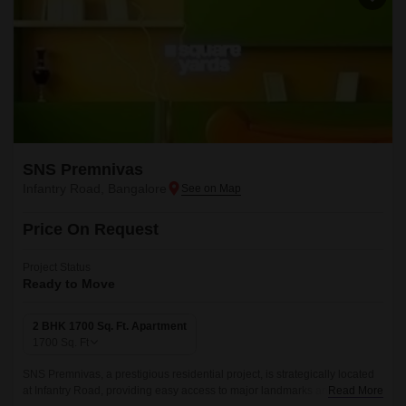
SNS Premnivas
Infantry Road, Bangalore
Price On Request
Project Status
Ready to Move
2 BHK 1700 Sq. Ft. Apartment
1700
Sq. Ft
SNS Premnivas, a prestigious residential project, is strategically located
at Infantry Road, providing easy access to major landmarks and
Read More