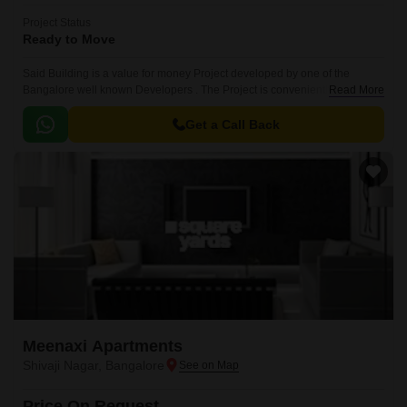
Project Status
Ready to Move
Said Building is a value for money Project developed by one of the
Bangalore well known Developers . The Project is conveniently located in
Read More
Shivaji Nagar, Central Bangalore and well connected by major road(s)
like Kasturba Road.
Get a Call Back
Meenaxi Apartments
Shivaji Nagar, Bangalore
Price On Request