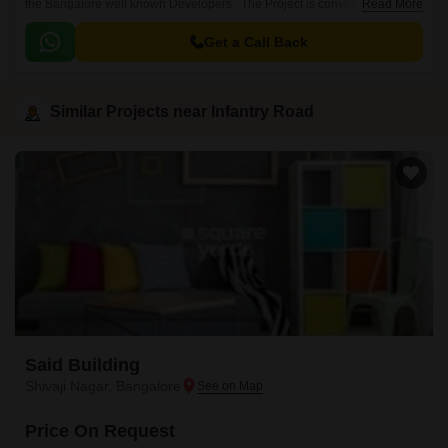
the Bangalore well known Developers . The Project is conveniently
Read More
located in Infantry Road, Central Bangalore .
Get a Call Back
Similar Projects near Infantry Road
Said Building
Shivaji Nagar, Bangalore
Price On Request