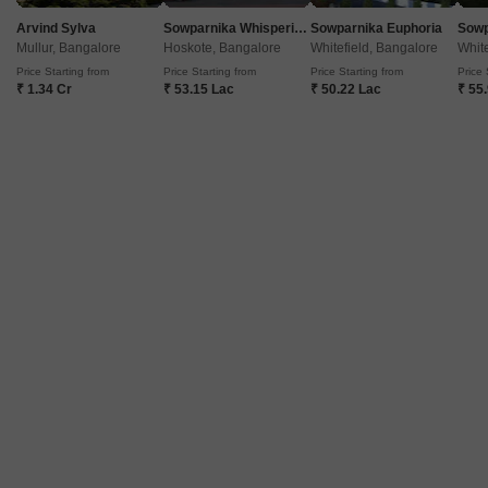
Arvind Sylva
Sowparnika Whispering Petals
Sowparnika Euphoria
Mullur, Bangalore
Hoskote, Bangalore
Whitefield, Bangalore
White
Price Starting from
Price Starting from
Price Starting from
Price 
₹ 1.34 Cr
₹ 53.15 Lac
₹ 50.22 Lac
₹ 55
Prestige Central
Shivaji Nagar, Bangalore
Price On Request
Project Status
Ready to Move
Get a Call Back