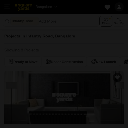
Bangalore
Add More
Infantry Road Bangalore
Filters
Sort By
Projects in Infantry Road, Bangalore
Showing 8 Projects
Ready to Move
Under Construction
New Launch