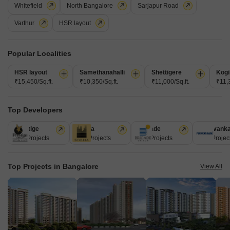
Whitefield
North Bangalore
Sarjapur Road
Varthur
HSR layout
Popular Localities
HSR layout
Samethanahalli
Shettigere
Kogi
₹15,450/Sq.ft.
₹10,350/Sq.ft.
₹11,000/Sq.ft.
₹11,3
Kamalodaya Apartments
Top Developers
Halasuru, Bangalore
Prestige
Sobha
Brigade
Puravank
Price On Request
226 Projects
172 Projects
151 Projects
107 Projec
Project Status
Top Projects in Bangalore
View All
Ready to Move
Get a Call Back
5