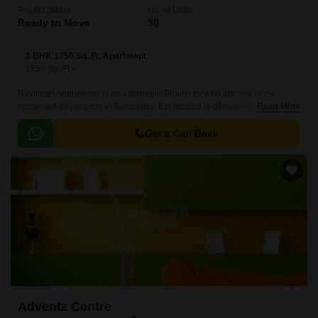
Project Status
No. of Units
Ready to Move
30
3 BHK 1750 Sq. Ft. Apartment
1750
Sq. Ft
Ravikiran Apartments is an affordable Project by who are one of the
renowned developers in Bangalore. It is located in Shivaji Nagar, Central
Read More
Bangalore and well connected by major road(s) like Queens Road.
Get a Call Back
Adventz Centre