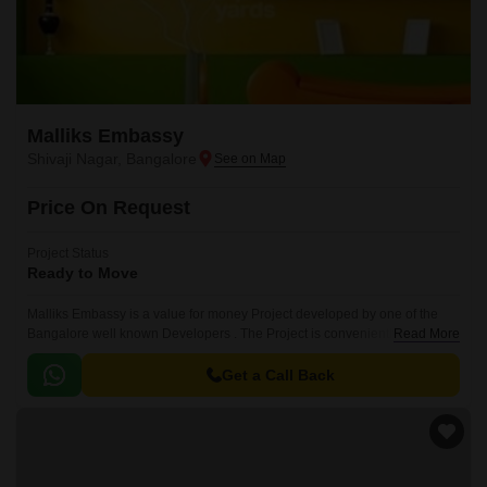
Malliks Embassy
Shivaji Nagar, Bangalore
Price On Request
Project Status
Ready to Move
Malliks Embassy is a value for money Project developed by one of the
Bangalore well known Developers . The Project is conveniently located in
Read More
Shivaji Nagar, Central Bangalore and well connected by major road(s)
like Kasturba Road.
Get a Call Back