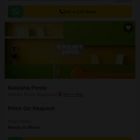
is carefully crafted to ensure that every aspect of your daily life is
effortlessly managed.
Get a Call Back
Natasha Penta
Infantry Road, Bangalore
Price On Request
Project Status
Ready to Move