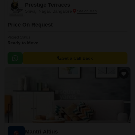
Prestige Terraces
Shivaji Nagar, Bangalore
Price On Request
Project Status
Ready to Move
Get a Call Back
Mantri Altius