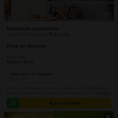
Meenakshi Apartament
Infantry Road, Bangalore
Price On Request
Project Status
Ready to Move
1 BHK 550 Sq. Ft. Apartment
550
Sq. Ft
Welcome to Meenakshi Apartament, a state-of-the-art residential project
located at Infantry Road, perfect for those who want to live life in harmony
Read More
with nature. This project boasts a range of amenities designed to cater to
the needs of modern lifestyle, including a badminton court, providing an
Get a Call Back
opportunity to stay fit and active.