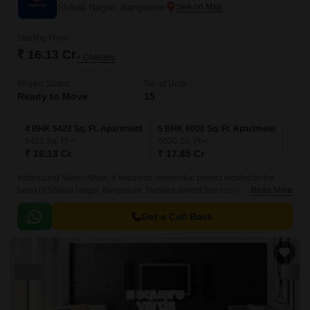
Shivaji Nagar, Bangalore
Starting From
₹ 16.13 Cr
+ Charges
Project Status
No. of Units
Ready to Move
15
4 BHK 5422 Sq. Ft. Apartment
5 BHK 6000 Sq. Ft. Apartment
5422
Sq. Ft
6000
Sq. Ft
₹ 16.13 Cr
₹ 17.85 Cr
Introducing Mantri Altius, a luxurious residential project located in the
heart of Shivaji Nagar, Bangalore. Nestled amidst fine connectivity to
Read More
major roads such as Millers Road, just 1.
Get a Call Back