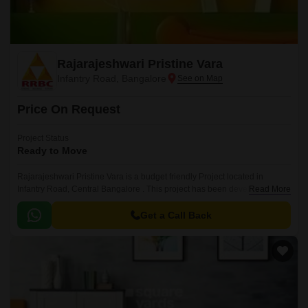
Rajarajeshwari Pristine Vara
Infantry Road, Bangalore
Price On Request
Project Status
Ready to Move
Rajarajeshwari Pristine Vara is a budget friendly Project located in
Infantry Road, Central Bangalore . This project has been developed by
Read More
Rajarajeshwari Buildcon who are one of the reputed developers in the
Bangalore.
Get a Call Back