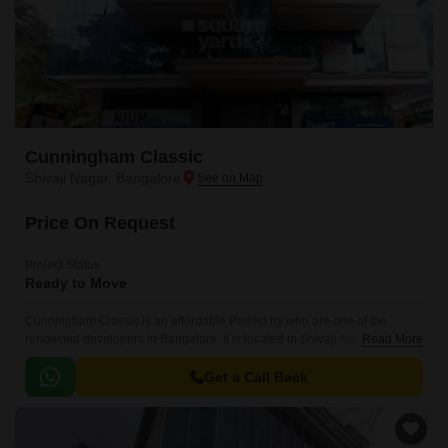
Cunningham Classic
Shivaji Nagar, Bangalore
Price On Request
Project Status
Ready to Move
Cunningham Classic is an affordable Project by who are one of the
renowned developers in Bangalore. It is located in Shivaji Nagar, Central
Read More
Bangalore and well connected by major road(s) like Kasturba Road.
Get a Call Back