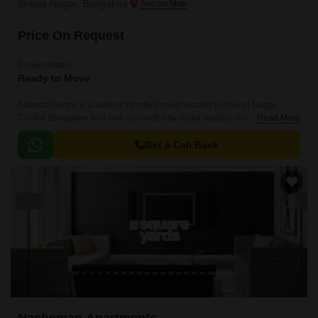
Shivaji Nagar, Bangalore
Price On Request
Project Status
Ready to Move
Adventz Centre is a budget friendly Project located in Shivaji Nagar,
Central Bangalore and well connected by major road(s) like MG Road .
Read More
This project has been developed by who are one of the reputed
developers in the Bangalore.
Get a Call Back