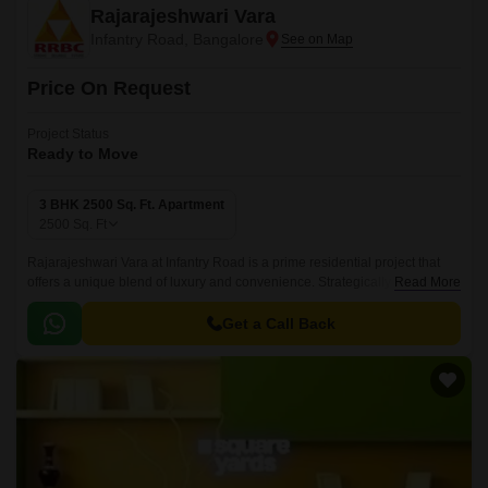
Rajarajeshwari Vara
Infantry Road, Bangalore
Price On Request
Project Status
Ready to Move
3 BHK 2500 Sq. Ft. Apartment
2500
Sq. Ft
Rajarajeshwari Vara at Infantry Road is a prime residential project that
offers a unique blend of luxury and convenience. Strategically located at
Read More
Infantry Road, this project provides easy access to business districts,
shopping centers, and entertainment hubs.
Get a Call Back