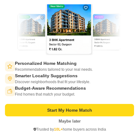
Inclover Taj Avenue is a value for money Project developed by one of the
Bangalore well known Developers . The Project is conveniently located in
Read More
Shivaji Nagar, Central Bangalore and well connected by major road(s)
like Kasturba Road.
Get a Call Back
Personalized Home Matching
Recommendations tailored to your real needs.
Smarter Locality Suggestions
Discover neighborhoods that fit your lifestyle.
Budget-Aware Recommendations
Switch to App - for Better Experience
Find homes that match your budget.
Pearl House Shivaji Nagar
Start My Home Match
Shivaji Nagar, Bangalore
Maybe later
Open in App
Price On Request
Trusted by
10L+
home buyers across India
Continue on Web
Project Status