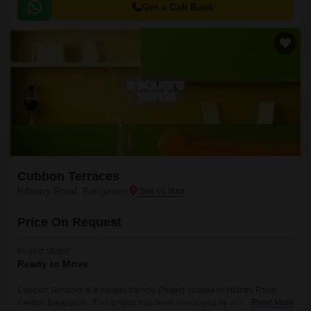
Get a Call Back
Cubbon Terraces
Infantry Road, Bangalore
Price On Request
Project Status
Ready to Move
Cubbon Terraces is a budget friendly Project located in Infantry Road,
Central Bangalore . This project has been developed by who are one of
Read More