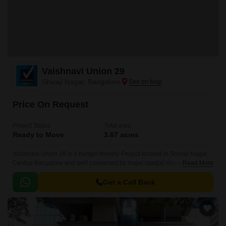
Vaishnavi Union 29
Shivaji Nagar, Bangalore
Price On Request
Project Status
Total area
Ready to Move
3.67 acres
Vaishnavi Union 29 is a budget friendly Project located in Shivaji Nagar,
Central Bangalore and well connected by major road(s) like MG Road .
Read More
The total area in which Vaishnavi Union 29 has been built is 3.
Get a Call Back