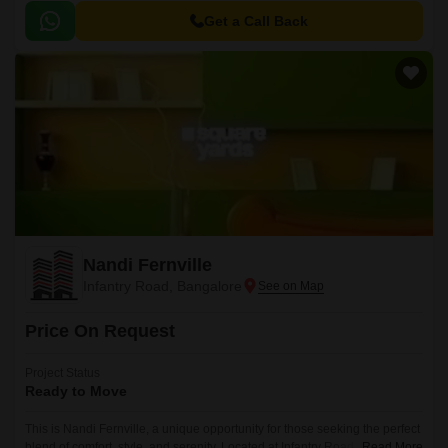
amenities. This thoughtfully designed property offers 2 BHK apartments,
perfectly crafted to provide a comfortable and luxurious living experience.
Get a Call Back
Nandi Fernville
Infantry Road, Bangalore
Price On Request
Project Status
Ready to Move
This is Nandi Fernville, a unique opportunity for those seeking the perfect
blend of comfort, style, and serenity. Located at Infantry Road, this project
Read More