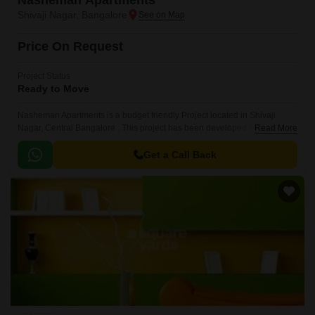
Nasheman Apartments
Shivaji Nagar, Bangalore
Price On Request
Project Status
Ready to Move
Nasheman Apartments is a budget friendly Project located in Shivaji
Nagar, Central Bangalore . This project has been developed by who are
Read More
one of the reputed developers in the Bangalore.
Get a Call Back