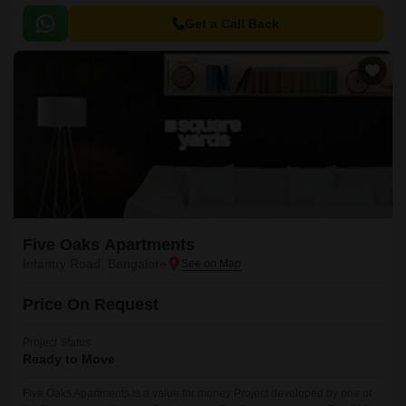
the reputed developers in the Bangalore.
Get a Call Back
Five Oaks Apartments
Infantry Road, Bangalore
Price On Request
Project Status
Ready to Move
Five Oaks Apartments is a value for money Project developed by one of