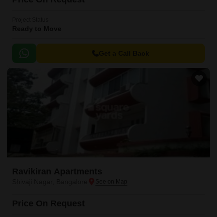
Project Status
Ready to Move
Get a Call Back
Ravikiran Apartments
Shivaji Nagar, Bangalore
Price On Request