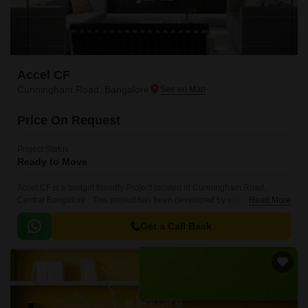
Accel CF
Cunningham Road, Bangalore
Price On Request
Project Status
Ready to Move
Accel CF is a budget friendly Project located in Cunningham Road,
Central Bangalore . This project has been developed by who are one of
Read More
the reputed developers in the Bangalore.
Get a Call Back