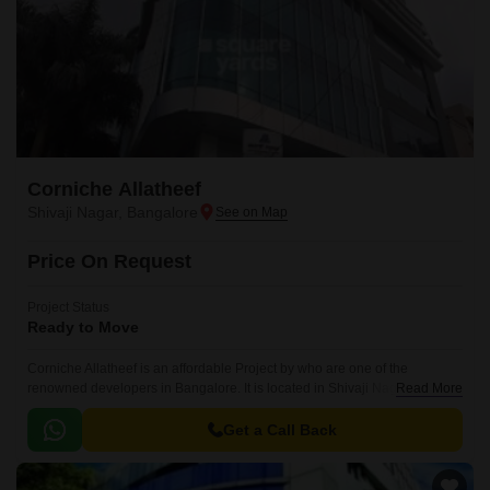
Corniche Allatheef
Shivaji Nagar, Bangalore
Price On Request
Project Status
Ready to Move
Corniche Allatheef is an affordable Project by who are one of the
renowned developers in Bangalore. It is located in Shivaji Nagar, Central
Read More
Bangalore and well connected by major road(s) like Cunningham Road.
Get a Call Back