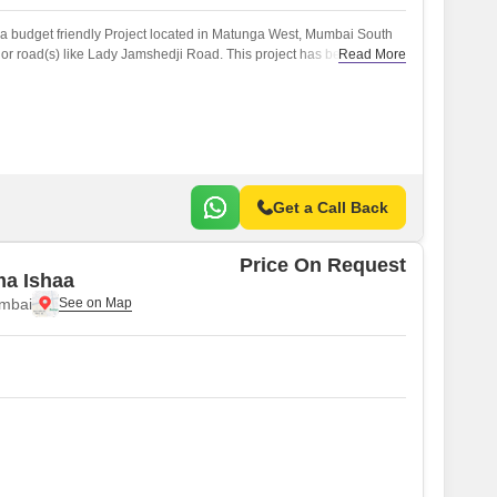
 budget friendly Project located in Matunga West, Mumbai South
or road(s) like Lady Jamshedji Road. This project has been
Read More
of the reputed developers in the Mumbai.
Get a Call Back
Price On Request
ma Ishaa
mbai