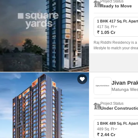
Project Status
Ready to Move
1 BHK 417 Sq. Ft. Apar
417
Sq. Ft
₹ 1.05 Cr
Raj Riddhi Residency is a
lifestyle to match your dre
Jivan Pra
Matunga Wes
Project Status
Under Constructi
1 BHK 489 Sq. Ft. Apar
489
Sq. Ft
₹ 2.44 Cr