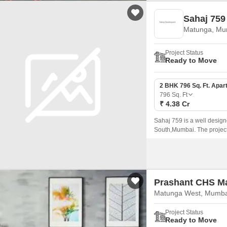
Sahaj 759
Matunga, Mu
Project Status
Ready to Move
2 BHK 796 Sq. Ft. Apar
796
Sq. Ft
₹ 4.38 Cr
Sahaj 759 is a well design
South,Mumbai. The project
796 sqft to 1303 sqft.
Prashant CHS M
Matunga West, Mumba
Project Status
Ready to Move