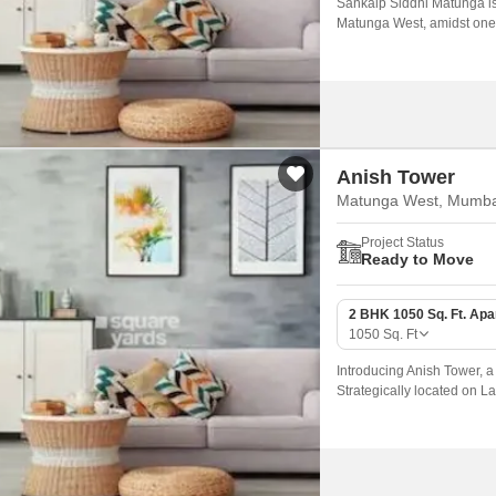
Sankalp Siddhi Matunga is a
Matunga West, amidst one o
Anish Tower
Matunga West, Mumba
Project Status
Ready to Move
2 BHK 1050 Sq. Ft. Ap
1050
Sq. Ft
Introducing Anish Tower, a 
Strategically located on La
convenience, and tranquili