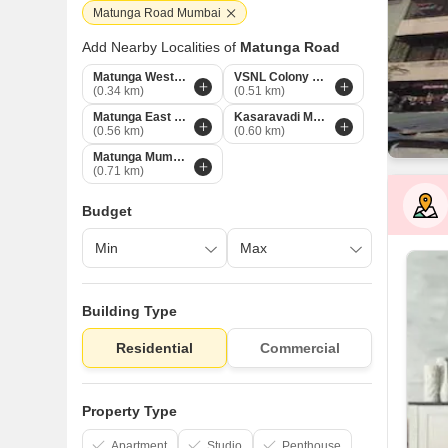
Matunga Road Mumbai
Add Nearby Localities of
Matunga Road
Matunga West Mumbai
VSNL Colony Mumbai
(0.34 km)
(0.51 km)
Matunga East Mumbai
Kasaravadi Mumbai
(0.56 km)
(0.60 km)
Matunga Mumbai
(0.71 km)
Budget
Building Type
Residential
Commercial
Property Type
Apartment
Studio
Penthouse