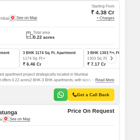
Starting From
₹ 4.38 Cr
mbai
+ Charges
Total area
0.22 acres
tment
3 BHK 1174 Sq. Ft. Apartment
3 BHK 1303 Sq. Ft. Apartmen
1174
Sq. Ft
1303
Sq. Ft
₹ 6.46 Cr
₹ 7.17 Cr
ed apartment project strategically located in Mumbai
 offers 0.22 acres2 BHK-3 BHK apartments, with sizes ranging from
Read More
Get a Call Back
Price On Request
atunga
i