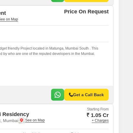
Price On Request
ent
get friendly Project located in Matunga, Mumbai South . This
d by who are one of the reputed developers in the Mumbai.
Get a Call Back
Starting From
i Residency
₹ 1.05 Cr
t, Mumbai
+ Charges