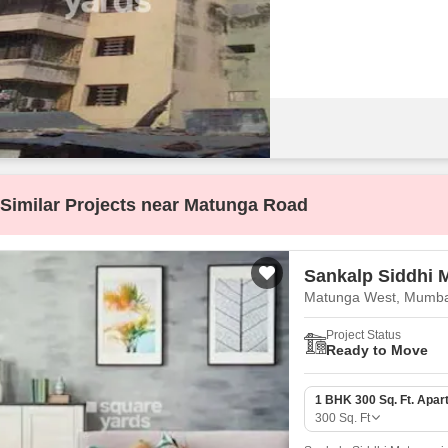
Coworking Space f
Mortgage Partnerships
False Ceiling Design
SuperAgent Pro
TV Unit Design
Wall Paint Design
Wall Design
Window Design
Tiles Design
Similar Projects near Matunga Road
Kitchen Tiles Design
Kitchen False Ceiling Design
Sankalp Siddhi 
Staircase Design
Matunga West, Mumba
Door Design
Project Status
Ready to Move
Crockery Unit Design
Study Room Design
1 BHK 300 Sq. Ft. Apar
300
Sq. Ft