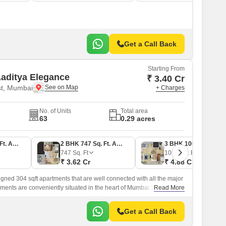
Get a Call Back
Starting From
aditya Elegance
₹ 3.40 Cr
t, Mumbai
+ Charges
No. of Units
Total area
63
0.29 acres
2 BHK 701 Sq. Ft. Apartment
2 BHK 747 Sq. Ft. Apartment
3 BHK 1007 Sq. Ft. Apartment
747
Sq. Ft
1007
Sq. Ft
₹ 3.62 Cr
₹ 4.88 Cr
signed 304 sqft apartments that are well connected with all the major
artments are conveniently situated in the heart of Mumbai South and
Read More
astern Express Highway.
Get a Call Back