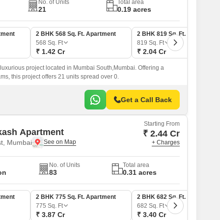
No. of Units
Total area
21
0.19 acres
tment
2 BHK 568 Sq. Ft. Apartment
2 BHK 819 Sq. Ft. Apartment
568
Sq. Ft
819
Sq. Ft
₹ 1.42 Cr
₹ 2.04 Cr
 luxurious project located in Mumbai South,Mumbai. Offering a
ams, this project offers 21 units spread over 0.
Get a Call Back
Starting From
kash Apartment
₹ 2.44 Cr
t, Mumbai
+ Charges
No. of Units
Total area
on
83
0.31 acres
tment
2 BHK 775 Sq. Ft. Apartment
2 BHK 682 Sq. Ft. Apartment
775
Sq. Ft
682
Sq. Ft
₹ 3.87 Cr
₹ 3.40 Cr