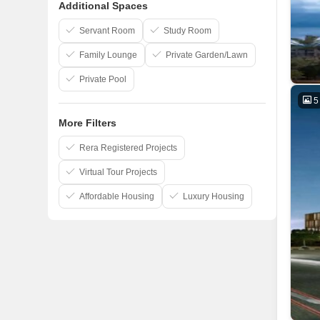
Additional Spaces
Atul Projects India Ltd
The Wadhwa Group
Servant Room
Study Room
Family Lounge
Private Garden/Lawn
Private Pool
5
More Filters
Rera Registered Projects
Virtual Tour Projects
Affordable Housing
Luxury Housing