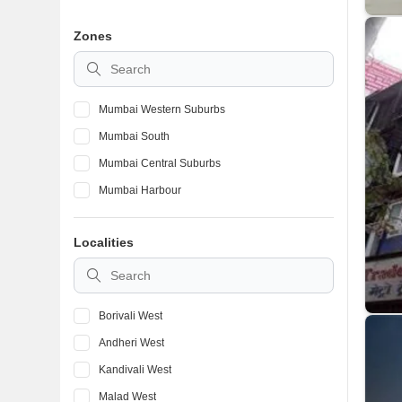
Zones
Mumbai Western Suburbs
Mumbai South
Mumbai Central Suburbs
Mumbai Harbour
Localities
Borivali West
Andheri West
Kandivali West
Malad West