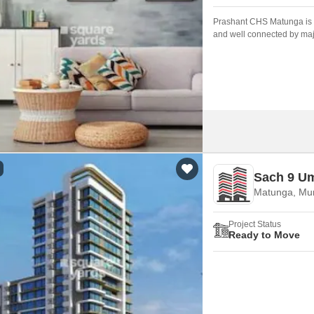
Prashant CHS Matunga is a
and well connected by maj
developed by who are one 
Sach 9 U
Matunga, Mu
Project Status
Ready to Move