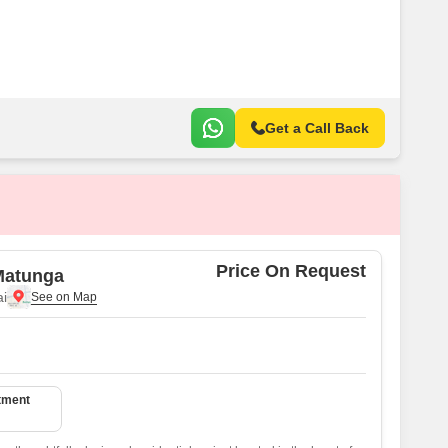
or Rent in Mumbai
Commercial Properties for Rent in Mumbai
Get a Call Back
Price On Request
Matunga
i
tment