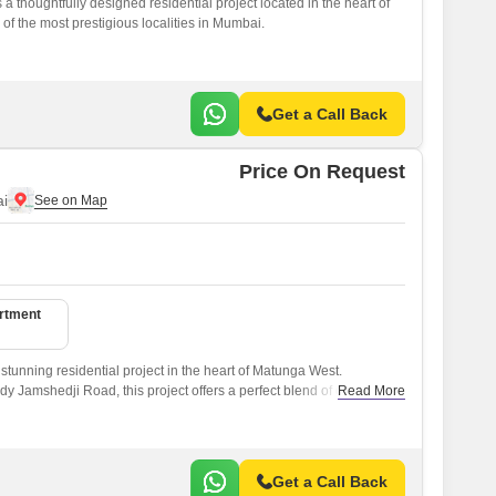
 thoughtfully designed residential project located in the heart of
f the most prestigious localities in Mumbai.
Get a Call Back
Price On Request
i
artment
stunning residential project in the heart of Matunga West.
dy Jamshedji Road, this project offers a perfect blend of comfort,
Read More
ty.
Get a Call Back