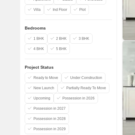
Villa
Ind Floor
Plot
Bedrooms
1 BHK
2 BHK
3 BHK
4 BHK
5 BHK
Project Status
Ready to Move
Under Construction
New Launch
Partially Ready To Move
Upcoming
Possession in 2026
Possession in 2027
Possession in 2028
Possession in 2029