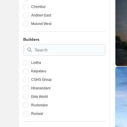
Chembur
Andheri East
Mulund West
Bandra West
Builders
Ghatkopar East
Vile Parle East
Lodha
Kalpataru
CGHS Group
Hiranandani
Ekta World
Rustomjee
Runwal
Mhada