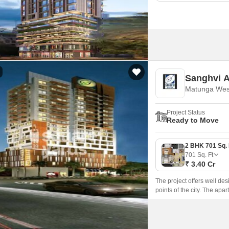
Sanghvi A
Matunga Wes
Project Status
Ready to Move
701
Sq. Ft
₹ 3.40 Cr
The project offers well de
points of the city. The ap
are well connected with E