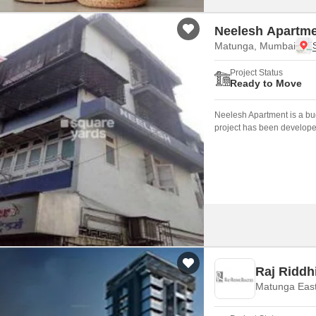
Neelesh Apartm
Matunga, Mumbai
Project Status
Ready to Move
Neelesh Apartment is a bud
project has been develope
Raj Riddh
Matunga Eas