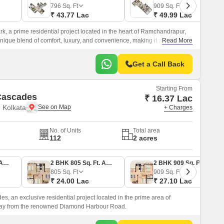
796
Sq. Ft
909
Sq. Ft
₹ 43.77 Lac
₹ 49.99 Lac
k, a prime residential project located in the heart of Ramchandrapur,
 unique blend of comfort, luxury, and convenience, making it an ideal
Read More
Get a Call Back
Starting From
Cascades
₹ 16.37 Lac
 Kolkata
+ Charges
No. of Units
Total area
112
2 acres
1 BHK 549 Sq. Ft. Apartment
2 BHK 805 Sq. Ft. Apartment
2 BHK 909 Sq. Ft. Apartment
805
Sq. Ft
909
Sq. Ft
₹ 24.00 Lac
₹ 27.10 Lac
s, an exclusive residential project located in the prime area of
ay from the renowned Diamond Harbour Road.