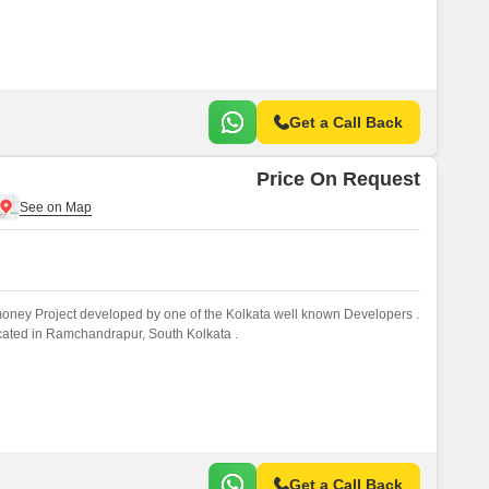
Get a Call Back
Price On Request
money Project developed by one of the Kolkata well known Developers .
ocated in Ramchandrapur, South Kolkata .
Get a Call Back