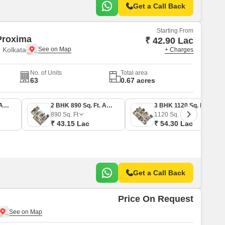
Get a Call Back
Starting From
roxima
₹ 42.90 Lac
 Kolkata
+ Charges
No. of Units
Total area
63
0.67 acres
2 BHK 885 Sq. Ft. Apartment
2 BHK 890 Sq. Ft. Apartment
3 BHK 1120 Sq. Ft. Apartment
890
Sq. Ft
1120
Sq. Ft
₹ 43.15 Lac
₹ 54.30 Lac
Get a Call Back
Price On Request