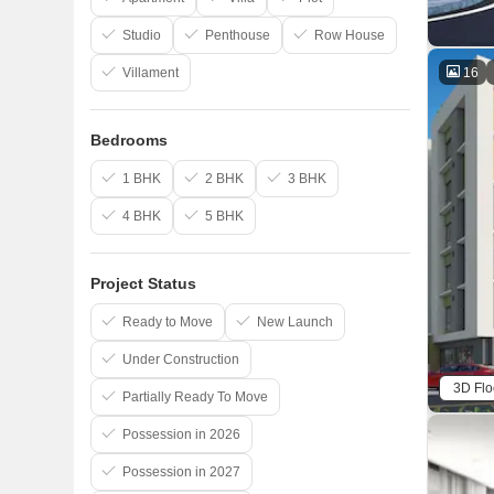
Studio
Penthouse
Row House
16
Villament
Bedrooms
1 BHK
2 BHK
3 BHK
4 BHK
5 BHK
Project Status
Ready to Move
New Launch
Under Construction
3D Flo
Partially Ready To Move
Possession in 2026
Possession in 2027