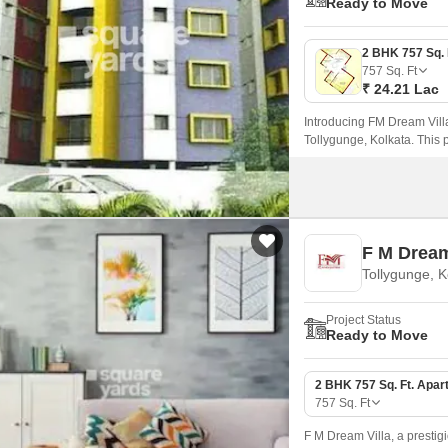
Ready to Move
757
Sq. Ft
₹ 24.21 Lac
Introducing FM Dream Villa
Tollygunge, Kolkata. This 
amenities to make your li
F M Dream
Tollygunge, K
Project Status
Ready to Move
2 BHK 757 Sq. Ft. Apar
757
Sq. Ft
F M Dream Villa, a prestigi