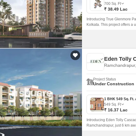
Mortgage Partnerships
700
Sq. Ft
False Ceiling Design
₹ 38.49 Lac
SuperAgent Pro
TV Unit Design
Introducing True Glenmore Par
Kolkata. This project offers a
Wall Paint Design
place to call home.
Wall Design
Window Design
Eden Tolly 
Tiles Design
Ramchandrapur,
Kitchen Tiles Design
Project Status
Kitchen False Ceiling Design
Under Construction
Staircase Design
Door Design
549
Sq. Ft
₹ 16.37 Lac
Crockery Unit Design
Introducing Eden Tolly Cascade
Study Room Design
Ramchandrapur, just 6 km aw