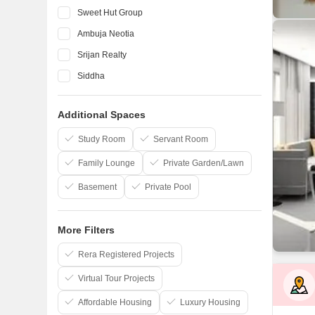
Sweet Hut Group
Ambuja Neotia
Srijan Realty
Siddha
Rajwada
Additional Spaces
Magnolia Infrastructure
Jeet Nirman
Study Room
Servant Room
Family Lounge
Private Garden/Lawn
Basement
Private Pool
More Filters
Rera Registered Projects
Virtual Tour Projects
Affordable Housing
Luxury Housing