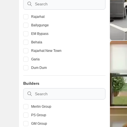
Rajarhat
Ballygunge
EM Bypass
Behala
Rajarhat New Town
Garia
Dum Dum
Tollygunge
Builders
Narendrapur
New Town
Merlin Group
PS Group
GM Group