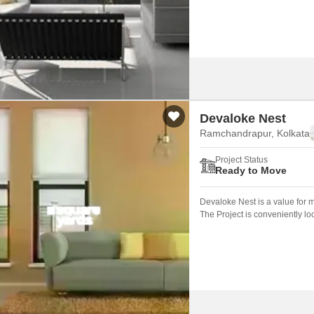
Devaloke Nest
Ramchandrapur, Kolkata
Project Status
Ready to Move
Devaloke Nest is a value for 
The Project is conveniently l