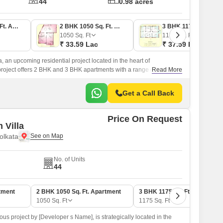
44
0.98 acres
2 BHK 757 Sq. Ft. Apartment
2 BHK 1050 Sq. Ft. Apartment
3 BHK 1175 Sq. Ft. Apartment
1050
Sq. Ft
1175
Sq. Ft
₹ 33.59 Lac
₹ 37.59 Lac
, an upcoming residential project located in the heart of
project offers 2 BHK and 3 BHK apartments with a range of
Read More
ving experience comfortable and convenient.
Get a Call Back
Price On Request
 Villa
olkata
No. of Units
44
tment
2 BHK 1050 Sq. Ft. Apartment
3 BHK 1175 Sq. Ft. Apartment
1050
Sq. Ft
1175
Sq. Ft
ous project by [Developer s Name], is strategically located in the