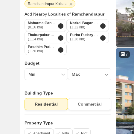
Ramchandrapur Kolkata
Add Nearby Localities of
Ramchandrapur
Mahatma Gandhi Road Kolkata
Narkel Bagan Kolkata
(0.16 km)
(1.12 km)
Thakurpukur Kolkata
Purba Putiary Kolkata
(1.14 km)
(1.18 km)
Paschim Putiari Kolkata
(1.70 km)
7
Budget
Building Type
Residential
Commercial
Property Type
Apartment
Villa
Plot