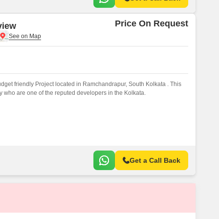
Price On Request
view
get friendly Project located in Ramchandrapur, South Kolkata . This
 who are one of the reputed developers in the Kolkata.
Get a Call Back