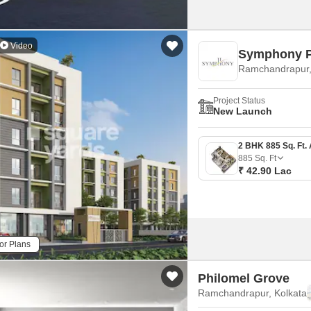
Video
Symphony P
Ramchandrapur,
Project Status
New Launch
885
Sq. Ft
₹ 42.90 Lac
or Plans
Philomel Grove
Ramchandrapur, Kolkata