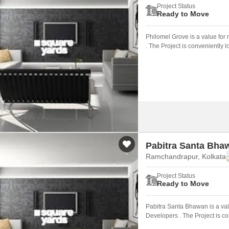
Project Status
Ready to Move
Philomel Grove is a value for
. The Project is conveniently
Pabitra Santa Bha
Ramchandrapur, Kolkata
Project Status
Ready to Move
Pabitra Santa Bhawan is a val
Developers . The Project is c