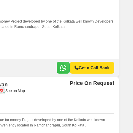
 money Project developed by one of the Kolkata well known Developers
 located in Ramchandrapur, South Kolkata .
Get a Call Back
Price On Request
wan
ue for money Project developed by one of the Kolkata well known
onveniently located in Ramchandrapur, South Kolkata .