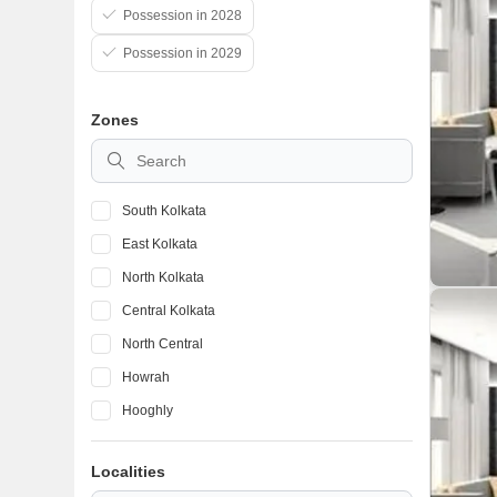
Possession in 2028
Possession in 2029
Zones
South Kolkata
East Kolkata
North Kolkata
Central Kolkata
North Central
Howrah
Hooghly
Kolkata Suburbs
Localities