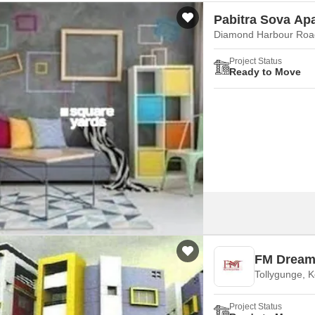
Pabitra Sova Ap
Diamond Harbour Road
Project Status
Ready to Move
FM Dream 
Tollygunge, K
Project Status