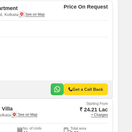
Price On Request
artment
, Kolkata
Get a Call Back
Starting From
Villa
₹ 24.21 Lac
olkata
+ Charges
No. of Units
Total area