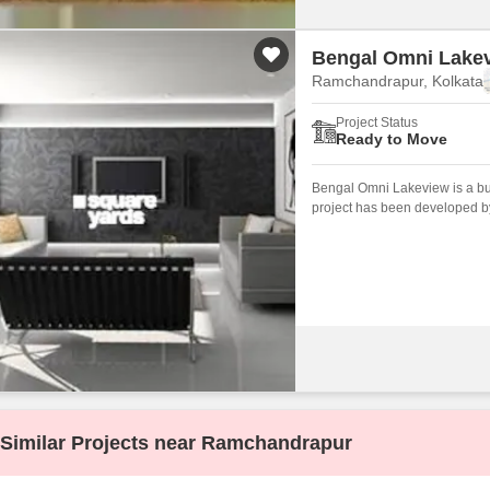
Bengal Omni Lake
Ramchandrapur, Kolkata
Project Status
Ready to Move
Bengal Omni Lakeview is a bud
project has been developed by
Similar Projects near Ramchandrapur