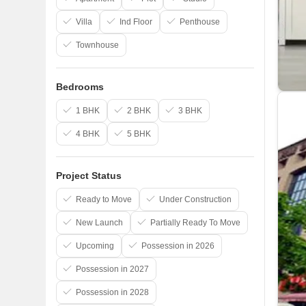
Villa
Ind Floor
Penthouse
Townhouse
Bedrooms
1 BHK
2 BHK
3 BHK
4 BHK
5 BHK
Project Status
Ready to Move
Under Construction
New Launch
Partially Ready To Move
Upcoming
Possession in 2026
Possession in 2027
Possession in 2028