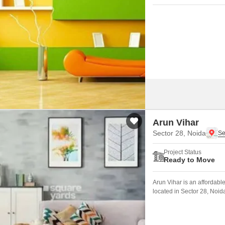
Arun Vihar
Sector 28, Noida
Project Status
Ready to Move
Arun Vihar is an affordabl
located in Sector 28, Noid