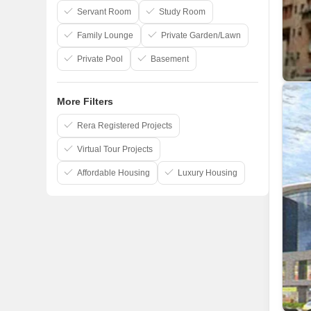
3C Developer
Servant Room
Study Room
Family Lounge
Private Garden/Lawn
Private Pool
Basement
More Filters
Rera Registered Projects
Virtual Tour Projects
Affordable Housing
Luxury Housing