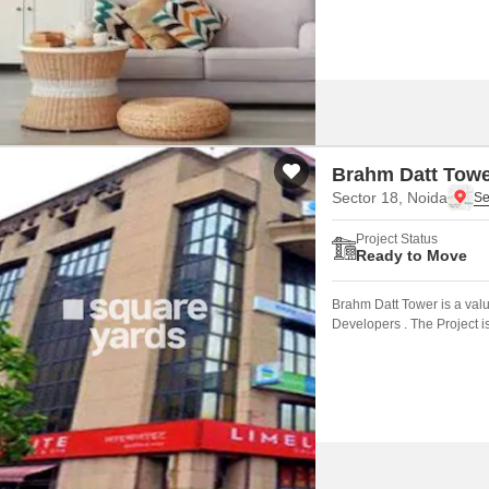
Brahm Datt Tow
Sector 18, Noida
Project Status
Ready to Move
Brahm Datt Tower is a val
Developers . The Project i
connected by major road(s