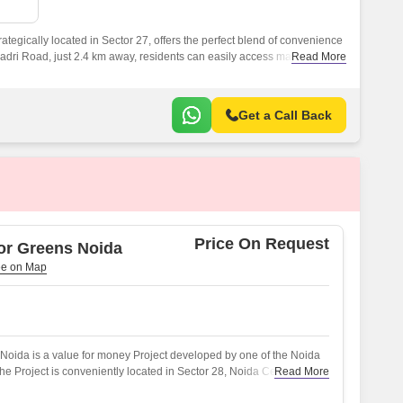
 for Rent in Noida
tegically located in Sector 27, offers the perfect blend of convenience
Dadri Road, just 2.4 km away, residents can easily access major
Read More
ns, and healthcare facilities.
Get a Call Back
Price On Request
or Greens Noida
oida is a value for money Project developed by one of the Noida
e Project is conveniently located in Sector 28, Noida Central and
Read More
oad(s) like NoidaGreater Noida Expressway.