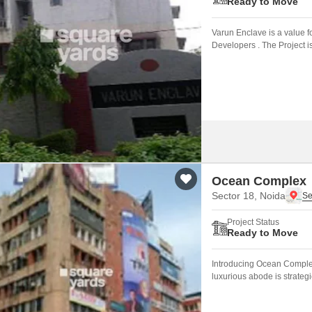
Ready to Move
Varun Enclave is a value 
Developers . The Project i
Ocean Complex
Sector 18, Noida
Project Status
Ready to Move
Introducing Ocean Complex,
luxurious abode is strateg
easy to access the city s ma