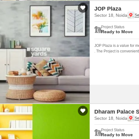
JOP Plaza
Sector 18, Noida
Project Status
Ready to Move
JOP Plaza is a value for 
. The Project is convenien
road(s) like NoidaGreater
Dharam Palace S
Sector 18, Noida
Project Status
Ready to Move