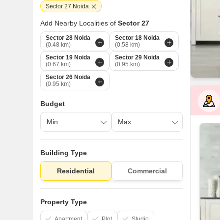
Sector 27 Noida
Add Nearby Localities of
Sector 27
Sector 28 Noida
Sector 18 Noida
(0.48 km)
(0.58 km)
Sector 19 Noida
Sector 29 Noida
(0.67 km)
(0.95 km)
Sector 26 Noida
(0.95 km)
Budget
Building Type
Residential
Commercial
Property Type
Apartment
Plot
Studio