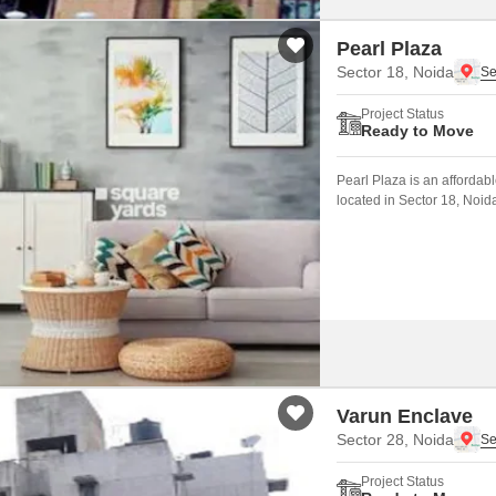
Pearl Plaza
Sector 18, Noida
Project Status
Ready to Move
Pearl Plaza is an affordab
located in Sector 18, Noid
Noida Expressway.
Varun Enclave
Sector 28, Noida
Project Status