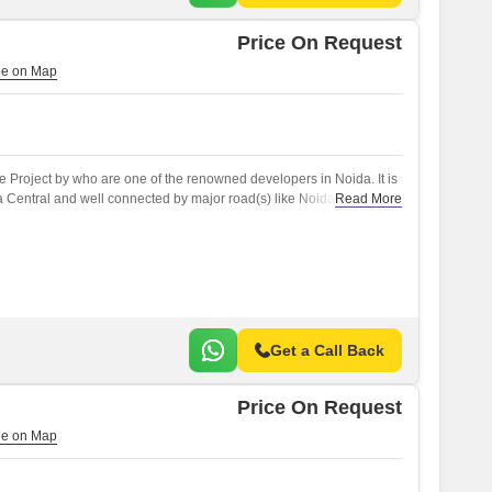
Price On Request
le Project by who are one of the renowned developers in Noida. It is
a Central and well connected by major road(s) like NoidaGreater
Read More
Get a Call Back
Price On Request