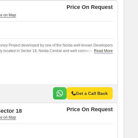
Price On Request
money Project developed by one of the Noida well known Developers
tly located in Sector 18, Noida Central and well connected by major
Read More
 Noida Expressway, NH 24.
Get a Call Back
Price On Request
ector 18