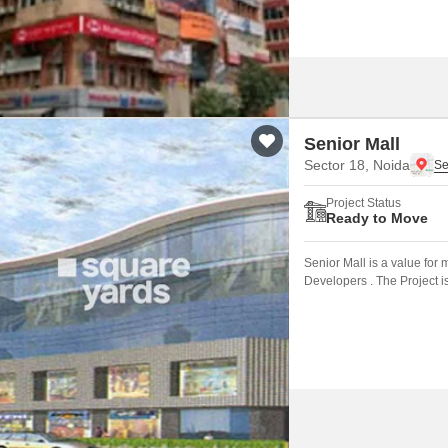
Senior Mall
Sector 18, Noida
Project Status
Ready to Move
Senior Mall is a value fo
Developers . The Project i
connected by major road(s