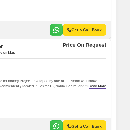
Get a Call Back
Price On Request
er
ue for money Project developed by one of the Noida well known
s conveniently located in Sector 18, Noida Central and well
Read More
) like NoidaGreater Noida Expressway.
Get a Call Back