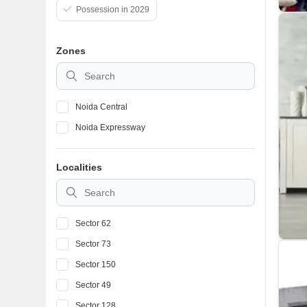
Possession in 2029
Zones
Noida Central
Noida Expressway
Localities
Sector 62
Sector 73
Sector 150
Sector 49
Sector 128