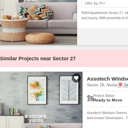
Commercial Properties
Mortgage Partnerships
1991
Sq. Ft
False Ceiling Design
SuperAgent Pro
RWA Apartments Sector 27, stra
TV Unit Design
and luxury. With proximity to 
markets, educational institutio
Wall Paint Design
Wall Design
Window Design
Tiles Design
Similar Projects near Sector 27
Kitchen Tiles Design
Kitchen False Ceiling Design
Assotech Winds
Staircase Design
Sector 28, Noida
Door Design
Project Status
Ready to Move
Crockery Unit Design
Assotech Windsor Greens N
Study Room Design
well known Developers . Th
well connected by major r