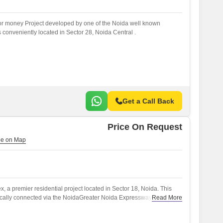
for money Project developed by one of the Noida well known
s conveniently located in Sector 28, Noida Central .
Get a Call Back
Price On Request
 a premier residential project located in Sector 18, Noida. This
ically connected via the NoidaGreater Noida Expressway, making it
Read More
jor attractions.