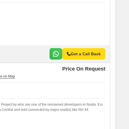
Get a Call Back
Price On Request
e Project by who are one of the renowned developers in Noida. It is
a Central and well connected by major road(s) like NH 44.