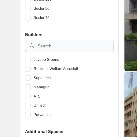
Sector 50
Sector 75
Sector 61
Builders
Sector 79
Sector 45
Jaypee Greens
Resident Welfare Association
Supertech
Mahagun
ATS
Unitech
Purvanchal
Bhutani Group
Additional Spaces
Amrapali