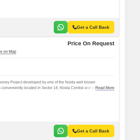
Get a Call Back
Price On Request
r money Project developed by one of the Noida well known
s conveniently located in Sector 18, Noida Central and well
Read More
) like Dadri Road.
Get a Call Back