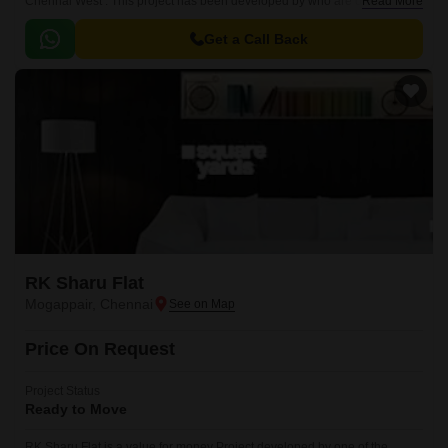
Chennai West . This project has been developed by who are one of the
Read More
reputed developers in the Chennai.
Get a Call Back
RK Sharu Flat
Mogappair, Chennai
Price On Request
Project Status
Ready to Move
RK Sharu Flat is a value for money Project developed by one of the