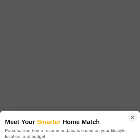
RC Pradeep Apartments
Ambattur, Chennai
Price On Request
Project Status
Ready to Move
1 BHK 560 Sq. Ft. Apartment
560
Sq. Ft
Get a Call Back
Meet Your
Smarter
Home Match
Personalized home recommendations based on your lifestyle,
location, and budget.