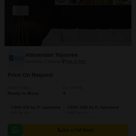
Abinandan Tejasvee
Ambattur, Chennai
Price On Request
Project Status
No. of Units
Ready to Move
9
2 BHK 830 Sq. Ft. Apartment
3 BHK 1568 Sq. Ft. Apartment
830
Sq. Ft
1568
Sq. Ft
Get a Call Back