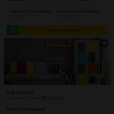
2 BHK 967 Sq. Ft. Apartment
3 BHK 1470 Sq. Ft. Apartment
967
Sq. Ft
1470
Sq. Ft
Get a Call Back
Aaji Enclave
Cholambedu, Chennai
Price On Request