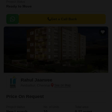
Project Status
Ready to Move
Get a Call Back
Rahul Jaanvee
Ambattur, Chennai
Price On Request
Project Status
No. of Units
Total area
New Launch
10
0.27 acres