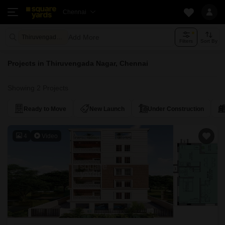
Chennai
Add More
Thiruvengada Nagar Chennai
Filters
Sort By
Projects in Thiruvengada Nagar, Chennai
Showing 2 Projects
Ready to Move
New Launch
Under Construction
4
Video