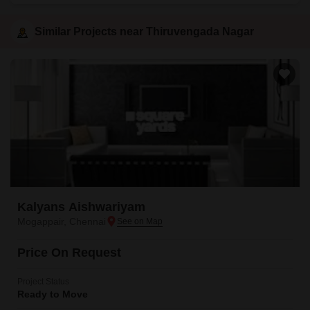
Similar Projects near Thiruvengada Nagar
Kalyans Aishwariyam
Mogappair, Chennai
Price On Request
Project Status
Ready to Move