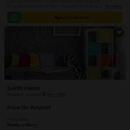
Saravana Apartments is a budget friendly Project located in
Virugambakkam, Chennai West . This project has been developed by
Read More
who are one of the reputed developers in the Chennai.
Get a Call Back
Sakthi Palms
Ambattur, Chennai
Price On Request
Project Status
Ready to Move