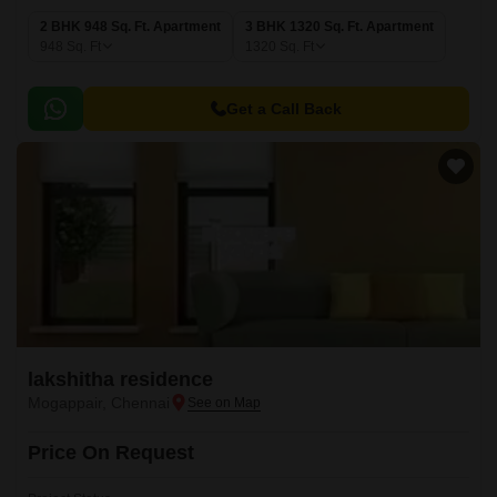
2 BHK 948 Sq. Ft. Apartment
3 BHK 1320 Sq. Ft. Apartment
948
Sq. Ft
1320
Sq. Ft
Get a Call Back
lakshitha residence
Mogappair, Chennai
Price On Request