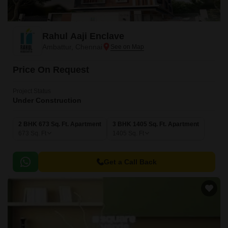
Rahul Aaji Enclave
Ambattur, Chennai
Price On Request
Project Status
Under Construction
2 BHK 673 Sq. Ft. Apartment
3 BHK 1405 Sq. Ft. Apartment
673
Sq. Ft
1405
Sq. Ft
Get a Call Back