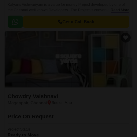
Kalyans Aishwariyam is a value for money Project developed by one of
the Chennai well known Developers . The Project is conveniently located
Read More
in Mogappair, Chennai West .
Get a Call Back
Chowdry Vaishnavi
Mogappair, Chennai
Price On Request
Project Status
Ready to Move