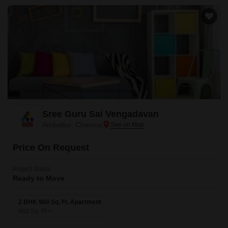
Sree Guru Sai Vengadavan
Ambattur, Chennai
Price On Request
Project Status
Ready to Move
2 BHK 960 Sq. Ft. Apartment
960
Sq. Ft