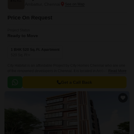
Ambattur, Chennai
Price On Request
Project Status
Ready to Move
1 BHK 520 Sq. Ft. Apartment
520
Sq. Ft
City Habitat is an affordable Project by City Homes Chennai who are one
of the renowned developers in Chennai. It is located in Ambattur, Chennai
Read More
West and well connected by major road(s) like Chennai Tiruvallur High
Road.
Get a Call Back