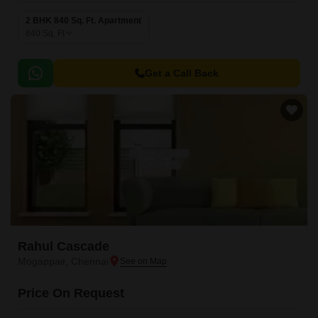
2 BHK 840 Sq. Ft. Apartment
840
Sq. Ft
Get a Call Back
Rahul Cascade
Mogappair, Chennai
Price On Request