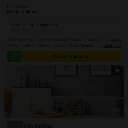
Project Status
Ready to Move
2 BHK 800 Sq. Ft. Apartment
800
Sq. Ft
Aaji Enclave is a budget friendly Project located in Cholambedu, Chennai
West and well connected by major road(s) like Chennai Tiruvallur High
Read More
Road, Chennai Bypass Expressway.
Get a Call Back
City Habitat