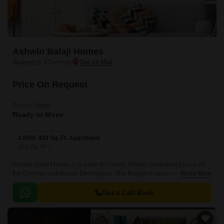
Ashwin Balaji Homes
Ambattur, Chennai
Price On Request
Project Status
Ready to Move
1 BHK 420 Sq. Ft. Apartment
420
Sq. Ft
Ashwin Balaji Homes is a value for money Project developed by one of
the Chennai well known Developers . The Project is conveniently located
Read More
in Ambattur, Chennai West and well connected by major road(s) like
Chennai Tiruvallur High Road.
Get a Call Back