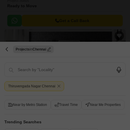
Project Status
Ready to Move
Get a Call Back
Projects
Chennai
Thiruvengada Nagar Chennai
Lakshmi Ganesh Apartment
Mogappair, Chennai
Near by Metro Station
Travel Time
Near Me Properties
Price On Request
Trending Searches
Project Status
Ready to Move