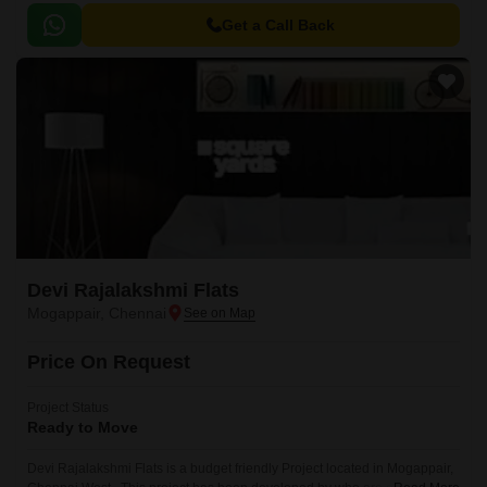
Get a Call Back
Devi Rajalakshmi Flats
Mogappair, Chennai
Price On Request
Project Status
Ready to Move
Devi Rajalakshmi Flats is a budget friendly Project located in Mogappair,