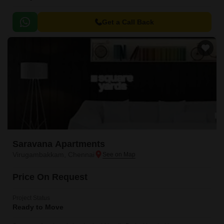
Get a Call Back
Saravana Apartments
Virugambakkam, Chennai
Price On Request
Project Status
Ready to Move