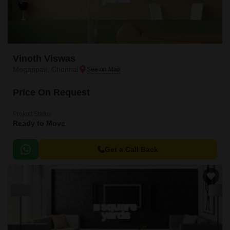
Vinoth Viswas
Mogappair, Chennai
Price On Request
Project Status
Ready to Move
Get a Call Back