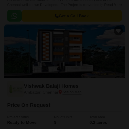
Chennai well known Developers . The Project is conveniently located in
Read More
Mogappair, Chennai West .
Get a Call Back
Vishwak Balaji Homes
Ambattur, Chennai
Price On Request
Project Status
No. of Units
Total area
Ready to Move
9
0.2 acres