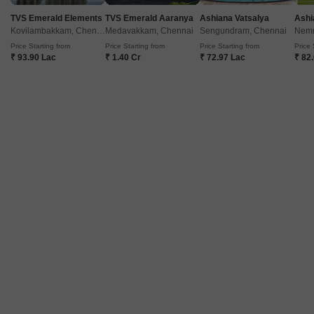
Ready to Move
9
0.2 acres
TVS Emerald Elements
TVS Emerald Aaranya
Ashiana Vatsalya
Ashi
Kovilambakkam, Chennai
Medavakkam, Chennai
Sengundram, Chennai
Nemm
3 BHK 1190 Sq. Ft. Apartment
Price Starting from
Price Starting from
Price Starting from
Price 
1190
Sq. Ft
₹ 93.90 Lac
₹ 1.40 Cr
₹ 72.97 Lac
₹ 82
Get a Call Back
VRB Sri Rama
Ambattur, Chennai
Price On Request