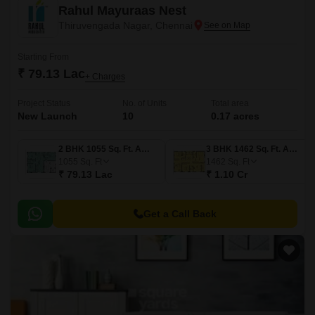
Rahul Mayuraas Nest
Thiruvengada Nagar, Chennai
Starting From
₹ 79.13 Lac
+ Charges
Project Status
No. of Units
Total area
New Launch
10
0.17 acres
2 BHK 1055 Sq. Ft. Apartment
3 BHK 1462 Sq. Ft. Apartment
1055
Sq. Ft
1462
Sq. Ft
₹ 79.13 Lac
₹ 1.10 Cr
Get a Call Back