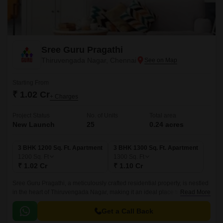
Sree Guru Pragathi
Thiruvengada Nagar, Chennai
Starting From
₹ 1.02 Cr
+ Charges
Project Status
No. of Units
Total area
New Launch
25
0.24 acres
3 BHK 1200 Sq. Ft. Apartment
3 BHK 1300 Sq. Ft. Apartment
1200
Sq. Ft
1300
Sq. Ft
₹ 1.02 Cr
₹ 1.10 Cr
Sree Guru Pragathi, a meticulously crafted residential property, is nestled
in the heart of Thiruvengada Nagar, making it an ideal place to call home.
Read More
The project strategic location is ensured by its proximity to the Ambattur
Estate Road, providing seamless connectivity to various parts of the city.
Get a Call Back