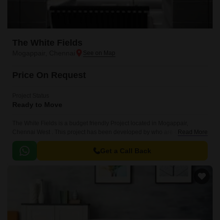
The White Fields
Mogappair, Chennai
Price On Request
Project Status
Ready to Move
The White Fields is a budget friendly Project located in Mogappair,
Chennai West . This project has been developed by who are one of the
Read More
reputed developers in the Chennai.
Get a Call Back