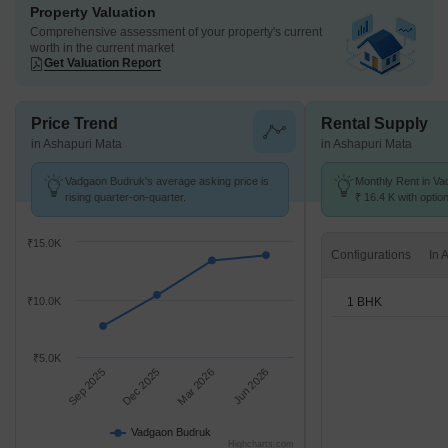
Property Valuation
Comprehensive assessment of your property's current
worth in the current market
Get Valuation Report
Price Trend
Rental Supply
in Ashapuri Mata
in Ashapuri Mata
Vadgaon Budruk's average asking price is
Monthly Rent in Va
rising quarter-on-quarter.
₹ 16.4 K with optio
units
₹15.0K
Configurations
1 BHK
₹10.0K
₹5.0K
Sep 2025
Dec 2025
Mar 2026
Jun 2026
Vadgaon Budruk
Highcharts.com