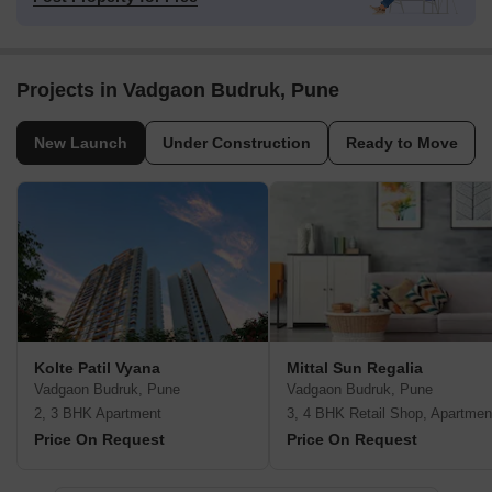
Projects in Vadgaon Budruk, Pune
New Launch
Under Construction
Ready to Move
Kolte Patil Vyana
Mittal Sun Regalia
Vadgaon Budruk, Pune
Vadgaon Budruk, Pune
2, 3 BHK Apartment
3, 4 BHK Retail Shop, Apartmen
Price On Request
Price On Request