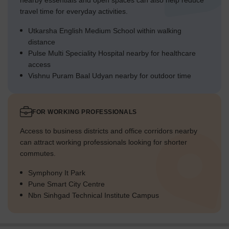
nearby essentials and open spaces can also help reduce
travel time for everyday activities.
Utkarsha English Medium School within walking
distance
Pulse Multi Speciality Hospital nearby for healthcare
access
Vishnu Puram Baal Udyan nearby for outdoor time
FOR WORKING PROFESSIONALS
Access to business districts and office corridors nearby
can attract working professionals looking for shorter
commutes.
Symphony It Park
Pune Smart City Centre
Nbn Sinhgad Technical Institute Campus