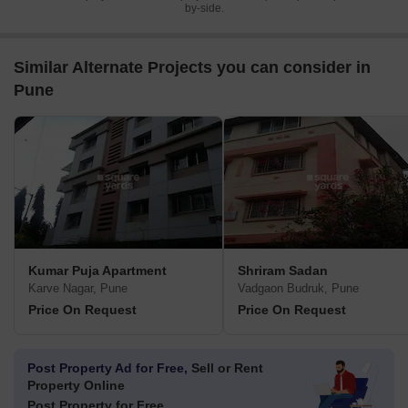
by-side.
Similar Alternate Projects you can consider in
Pune
Kumar Puja Apartment
Shriram Sadan
Karve Nagar, Pune
Vadgaon Budruk, Pune
Price On Request
Price On Request
Post Property Ad for Free,
Sell or Rent
Property Online
Post Property for Free