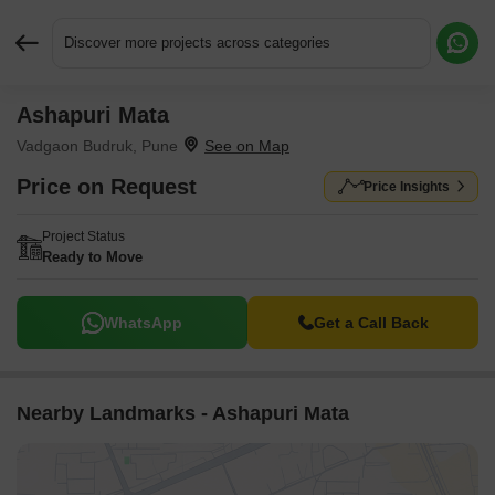
Discover more projects across categories
Ashapuri Mata
Request More Information or a Callback
Vadgaon Budruk, Pune
Price on Request
Price Insights
Project Status
Ready to Move
WhatsApp
Get a Call Back
Nearby Landmarks - Ashapuri Mata