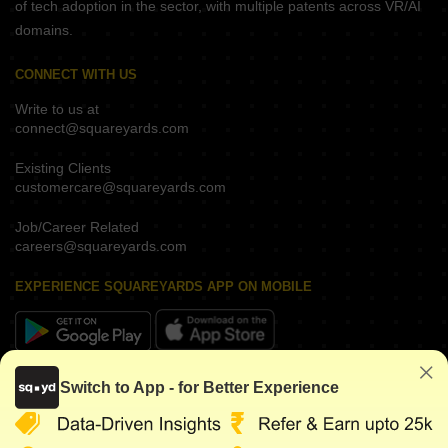
of tech adoption in the sector, with multiple patents across VR/AI
domains.
CONNECT WITH US
Write to us at
connect@squareyards.com
Existing Clients
customercare@squareyards.com
Job/Career Related
careers@squareyards.com
EXPERIENCE SQUAREYARDS APP ON MOBILE
KEEP IN TOUCH
Switch to App - for Better Experience