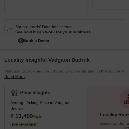
Square Yards' Data Intelligence.
See how it can work for your business
Book a Demo
Locality Insights: Vadgaon Budruk
Vadgaon Budruk neighbourhood, which is situated in the southern
Read More
section of Pune City, is well connected to other areas of the city.
Other well-known neighbourhoods in Pune, such as Hingne
Khurd, Anand Nagar, and Atul Park, border the area. One of the
Price Insights
many newly developing suburbs of Pune, Maharashtra, India, is
Average Asking Price in Vadgaon
Vadgaon Budruk, also known as Vadgaon in the neighbourhood. It
Budruk
can be found along Sinhgad Road. About 8 kilometres separate
Locality Ran
₹ 13,400
Vadgaon Budruk Village from Pune's ci
/Sq.ft
Based on demand
FOR APARTMENT
act