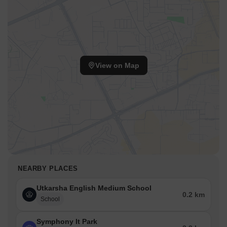
View on Map
NEARBY PLACES
Utkarsha English Medium School
0.2 km
School
Symphony It Park