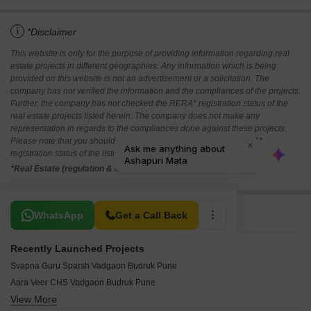
i
*Disclaimer
This website is only for the purpose of providing information regarding real
estate projects in different geographies. Any information which is being
provided on this website is not an advertisement or a solicitation. The
company has not verified the information and the compliances of the projects.
Further, the company has not checked the RERA* registration status of the
real estate projects listed herein. The company does not make any
representation in regards to the compliances done against these projects.
Please note that you should make yourself aware about the RERA*
registration status of the listed real estate projects.
*Real Estate (regulation & development) act 2016.
Related To Your Search
WhatsApp
Get a Call Back
Recently Launched Projects
Svapna Guru Sparsh Vadgaon Budruk Pune
Aara Veer CHS Vadgaon Budruk Pune
View More
Harmony Plus Vadgaon Budruk Pune