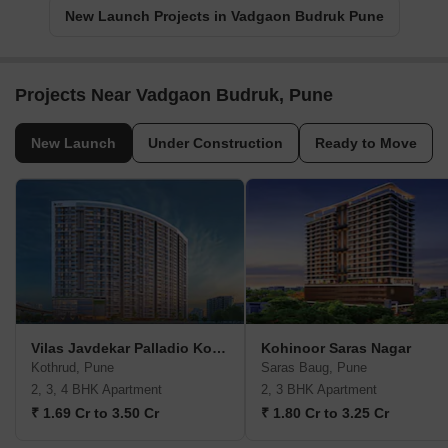
New Launch Projects in Vadgaon Budruk Pune
Projects Near Vadgaon Budruk, Pune
New Launch
Under Construction
Ready to Move
Vilas Javdekar Palladio Kothrud Central
Kohinoor Saras Nagar
Kothrud, Pune
Saras Baug, Pune
2, 3, 4 BHK Apartment
2, 3 BHK Apartment
₹ 1.69 Cr to 3.50 Cr
₹ 1.80 Cr to 3.25 Cr