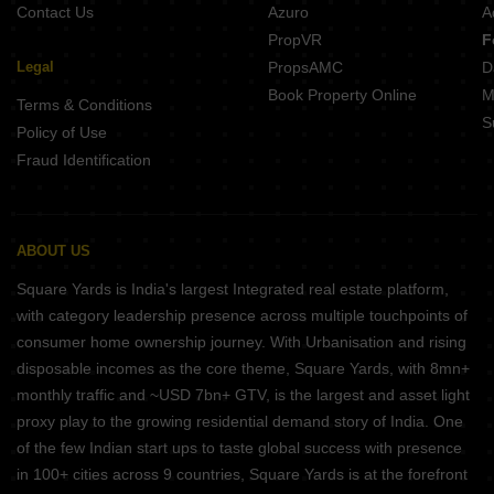
Contact Us
Azuro
A
PropVR
F
Legal
PropsAMC
D
Book Property Online
M
Terms & Conditions
S
Policy of Use
Fraud Identification
ABOUT US
Square Yards is India's largest Integrated real estate platform,
with category leadership presence across multiple touchpoints of
consumer home ownership journey. With Urbanisation and rising
disposable incomes as the core theme, Square Yards, with 8mn+
monthly traffic and ~USD 7bn+ GTV, is the largest and asset light
proxy play to the growing residential demand story of India. One
of the few Indian start ups to taste global success with presence
in 100+ cities across 9 countries, Square Yards is at the forefront