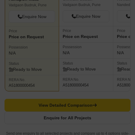
Vadgaon Budruk, Pune
Nanded, P
Vadgaon Budruk, Pune
Enquire Now
En
Enquire Now
Price
Price
Price
Price on Request
Price on
Price on Request
Possession
Possessio
Possession
N/A
N/A
N/A
Status
Status
Status
Ready to Move
Ready 
Ready to Move
RERA No.
RERA No.
RERA No.
A51800000454
A5180000
A51800000454
View Detailed Comparison
Enquire for All Projects
Send one enquiry to all selected projects and compare up to 4 options side-