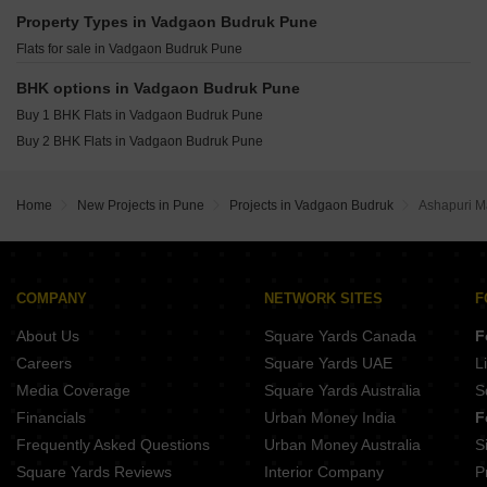
Raheja Vistas Mahalunge Pune
Godrej The Greenfront Hinjewadi Pune
Property Types in Vadgaon Budruk Pune
Shapoorji Pallonji Vanaha Verdant Bavdhan Pune
Gera Joy On The Tree Tops Hinjewadi Pune
Flats for sale in Vadgaon Budruk Pune
K Raheja Amaryllis Viva Pirangut Pune
Vilas Javdekar Palladio Balewadi RiverFront Balewadi Pune
BHK options in Vadgaon Budruk Pune
Raichandani Megha Terrace CHS Aundh Pune
Buy 1 BHK Flats in Vadgaon Budruk Pune
City One Vieorra Kiwale Pune
Buy 2 BHK Flats in Vadgaon Budruk Pune
Kundan Arvaan Balewadi Pune
Home
New Projects in Pune
Projects in Vadgaon Budruk
Ashapuri M
COMPANY
NETWORK SITES
F
About Us
Square Yards Canada
F
Careers
Square Yards UAE
L
Media Coverage
Square Yards Australia
S
Financials
Urban Money India
F
Frequently Asked Questions
Urban Money Australia
S
Square Yards Reviews
Interior Company
P