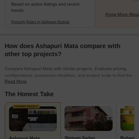
Based on active listings and recent
trends
Know More Abou
Property Rates in Vadgaon Budruk
How does Ashapuri Mata compare with
other top projects?
Compare Ashapuri Mata with similar projects. Evaluate pricing,
configurations, possession timelines, and project scale to find the
Read More
best fit for your needs.
The Honest Take
CURRENT PROJECT
Shriram Sadan
Rohan P
Ashapuri Mata