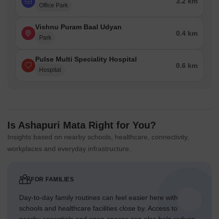
3.2 km
Office Park
Vishnu Puram Baal Udyan
0.4 km
Park
Pulse Multi Speciality Hospital
0.6 km
Hospital
Is Ashapuri Mata Right for You?
Insights based on nearby schools, healthcare, connectivity,
workplaces and everyday infrastructure.
FOR FAMILIES
Day-to-day family routines can feel easier here with
schools and healthcare facilities close by. Access to