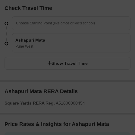
Check Travel Time
Ashapuri Mata
Pune West
Show Travel Time
Ashapuri Mata RERA Details
Square Yards RERA Reg.
A51800000454
Price Rates & Insights for Ashapuri Mata