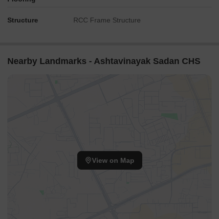
Structure
RCC Frame Structure
Nearby Landmarks - Ashtavinayak Sadan CHS
View on Map