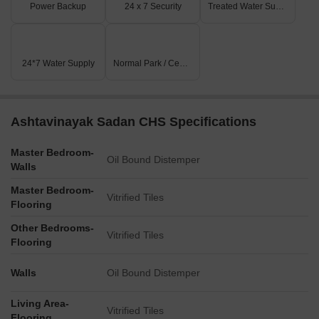
Power Backup
24 x 7 Security
Treated Water Supply
24*7 Water Supply
Normal Park / Central Green
Ashtavinayak Sadan CHS Specifications
Master Bedroom-
Oil Bound Distemper
Walls
Master Bedroom-
Vitrified Tiles
Flooring
Other Bedrooms-
Vitrified Tiles
Flooring
Walls
Oil Bound Distemper
Living Area-
Vitrified Tiles
Flooring