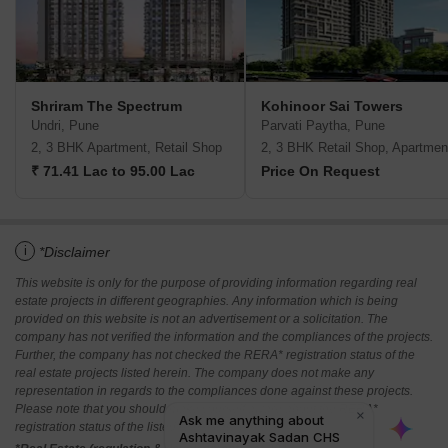
Shriram The Spectrum
Kohinoor Sai Towers
Undri, Pune
Parvati Paytha, Pune
2, 3 BHK Apartment, Retail Shop
2, 3 BHK Retail Shop, Apartmen
₹ 71.41 Lac to 95.00 Lac
Price On Request
i
*Disclaimer
This website is only for the purpose of providing information regarding real
estate projects in different geographies. Any information which is being
provided on this website is not an advertisement or a solicitation. The
company has not verified the information and the compliances of the projects.
Further, the company has not checked the RERA* registration status of the
real estate projects listed herein. The company does not make any
representation in regards to the compliances done against these projects.
Please note that you should make yourself aware about the RERA*
registration status of the listed real estate projects.