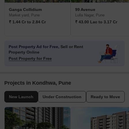
Ganga Collidium
99 Avenue
Market yard, Pune
Lulla Nagar, Pune
₹ 1.44 Cr to 2.84 Cr
₹ 43.00 Lac to 3.17 Cr
Post Property Ad for Free,
Sell or Rent
Property Online
Post Property for Free
Projects in Kondhwa, Pune
New Launch
Under Construction
Ready to Move