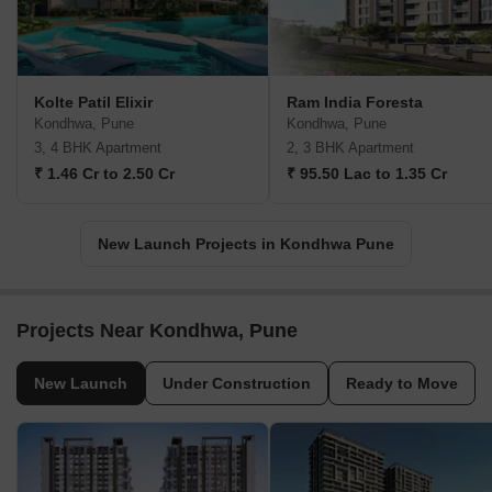
Kolte Patil Elixir
Ram India Foresta
Kondhwa, Pune
Kondhwa, Pune
3, 4 BHK Apartment
2, 3 BHK Apartment
₹ 1.46 Cr to 2.50 Cr
₹ 95.50 Lac to 1.35 Cr
New Launch Projects in Kondhwa Pune
Projects Near Kondhwa, Pune
New Launch
Under Construction
Ready to Move