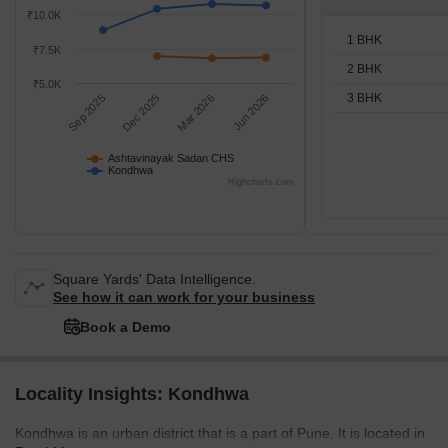
₹10.0K
1 BHK
₹7.5K
2 BHK
₹5.0K
3 BHK
Sep 2025
Dec 2025
Mar 2026
Jun 2026
Ashtavinayak Sadan CHS
Kondhwa
Highcharts.com
Square Yards' Data Intelligence.
See how it can work for your business
Book a Demo
Locality Insights: Kondhwa
Kondhwa is an urban district that is a part of Pune. It is located in