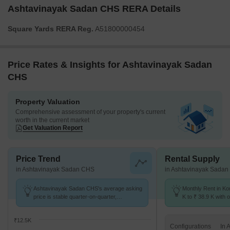
Ashtavinayak Sadan CHS RERA Details
Square Yards RERA Reg.
A51800000454
Price Rates & Insights for Ashtavinayak Sadan
CHS
Property Valuation
Comprehensive assessment of your property's current
worth in the current market
Get Valuation Report
Price Trend
Rental Supply
in Ashtavinayak Sadan CHS
in Ashtavinayak Sada
Ashtavinayak Sadan CHS's average asking
Monthly Rent in K
price is stable quarter-on-quarter,
K to ₹ 38.9 K with o
compared with Kondhwa.
BHK units
₹12.5K
Configurations