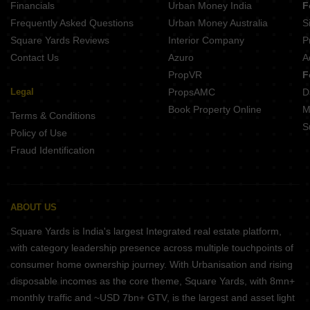
Financials
Urban Money India
F
Frequently Asked Questions
Urban Money Australia
S
Square Yards Reviews
Interior Company
P
Contact Us
Azuro
A
PropVR
F
Legal
PropsAMC
D
Book Property Online
M
Terms & Conditions
S
Policy of Use
Fraud Identification
ABOUT US
Square Yards is India's largest Integrated real estate platform,
with category leadership presence across multiple touchpoints of
consumer home ownership journey. With Urbanisation and rising
disposable incomes as the core theme, Square Yards, with 8mn+
monthly traffic and ~USD 7bn+ GTV, is the largest and asset light