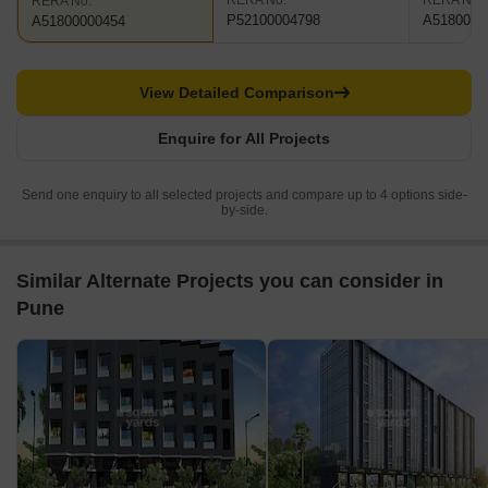
RERA No.
RERA No.
RERA No.
P52100004798
A5180000
A51800000454
View Detailed Comparison
Enquire for All Projects
Send one enquiry to all selected projects and compare up to 4 options side-
by-side.
Similar Alternate Projects you can consider in
Pune