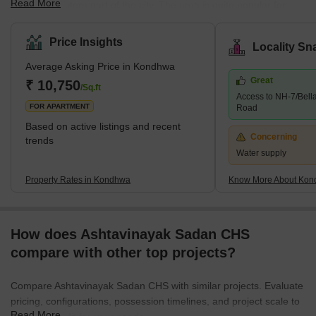
Read More
the Southeastern part of the city. The area is quite popular for
several residential developments. Several companies have also
set up their offices and factories in the area. The place is also
Price Insights
Locality Sn
known as the IT hub, as several IT companies are in the locality.
Average Asking Price in Kondhwa
Some of the communities around Kondhwa include Bibwewadi,
Great
Mohammed Wadi, Undri, and Wanowrie. Additionally, the
₹ 10,750
/Sq.ft
Access to NH-7/Bell
neighbourhood has excellent access to Hadapsar, Pune
FOR APARTMENT
Road
Cantonme
Based on active listings and recent
Concerning
trends
Water supply
Property Rates in Kondhwa
Know More About Ko
How does Ashtavinayak Sadan CHS
compare with other top projects?
Compare Ashtavinayak Sadan CHS with similar projects. Evaluate
pricing, configurations, possession timelines, and project scale to
Read More