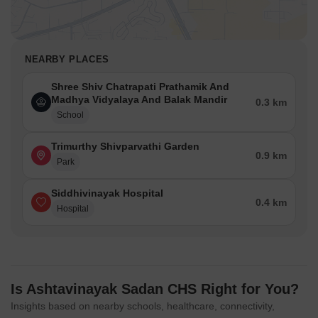
NEARBY PLACES
Shree Shiv Chatrapati Prathamik And
Madhya Vidyalaya And Balak Mandir
0.3 km
School
Trimurthy Shivparvathi Garden
0.9 km
Park
Siddhivinayak Hospital
0.4 km
Hospital
Is Ashtavinayak Sadan CHS Right for You?
Insights based on nearby schools, healthcare, connectivity,