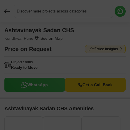
Discover more projects across categories
Ashtavinayak Sadan CHS
Request More Information or a Callback
Kondhwa, Pune
Price on Request
Price Insights
Project Status
Ready to Move
WhatsApp
Get a Call Back
Ashtavinayak Sadan CHS Amenities