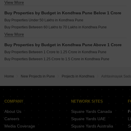
View More
Buy 3 BHK Flats in Kondhwa Pune
Buy 4 BHK Flats in Kondhwa Pune
Buy Properties by Budget in Kondhwa Pune Below 1 Crore
Buy Properties Under 50 Lakhs in Kondhwa Pune
Buy Properties Between 60 Lakhs to 70 Lakhs in Kondhwa Pune
View More
Buy Properties Between 70 Lakhs to 80 Lakhs in Kondhwa Pune
Buy Properties Between 80 Lakhs to 90 Lakhs in Kondhwa Pune
Buy Properties by Budget in Kondhwa Pune Above 1 Crore
Buy Properties Between 90 Lakhs to 1 Crore in Kondhwa Pune
Buy Properties Between 1 Crore to 1.25 Crore in Kondhwa Pune
Buy Properties Between 1.25 Crore to 1.5 Crore in Kondhwa Pune
Home
New Projects in Pune
Projects in Kondhwa
Ashtavinayak Sa
COMPANY
NETWORK SITES
F
About Us
Square Yards Canada
F
Careers
Square Yards UAE
L
Media Coverage
Square Yards Australia
S