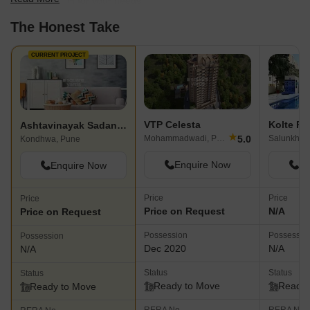
find the best fit for your needs.
The Honest Take
CURRENT PROJECT
VTP Celesta
Kolte Pa
Ashtavinayak Sadan CHS
★
5.0
Mohammadwadi, Pune
Kondhwa, Pune
Enquire Now
En
Enquire Now
Price
Price
Price
Price on Request
N/A
Price on Request
Possession
Possessio
Possession
Dec 2020
N/A
N/A
Status
Status
Status
Ready to Move
Ready 
Ready to Move