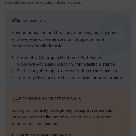
workplaces and everyday infrastructure.
FOR FAMILIES
Beyond education and healthcare access, nearby parks
and everyday conveniences can support a more
comfortable family lifestyle.
Shree Shiv Chatrapati Prathamik And Madhya
Vidyalaya And Balak Mandir within walking distance
Siddhivinayak Hospital nearby for healthcare access
Trimurthy Shivparvathi Garden nearby for outdoor time
FOR WORKING PROFESSIONALS
Strong connectivity through key transport routes can
improve accessibility and may strengthen long-term
demand for the location.
Bharti Vidyapeeth University