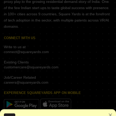
proxy play to the growing residential demand story of India. One
of the few Indian start ups to taste global success with presence
in 100+ cities across 9 countries, Square Yards is at the forefront
of tech adoption in the sector, with multiple patents across VR/AI
domains.
CONNECT WITH US
Write to us at
connect@squareyards.com
Existing Clients
customercare@squareyards.com
Job/Career Related
careers@squareyards.com
EXPERIENCE SQUAREYARDS APP ON MOBILE