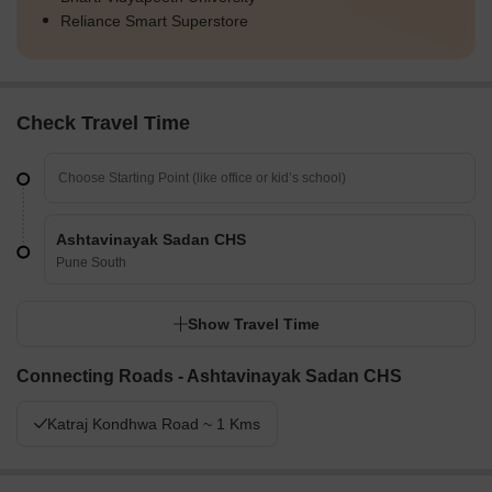
Reliance Smart Superstore
Check Travel Time
Ashtavinayak Sadan CHS
Pune South
Show Travel Time
Connecting Roads - Ashtavinayak Sadan CHS
Katraj Kondhwa Road ~ 1 Kms