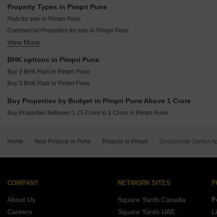
GK F Signature Punawale Pune
Saheel Itrend Vesta Tathawade Pune
Property Types in Pimpri Pune
Namrata 6 Boulevard Tathawade Pune
Vilas Javdekar Indilife Wakad Pune
Flats for sale in Pimpri Pune
Krisala Icon Darumbre Pune
Godrej Forest Grove Mamurdi Pune
Commercial Properties for sale in Pimpri Pune
Krisala Everlyn Darumbre Pune
View More
Shop for sale in Pimpri Pune
Jhamtani Ace Ayodhya Thergaon Pune
Office Space for sale in Pimpri Pune
Krisala Land Of Dreams Jambhul Pune
BHK options in Pimpri Pune
Yashada Evo Residences Punawale Pune
Buy 2 BHK Flats in Pimpri Pune
Yashada NB Evo Plaza Punawale Pune
Buy 3 BHK Flats in Pimpri Pune
Buy Properties by Budget in Pimpri Pune Above 1 Crore
Buy Properties Between 1.75 Crore to 2 Crore in Pimpri Pune
Home
New Projects in Pune
Projects in Pimpri
Deshpande Sankul A
COMPANY
NETWORK SITES
F
About Us
Square Yards Canada
F
Careers
Square Yards UAE
L