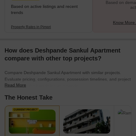
Based on demand
Based on active listings and recent
act
trends
Know More 
Property Rates in Pimpri
How does Deshpande Sankul Apartment
compare with other top projects?
Compare Deshpande Sankul Apartment with similar projects.
Evaluate pricing, configurations, possession timelines, and project
Read More
scale to find the best fit for your needs.
The Honest Take
CURRENT PROJECT