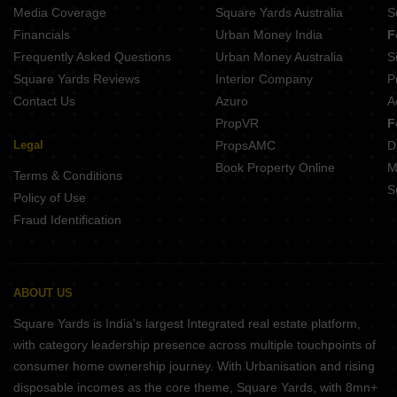
Media Coverage
Square Yards Australia
S
Financials
Urban Money India
F
Frequently Asked Questions
Urban Money Australia
S
Square Yards Reviews
Interior Company
P
Contact Us
Azuro
A
PropVR
F
Legal
PropsAMC
D
Book Property Online
M
Terms & Conditions
S
Policy of Use
Fraud Identification
ABOUT US
Square Yards is India's largest Integrated real estate platform,
with category leadership presence across multiple touchpoints of
consumer home ownership journey. With Urbanisation and rising
disposable incomes as the core theme, Square Yards, with 8mn+