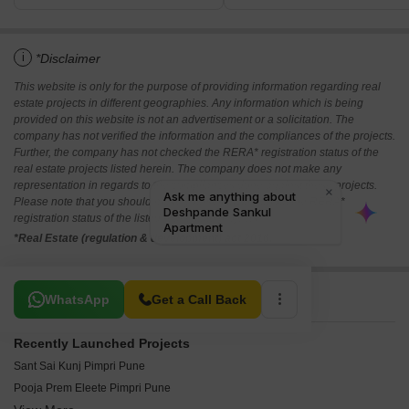
i
*Disclaimer
This website is only for the purpose of providing information regarding real
estate projects in different geographies. Any information which is being
provided on this website is not an advertisement or a solicitation. The
company has not verified the information and the compliances of the projects.
Further, the company has not checked the RERA* registration status of the
real estate projects listed herein. The company does not make any
representation in regards to the compliances done against these projects.
Please note that you should make yourself aware about the RERA*
registration status of the listed real estate projects.
*Real Estate (regulation & development) act 2016.
Related To Your Search
WhatsApp
Get a Call Back
Recently Launched Projects
Sant Sai Kunj Pimpri Pune
Pooja Prem Eleete Pimpri Pune