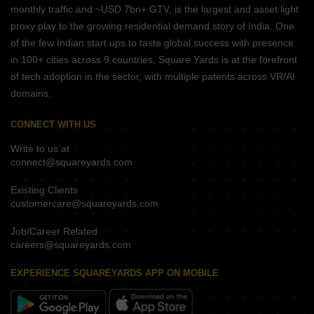
monthly traffic and ~USD 7bn+ GTV, is the largest and asset light
proxy play to the growing residential demand story of India. One
of the few Indian start ups to taste global success with presence
in 100+ cities across 9 countries, Square Yards is at the forefront
of tech adoption in the sector, with multiple patents across VR/AI
domains.
CONNECT WITH US
Write to us at
connect@squareyards.com
Existing Clients
customercare@squareyards.com
Job/Career Related
careers@squareyards.com
EXPERIENCE SQUAREYARDS APP ON MOBILE