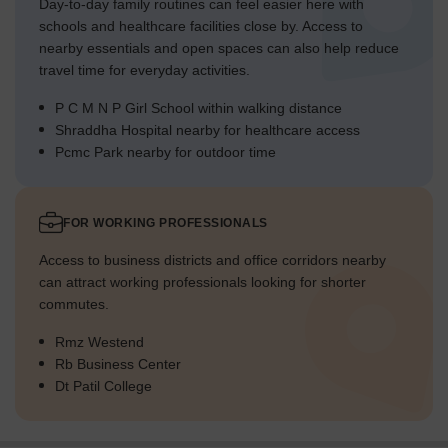
Day-to-day family routines can feel easier here with
schools and healthcare facilities close by. Access to
nearby essentials and open spaces can also help reduce
travel time for everyday activities.
P C M N P Girl School within walking distance
Shraddha Hospital nearby for healthcare access
Pcmc Park nearby for outdoor time
FOR WORKING PROFESSIONALS
Access to business districts and office corridors nearby
can attract working professionals looking for shorter
commutes.
Rmz Westend
Rb Business Center
Dt Patil College