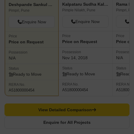
Kalpataru Sudha Kalash
Rama Pi
Deshpande Sankul Apartment
Pimple Nilakh, Pune
Pimpri, Pu
Pimpri, Pune
Enquire Now
En
Enquire Now
Price
Price
Price
Price on Request
Price on
Price on Request
Possession
Possessio
Possession
Nov 14, 2018
N/A
N/A
Status
Status
Status
Ready to Move
Ready 
Ready to Move
RERA No.
RERA No.
RERA No.
A51800000454
A5180000
A51800000454
View Detailed Comparison
Enquire for All Projects