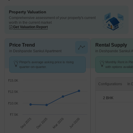
Property Valuation
Comprehensive assessment of your property's current
worth in the current market
Get Valuation Report
Price Trend
Rental Supply
in Deshpande Sankul Apartment
in Deshpande Sankul 
Pimpri's average asking price is rising
Monthly Rent in Pim
quarter-on-quarter.
with options availa
₹15.0K
Configurations
₹12.5K
2 BHK
₹10.0K
₹7.5K
Sep 2025
Dec 2025
Mar 2026
Jun 2026