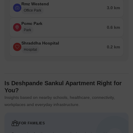
Rmz Westend
3.0 km
Office Park
Pcmc Park
0.6 km
Park
Shraddha Hospital
0.2 km
Hospital
Is Deshpande Sankul Apartment Right for
You?
Insights based on nearby schools, healthcare, connectivity,
workplaces and everyday infrastructure.
FOR FAMILIES