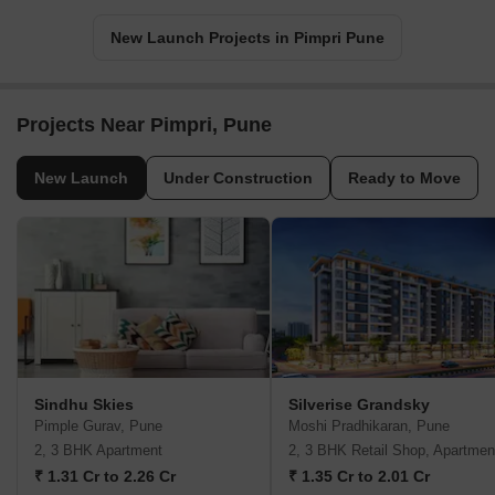
New Launch Projects in Pimpri Pune
Projects Near Pimpri, Pune
New Launch
Under Construction
Ready to Move
Sindhu Skies
Silverise Grandsky
Pimple Gurav, Pune
Moshi Pradhikaran, Pune
2, 3 BHK Apartment
2, 3 BHK Retail Shop, Apartmen
₹ 1.31 Cr to 2.26 Cr
₹ 1.35 Cr to 2.01 Cr