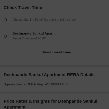
Check Travel Time
Deshpande Sankul Apartment
Pimpri Chinchwad PCMC
Show Travel Time
Deshpande Sankul Apartment RERA Details
Square Yards RERA Reg.
A51800000454
Price Rates & Insights for Deshpande Sankul
Apartment