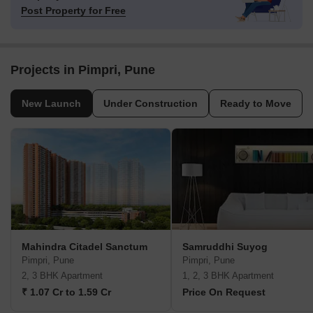
Post Property for Free
Projects in Pimpri, Pune
New Launch
Under Construction
Ready to Move
Mahindra Citadel Sanctum
Samruddhi Suyog
Pimpri, Pune
Pimpri, Pune
2, 3 BHK Apartment
1, 2, 3 BHK Apartment
₹ 1.07 Cr to 1.59 Cr
Price On Request