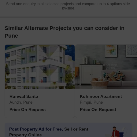
Send one enquiry to all selected projects and compare up to 4 options side-
by-side.
Similar Alternate Projects you can consider in
Pune
Runwal Sarita
Kohinoor Apartment
Aundh, Pune
Pimpri, Pune
Price On Request
Price On Request
Post Property Ad for Free,
Sell or Rent
Property Online