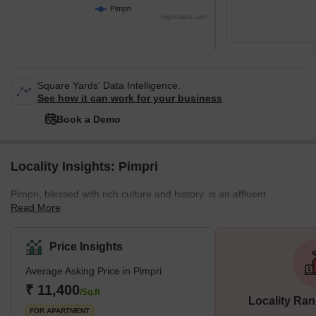
Pimpri
Highcharts.com
Square Yards' Data Intelligence.
See how it can work for your business
Book a Demo
Locality Insights: Pimpri
Pimpri, blessed with rich culture and history, is an affluent
Read More
neighborhood in the northwestern city limits of Pune, India. It was
the birthplace of legendary freedom fighters like the Chapekar
Brothers. The Maharashtra Industrial Development Corporation
Price Insights
(MIDC) also has its base in Bhosari. What is Great About Pimpri?
Average Asking Price in Pimpri
One of the most important things that make Pimpri great is the
infrastructure. It is one of the most developed places in Pune. The
₹ 11,400
/Sq.ft
Locality Ran
local
FOR APARTMENT