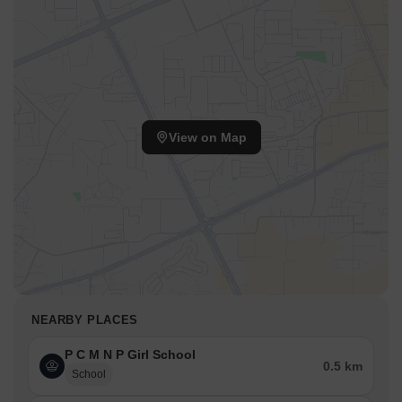
View on Map
NEARBY PLACES
P C M N P Girl School
0.5 km
School