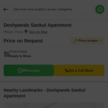
Discover more projects across categories
Deshpande Sankul Apartment
Request More Information or a Callback
Pimpri, Pune
Price on Request
Price Insights
Project Status
Ready to Move
WhatsApp
Get a Call Back
Nearby Landmarks - Deshpande Sankul
Apartment