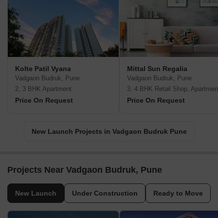
Kolte Patil Vyana
Mittal Sun Regalia
Vadgaon Budruk, Pune
Vadgaon Budruk, Pune
2, 3 BHK Apartment
3, 4 BHK Retail Shop, Apartmen
Price On Request
Price On Request
New Launch Projects in Vadgaon Budruk Pune
Projects Near Vadgaon Budruk, Pune
New Launch
Under Construction
Ready to Move