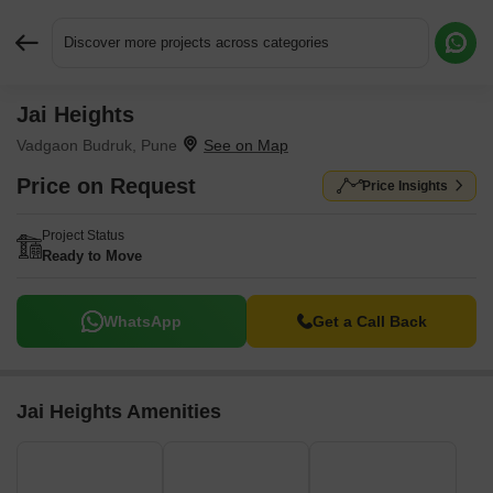
Discover more projects across categories
Jai Heights
Request More Information or a Callback
Vadgaon Budruk, Pune
Price on Request
Price Insights
Project Status
Ready to Move
WhatsApp
Get a Call Back
Jai Heights Amenities