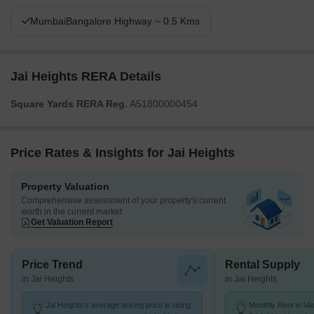
MumbaiBangalore Highway ~ 0.5 Kms
Jai Heights RERA Details
Square Yards RERA Reg.
A51800000454
Price Rates & Insights for Jai Heights
Property Valuation
Comprehensive assessment of your property's current
worth in the current market
Get Valuation Report
Price Trend
Rental Supply
in Jai Heights
in Jai Heights
Jai Heights's average asking price is rising
Monthly Rent in Va