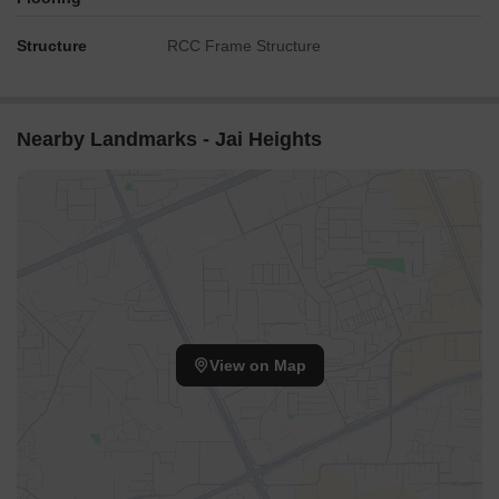
Structure
RCC Frame Structure
Nearby Landmarks - Jai Heights
View on Map