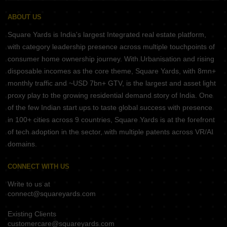
ABOUT US
Square Yards is India's largest Integrated real estate platform,
with category leadership presence across multiple touchpoints of
consumer home ownership journey. With Urbanisation and rising
disposable incomes as the core theme, Square Yards, with 8mn+
monthly traffic and ~USD 7bn+ GTV, is the largest and asset light
proxy play to the growing residential demand story of India. One
of the few Indian start ups to taste global success with presence
in 100+ cities across 9 countries, Square Yards is at the forefront
of tech adoption in the sector, with multiple patents across VR/AI
domains.
CONNECT WITH US
Write to us at
connect@squareyards.com
Existing Clients
customercare@squareyards.com