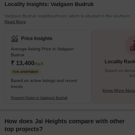
Locality Insights: Vadgaon Budruk
Vadgaon Budruk neighbourhood, which is situated in the southern
Read More
section of Pune City, is well connected to other areas of the city.
Other well-known neighbourhoods in Pune, such as Hingne
Khurd, Anand Nagar, and Atul Park, border the area. One of the
Price Insights
many newly developing suburbs of Pune, Maharashtra, India, is
Average Asking Price in Vadgaon
Vadgaon Budruk, also known as Vadgaon in the neighbourhood. It
Budruk
can be found along Sinhgad Road. About 8 kilometres separate
Locality Ran
₹ 13,400
Vadgaon Budruk Village from Pune's ci
/Sq.ft
Based on demand
FOR APARTMENT
act
Based on active listings and recent
trends
Know More Abou
Property Rates in Vadgaon Budruk
How does Jai Heights compare with other
top projects?