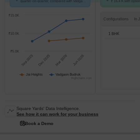
quarter-on-quarter, compared with Vadgaon
₹ 16.4 K with optio
Budruk.
units
₹15.0K
Configurations
1 BHK
₹10.0K
₹5.0K
Sep 2025
Dec 2025
Mar 2026
Jun 2026
Jai Heights
Vadgaon Budruk
Highcharts.com
Square Yards' Data Intelligence.
See how it can work for your business
Book a Demo