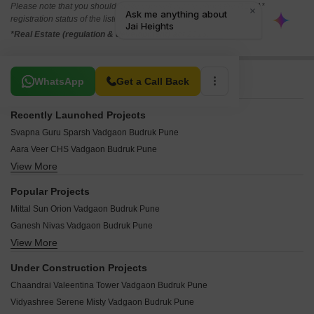
Please note that you should make yourself aware about the RERA*
registration status of the listed real estate projects.
*Real Estate (regulation & development) act 2016.
Related To Your Search
WhatsApp
Get a Call Back
Recently Launched Projects
Svapna Guru Sparsh Vadgaon Budruk Pune
Aara Veer CHS Vadgaon Budruk Pune
View More
Harmony Plus Vadgaon Budruk Pune
Siddhi Vinayak Heights Vadgaon Vadgaon Budruk Pune
Popular Projects
Sky Height Vadgaon Budruk Pune
Mittal Sun Orion Vadgaon Budruk Pune
Vishwakarma Apartment Vadgaon Budruk Pune
Ganesh Nivas Vadgaon Budruk Pune
Siddharth Complex Vadgaon Budruk Pune
View More
Saarrthi Shimmer N Shine Vadgaon Budruk Pune
Shivtirth Apartment Vadgaon Budruk Pune
Suyog CHS Vadgaon Budruk Pune
Shivneri Building Vadgaon Budruk Pune
Under Construction Projects
Ganesh Srishti Vadgaon Budruk Pune
Sai Vrundavan CHS Vadgaon Budruk Pune
Chaandrai Valeentina Tower Vadgaon Budruk Pune
Ganesh Chember Apartment Vadgaon Budruk Pune
Bhusari Dhruva Vadgaon Budruk Pune
Vidyashree Serene Misty Vadgaon Budruk Pune
Ganesh Vishwa Apartment Vadgaon Budruk Pune