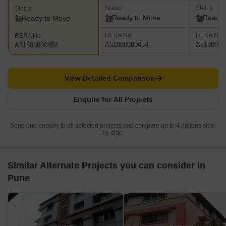
Status
Status
Status
Ready to Move
Ready 
Ready to Move
RERA No.
RERA No.
RERA No.
A51800000454
A5180000
A51800000454
View Detailed Comparison
Enquire for All Projects
Send one enquiry to all selected projects and compare up to 4 options side-
by-side.
Similar Alternate Projects you can consider in
Pune