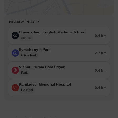
NEARBY PLACES
Dnyanadeep English Medium School
0.4 km
School
Symphony It Park
2.7 km
Office Park
Vishnu Puram Baal Udyan
0.4 km
Park
Kamladevi Memorial Hospital
0.4 km
Hospital