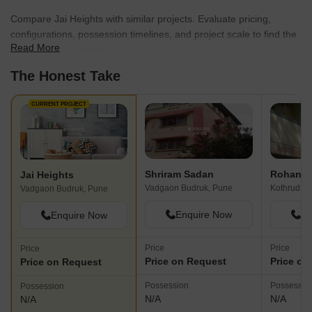
Compare Jai Heights with similar projects. Evaluate pricing,
configurations, possession timelines, and project scale to find the
Read More
best fit for your needs.
The Honest Take
CURRENT PROJECT
Shriram Sadan
Rohan 
Jai Heights
Vadgaon Budruk, Pune
Kothrud, P
Vadgaon Budruk, Pune
Enquire Now
En
Enquire Now
Price
Price
Price
Price on Request
Price on
Price on Request
Possession
Possessio
Possession
N/A
N/A
N/A