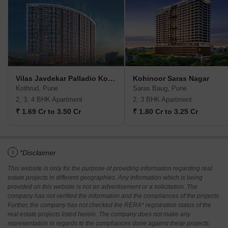
Vilas Javdekar Palladio Kothrud Central
Kohinoor Saras Nagar
Kothrud, Pune
Saras Baug, Pune
2, 3, 4 BHK Apartment
2, 3 BHK Apartment
₹ 1.69 Cr to 3.50 Cr
₹ 1.80 Cr to 3.25 Cr
i
*Disclaimer
This website is only for the purpose of providing information regarding real
estate projects in different geographies. Any information which is being
provided on this website is not an advertisement or a solicitation. The
company has not verified the information and the compliances of the projects.
Further, the company has not checked the RERA* registration status of the
real estate projects listed herein. The company does not make any
representation in regards to the compliances done against these projects.