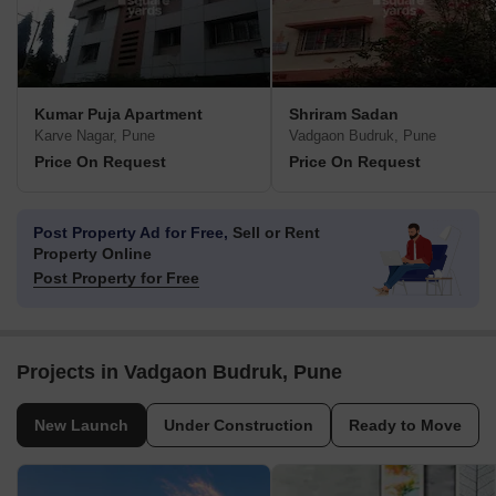
Kumar Puja Apartment
Shriram Sadan
Karve Nagar, Pune
Vadgaon Budruk, Pune
Price On Request
Price On Request
Post Property Ad for Free,
Sell or Rent
Property Online
Post Property for Free
Projects in Vadgaon Budruk, Pune
New Launch
Under Construction
Ready to Move