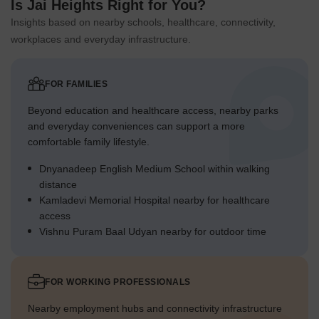
Is Jai Heights Right for You?
Insights based on nearby schools, healthcare, connectivity,
workplaces and everyday infrastructure.
FOR FAMILIES
Beyond education and healthcare access, nearby parks
and everyday conveniences can support a more
comfortable family lifestyle.
Dnyanadeep English Medium School within walking
distance
Kamladevi Memorial Hospital nearby for healthcare
access
Vishnu Puram Baal Udyan nearby for outdoor time
FOR WORKING PROFESSIONALS
Nearby employment hubs and connectivity infrastructure