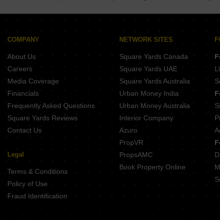
COMPANY
NETWORK SITES
F
About Us
Square Yards Canada
F
Careers
Square Yards UAE
L
Media Coverage
Square Yards Australia
S
Financials
Urban Money India
F
Frequently Asked Questions
Urban Money Australia
S
Square Yards Reviews
Interior Company
P
Contact Us
Azuro
A
PropVR
F
Legal
PropsAMC
D
Book Property Online
M
Terms & Conditions
S
Policy of Use
Fraud Identification