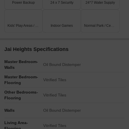
Power Backup
24 x 7 Security
24*7 Water Supply
Kids' Play Areas / Sand Pits
Indoor Games
Normal Park / Central Green
Jai Heights Specifications
Master Bedroom-
Oil Bound Distemper
Walls
Master Bedroom-
Vitrified Tiles
Flooring
Other Bedrooms-
Vitrified Tiles
Flooring
Walls
Oil Bound Distemper
Living Area-
Vitrified Tiles
Flooring