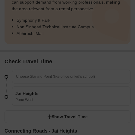
can support demand from working professionals, making
the area relevant from a rental perspective.
Symphony It Park
Nbn Sinhgad Technical Institute Campus
Abhiruchi Mall
Check Travel Time
Jai Heights
Pune West
Show Travel Time
Connecting Roads - Jai Heights